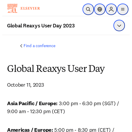
Skip to main content
Open Search
Location Selector
Sign in to p
menu
Global Reaxys User Day 2023
Show 
Find a conference
Global Reaxys User Day
October 11, 2023
Asia Pacific / Europe:
 3:00 pm - 6:30 pm (SGT) / 
9:00 am - 12:30 pm (CET)
Americas / Europe:
 5:00 pm - 8:30 pm (CET) / 