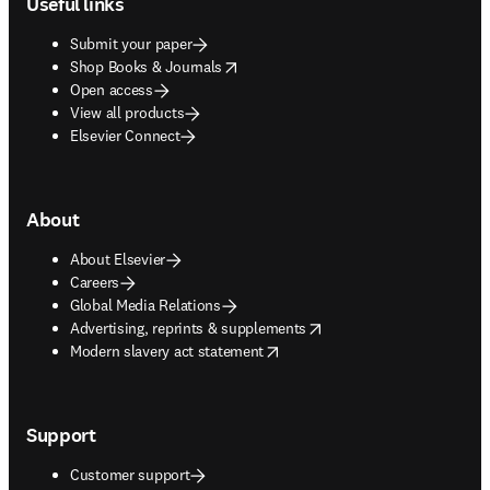
Useful links
Submit your paper
opens in new tab/window
Shop Books & Journals
Open access
View all products
Elsevier Connect
About
About Elsevier
Careers
Global Media Relations
opens in new tab/window
Advertising, reprints & supplements
opens in new tab/window
Modern slavery act statement
Support
Customer support