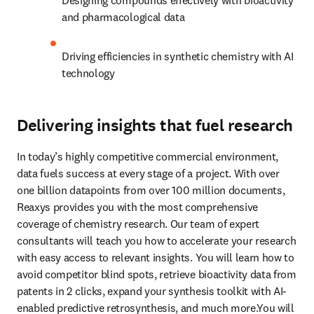
Designing compounds effectively with bioactivity 
and pharmacological data
Driving efficiencies in synthetic chemistry with AI 
technology
Delivering insights that fuel research
In today’s highly competitive commercial environment, 
data fuels success at every stage of a project. With over 
one billion datapoints from over 100 million documents, 
Reaxys provides you with the most comprehensive 
coverage of chemistry research. Our team of expert 
consultants will teach you how to accelerate your research 
with easy access to relevant insights. You will learn how to 
avoid competitor blind spots, retrieve bioactivity data from 
patents in 2 clicks, expand your synthesis toolkit with AI-
enabled predictive retrosynthesis, and much more.You will 