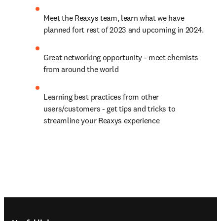
Meet the Reaxys team, learn what we have 
planned fort rest of 2023 and upcoming in 2024.
Great networking opportunity - meet chemists 
from around the world
Learning best practices from other 
users/customers - get tips and tricks to 
streamline your Reaxys experience
Footer navigation