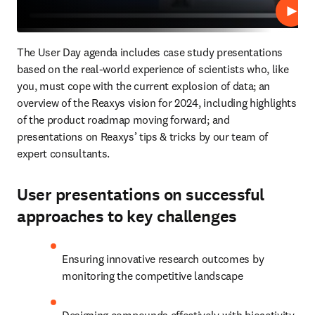
Play
The User Day agenda includes case study presentations 
based on the real-world experience of scientists who, like 
you, must cope with the current explosion of data; an 
overview of the Reaxys vision for 2024, including highlights 
of the product roadmap moving forward; and 
presentations on Reaxys’ tips & tricks by our team of 
expert consultants.
User presentations on successful
approaches to key challenges
Ensuring innovative research outcomes by 
monitoring the competitive landscape