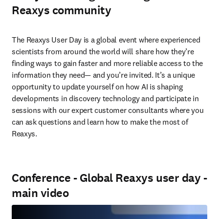
Reaxys community
The Reaxys User Day is a global event where experienced 
scientists from around the world will share how they’re 
finding ways to gain faster and more reliable access to the 
information they need— and you’re invited. It’s a unique 
opportunity to update yourself on how AI is shaping 
developments in discovery technology and participate in 
sessions with our expert customer consultants where you 
can ask questions and learn how to make the most of 
Reaxys.
Conference - Global Reaxys user day -
main video