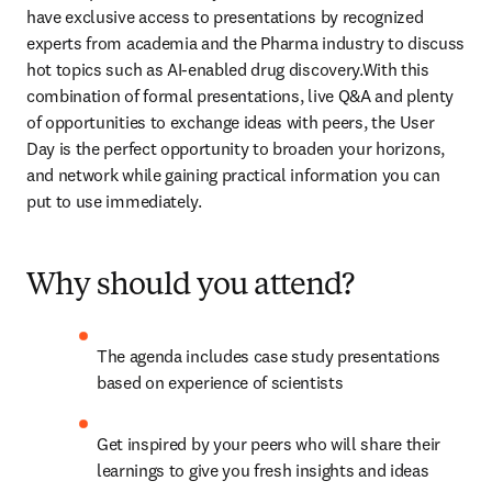
have exclusive access to presentations by recognized 
experts from academia and the Pharma industry to discuss 
hot topics such as AI-enabled drug discovery.With this 
combination of formal presentations, live Q&A and plenty 
of opportunities to exchange ideas with peers, the User 
Day is the perfect opportunity to broaden your horizons, 
and network while gaining practical information you can 
put to use immediately.
Why should you attend?
The agenda includes case study presentations 
based on experience of scientists
Get inspired by your peers who will share their 
learnings to give you fresh insights and ideas