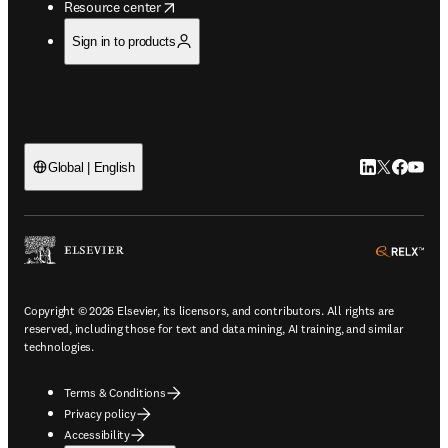
opens in new tab/window
Resource center
Sign in to products
LinkedIn open
Twitter ope
Facebook
YouTub
Global | English
ope
Copyright © 2026 Elsevier, its licensors, and contributors. All rights are
reserved, including those for text and data mining, AI training, and similar
technologies.
Terms & Conditions
Privacy policy
Accessibility