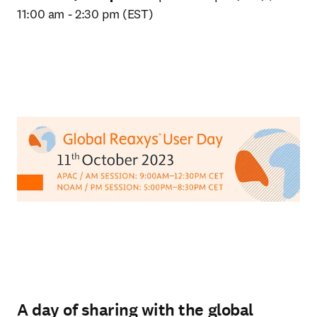
11:00 am - 2:30 pm (EST)
A day of sharing with the global