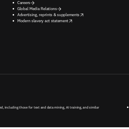
Careers
Global Media Relations
opens in new tab/window
Advertising, reprints & supplements
opens in new tab/window
Modern slavery act statement
ed, including those for text and data mining, AI training, and similar