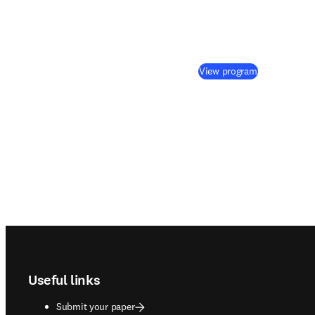
(
opens in ne
View program
Footer navigation
Useful links
Submit your paper