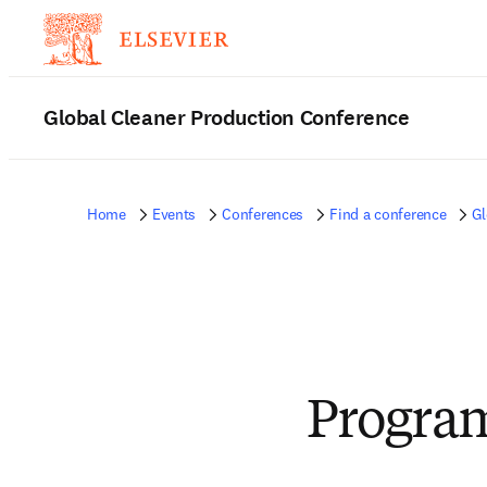
Global Cleaner Production Conference
Home
Events
Conferences
Find a conference
Gl
Progra