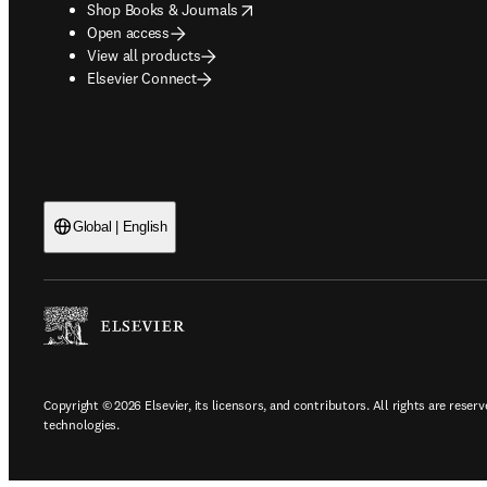
opens in new tab/window
Shop Books & Journals
Open access
View all products
Elsevier Connect
Global | English
Copyright © 2026 Elsevier, its licensors, and contributors. All rights are reserv
technologies.