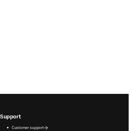
Support
Customer support