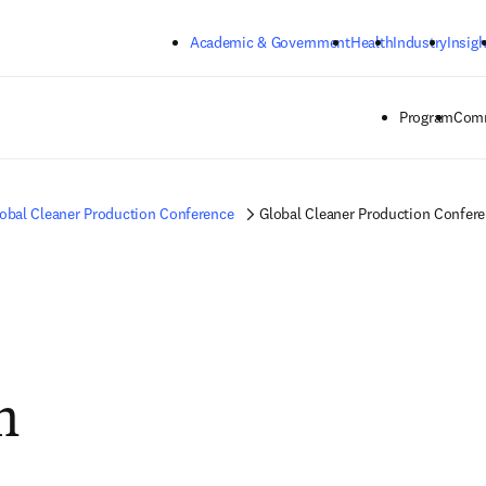
Skip to main content
Academic & Government
Health
Industry
Insigh
Program
Comm
obal Cleaner Production Conference
Global Cleaner Production Confer
m