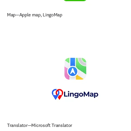
Map—Apple map, LingoMap
Translator—Microsoft Translator