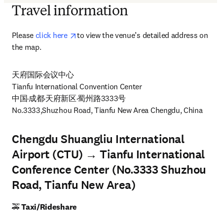
Travel information
opens in new tab/window
Please 
click here 
to view the venue’s detailed address on 
the map. 
天府国际会议中心

Tianfu International Convention Center

中国·成都·天府新区·蜀州路3333号

No.3333,Shuzhou Road, Tianfu New Area Chengdu, China 
Chengdu Shuangliu International
Airport (CTU) → Tianfu International
Conference Center (No.3333 Shuzhou
Road, Tianfu New Area)
🚕
 Taxi/Rideshare