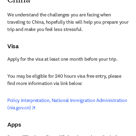
China
We understand the challenges you are facing when 
traveling to China, hopefully this will help you prepare your 
trip and make you feel less stressful.
Visa
Apply for the visa at least one month before your trip.
You may be eligible for 240 hours visa free entry, please 
find more information via link below:
Policy Interpretation, National Immigration Administration 
opens in new tab/window
(nia.gov.cn)
Apps