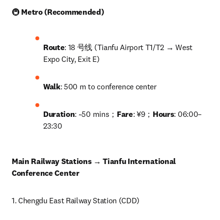
🚇 
Metro (Recommended)
Route
: 18 号线 (Tianfu Airport T1/T2 → West 
Expo City, Exit E)
Walk
: 500 m to conference center
Duration
: ~50 mins；
Fare
: ¥9；
Hours
: 06:00–
23:30
Main Railway Stations → Tianfu International 
Conference Center
1. Chengdu East Railway Station (CDD)