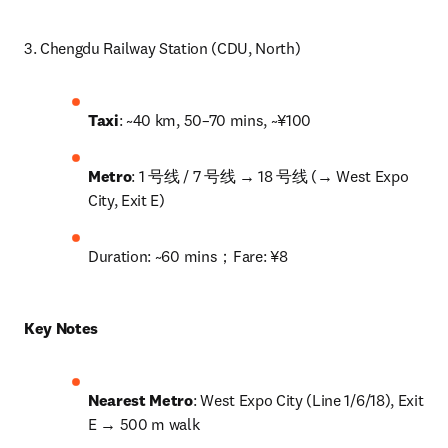
3. Chengdu Railway Station (CDU, North)
Taxi
: ~40 km, 50–70 mins, ~¥100
Metro
: 1 号线 / 7 号线 → 18 号线 (→ West Expo 
City, Exit E)
Duration: ~60 mins；Fare: ¥8
Key Notes
Nearest Metro
: West Expo City (Line 1/6/18), Exit 
E → 500 m walk