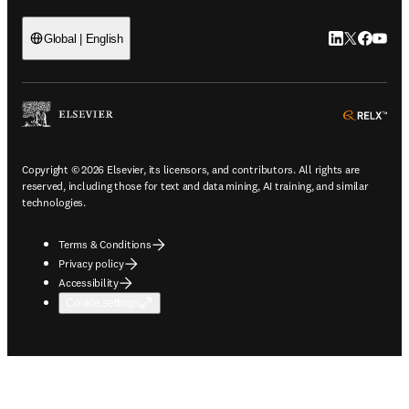
LinkedIn open
Twitter ope
Facebook
YouTub
Global | English
ope
Copyright © 2026 Elsevier, its licensors, and contributors. All rights are
reserved, including those for text and data mining, AI training, and similar
technologies.
Terms & Conditions
Privacy policy
Accessibility
Cookie settings