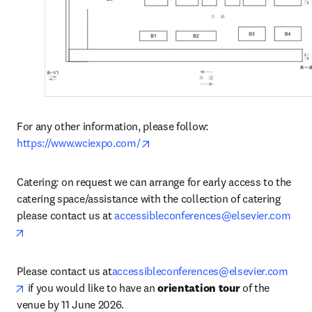
For any other information, please follow: 
opens in new tab/window
https://www.wciexpo.com/
Catering
: 
on request we can arrange for early access to the 
catering space/assistance with the collection of catering 
please contact us at 
accessibleconferences@elsevier.com
opens in new tab/window
Please contact us at
accessibleconferences@elsevier.com
opens in new tab/window
 if you would like to have an 
orientation tour
 of the 
venue by 11 June 2026.