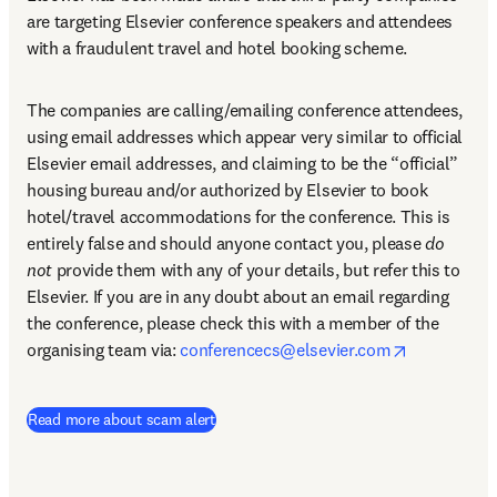
are targeting Elsevier conference speakers and attendees 
with a fraudulent travel and hotel booking scheme.
The companies are calling/emailing conference attendees, 
using email addresses which appear very similar to official 
Elsevier email addresses, and claiming to be the “official” 
housing bureau and/or authorized by Elsevier to book 
hotel/travel accommodations for the conference. This is 
entirely false and should anyone contact you, please 
do 
not
 provide them with any of your details, but refer this to 
Elsevier. If you are in any doubt about an email regarding 
the conference, please check this with a member of the 
opens in n
organising team via: 
conferencecs@elsevier.com
Read more about scam alert