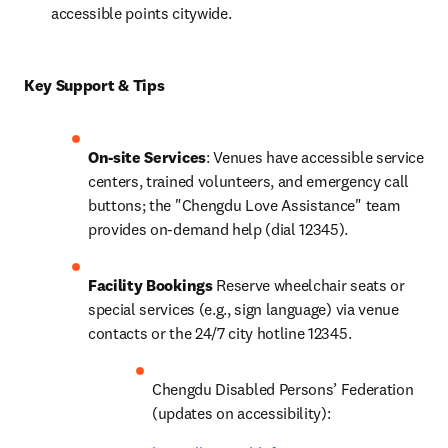
accessible points citywide.
Key Support & Tips
On-site Services
: Venues have accessible service 
centers, trained volunteers, and emergency call 
buttons; the "Chengdu Love Assistance" team 
provides on-demand help (dial 12345).
Facility Bookings
 Reserve wheelchair seats or 
special services (e.g., sign language) via venue 
contacts or the 24/7 city hotline 12345.
Chengdu Disabled Persons’ Federation 
(updates on accessibility): 