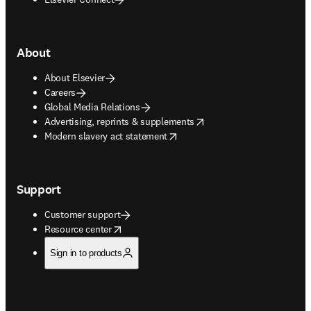
About
About Elsevier
Careers
Global Media Relations
opens in new tab/window
Advertising, reprints & supplements
opens in new tab/window
Modern slavery act statement
Support
Customer support
opens in new tab/window
Resource center
Sign in to products