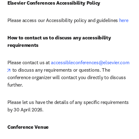
Elsevier Conferences Accessibility Policy
Please access our Accessibility policy and guidelines 
here
How to contact us to discuss any accessibility 
requirements
Please contact us at 
accessibleconferences@elsevier.com
opens in new tab/window
 to discuss any requirements or questions. The 
conference organizer will contact you directly to discuss 
further.
Please let us have the details of any specific requirements 
by 30 April 2026.
Conference Venue