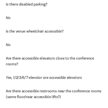
Is there disabled parking?
No 
Is the venue wheelchair accessible? 
No
Are there accessible elevators close to the conference 
rooms?
Yes, 1/2/3/6/7 elevator are accessible elevators
Are there accessible restrooms near the conference rooms 
(same floor/near accessible lifts?)