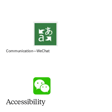
Communication—WeChat
Accessibility