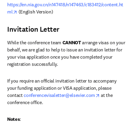
https://en.nia.gov.cn/n147418/n147463/c183412/content.ht
opens in new tab/window
ml
 (English Version)
Invitation Letter
While the conference team 
CANNOT
 arrange visas on your 
behalf, we are glad to help to issue an invitation letter for 
your visa application once you have completed your 
registration successfully.
If you require an official invitation letter to accompany 
your funding application or VISA application, please 
opens in new ta
contact 
conferencevisaletter@elsevier.com
 at the 
conference office.
Notes
: 