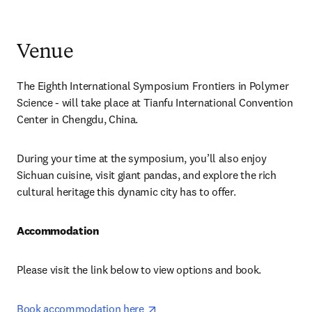
Venue
The Eighth International Symposium Frontiers in Polymer 
Science - will take place at Tianfu International Convention 
Center in Chengdu, China.
During your time at the symposium, you’ll also enjoy 
Sichuan cuisine, visit giant pandas, and explore the rich 
cultural heritage this dynamic city has to offer.
Accommodation
Please visit the link below to view options and book.
opens in new tab/window
Book accommodation here 