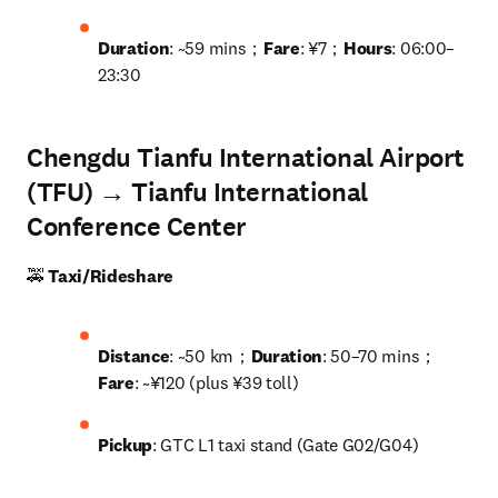
Duration
: ~59 mins；
Fare
: ¥7；
Hours
: 06:00–
23:30
Chengdu Tianfu International Airport
(TFU) → Tianfu International
Conference Center
🚕 
Taxi/Rideshare
Distance
: ~50 km；
Duration
: 50–70 mins；
Fare
: ~¥120 (plus ¥39 toll)
Pickup
: GTC L1 taxi stand (Gate G02/G04)