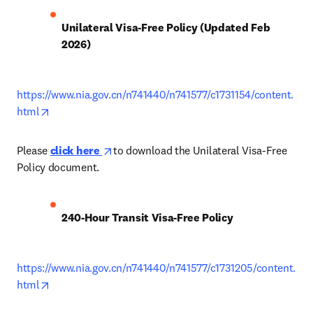
Unilateral Visa-Free Policy (Updated Feb 
2026)
https://www.nia.gov.cn/n741440/n741577/c1731154/content.
opens in new tab/window
html
opens in new tab/window
Please 
click here 
to download the Unilateral Visa-Free 
Policy document.
240-Hour Transit Visa-Free Policy
https://www.nia.gov.cn/n741440/n741577/c1731205/content.
opens in new tab/window
html