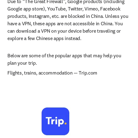
Due to “The Great Firewall”, Google products (including 
Google app store), YouTube, Twitter, Vimeo, Facebook 
products, Instagram, etc. are blocked in China. Unless you 
have a VPN, these apps are not accessible in China. You 
can download a VPN on your device before traveling or 
explore a few Chinese apps instead.
Below are some of the popular apps that may help you 
plan your trip.
Flights, trains, accommodation 
— 
Trip.com