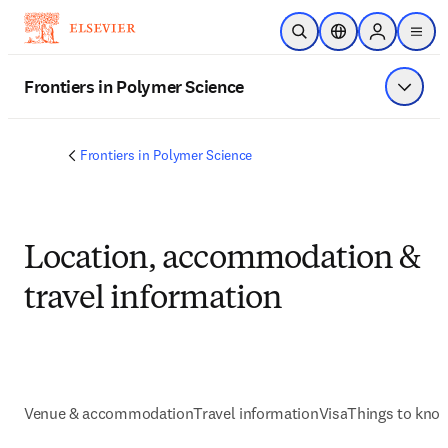
Skip to main content
Open Search
Location Selector
Sign in to p
menu
Frontiers in Polymer Science
Show 
Frontiers in Polymer Science
Location, accommodation &
travel information
Venue & accommodation
Travel information
Visa
Things to kno