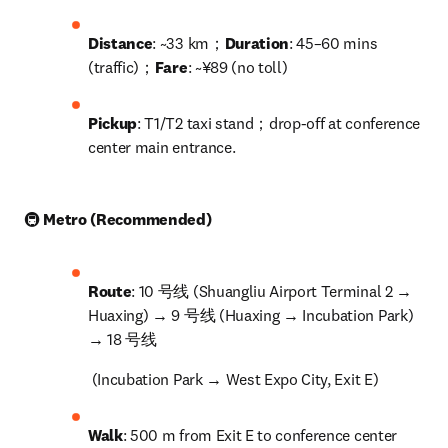
Distance
: ~33 km；
Duration
: 45–60 mins 
(traffic)；
Fare
: ~¥89 (no toll)
Pickup
: T1/T2 taxi stand；drop-off at conference 
center main entrance.
🚇 
Metro (Recommended)
Route
: 10 号线 (Shuangliu Airport Terminal 2 → 
Huaxing) → 9 号线 (Huaxing → Incubation Park) 
→ 18 号线
 (Incubation Park → West Expo City, Exit E)
Walk
: 500 m from Exit E to conference center