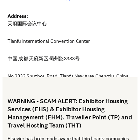
Address:
天府国际会议中心
Tianfu International Convention Center 
中国·成都·天府新区·蜀州路3333号
No.3333,Shuzhou Road, Tianfu New Area Chengdu, China
WARNING - SCAM ALERT: Exhibitor Housing
Services (EHS) & Exhibitor Housing
Management (EHM), Traveller Point (TP) and
Travel Hosting Team (THT)
Elsevier has been made aware that third-party companies 