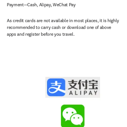
Payment—Cash, Alipay, WeChat Pay
As credit cards are not available in most places, it is highly 
recommended to carry cash or download one of above 
apps and register before you travel.