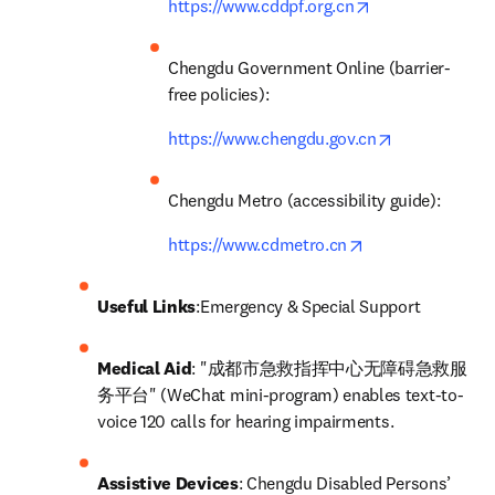
opens in new ta
https://www.cddpf.org.cn
Chengdu Government Online (barrier-
free policies): 
opens in new
https://www.chengdu.gov.cn
Chengdu Metro (accessibility guide): 
opens in new tab
https://www.cdmetro.cn
Useful Links
:Emergency & Special Support
Medical Aid
: "成都市急救指挥中心无障碍急救服
务平台" (WeChat mini-program) enables text-to-
voice 120 calls for hearing impairments.
Assistive Devices
: Chengdu Disabled Persons’ 