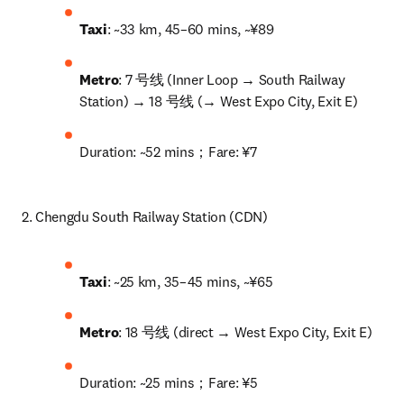
Taxi
: ~33 km, 45–60 mins, ~¥89
Metro
: 7 号线 (Inner Loop → South Railway 
Station) → 18 号线 (→ West Expo City, Exit E)
Duration: ~52 mins；Fare: ¥7
2. Chengdu South Railway Station (CDN)
Taxi
: ~25 km, 35–45 mins, ~¥65
Metro
: 18 号线 (direct → West Expo City, Exit E)
Duration: ~25 mins；Fare: ¥5