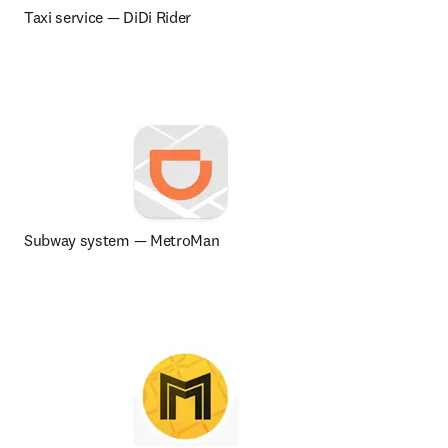
Taxi service 
— 
DiDi Rider
Subway system — MetroMan