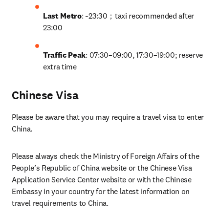
Last Metro
: ~23:30；taxi recommended after 
23:00
Traffic Peak
: 07:30–09:00, 17:30–19:00; reserve 
extra time
Chinese Visa
Please be aware that you may require a travel visa to enter 
China. 
Please always check the Ministry of Foreign Affairs of the 
People’s Republic of China website or the Chinese Visa 
Application Service Center website or with the Chinese 
Embassy in your country for the latest information on 
travel requirements to China.