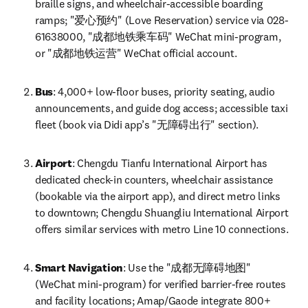
braille signs, and wheelchair-accessible boarding 
ramps; "爱心预约" (Love Reservation) service via 028-
61638000, "成都地铁乘车码" WeChat mini-program, 
or "成都地铁运营" WeChat official account.
Bus
: 4,000+ low-floor buses, priority seating, audio 
announcements, and guide dog access; accessible taxi 
fleet (book via Didi app’s "无障碍出行" section).
Airport
: Chengdu Tianfu International Airport has 
dedicated check-in counters, wheelchair assistance 
(bookable via the airport app), and direct metro links 
to downtown; Chengdu Shuangliu International Airport 
offers similar services with metro Line 10 connections.
Smart Navigation
: Use the "成都无障碍地图" 
(WeChat mini-program) for verified barrier-free routes 
and facility locations; Amap/Gaode integrate 800+ 