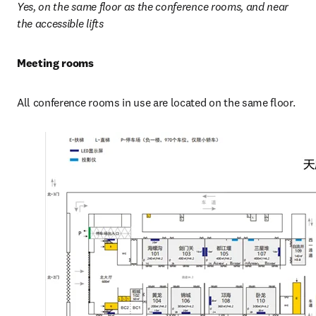
Yes, on the same floor as the conference rooms, and near 
the accessible lifts
Meeting rooms
All conference rooms in use are located on the same floor.