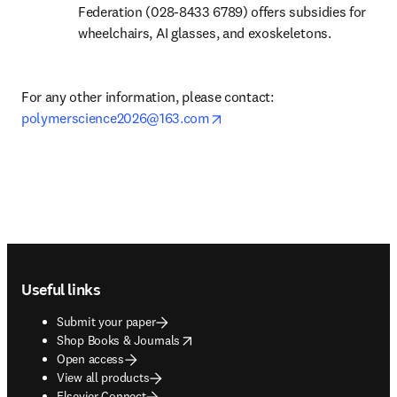
Federation (028-8433 6789) offers subsidies for 
wheelchairs, AI glasses, and exoskeletons.
For any other information, please contact: 
opens in new tab/window
polymerscience2026@163.com
Footer navigation
Useful links
Submit your paper
opens in new tab/window
Shop Books & Journals
Open access
View all products
Elsevier Connect