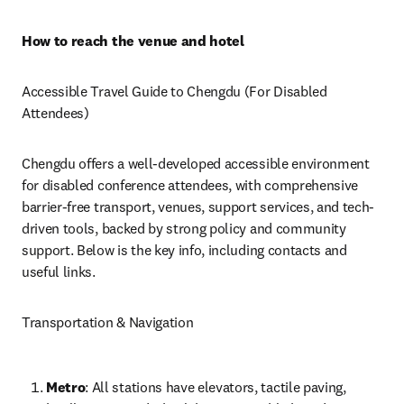
How to reach the venue and hotel
Accessible Travel Guide to Chengdu (For Disabled 
Attendees)
Chengdu offers a well-developed accessible environment 
for disabled conference attendees, with comprehensive 
barrier-free transport, venues, support services, and tech-
driven tools, backed by strong policy and community 
support. Below is the key info, including contacts and 
useful links.
Transportation & Navigation
Metro
: All stations have elevators, tactile paving, 