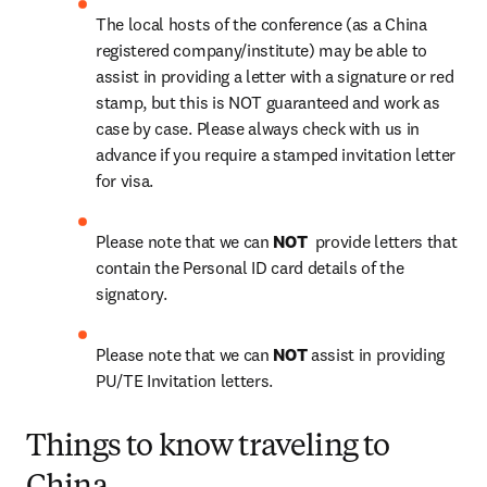
The local hosts of the conference (as a China 
registered company/institute) may be able to 
assist in providing a letter with a signature or red 
stamp, but this is NOT guaranteed and work as 
case by case. Please always check with us in 
advance if you require a stamped invitation letter 
for visa.
Please note that we can 
NOT 
 provide letters that 
contain the Personal ID card details of the 
signatory.
Please note that we can 
NOT
 assist in providing 
PU/TE Invitation letters.
Things to know traveling to