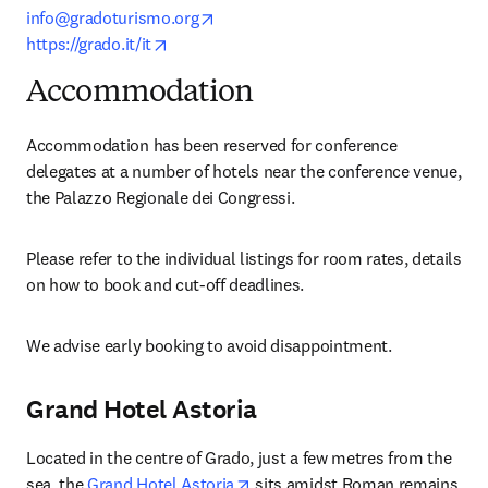
opens in new tab/window
info@gradoturismo.org
opens in new tab/window
https://grado.it/it
Accommodation
Accommodation has been reserved for conference 
delegates at a number of hotels near the conference venue, 
the Palazzo Regionale dei Congressi.
Please refer to the individual listings for room rates, details 
on how to book and cut-off deadlines. 
We advise early booking to avoid disappointment.
Grand Hotel Astoria
Located in the centre of Grado, just a few metres from the 
opens in new tab/window
sea, the 
Grand Hotel Astoria
 sits amidst Roman remains 