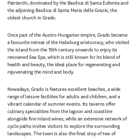
Patriarchi, dominated by the Basilica di Santa Eufemia and 
the adjoining Basilica di Santa Maria delle Grazie, the 
oldest church in Grado.
Once part of the Austro-Hungarian empire, Grado became 
a favourite retreat of the Habsburg aristocracy, who visited 
the island from the 19th century onwards to enjoy its 
renowned Sea Spa, which is still known for its blend of 
health and beauty, the ideal place for regenerating and 
rejuvenating the mind and body.
Nowadays, Grado is features excellent beaches, a wide 
range of leisure facilities for adults and children, and a 
vibrant calendar of summer events. Its taverns offer 
culinary specialities from the lagoon and coastline 
alongside fine inland wines, while an extensive network of 
cycle paths invites visitors to explore the surrounding 
landscapes. The town is also the final stop of two of 