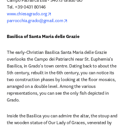
Campo Patriarca Elia - 34073 Grado GO

opens in new tab/window
www.chiesagrado.org
opens in new tab/window
parrocchia.grado@gmail.com
Basilica of Santa Maria delle Grazie
The early-Christian Basilica Santa Maria delle Grazie 
overlooks the Campo dei Patriarchi near St. Euphemia's 
Basilica, in Grado's town centre. Dating back to about the 
5th century, rebuilt in the 6th century, you can notice its 
two construction phases by looking at the floor mosaics, 
arranged on a double level. Among the various 
representations, you can see the only fish depicted in 
Grado.
Inside the Basilica you can admire the altar, the stoup and 
the wooden statue of Our Lady of Graces, venerated by 