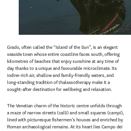
Grado, often called the “Island of the Sun”, is an elegant 
seaside town whose entire coastline faces south, offering 
kilometres of beaches that enjoy sunshine at any time of 
day thanks to a unique and favourable microclimate. Its 
iodine-rich air, shallow and family-friendly waters, and 
long-standing tradition of thalassotherapy make it a 
sought-after destination for wellbeing and relaxation.
The Venetian charm of the historic centre unfolds through 
a maze of narrow streets (calli) and small squares (campi), 
lined with picturesque fishermen’s houses and enriched by 
Roman archaeological remains. At its heart lies Campo dei 