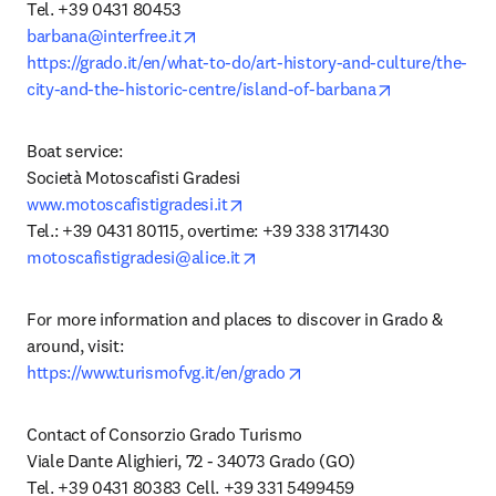
opens in new tab/window
barbana@interfree.it
https://grado.it/en/what-to-do/art-history-and-culture/the-
opens in new
city-and-the-historic-centre/island-of-barbana
Boat service:

opens in new tab/window
www.motoscafistigradesi.it
opens in new tab/window
motoscafistigradesi@alice.it
For more information and places to discover in Grado & 
opens in new tab/window
https://www.turismofvg.it/en/grado
Contact of Consorzio Grado Turismo

Viale Dante Alighieri, 72 - 34073 Grado (GO)
