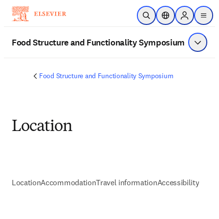
Skip to main content
Open Search
Location Selector
Sign in to p
menu
Food Structure and Functionality Symposium
Show 
Food Structure and Functionality Symposium
Location
Location
Accommodation
Travel information
Accessibility