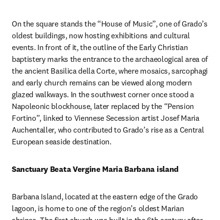
On the square stands the “House of Music”, one of Grado’s 
oldest buildings, now hosting exhibitions and cultural 
events. In front of it, the outline of the Early Christian 
baptistery marks the entrance to the archaeological area of 
the ancient Basilica della Corte, where mosaics, sarcophagi 
and early church remains can be viewed along modern 
glazed walkways. In the southwest corner once stood a 
Napoleonic blockhouse, later replaced by the “Pension 
Fortino”, linked to Viennese Secession artist Josef Maria 
Auchentaller, who contributed to Grado’s rise as a Central 
European seaside destination.
Sanctuary Beata Vergine Maria Barbana island
Barbana Island, located at the eastern edge of the Grado 
lagoon, is home to one of the region’s oldest Marian 