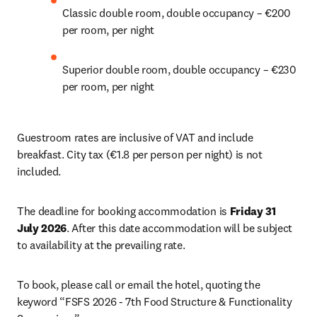
Classic double room, double occupancy – €200 
per room, per night 
Superior double room, double occupancy – €230 
per room, per night 
Guestroom rates are inclusive of VAT and include 
breakfast. City tax (€1.8 per person per night) is not 
included. 
The deadline for booking accommodation is 
Friday 31 
July 2026
. After this date accommodation will be subject 
to availability at the prevailing rate. 
To book, please call or email the hotel, quoting the 
keyword “FSFS 2026 - 7th Food Structure & Functionality 