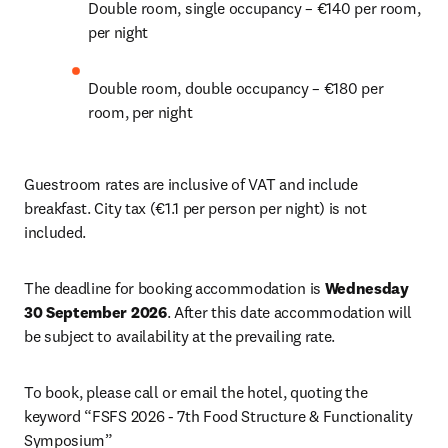
Double room, single occupancy – €140 per room, 
per night 
Double room, double occupancy – €180 per 
room, per night 
Guestroom rates are inclusive of VAT and include 
breakfast. City tax (€1.1 per person per night) is not 
included. 
The deadline for booking accommodation is 
Wednesday 
30 September 2026
. After this date accommodation will 
be subject to availability at the prevailing rate. 
To book, please call or email the hotel, quoting the 
keyword “FSFS 2026 - 7th Food Structure & Functionality 
Symposium”
