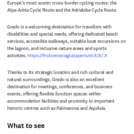
Europe’s most scenic cross-border cycling routes: the 
Alpe-Adria Cycle Route and the Adriabike Cycle Route.
Grado is a welcoming destination for travellers with 
disabilities and special needs, offering dedicated beach 
services, accessible walkways, suitable boat excursions on 
the lagoon, and inclusive nature areas and sports 
opens in ne
activities. 
https://friuliveneziagiuliapertutti.it/it/
Thanks to its strategic location and rich cultural and 
natural surroundings, Grado is also an excellent 
destination for meetings, conferences, and business 
events, offering flexible function spaces within 
accommodation facilities and proximity to important 
historic centres such as Palmanova and Aquileia.
What to see