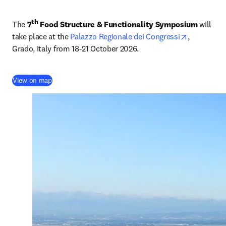
th
The 
7
 Food Structure & Functionality Symposium 
will 
opens in n
take place at the 
Palazzo Regionale dei Congressi
, 
Grado, Italy from 18-21 October 2026.
(
opens in new tab/window
)
View on map