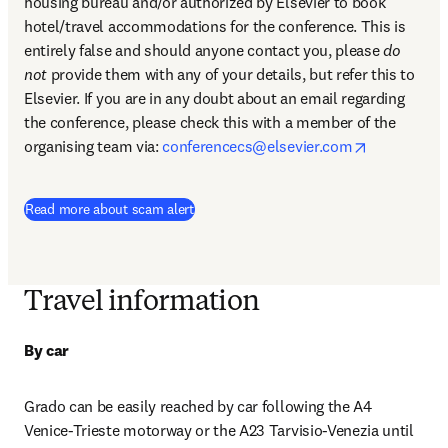
housing bureau and/or authorized by Elsevier to book 
hotel/travel accommodations for the conference. This is 
entirely false and should anyone contact you, please 
do 
not
 provide them with any of your details, but refer this to 
Elsevier. If you are in any doubt about an email regarding 
the conference, please check this with a member of the 
opens in n
organising team via: 
conferencecs@elsevier.com
Read more about scam alert
Travel information
By car
Grado can be easily reached by car following the A4 
Venice-Trieste motorway or the A23 Tarvisio-Venezia until 