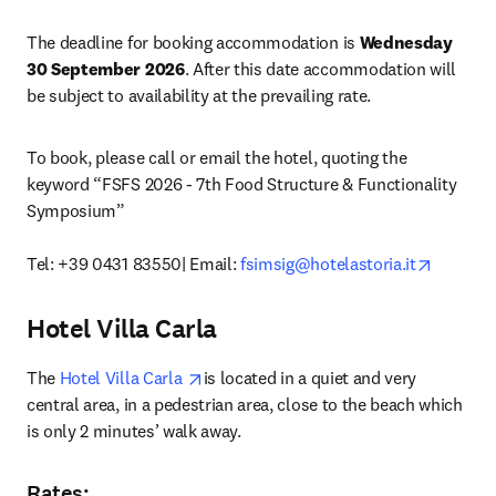
The deadline for booking accommodation is 
Wednesday 
30 September 2026
. After this date accommodation will 
be subject to availability at the prevailing rate. 
To book, please call or email the hotel, quoting the 
keyword “FSFS 2026 - 7th Food Structure & Functionality 
Symposium”

opens i
Tel: +39 0431 83550| Email: 
fsimsig@hotelastoria.it
Hotel Villa Carla
opens in new tab/window
The 
Hotel Villa Carla 
is located in a quiet and very 
central area, in a pedestrian area, close to the beach which 
is only 2 minutes’ walk away. 
Rates
: