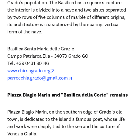
Grado's population. The Basilica has a square structure, 
the interior is divided into a nave and two aisles separated 
by two rows of five columns of marble of different origins, 
its architecture is characterized by the soaring, vertical 
form of the nave.
Basilica Santa Maria delle Grazie

Campo Patriarca Elia - 34073 Grado GO

opens in new tab/window
www.chiesagrado.org
opens in new tab/window
parrocchia.grado@gmail.com
Piazza Biagio Marin and "Basilica della Corte" remains
Piazza Biagio Marin, on the southern edge of Grado’s old 
town, is dedicated to the island’s famous poet, whose life 
and work were deeply tied to the sea and the culture of 
Venezia Giulia.