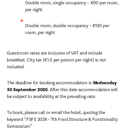
Double room, single occupancy – €90 per room, 
per night 
Double room, double occupancy – €120 per 
room, per night 
Guestroom rates are inclusive of VAT and include 
breakfast. City tax (€1.5 per person per night) is not 
included. 
The deadline for booking accommodation is 
Wednesday 
30 September 2026
. After this date accommodation will 
be subject to availability at the prevailing rate.
To book, please call or email the hotel, quoting the 
keyword “FSFS 2026 - 7th Food Structure & Functionality 
Symposium”
