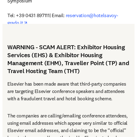
Symposium”

Tel: +39 0431 897111| Email: 
reservation@hotelsavoy-
opens in new tab/window
grado.it
WARNING - SCAM ALERT: Exhibitor Housing
Services (EHS) & Exhibitor Housing
Management (EHM), Traveller Point (TP) and
Travel Hosting Team (THT)
Elsevier has been made aware that third-party companies 
are targeting Elsevier conference speakers and attendees 
with a fraudulent travel and hotel booking scheme.
The companies are calling/emailing conference attendees, 
using email addresses which appear very similar to official 
Elsevier email addresses, and claiming to be the “official” 