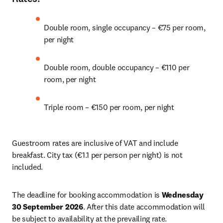
Double room, single occupancy – €75 per room, 
per night 
Double room, double occupancy – €110 per 
room, per night 
Triple room – €150 per room, per night 
Guestroom rates are inclusive of VAT and include 
breakfast. City tax (€1.1 per person per night) is not 
included. 
The deadline for booking accommodation is 
Wednesday 
30 September 2026
. After this date accommodation will 
be subject to availability at the prevailing rate. 