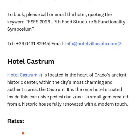
To book, please call or email the hotel, quoting the 
keyword “FSFS 2026 - 7th Food Structure & Functionality 
Symposium”

opens 
Tel: +39 0431 82945| Email: 
info@hotelvillacarla.com
Hotel Castrum
opens in new tab/window
Hotel Castrum
 is located in the heart of Grado’s ancient 
historic center, within the city’s most charming and 
authentic area: the Castrum. It is the only hotel situated 
inside this exclusive pedestrian zone—a small gem created 
from a historic house fully renovated with a modern touch. 
Rates
: