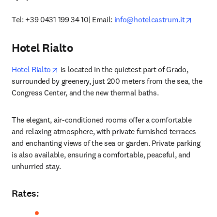
opens i
Tel: +39 0431 199 34 10| Email: 
info@hotelcastrum.it
Hotel Rialto
opens in new tab/window
Hotel Rialto
 is located in the quietest part of Grado, 
surrounded by greenery, just 200 meters from the sea, the 
Congress Center, and the new thermal baths. 
The elegant, air-conditioned rooms offer a comfortable 
and relaxing atmosphere, with private furnished terraces 
and enchanting views of the sea or garden. Private parking 
is also available, ensuring a comfortable, peaceful, and 
unhurried stay. 
Rates
: