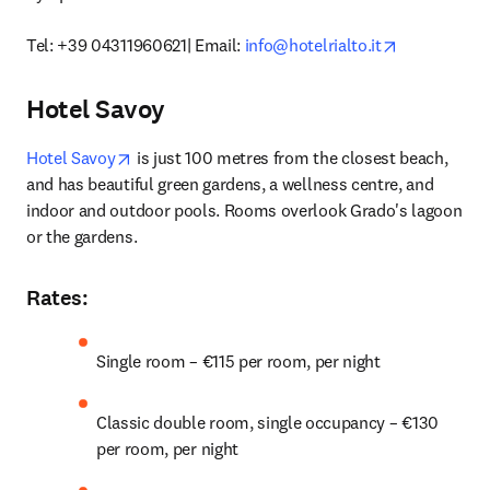
opens in ne
Tel: +39 04311960621| Email: 
info@hotelrialto.it
Hotel Savoy
opens in new tab/window
Hotel Savoy
 is just 100 metres from the closest beach, 
and has beautiful green gardens, a wellness centre, and 
indoor and outdoor pools. Rooms overlook Grado's lagoon 
or the gardens. 
Rates
:
Single room – €115 per room, per night
Classic double room, single occupancy – €130 
per room, per night 