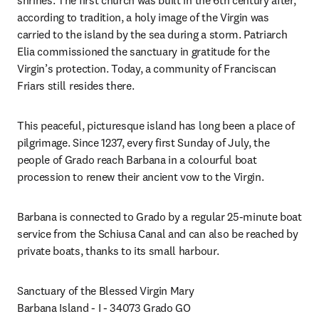
shrines. The first church was built in the 6th century after, 
according to tradition, a holy image of the Virgin was 
carried to the island by the sea during a storm. Patriarch 
Elia commissioned the sanctuary in gratitude for the 
Virgin’s protection. Today, a community of Franciscan 
Friars still resides there.
This peaceful, picturesque island has long been a place of 
pilgrimage. Since 1237, every first Sunday of July, the 
people of Grado reach Barbana in a colourful boat 
procession to renew their ancient vow to the Virgin.
Barbana is connected to Grado by a regular 25-minute boat 
service from the Schiusa Canal and can also be reached by 
private boats, thanks to its small harbour.
Sanctuary of the Blessed Virgin Mary

Barbana Island - I - 34073 Grado GO
