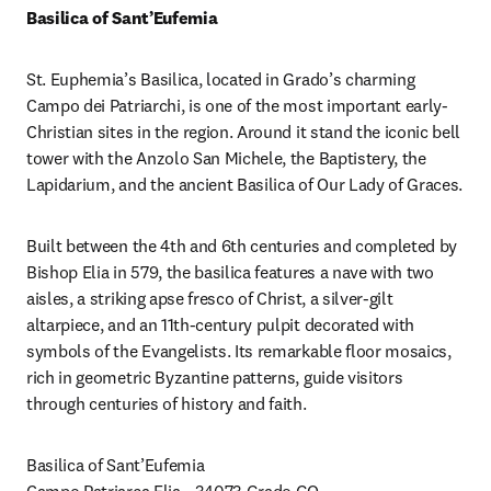
Basilica of
Sant’Eufemia
St. Euphemia’s Basilica, located in Grado’s charming 
Campo dei Patriarchi, is one of the most important early-
Christian sites in the region. Around it stand the iconic bell 
tower with the Anzolo San Michele, the Baptistery, the 
Lapidarium, and the ancient Basilica of Our Lady of Graces.
Built between the 4th and 6th centuries and completed by 
Bishop Elia in 579, the basilica features a nave with two 
aisles, a striking apse fresco of Christ, a silver-gilt 
altarpiece, and an 11th-century pulpit decorated with 
symbols of the Evangelists. Its remarkable floor mosaics, 
rich in geometric Byzantine patterns, guide visitors 
through centuries of history and faith.
Basilica of Sant’Eufemia
