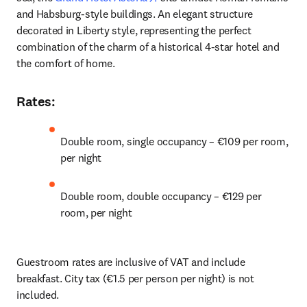
and Habsburg-style buildings. An elegant structure 
decorated in Liberty style, representing the perfect 
combination of the charm of a historical 4-star hotel and 
the comfort of home. 
Rates
:
Double room, single occupancy – €109 per room, 
per night 
Double room, double occupancy – €129 per 
room, per night 
Guestroom rates are inclusive of VAT and include 
breakfast. City tax (€1.5 per person per night) is not 
included. 