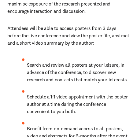
maximise exposure of the research presented and 
encourage interaction and discussion.
Attendees will be able to access posters from 3 days 
before the live conference and view the poster file, abstract 
and a short video summary by the author:
Search and review all posters at your leisure, in 
advance of the conference, to discover new 
research and contacts that match your interests.
Schedule a 1:1 video appointment with the poster 
author at a time during the conference 
convenient to you both.
Benefit from on-demand access to all posters, 
video and abstracts for 6-months after the event 