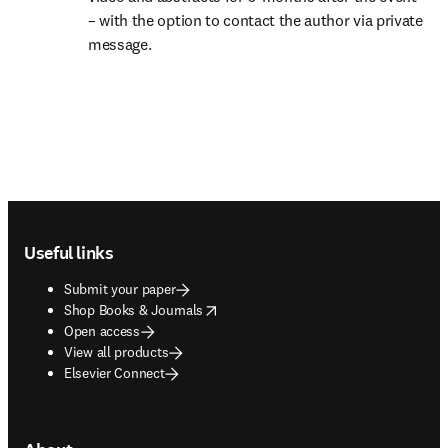
– with the option to contact the author via private 
message.
Footer navigation
Useful links
Submit your paper
opens in new tab/window
Shop Books & Journals
Open access
View all products
Elsevier Connect