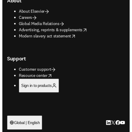
About
About Elsevier
Careers
Global Media Relations
opens in new tab/window
Advertising, reprints & supplements
opens in new tab/window
Modern slavery act statement
Support
Customer support
opens in new tab/window
Resource center
Sign in to products
LinkedIn open
Twitter ope
Facebook
YouTub
Global | English