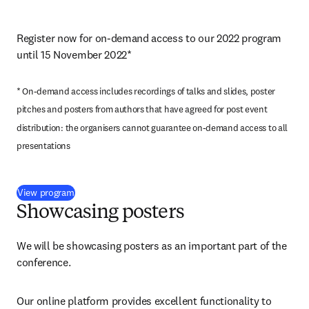
Register now for on-demand access to our 2022 program 
until 15 November 2022*
* On-demand access includes recordings of talks and slides, poster 
pitches and posters from authors that have agreed for post event 
distribution: the organisers cannot guarantee on-demand access to all 
presentations
(
opens in new tab/window
)
View program
Showcasing posters
We will be showcasing posters as an important part of the 
conference.
Our online platform provides excellent functionality to 