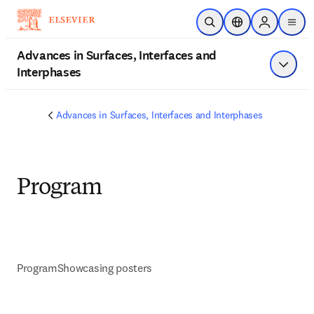
Skip to main content
Open Search
Location Selector
Sign in to p
menu
Advances in Surfaces, Interfaces and
Interphases
Show 
Advances in Surfaces, Interfaces and Interphases
Program
Program
Showcasing posters