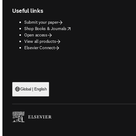
Useful links
Submit your paper
opens in new tab/window
Shop Books & Journals
Open access
View all products
Elsevier Connect
Global | English