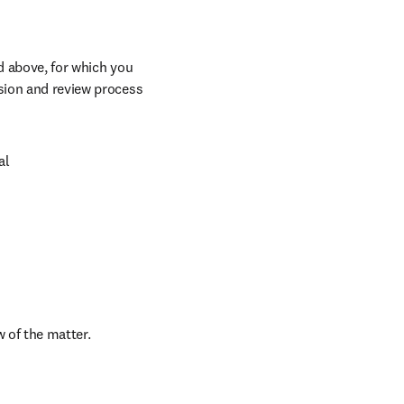
d above, for which you 
sion and review process 
l

w of the matter.