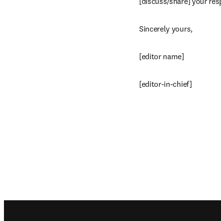
[discuss/share] your res
Sincerely yours,
[editor name]
[editor-in-chief]
Footer navigation