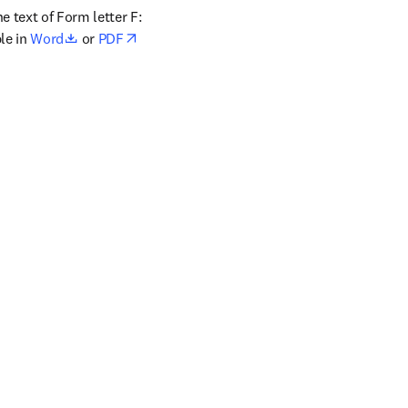
 text of Form letter F: 
opens in new tab/window
le in 
Word
 or 
PDF