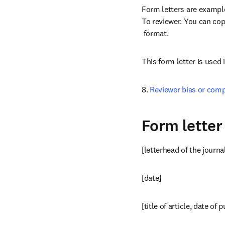
Form letters are examples
To reviewer. You can copy
opens in new tab/windo
 format.
This form letter is used 
8. 
Reviewer bias or comp
Form letter
[letterhead of the journa
[date]
[title of article, date of 