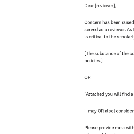
Dear [reviewer],
Concern has been raised a
served as a reviewer. As
is critical to the schola
[The substance of the com
policies.]
OR
[Attached you will find 
I [may OR also] consider 
Please provide me a with 