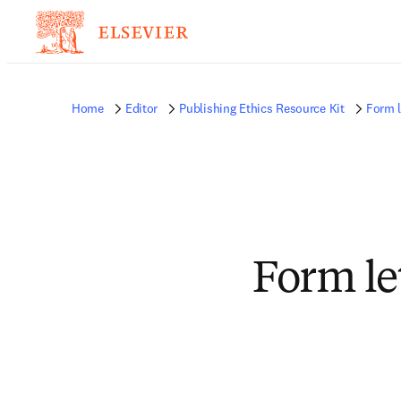
Home
Editor
Publishing Ethics Resource Kit
Form l
Form le