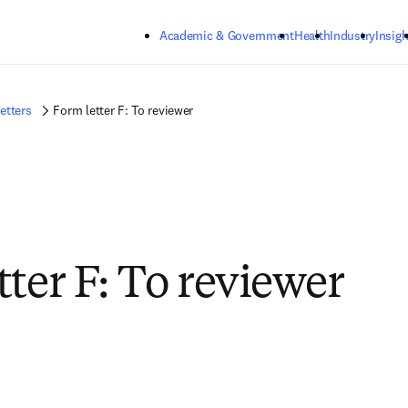
Skip to main content
Academic & Government
Health
Industry
Insigh
etters
Form letter F: To reviewer
tter F: To reviewer