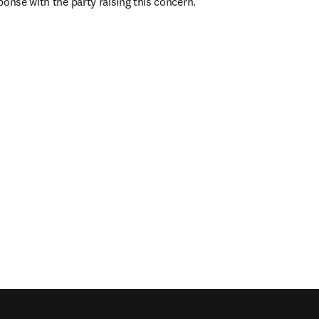
ponse with the party raising this concern.