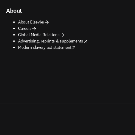
About
About Elsevier
Careers
Global Media Relations
opens in new tab/window
Advertising, reprints & supplements
opens in new tab/window
Modern slavery act statement