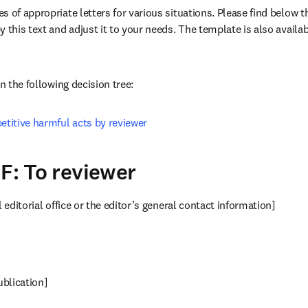
 of appropriate letters for various situations. Please find below the
 this text and adjust it to your needs. The template is also availab
w
in the following decision tree:
etitive harmful acts by reviewer
 F: To reviewer
l editorial office or the editor’s general contact information]
publication]