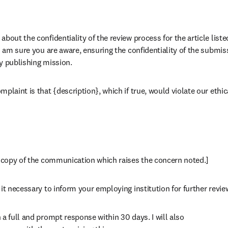
bout the confidentiality of the review process for the article liste
 I am sure you are aware, ensuring the confidentiality of the submis
rly publishing mission.
plaint is that {description}, which if true, would violate our ethica
a copy of the communication which raises the concern noted.]
it necessary to inform your employing institution for further revie
a full and prompt response within 30 days. I will also
