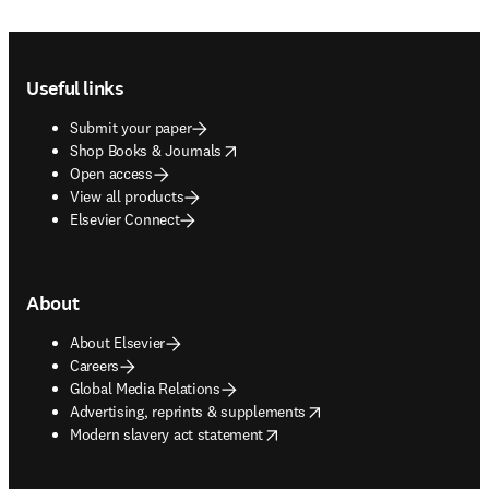
Footer navigation
Useful links
Submit your paper
opens in new tab/window
Shop Books & Journals
Open access
View all products
Elsevier Connect
About
About Elsevier
Careers
Global Media Relations
opens in new tab/window
Advertising, reprints & supplements
opens in new tab/window
Modern slavery act statement