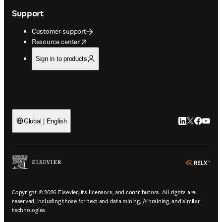
Support
Customer support
opens in new tab/window
Resource center
Sign in to products
LinkedIn open
Twitter ope
Facebook
YouTub
Global | English
ope
Copyright © 2026 Elsevier, its licensors, and contributors. All rights are
reserved, including those for text and data mining, AI training, and similar
technologies.