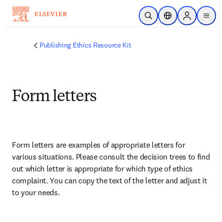
Skip to main content
Open Search
Location Selector
Sign in to p
menu
Publishing Ethics Resource Kit
Form letters
Form letters are examples of appropriate letters for 
various situations. Please consult the decision trees to find 
out which letter is appropriate for which type of ethics 
complaint. You can copy the text of the letter and adjust it 
to your needs. 