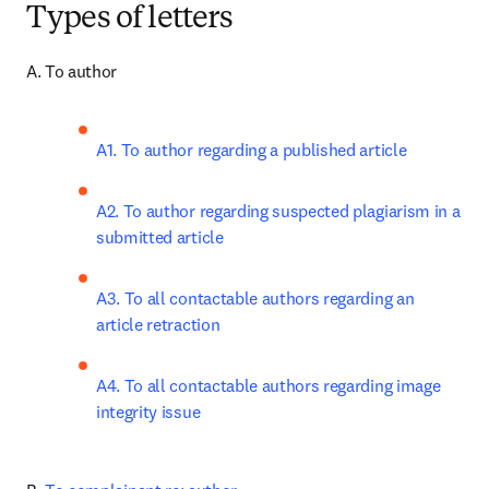
Types of letters
A. To author
A1. To author regarding a published article
A2. To author regarding suspected plagiarism in a 
submitted article
A3. To all contactable authors regarding an 
article retraction
A4. To all contactable authors regarding image 
integrity issue