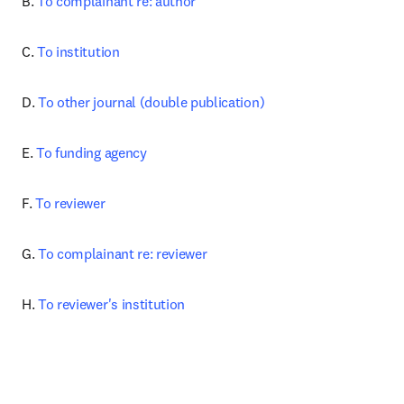
B. 
To complainant re: author
C. 
To institution
D. 
To other journal (double publication)
E. 
To funding agency
F. 
To reviewer
G. 
To complainant re: reviewer
H. 
To reviewer's institution