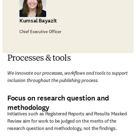
Kumsal Bayazit
Chief Executive Officer
Processes & tools
We innovate our processes, workflows and tools to support 
inclusion throughout the publishing process.
Focus on research question and
methodology
Initiatives such as Registered Reports and Results Masked 
Review aim for work to be judged on the merits of the 
research question and methodology, not the findings.