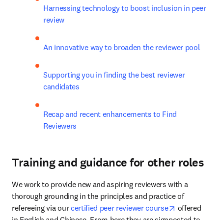
Harnessing technology to boost inclusion in peer 
review
An innovative way to broaden the reviewer pool
Supporting you in finding the best reviewer 
candidates
Recap and recent enhancements to Find 
Reviewers
Training and guidance for other roles
We work to provide new and aspiring reviewers with a 
thorough grounding in the principles and practice of 
opens in new
refereeing via our 
certified peer reviewer course
 offered 
in English and Chinese. From here they are signposted to 