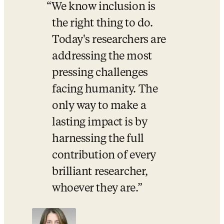
We know inclusion is 
the right thing to do. 
Today's researchers are 
addressing the most 
pressing challenges 
facing humanity. The 
only way to make a 
lasting impact is by 
harnessing the full 
contribution of every 
brilliant researcher, 
whoever they are.