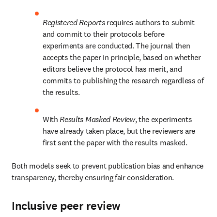
Registered Reports
 requires authors to submit 
and commit to their protocols before 
experiments are conducted. The journal then 
accepts the paper in principle, based on whether 
editors believe the protocol has merit, and 
commits to publishing the research regardless of 
the results.
With 
Results Masked Review
, the experiments 
have already taken place, but the reviewers are 
first sent the paper with the results masked.
Both models seek to prevent publication bias and enhance 
transparency, thereby ensuring fair consideration. 
Inclusive peer review