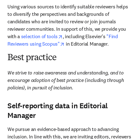
Using various sources to identify suitable reviewers helps 
to diversify the perspectives and backgrounds of 
candidates who are invited to review or join journals 
reviewer communities. In support of this, we provide you 
opens in new tab/window
with a 
selection of tools
, including Elsevier's 
"Find 
opens in new tab/window
Reviewers using Scopus"
 in Editorial Manager. 
Best practice
We strive to raise awareness and understanding, and to 
encourage adoption of best practice (including through 
policies), in pursuit of
inclusion.
Self-reporting data in Editorial
Manager
We pursue an evidence-based approach to advancing 
inclusion. In line with this, we are inviting editors, reviewers 