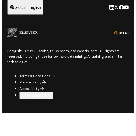
LinkedIn open
Twitter ope
Facebook
YouTub
Global | English
ope
Copyright © 2026 Elsevier, its licensors, and contributors. All rights are
reserved, including those for text and data mining, AI training, and similar
technologies.
Terms & Conditions
Privacy policy
Accessibility
Cookie settings