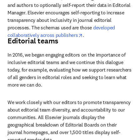
and authors to optionally self-report their data in Editorial 
Manager. Elsevier encourages self-reporting to increase 
transparency about inclusivity in journal editorial 
processes. The schemas used are those 
developed 
opens in new tab/window
collaboratively across publishers
. 
Editorial teams
In 2016, we began engaging editors on the importance of 
inclusive editorial teams and we continue this dialogue 
today, for example, evaluating how we support researchers 
of all genders in editorial roles and seeking to learn what 
more we can do.
We work closely with our editors to promote transparency 
about editorial team diversity, and accountability to our 
communities. All Elsevier journals display the 
geographical breakdown of Editorial Boards on their 
journal homepages, and over 1,500 titles display self-
reported gender data.