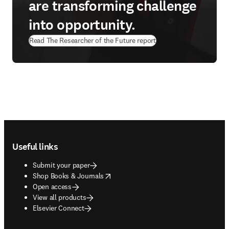
are transforming challenge
into opportunity.
Read The Researcher of the Future report
Footer navigation
Useful links
Submit your paper
opens in new tab/window
Shop Books & Journals
Open access
View all products
Elsevier Connect