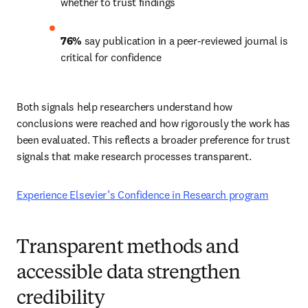
whether to trust findings 
76%
 say publication in a peer-reviewed journal is 
critical for confidence 
Both signals help researchers understand how 
conclusions were reached and how rigorously the work has 
been evaluated. This reflects a broader preference for trust 
signals that make research processes transparent. 
Experience Elsevier’s Confidence in Research program
Transparent methods and
accessible data strengthen
credibility