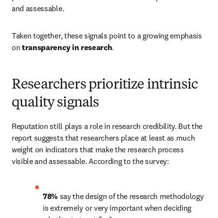
and assessable. 
Taken together, these signals point to a growing emphasis 
on 
transparency in research
. 
Researchers prioritize intrinsic
quality signals
Reputation still plays a role in research credibility. But the 
report suggests that researchers place at least as much 
weight on indicators that make the research process 
visible and assessable. According to the survey: 
78%
 say the design of the research methodology 
is extremely or very important when deciding 