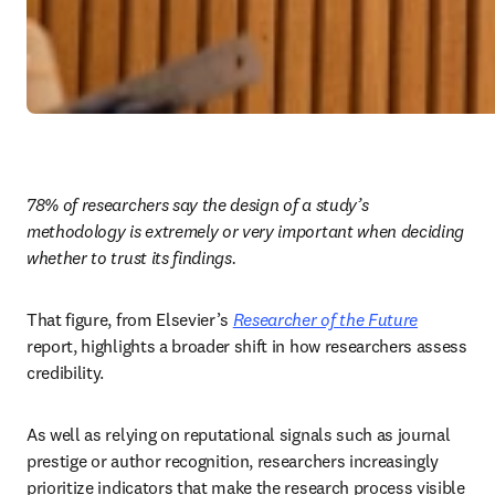
78% of researchers say the design of a study’s 
methodology is extremely or very important when deciding 
whether to trust its findings.
That figure, from Elsevier’s 
Researcher of the Future
report, highlights a broader shift in how researchers assess 
credibility. 
As well as relying on reputational signals such as journal 
prestige or author recognition, researchers increasingly 
prioritize indicators that make the research process visible 