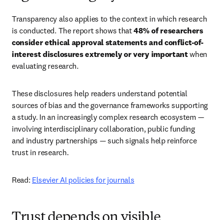
Transparency also applies to the context in which research 
is conducted. The report shows that 
48% of researchers 
consider ethical approval statements and conflict-of-
interest disclosures extremely or very important
 when 
evaluating research. 
These disclosures help readers understand potential 
sources of bias and the governance frameworks supporting 
a study. In an increasingly complex research ecosystem — 
involving interdisciplinary collaboration, public funding 
and industry partnerships — such signals help reinforce 
trust in research. 
Read: 
Elsevier AI policies for journals
Trust depends on visible