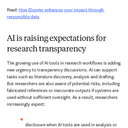
Read: 
How Elsevier enhances your impact through 
responsible data
AI is raising expectations for
research transparency
The growing use of AI tools in research workflows is adding 
new urgency to transparency discussions. AI can support 
tasks such as literature discovery, analysis and drafting. 
But researchers are also aware of potential risks, including 
fabricated references or inaccurate outputs if systems are 
used without sufficient oversight. As a result, researchers 
increasingly expect: 
disclosure when AI tools are used in analysis or 