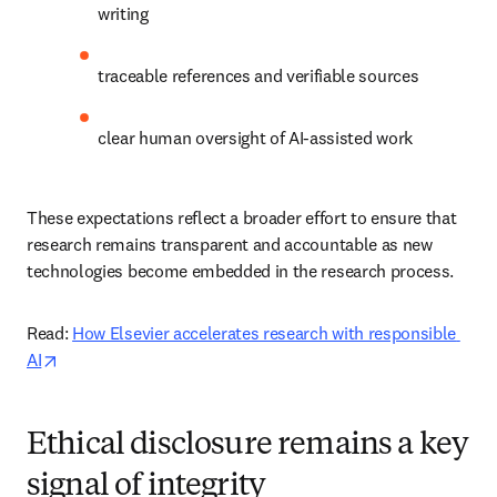
writing 
traceable references and verifiable sources 
clear human oversight of AI-assisted work 
These expectations reflect a broader effort to ensure that 
research remains transparent and accountable as new 
technologies become embedded in the research process. 
Read: 
How Elsevier accelerates research with responsible 
opens in new tab/window
AI
Ethical disclosure remains a key
signal of integrity