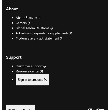
About
About Elsevier
Careers
Global Media Relations
opens in new tab/window
Advertising, reprints & supplements
opens in new tab/window
Modern slavery act statement
Support
Customer support
opens in new tab/window
Resource center
Sign in to products