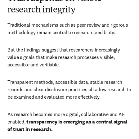
research integrity
Traditional mechanisms such as peer review and rigorous 
methodology remain central to research credibility. 
But the findings suggest that researchers increasingly 
value signals that make research processes visible, 
accessible and verifiable. 
Transparent methods, accessible data, stable research 
records and clear disclosure practices all allow research to 
be examined and evaluated more effectively. 
As research becomes more digital, collaborative and AI-
enabled, 
transparency is emerging as a central signal 
of trust in research.