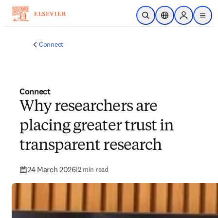
Skip to main content
Open Search
Location Selector
Sign in to p
menu
Connect
Connect
Why researchers are
placing greater trust in
transparent research
24 March 2026
|
2 min read