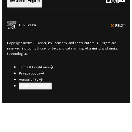
LinkedIn open
Twitter ope
Facebook
YouTub
Global | English
ope
Copyright © 2026 Elsevier, its licensors, and contributors. All rights are
reserved, including those for text and data mining, AI training, and similar
technologies.
Terms & Conditions
Privacy policy
Accessibility
Cookie settings