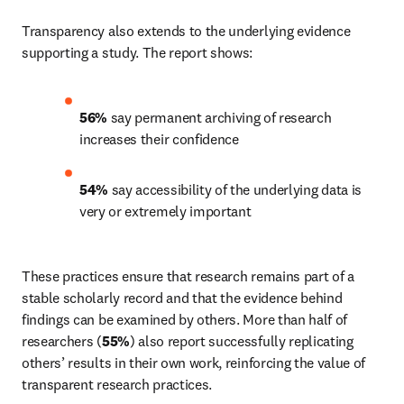
Transparency also extends to the underlying evidence 
supporting a study. The report shows: 
56%
 say permanent archiving of research 
increases their confidence 
54%
 say accessibility of the underlying data is 
very or extremely important 
These practices ensure that research remains part of a 
stable scholarly record and that the evidence behind 
findings can be examined by others. More than half of 
researchers (
55%
) also report successfully replicating 
others’ results in their own work, reinforcing the value of 
transparent research practices. 