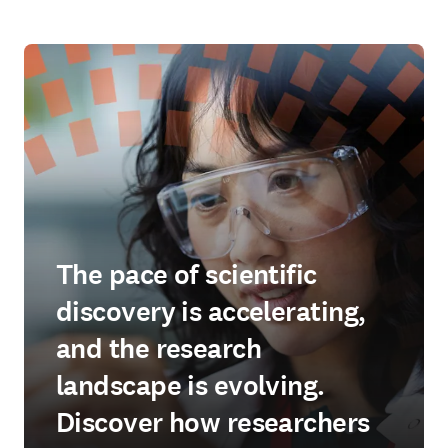
The pace of scientific
discovery is accelerating,
and the research
landscape is evolving.
Discover how researchers