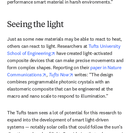
performance smart material in harsh environments.” 
Seeing the light
Just as some new materials may be able to react to heat, 
others can react to light. Researchers at 
Tufts University 
opens in new tab/window
School of Engineering
 have created light-activated 
composite devices that can make precise movements and 
form complex shapes. Reporting on their 
paper in Nature 
opens in new tab/window
opens in new tab/window
Communications
, 
Tufts Now
 writes: “The design 
combines programmable photonic crystals with an 
elastomeric composite that can be engineered at the 
macro and nano scale to respond to illumination.”
The Tufts team sees a lot of potential for this research to 
expand into the development of smart light-driven 
systems — notably solar cells that could follow the sun’s 