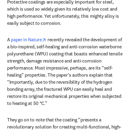
Protective coatings are especially important for steel, 
which is used so widely given its relatively low cost and 
high performance. Yet unfortunately, this mighty alloy is 
easily subject to corrosion.
opens in new tab/window
A 
paper in Nature
 recently revealed the development of 
a bio-inspired, self-healing and anti-corrosion waterborne 
polyurethane (WPU) coating that boasts enhanced tensile 
strength, damage resistance and anti-corrosion 
performance. Most impressive, perhaps, are its “self-
healing” properties. The paper’s authors explain that 
“Importantly, due to the reversibility of the hydrogen 
bonding array, the fractured WPU can easily heal and 
restore its original mechanical properties when subjected 
to heating at 50 °C.” 
They go on to note that the coating “presents a 
revolutionary solution for creating multi-functional, high-