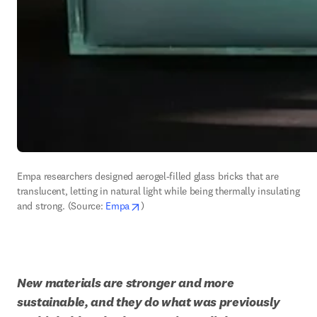
Empa researchers designed aerogel-filled glass bricks that are 
translucent, letting in natural light while being thermally insulating 
opens in new tab/window
and strong. (Source: 
Empa
)
New materials are stronger and more 
sustainable, and they do what was previously 