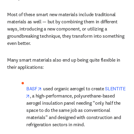
Most of these smart new materials include traditional 
materials as well — but by combining them in different 
ways, introducing a new component, or utilizing a 
groundbreaking technique, they transform into something 
even better.
Many smart materials also end up being quite flexible in 
their applications: 
opens in new tab/window
BASF
 used organic aerogel to create 
SLENTITE
opens in new tab/window
, a high-performance, polyurethane-based 
aerogel insulation panel needing “only half the 
space to do the same job as conventional 
materials” and designed with construction and 
refrigeration sectors in mind. 