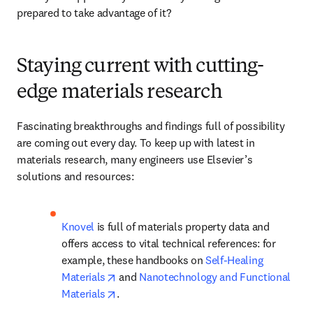
prepared to take advantage of it? 
Staying current with cutting-
edge materials research
Fascinating breakthroughs and findings full of possibility 
are coming out every day. To keep up with latest in 
materials research, many engineers use Elsevier’s 
solutions and resources:
Knovel
 is full of materials property data and 
offers access to vital technical references: for 
example, these handbooks on 
Self-Healing 
opens in new tab/window
Materials
 and 
Nanotechnology and Functional 
opens in new tab/window
Materials
.