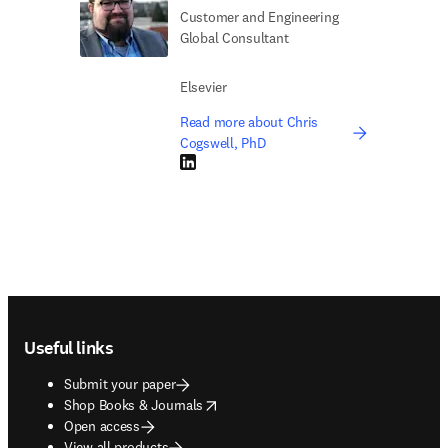
Customer and Engineering
Global Consultant
Elsevier
Read more about Chris
Cogswell, PhD
LinkedIn opens in new tab/window
Footer navigation
Useful links
Submit your paper
opens in new tab/window
Shop Books & Journals
Open access
View all products