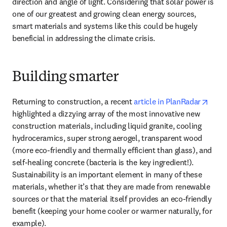
direction and angle of light. Considering that solar power is 
one of our greatest and growing clean energy sources, 
smart materials and systems like this could be hugely 
beneficial in addressing the climate crisis. 
Building smarter
opens
Returning to construction, a recent 
article in PlanRadar
highlighted a dizzying array of the most innovative new 
construction materials, including liquid granite, cooling 
hydroceramics, super strong aerogel, transparent wood 
(more eco-friendly and thermally efficient than glass), and 
self-healing concrete (bacteria is the key ingredient!). 
Sustainability is an important element in many of these 
materials, whether it’s that they are made from renewable 
sources or that the material itself provides an eco-friendly 
benefit (keeping your home cooler or warmer naturally, for 
example).