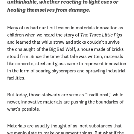
unthinkable, whether reacting to light cues or 
healing themselves from damage. 
Many of us had our first lesson in materials innovation as 
children when we heard the story of 
The Three Little Pigs
and learned that while straw and sticks couldn’t survive 
the onslaught of the Big Bad Wolf, a house made of bricks 
stood firm. Since the time that tale was written, materials 
like concrete, steel and glass came to represent innovation 
in the form of soaring skyscrapers and sprawling industrial 
facilities. 
But today, those stalwarts are seen as “traditional,” while 
newer, innovative materials are pushing the boundaries of 
what’s possible.
Materials are usually thought of as inert substances that 
we manipulate to make or augment things. But what if the 