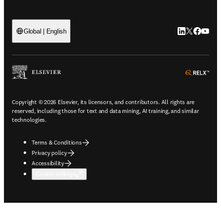
LinkedIn open
Twitter ope
Facebook
YouTub
Global | English
ope
Copyright © 2026 Elsevier, its licensors, and contributors. All rights are
reserved, including those for text and data mining, AI training, and similar
technologies.
Terms & Conditions
Privacy policy
Accessibility
Cookie settings