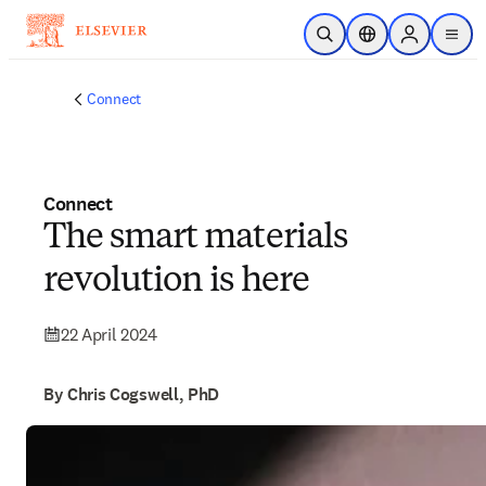
Skip to main content
Open Search
Location Selector
Sign in to p
menu
Connect
Connect
The smart materials
revolution is here
22 April 2024
By Chris Cogswell, PhD