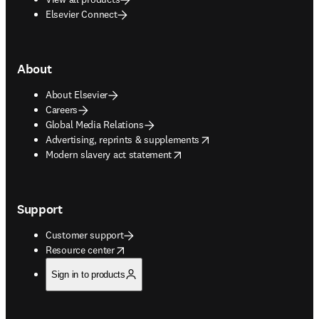
Elsevier Connect
About
About Elsevier
Careers
Global Media Relations
opens in new tab/window
Advertising, reprints & supplements
opens in new tab/window
Modern slavery act statement
Support
Customer support
opens in new tab/window
Resource center
Sign in to products