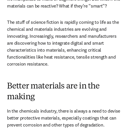
materials can be reactive? What if they’re “smart”? 
The stuff of science fiction is rapidly coming to life as the 
chemical and materials industries are evolving and 
innovating. Increasingly, researchers and manufacturers 
are discovering how to integrate digital and smart 
characteristics into materials, enhancing critical 
functionalities like heat resistance, tensile strength and 
corrosion resistance. 
Better materials are in the
making
In the chemicals industry, there is always a need to devise 
better protective materials, especially coatings that can 
prevent corrosion and other types of degradation. 