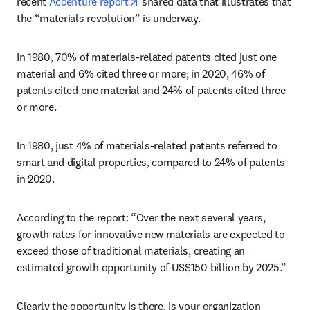
opens in new tab/window
recent 
Accenture report
 shared data that illustrates that 
the “materials revolution” is underway.
In 1980, 70% of materials-related patents cited just one 
material and 6% cited three or more; in 2020, 46% of 
patents cited one material and 24% of patents cited three 
or more. 
In 1980, just 4% of materials-related patents referred to 
smart and digital properties, compared to 24% of patents 
in 2020.
According to the report: “Over the next several years, 
growth rates for innovative new materials are expected to 
exceed those of traditional materials, creating an 
estimated growth opportunity of US$150 billion by 2025.”
Clearly the opportunity is there. Is your organization 