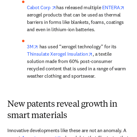
opens in new tab/window
opens
Cabot Corp 
has released multiple 
ENTERA
aerogel products that can be used as thermal 
barriers in forms like blankets, foams, coatings 
and even in lithium-ion batteries. 
opens in new tab/window
3M
 has used “xerogel technology” for its 
opens in new tab/wi
Thinsulate Xerogel Insulation
, a textile 
solution made from 60% post-consumer 
recycled content that is used in a range of warm 
weather clothing and sportswear.
New patents reveal growth in
smart materials
Innovative developments like these are not an anomaly. A 