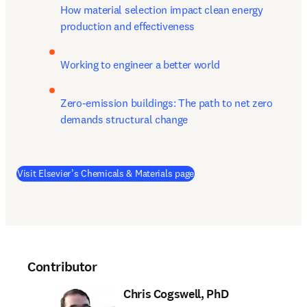
How material selection impact clean energy 
production and effectiveness
Working to engineer a better world
Zero-emission buildings: The path to net zero 
demands structural change
Visit Elsevier’s Chemicals & Materials page
Contributor
Chris Cogswell, PhD