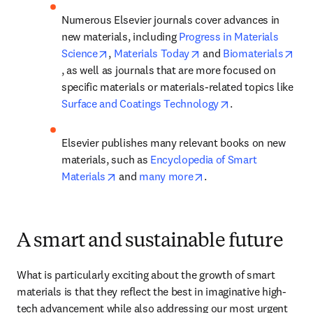
Numerous Elsevier journals cover advances in 
new materials, including 
Progress in Materials 
opens in new tab/window
opens in new tab/wind
Science
, 
Materials Today
 and 
Biomaterials
opens in new tab/window
, as well as journals that are more focused on 
specific materials or materials-related topics like 
opens in new tab
Surface and Coatings Technology
. 
Elsevier publishes many relevant books on new 
materials, such as 
Encyclopedia of Smart 
opens in new tab/window
opens in new tab/wind
Materials
 and 
many more
. 
A smart and sustainable future
What is particularly exciting about the growth of smart 
materials is that they reflect the best in imaginative high-
tech advancement while also addressing our most urgent 