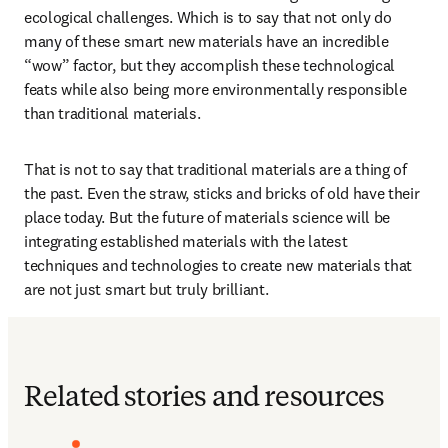
ecological challenges. Which is to say that not only do 
many of these smart new materials have an incredible 
“wow” factor, but they accomplish these technological 
feats while also being more environmentally responsible 
than traditional materials.
That is not to say that traditional materials are a thing of 
the past. Even the straw, sticks and bricks of old have their 
place today. But the future of materials science will be 
integrating established materials with the latest 
techniques and technologies to create new materials that 
are not just smart but truly brilliant. 
Related stories and resources