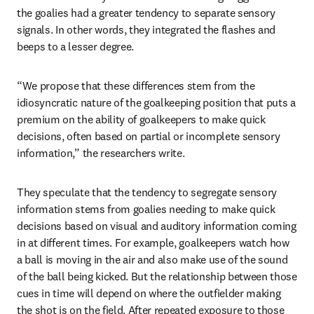
the goalies had a greater tendency to separate sensory 
signals. In other words, they integrated the flashes and 
beeps to a lesser degree.
“We propose that these differences stem from the 
idiosyncratic nature of the goalkeeping position that puts a 
premium on the ability of goalkeepers to make quick 
decisions, often based on partial or incomplete sensory 
information,” the researchers write.
They speculate that the tendency to segregate sensory 
information stems from goalies needing to make quick 
decisions based on visual and auditory information coming 
in at different times. For example, goalkeepers watch how 
a ball is moving in the air and also make use of the sound 
of the ball being kicked. But the relationship between those 
cues in time will depend on where the outfielder making 
the shot is on the field. After repeated exposure to those 