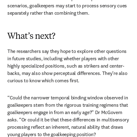
scenarios, goalkeepers may start to process sensory cues 
separately rather than combining them.
What’s next?
The researchers say they hope to explore other questions 
in future studies, including whether players with other 
highly specialized positions, such as strikers and center-
backs, may also show perceptual differences. They’re also 
curious to know which comes first. 
“Could the narrower temporal binding window observed in 
goalkeepers stem from the rigorous training regimens that 
goalkeepers engage in from an early age?” Dr McGovern 
asks. “Or could it be that these differences in multisensory 
processing reflect an inherent, natural ability that draws 
young players to the goalkeeping position? 