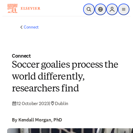
Skip to main content
Open Search
Location Selector
Sign in to p
menu
Connect
Connect
Soccer goalies process the
world differently,
researchers find
12 October 2023
|
Dublin
By Kendall Morgan, PhD