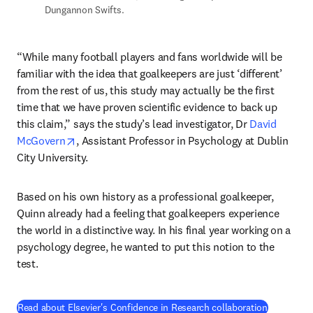
Dungannon Swifts. 
“While many football players and fans worldwide will be 
familiar with the idea that goalkeepers are just ‘different’ 
from the rest of us, this study may actually be the first 
time that we have proven scientific evidence to back up 
this claim,” says the study’s lead investigator, Dr 
David 
opens in new tab/window
McGovern
, Assistant Professor in Psychology at Dublin 
City University.
Based on his own history as a professional goalkeeper, 
Quinn already had a feeling that goalkeepers experience 
the world in a distinctive way. In his final year working on a 
psychology degree, he wanted to put this notion to the 
test.
(
opens in 
Read about Elsevier's Confidence in Research collaboration