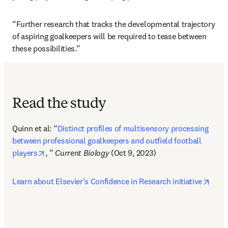
“Further research that tracks the developmental trajectory 
of aspiring goalkeepers will be required to tease between 
these possibilities.”
Read the study
Quinn et al: “
Distinct profiles of multisensory processing 
between professional goalkeepers and outfield football 
opens in new tab/window
players
, ” 
Current Biology
 (Oct 9, 2023)  
open
Learn about Elsevier's Confidence in Research initiative