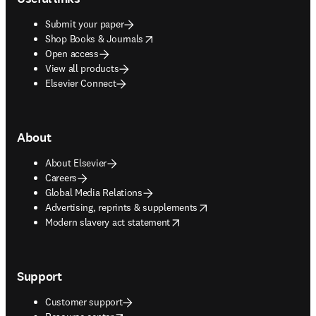
Submit your paper
opens in new tab/window
Shop Books & Journals
Open access
View all products
Elsevier Connect
About
About Elsevier
Careers
Global Media Relations
opens in new tab/window
Advertising, reprints & supplements
opens in new tab/window
Modern slavery act statement
Support
Customer support
opens in new tab/window