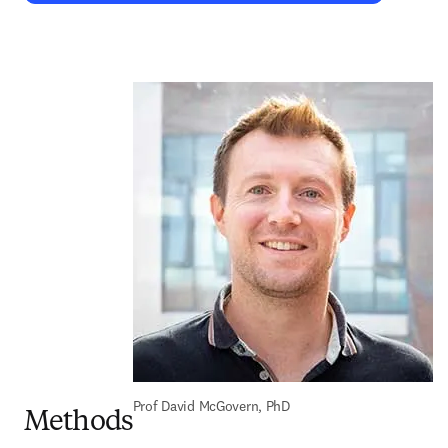
Prof David McGovern, PhD
Methods