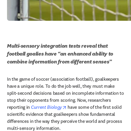
Multi-sensory integration tests reveal that 
football goalies have “an enhanced ability to 
combine information from different senses”
In the game of soccer (association football), goalkeepers 
have a unique role. To do the job well, they must make 
split-second decisions based on incomplete information to 
stop their opponents from scoring. Now, researchers 
opens in new tab/window
reporting in 
Current Biology
 have some of the first solid 
scientific evidence that goalkeepers show fundamental 
differences in the way they perceive the world and process 
multi-sensory information.