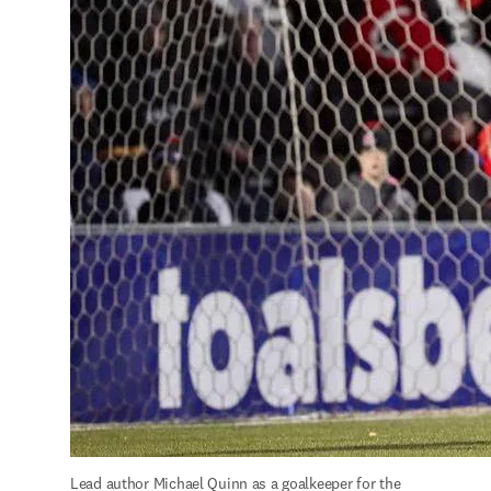
Lead author Michael Quinn as a goalkeeper for the 