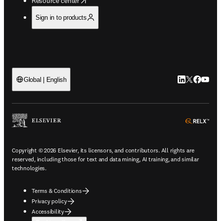
Resource center
Sign in to products
LinkedIn open
Twitter ope
Facebook
YouTub
Global | English
ope
Copyright © 2026 Elsevier, its licensors, and contributors. All rights are
reserved, including those for text and data mining, AI training, and similar
technologies.
Terms & Conditions
Privacy policy
Accessibility