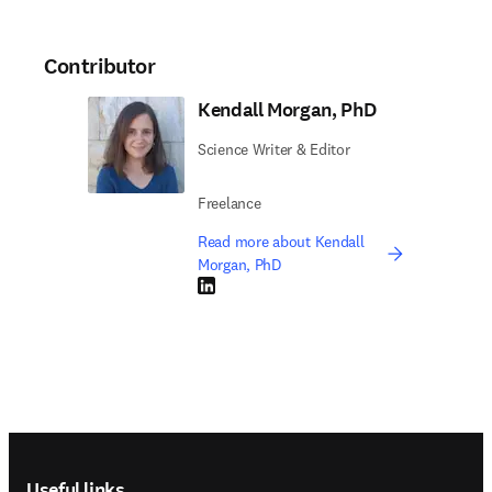
Contributor
Kendall Morgan, PhD
Science Writer & Editor
Freelance
Read more about Kendall
Morgan, PhD
LinkedIn opens in new tab/window
Footer navigation
Useful links