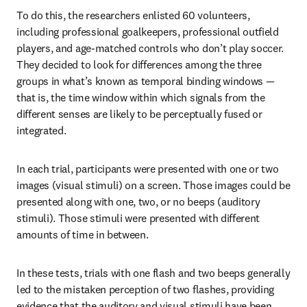
To do this, the researchers enlisted 60 volunteers, 
including professional goalkeepers, professional outfield 
players, and age-matched controls who don’t play soccer. 
They decided to look for differences among the three 
groups in what’s known as temporal binding windows — 
that is, the time window within which signals from the 
different senses are likely to be perceptually fused or 
integrated.
In each trial, participants were presented with one or two 
images (visual stimuli) on a screen. Those images could be 
presented along with one, two, or no beeps (auditory 
stimuli). Those stimuli were presented with different 
amounts of time in between.
In these tests, trials with one flash and two beeps generally 
led to the mistaken perception of two flashes, providing 
evidence that the auditory and visual stimuli have been 