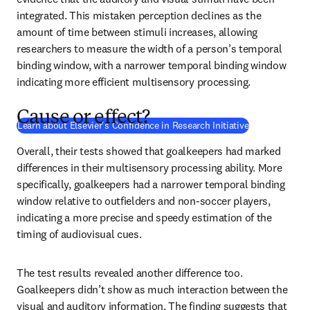
integrated. This mistaken perception declines as the 
amount of time between stimuli increases, allowing 
researchers to measure the width of a person’s temporal 
binding window, with a narrower temporal binding window 
indicating more efficient multisensory processing.
Cause or effect?
(
opens in new
Learn about Elsevier's Confidence in Research Initiative
Overall, their tests showed that goalkeepers had marked 
differences in their multisensory processing ability. More 
specifically, goalkeepers had a narrower temporal binding 
window relative to outfielders and non-soccer players, 
indicating a more precise and speedy estimation of the 
timing of audiovisual cues.
The test results revealed another difference too. 
Goalkeepers didn’t show as much interaction between the 
visual and auditory information. The finding suggests that 