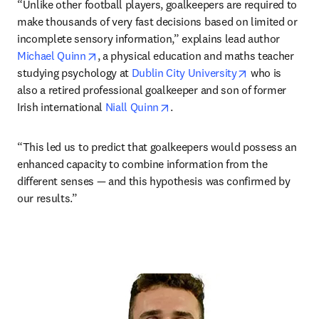
“Unlike other football players, goalkeepers are required to 
make thousands of very fast decisions based on limited or 
incomplete sensory information,” explains lead author 
opens in new tab/window
Michael Quinn
, a physical education and maths teacher 
opens in new 
studying psychology at 
Dublin City University
 who is 
also a retired professional goalkeeper and son of former 
opens in new tab/window
Irish international 
Niall Quinn
. 
“This led us to predict that goalkeepers would possess an 
enhanced capacity to combine information from the 
different senses — and this hypothesis was confirmed by 
our results.”