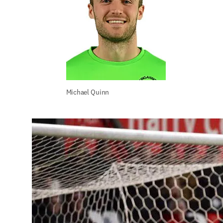
Michael Quinn