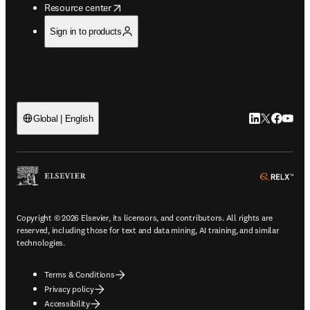
opens in new tab/window
Resource center
Sign in to products
LinkedIn open
Twitter ope
Facebook
YouTub
Global | English
ope
Copyright © 2026 Elsevier, its licensors, and contributors. All rights are
reserved, including those for text and data mining, AI training, and similar
technologies.
Terms & Conditions
Privacy policy
Accessibility