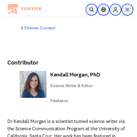
Skip to main content
Open Search
Location Selector
Sign in to p
menu
Elsevier Connect
Contributor
Kendall Morgan, PhD
Science Writer & Editor
Freelance
Dr Kendall Morgan is a scientist turned science writer via 
the Science Communication Program at the University of 
California, Santa Cruz. Her work has been featured in 