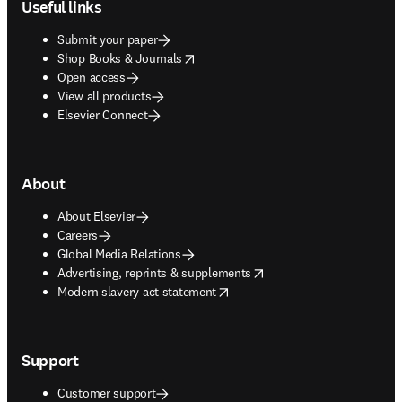
Useful links
Submit your paper
opens in new tab/window
Shop Books & Journals
Open access
View all products
Elsevier Connect
About
About Elsevier
Careers
Global Media Relations
opens in new tab/window
Advertising, reprints & supplements
opens in new tab/window
Modern slavery act statement
Support
Customer support