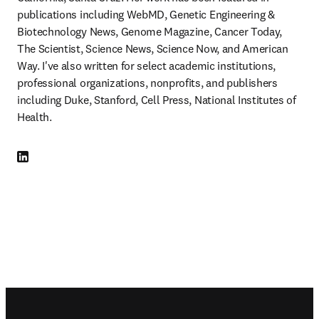
publications including WebMD, Genetic Engineering & 
Biotechnology News, Genome Magazine, Cancer Today, 
The Scientist, Science News, Science Now, and American 
Way. I've also written for select academic institutions, 
professional organizations, nonprofits, and publishers 
including Duke, Stanford, Cell Press, National Institutes of 
Health. 
LinkedIn opens in new tab/window
Footer navigation