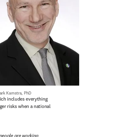
ark Kamstra, PhD
ns in new tab/window
ich includes everything 
ger risks when a national 
people are working 