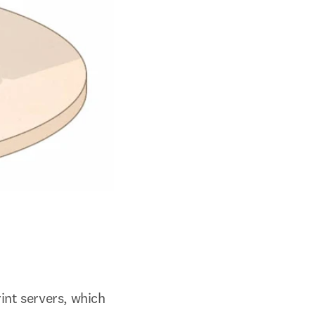
int servers, which 