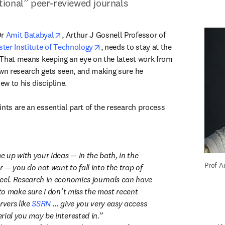
ional” peer-reviewed journals
opens in new tab/window
r 
Amit Batabyal
, Arthur J Gosnell Professor of 
opens in new tab/window
ter Institute of Technology
, needs to stay at the 
. That means keeping an eye on the latest work from 
own research gets seen, and making sure he 
w to his discipline.

nts are an essential part of the research process 
up with your ideas — in the bath, in the 
Prof A
— you do not want to fall into the trap of 
eel. Research in economics journals can have 
 to make sure I don’t miss the most recent 
rvers like 
SSRN
 … give you very easy access 
rial you may be interested in.