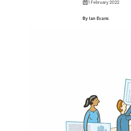
1 February 2022
By Ian Evans