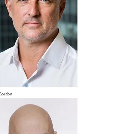
 Gordon