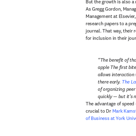
But the growth is also a 
As Gregg Gordon, Managi
Management at Elsevier,
research papers to a pre
journal. That way, their
for inclusion in their jo
The benefit of tha
apple The first bit
allows interaction 
there early. 
The La
of organizing peer
quickly — but it’s 
The advantage of speed —
crucial to Dr 
Mark Kams
of Business at York Univ