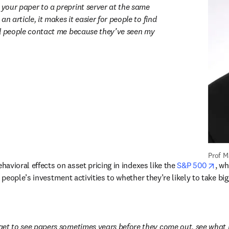
our paper to a preprint server at the same 
n article, it makes it easier for people to find 
d people contact me because they’ve seen my 
Prof M
ope
avioral effects on asset pricing in indexes like the 
S&P 500
, wh
eople’s investment activities to whether they’re likely to take big
et to see papers sometimes years before they come out, see what 