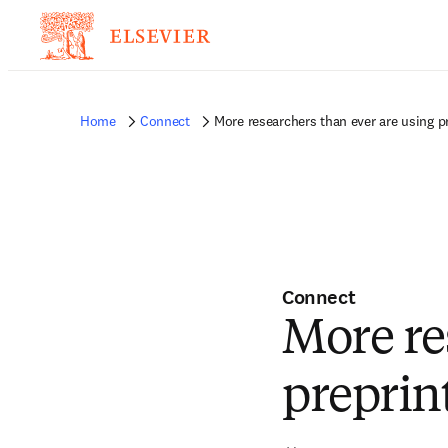
Home
Connect
More researchers than ever are using p
Connect
More re
preprin