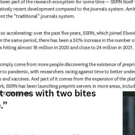
 been part of the research ecosystem for some time — SSRN itself 
latively recent development compared to the journals system. Amit 
t the “traditional” journals system.
lso accelerating: over the past five years, SSRN, which joined Elsevi
In the same period, there has been a 50% increase in the number of
hitting almost 18 million in 2020 and close to 24 million in 2021.
simply come from more people discovering the existence of preprint 
 to pandemic, with researchers racing against time to better unde
and vaccines. And part of it comes from the expansion of the platf
, SSRN has been launching preprint servers in more areas, includin
t comes with two bites
 70 disciplines.
.”