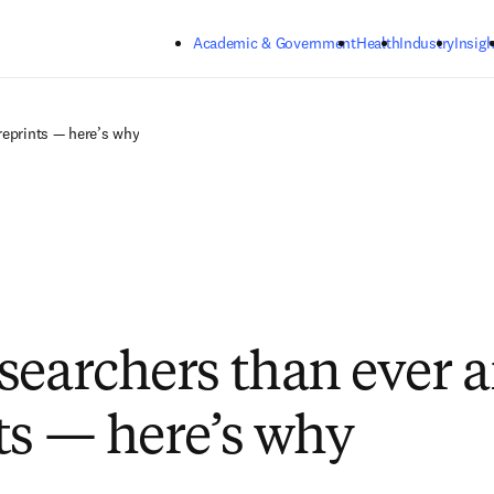
Skip to main content
Academic & Government
Health
Industry
Insigh
reprints — here’s why
searchers than ever a
ts — here’s why