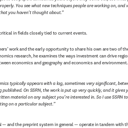
roperly. You see what new techniques people are working on, and 
 that you haven’t thought about.
ritical in fields closely tied to current events.
thers’ work and the early opportunity to share his own are two of th
onomics research, he examines the ways investment can drive regi
between economics and geography and economics and environment.
mics typically appears with a lag, sometimes very significant, betw
g published. On SSRN, the work is put up very quickly, and it gives y
ten material on any subject you’re interested in. So I use SSRN to 
ting on a particular subject.
— and the preprint system in general — operate in tandem with th