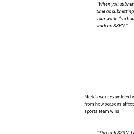
When you submit y
time as submitting a
your work. I’ve ha
work on SSRN.
Mark’s work examines beh
from how seasons affect p
sports team wins:
Through SSRN, I g