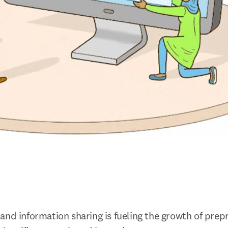
and information sharing is fueling the growth of prepr