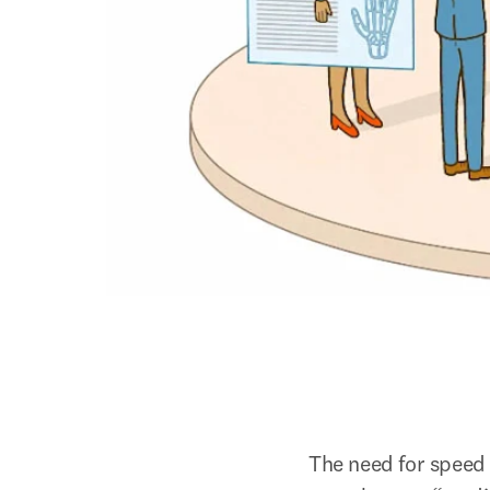
The need for speed 