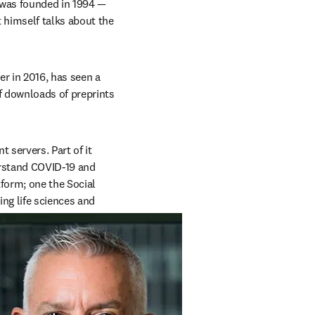
was founded in 1994 — 
himself talks about the 
er in 2016, has seen a 
 downloads of preprints 
servers. Part of it 
rstand COVID-19 and 
orm; one the Social 
g life sciences and 