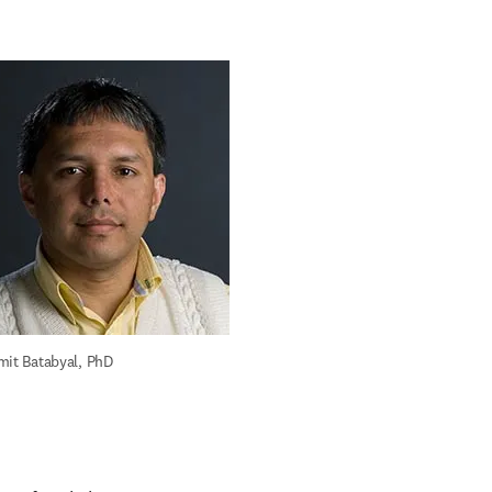
mit Batabyal, PhD