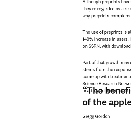
Although preprints have
they’re regarded as a re
way preprints complemen
The use of preprints is a
148% increase in users. 
on SSRN, with downloads 
Part of that growth may 
stems from the response
come up with treatments 
Science Research Network
“The benefi
health, and now includes
of the apple
Gregg Gordon