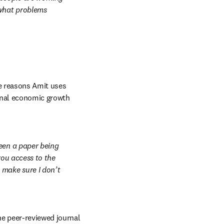
what problems 
e reasons Amit uses 
onal economic growth 
een a paper being 
ou access to the 
make sure I don’t 
e peer-reviewed journal 