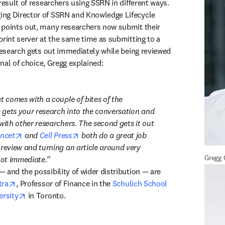
result of researchers using SSRN in different ways. 
ng Director of SSRN and Knowledge Lifecycle 
 points out, many researchers now submit their 
print server at the same time as submitting to a 
 research gets out immediately while being reviewed 
urnal of choice, Gregg explained:
t comes with a couple of bites of the 
e gets your research into the conversation and 
with other researchers. The second gets it out 
opens in new tab/window
opens in new tab/window
ncet
 and 
Cell Press
 both do a great job 
 review and turning an article around very 
Gregg
not immediate.
 and the possibility of wider distribution — are 
opens in new tab/window
tra
, Professor of Finance in the 
Schulich School 
opens in new tab/window
ersity
 in Toronto.