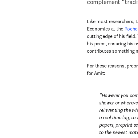
complement “tradit
Like most researchers, D
Economics at the 
Roches
cutting edge of his field
his peers, ensuring his 
contributes something ne
For these reasons, prepri
for Amit:
However you come 
shower or wherever 
reinventing the wh
a real time lag, so
papers, preprint se
to the newest mate