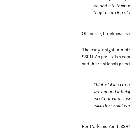
on and cite them p
they’re looking at
Of course, timeliness is c
The early insight into o
SSRN. As part of his ec
and the relationships 
Material in econo
written and it bein
most commonly writ
miss the recent wri
For Mark and Amit, SSRN 