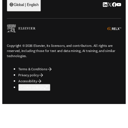
LinkedIn open
Twitter ope
Facebook
YouTub
Global | English
ope
Copyright © 2026 Elsevier, its licensors, and contributors. All rights are
reserved, including those for text and data mining, AI training, and similar
technologies.
Terms & Conditions
Privacy policy
Accessibility
Cookie settings