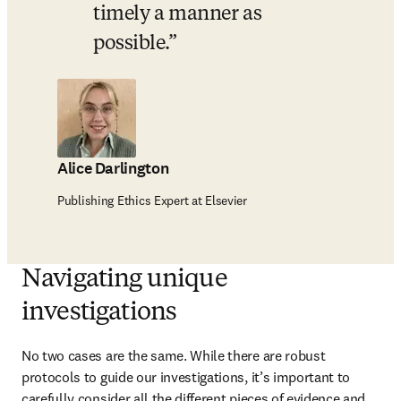
timely a manner as 
possible.
Alice Darlington
Publishing Ethics Expert at Elsevier
Navigating unique
investigations
No two cases are the same. While there are robust 
protocols to guide our investigations, it’s important to 
carefully consider all the different pieces of evidence and 