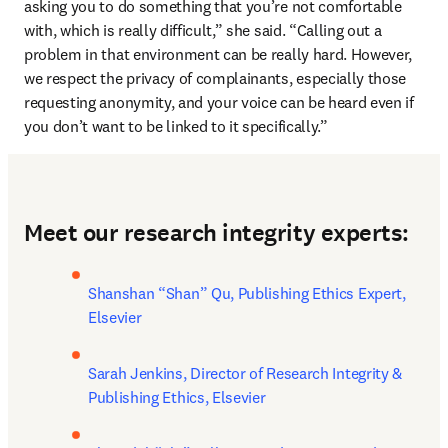
asking you to do something that you’re not comfortable 
with, which is really difficult,” she said. “Calling out a 
problem in that environment can be really hard. However, 
we respect the privacy of complainants, especially those 
requesting anonymity, and your voice can be heard even if 
you don’t want to be linked to it specifically.”
Meet our research integrity experts:
Shanshan “Shan” Qu, Publishing Ethics Expert, 
Elsevier
Sarah Jenkins, Director of Research Integrity & 
Publishing Ethics, Elsevier