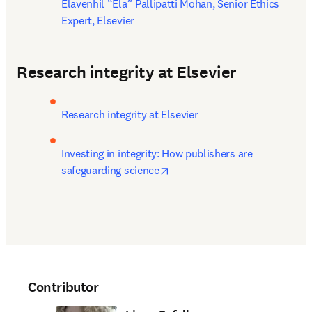
Elavenhil “Ela” Pallipatti Mohan, Senior Ethics 
Expert, Elsevier
Research integrity at Elsevier
Research integrity at Elsevier
Investing in integrity: How publishers are 
opens in new tab/window
safeguarding science
Contributor