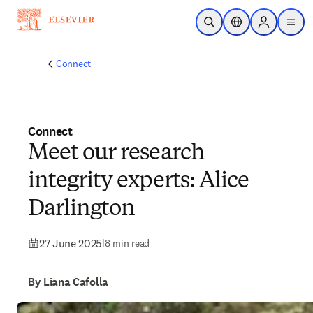
Skip to main content
Open Search
Location Selector
Sign in to p
menu
Connect
Connect
Meet our research
integrity experts: Alice
Darlington
27 June 2025
|
8 min read
By Liana Cafolla