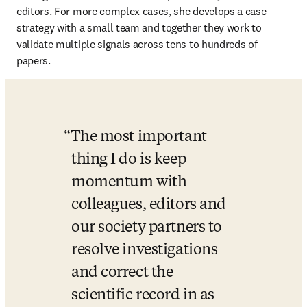
editors. For more complex cases, she develops a case 
strategy with a small team and together they work to 
validate multiple signals across tens to hundreds of 
papers.
The most important 
thing I do is keep 
momentum with 
colleagues, editors and 
our society partners to 
resolve investigations 
and correct the 
scientific record in as 