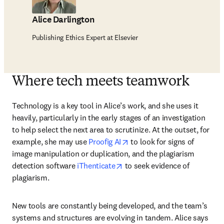
Alice Darlington
Publishing Ethics Expert at Elsevier
Where tech meets teamwork
Technology is a key tool in Alice’s work, and she uses it 
heavily, particularly in the early stages of an investigation 
to help select the next area to scrutinize. At the outset, for 
opens in new tab/window
example, she may use 
Proofig AI
 to look for signs of 
image manipulation or duplication, and the plagiarism 
opens in new tab/window
detection software 
iThenticate
 to seek evidence of 
plagiarism. 
New tools are constantly being developed, and the team’s 
systems and structures are evolving in tandem. Alice says 