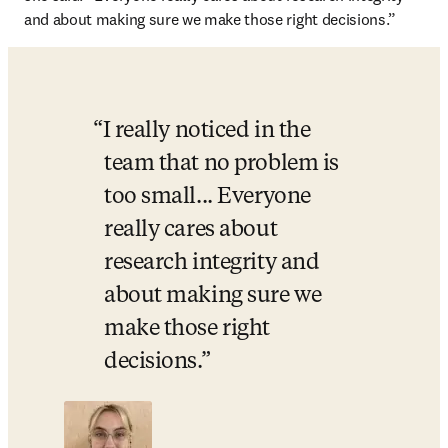
and about making sure we make those right decisions.”
I really noticed in the 
team that no problem is 
too small... Everyone 
really cares about 
research integrity and 
about making sure we 
make those right 
decisions.