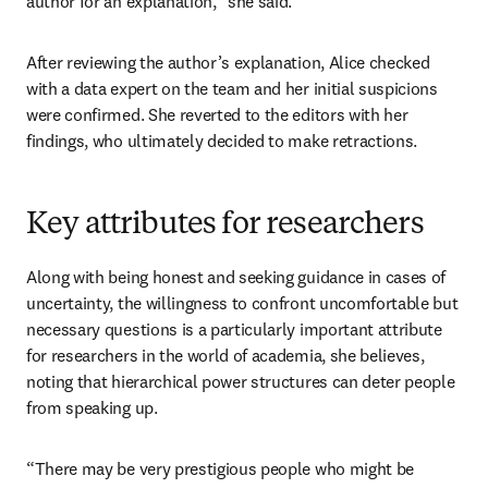
author for an explanation,” she said. 
After reviewing the author’s explanation, Alice checked 
with a data expert on the team and her initial suspicions 
were confirmed. She reverted to the editors with her 
findings, who ultimately decided to make retractions.
Key attributes for researchers
Along with being honest and seeking guidance in cases of 
uncertainty, the willingness to confront uncomfortable but 
necessary questions is a particularly important attribute 
for researchers in the world of academia, she believes, 
noting that hierarchical power structures can deter people 
from speaking up. 
“There may be very prestigious people who might be 