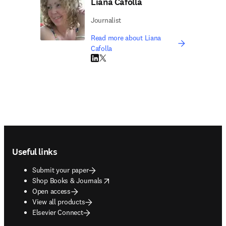
Liana Cafolla
Journalist
Read more about Liana
Cafolla
LinkedIn opens in new tab/window
Twitter opens in new tab/window
Footer navigation
Useful links
Submit your paper
opens in new tab/window
Shop Books & Journals
Open access
View all products
Elsevier Connect