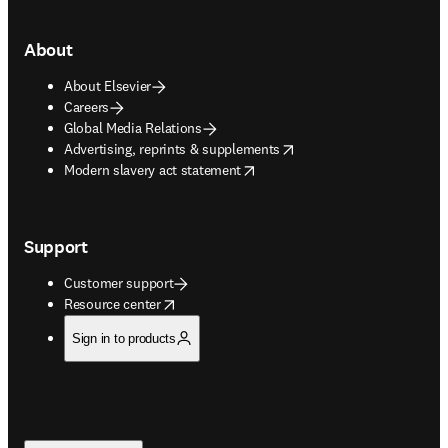
About
About Elsevier
Careers
Global Media Relations
opens in new tab/window
Advertising, reprints & supplements
opens in new tab/window
Modern slavery act statement
Support
Customer support
opens in new tab/window
Resource center
Sign in to products