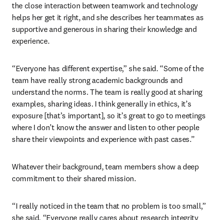
the close interaction between teamwork and technology 
helps her get it right, and she describes her teammates as 
supportive and generous in sharing their knowledge and 
experience.
“Everyone has different expertise,” she said. “Some of the 
team have really strong academic backgrounds and 
understand the norms. The team is really good at sharing 
examples, sharing ideas. I think generally in ethics, it’s 
exposure [that’s important], so it’s great to go to meetings 
where I don’t know the answer and listen to other people 
share their viewpoints and experience with past cases.”
Whatever their background, team members show a deep 
commitment to their shared mission.
“I really noticed in the team that no problem is too small,” 
she said. “Everyone really cares about research integrity 