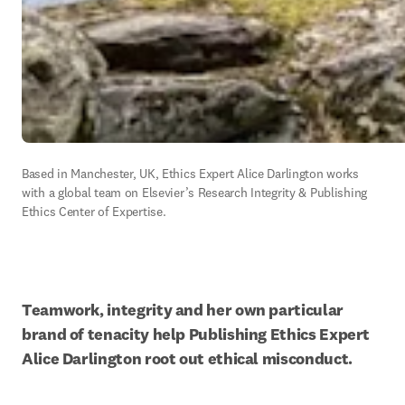
Based in Manchester, UK, Ethics Expert Alice Darlington works 
with a global team on Elsevier’s Research Integrity & Publishing 
Ethics Center of Expertise.
Teamwork, integrity and her own particular 
brand of tenacity help Publishing Ethics Expert 
Alice Darlington root out ethical misconduct.