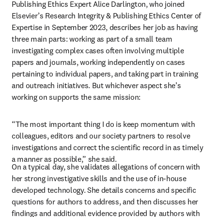
Publishing Ethics Expert Alice Darlington, who joined 
Elsevier’s Research Integrity & Publishing Ethics Center of 
Expertise in September 2023, describes her job as having 
three main parts: working as part of a small team 
investigating complex cases often involving multiple 
papers and journals, working independently on cases 
pertaining to individual papers, and taking part in training 
and outreach initiatives. But whichever aspect she’s 
working on supports the same mission:
“The most important thing I do is keep momentum with 
colleagues, editors and our society partners to resolve 
investigations and correct the scientific record in as timely 
a manner as possible,” she said.
On a typical day, she validates allegations of concern with 
her strong investigative skills and the use of in-house 
developed technology. She details concerns and specific 
questions for authors to address, and then discusses her 
findings and additional evidence provided by authors with 