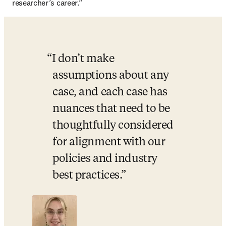
researcher’s career.” 
I don’t make 
assumptions about any 
case, and each case has 
nuances that need to be 
thoughtfully considered 
for alignment with our 
policies and industry 
best practices.