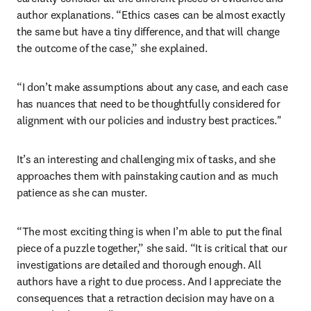
author explanations. “Ethics cases can be almost exactly 
the same but have a tiny difference, and that will change 
the outcome of the case,” she explained. 
“I don’t make assumptions about any case, and each case 
has nuances that need to be thoughtfully considered for 
alignment with our policies and industry best practices."
It’s an interesting and challenging mix of tasks, and she 
approaches them with painstaking caution and as much 
patience as she can muster.
“The most exciting thing is when I’m able to put the final 
piece of a puzzle together,” she said. “It is critical that our 
investigations are detailed and thorough enough. All 
authors have a right to due process. And I appreciate the 
consequences that a retraction decision may have on a 