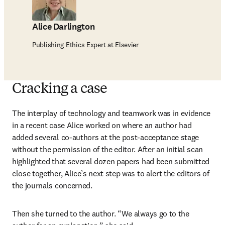
Alice Darlington
Publishing Ethics Expert at Elsevier
Cracking a case
The interplay of technology and teamwork was in evidence 
in a recent case Alice worked on where an author had 
added several co-authors at the post-acceptance stage 
without the permission of the editor. After an initial scan 
highlighted that several dozen papers had been submitted 
close together, Alice’s next step was to alert the editors of 
the journals concerned.
Then she turned to the author. “We always go to the 