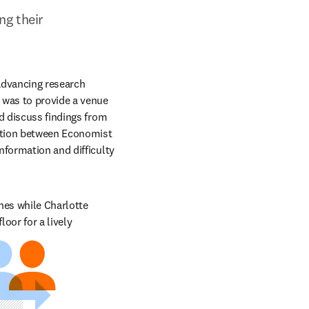
g their 
advancing research 
 was to provide a venue 
d discuss findings from 
ation between Economist 
formation and difficulty 
hes while Charlotte 
or for a lively 