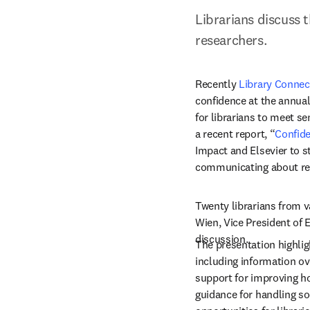
Librarians discuss 
researchers.
Recently 
Library Connec
confidence at the annual
for librarians to meet se
a recent report, “
Confide
Impact and Elsevier to s
communicating about res
Twenty librarians from v
Wien, Vice President of E
discussion.
The presentation highlig
including information ove
support for improving ho
guidance for handling so