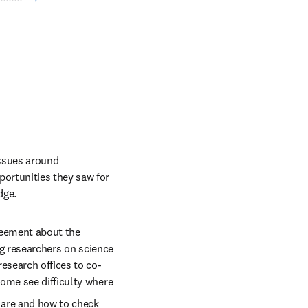
ssues around 
ortunities they saw for 
dge. 
reement about the 
ng researchers on science 
esearch offices to co-
ome see difficulty where 
 are and how to check 