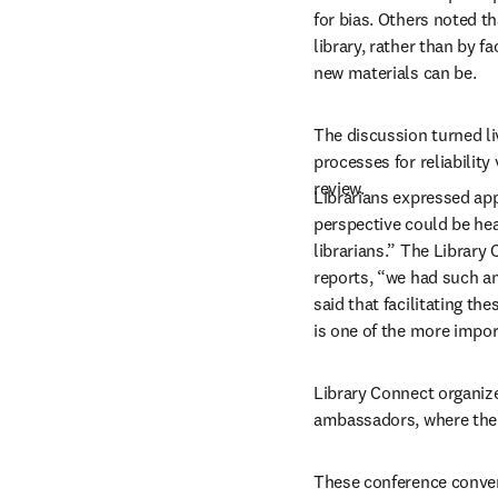
for bias. Others noted t
library, rather than by 
new materials can be.
The discussion turned liv
processes for reliabilit
review. 
Librarians expressed app
perspective could be heard
librarians.” The Library
reports, “we had such an 
said that facilitating th
is one of the more import
Library Connect organize
ambassadors, where the d
These conference convers