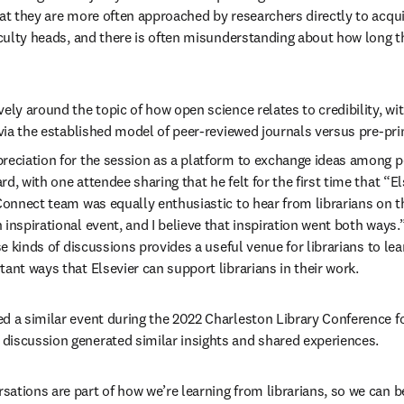
hat they are more often approached by researchers directly to acqui
faculty heads, and there is often misunderstanding about how long th
ely around the topic of how open science relates to credibility, wit
y via the established model of peer-reviewed journals versus pre-pr
reciation for the session as a platform to exchange ideas among pe
, with one attendee sharing that he felt for the first time that “Else
 Connect team was equally enthusiastic to hear from librarians on t
inspirational event, and I believe that inspiration went both ways.”
ese kinds of discussions provides a useful venue for librarians to l
ant ways that Elsevier can support librarians in their work. 
d a similar event during the 2022 Charleston Library Conference for
iscussion generated similar insights and shared experiences.  
ations are part of how we’re learning from librarians, so we can 