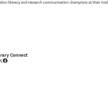
tion literacy and research communication champions at their insti
brary Connect
edIn opens in new tab/window
witter opens in new tab/window
Facebook opens in new tab/window