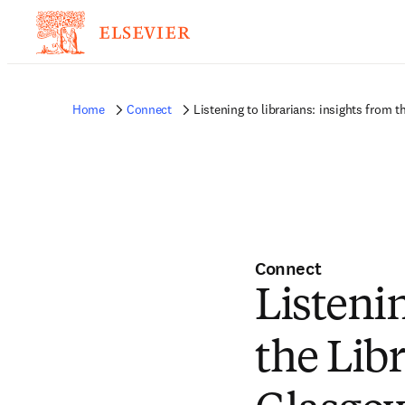
Home
Connect
Listening to librarians: insights from
Connect
Listenin
the Lib