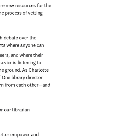
re new resources for the 
e process of vetting 
h debate over the 
ints where anyone can 
ers, and where their 
vier is listening to 
he ground. As Charlotte 
 One library director 
earn from each other—and 
 our librarian 
better empower and 