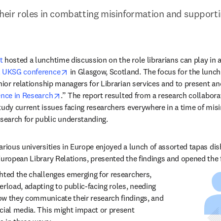
their roles in combatting misinformation and supportin
t
 hosted a lunchtime discussion on the role librarians can play in 
opens in new tab/window
 
UKSG conference
 in Glasgow, Scotland. The focus for the lunch
nior relationship managers for Librarian services and to present an
opens in new tab/window
nce in Research
.” The report resulted from a research collabor
tudy current issues facing researchers everywhere in a time of misin
earch for public understanding.  
arious universities in Europe enjoyed a lunch of assorted tapas dis
uropean Library Relations, presented the findings and opened the flo
hted the challenges emerging for researchers, 
rload, adapting to public-facing roles, needing 
w they communicate their research findings, and 
cial media. This might impact or present 