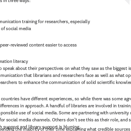
s in three ways: 
nication training for researchers, especially 
 of social media 
 peer-reviewed content easier to access 
ation literacy 
o speak about their perspectives on what they saw as the biggest i
nication that librarians and researchers face as well as what opp
esearchers to enhance the communication of solid scientific knowle
t countries have different experiences, so while there was some ag
ifferences in approach. A handful of libraries are involved in traini
nsible use of social media. Some are partnering with university r
r social media channels. Others don’t see this as their role, and s
 support and library support is blurring.   
spending the majority of their time explaining what credible sources