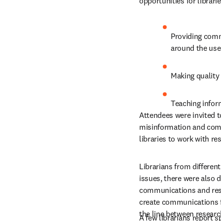
opportunities for librarie
Providing commu
around the use
Making quality
Teaching inform
Attendees were invited t
misinformation and commu
libraries to work with r
Librarians from differen
issues, there were also d
communications and respo
create communications fo
the line between research
A few librarians report 