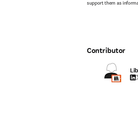
support them as informa
Contributor
Li
Link
T