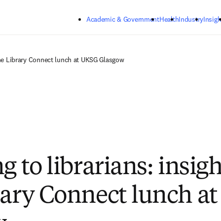
Skip to main content
Academic & Government
Health
Industry
Insigh
 the Library Connect lunch at UKSG Glasgow
g to librarians: insig
rary Connect lunch a