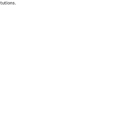
tutions.