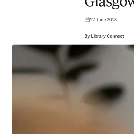
Glasgo
27 June 2023
By Library Connect