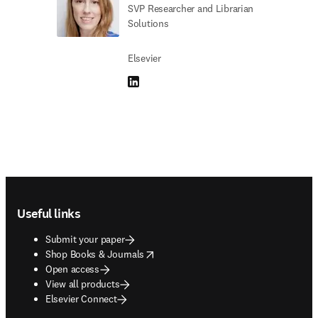
SVP Researcher and Librarian
Solutions
Elsevier
LinkedIn opens in new tab/window
Footer navigation
Useful links
Submit your paper
opens in new tab/window
Shop Books & Journals
Open access
View all products
Elsevier Connect