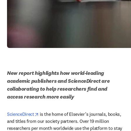
New report highlights how world-leading 
academic publishers and ScienceDirect are 
collaborating to help researchers find and 
access research more easily
opens in new tab/window
ScienceDirect
 is the home of Elsevier’s journals, books, 
and titles from our society partners. Over 19 million 
researchers per month worldwide use the platform to stay 