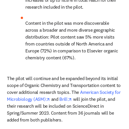
increases of up to 18.8% in total reach for their 
research included in the pilot.
Content in the pilot was more discoverable 
across a broader and more diverse geographic 
distribution: Pilot content saw 5% more visits 
from countries outside of North America and 
Europe (72%) in comparison to Elsevier organic 
chemistry content (67%).
The pilot will continue and be expanded beyond its initial 
scope of Organic Chemistry and Transportation content to 
cover additional research topics. The 
American Society for 
opens in new tab/window
opens in new tab/window
Microbiology (ASM)
 and 
Brill
 will join the pilot, and 
their research will be included on ScienceDirect in 
Spring/Summer 2023. Content from 36 journals will be 
added from both publishers.