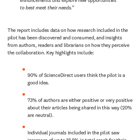
enhancements and explore new opportunities 
to best meet their needs.
The report includes data on how research included in the 
pilot has been discovered and consumed, and insights 
from authors, readers and librarians on how they perceive 
the collaboration. Key highlights include:
90% of ScienceDirect users think the pilot is a 
good idea.
73% of authors are either positive or very positive 
about their articles being shared in this way (20% 
are neutral).
Individual journals included in the pilot saw 