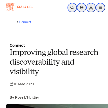
Skip to main content
Open Search
Location Selector
Sign in to p
menu
Connect
Connect
Improving global research
discoverability and
visibility
10 May 2023
By Rose L’Huillier