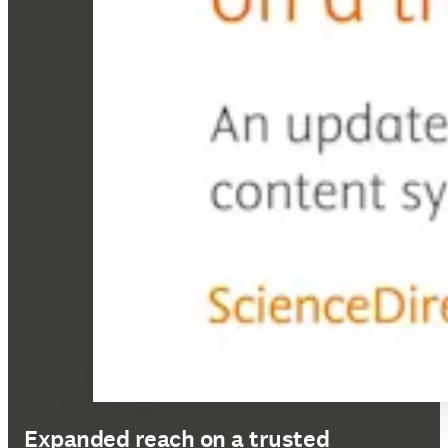
Expanded reach on a trusted