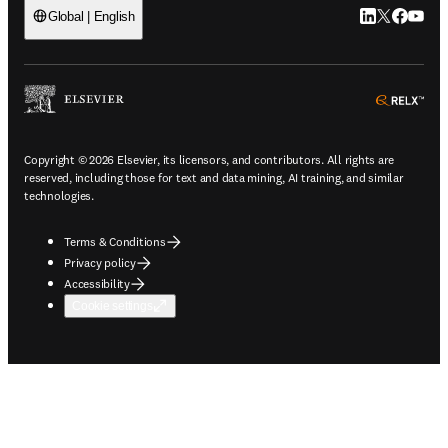
LinkedIn open
Twitter ope
Facebook
YouTub
Global | English
ope
Copyright © 2026 Elsevier, its licensors, and contributors. All rights are
reserved, including those for text and data mining, AI training, and similar
technologies.
Terms & Conditions
Privacy policy
Accessibility
Cookie settings