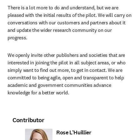
There is a lot more to do and understand, but we are 
pleased with the initial results of the pilot. We will carry on 
conversations with our customers and partners about it 
and update the wider research community on our 
progress.
We openly invite other publishers and societies that are 
interested in joining the pilot in all subject areas, or who 
simply want to find out more, to get in contact. We are 
committed to being agile, open and transparent to help 
academic and government communities advance 
knowledge for a better world.
Contributor
Rose L’Huillier