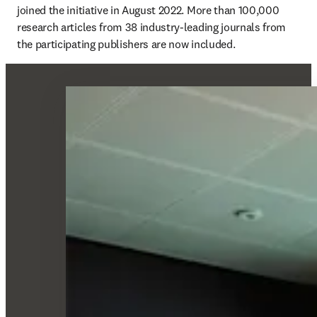
joined the initiative in August 2022. More than 100,000 
research articles from 38 industry-leading journals from 
the participating publishers are now included.