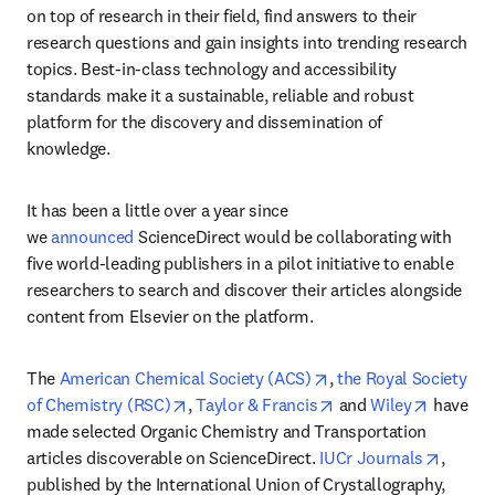
on top of research in their field, find answers to their 
research questions and gain insights into trending research 
topics. Best-in-class technology and accessibility 
standards make it a sustainable, reliable and robust 
platform for the discovery and dissemination of 
knowledge.
It has been a little over a year since 
we 
announced
 ScienceDirect would be collaborating with 
five world-leading publishers in a pilot initiative to enable 
researchers to search and discover their articles alongside 
content from Elsevier on the platform.
opens in new tab/win
The 
American Chemical Society (ACS)
, 
the Royal Society 
opens in new tab/window
opens in new tab/wi
opens in
of Chemistry (RSC)
, 
Taylor & Francis
 and 
Wiley
 have 
made selected Organic Chemistry and Transportation 
opens 
articles discoverable on ScienceDirect. 
IUCr Journals
, 
published by the International Union of Crystallography, 