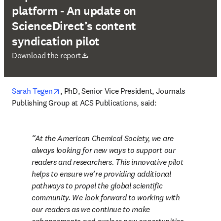
platform - An update on
ScienceDirect’s content
syndication pilot
opens in new tab/window
Download the report
opens in new tab/window
Sarah Tegen
, PhD, Senior Vice President, Journals 
Publishing Group at ACS Publications, said:
At the American Chemical Society, we are 
always looking for new ways to support our 
readers and researchers. This innovative pilot 
helps to ensure we’re providing additional 
pathways to propel the global scientific 
community. We look forward to working with 
our readers as we continue to make 