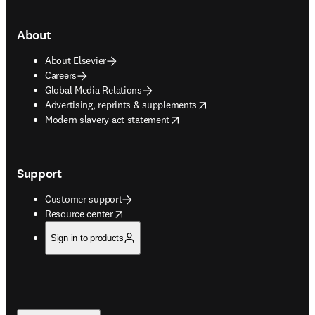
About
About Elsevier
Careers
Global Media Relations
opens in new tab/window
Advertising, reprints & supplements
opens in new tab/window
Modern slavery act statement
Support
Customer support
opens in new tab/window
Resource center
Sign in to products