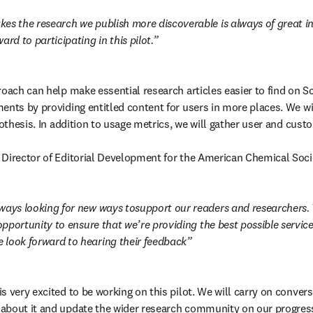
es the research we publish more discoverable is always of great int
ard to participating in this pilot.
oach can help make essential research articles easier to find on Sc
ents by providing entitled content for users in more places. We will
pothesis. In addition to usage metrics, we will gather user and cust
n new tab/window
r Director of Editorial Development for the American Chemical Soci
ways looking for new ways tosupport our readers and researchers. T
 opportunity to ensure that we’re providing the best possible service
 look forward to hearing their feedback
 very excited to be working on this pilot. We will carry on convers
about it and update the wider research community on our progress