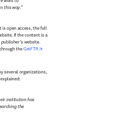
We want to 
n this way.
 is open access, the full 
site. If the content is a 
 publisher’s website. 
 through the 
GetFTR
y several organizations, 
 explained:
r institution has 
arching the 