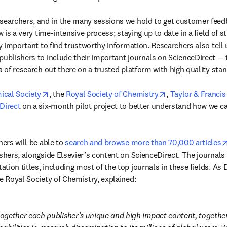
searchers, and in the many sessions we hold to get customer feedb
w is a very time-intensive process; staying up to date in a field of st
ly important to find trustworthy information. Researchers also tell us
publishers to include their important journals on ScienceDirect — t
a of research out there on a trusted platform with high quality stan
opens in new tab/window
opens in new tab
cal Society
, the 
Royal Society of Chemistry
, 
Taylor & Francis
Direct
 on a six-month pilot project to better understand how we ca
hers will be able to 
search and browse more than 70,000 articles
shers, alongside Elsevier’s content on ScienceDirect. The journals a
ion titles, including most of the top journals in these fields. As D
he Royal Society of Chemistry, explained:
 together each publisher’s unique and high impact content, together