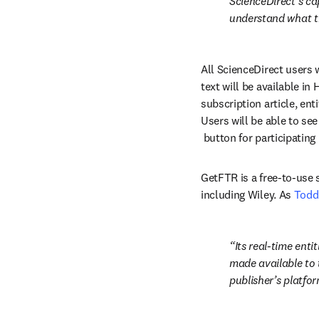
ScienceDirect’s cap
understand what th
All ScienceDirect users w
text will be available in
subscription article, ent
Users will be able to see
opens in new tab/windo
 button for participating
GetFTR is a free-to-use 
including Wiley. As 
Todd
Its real-time ent
made available to 
publisher’s platfor