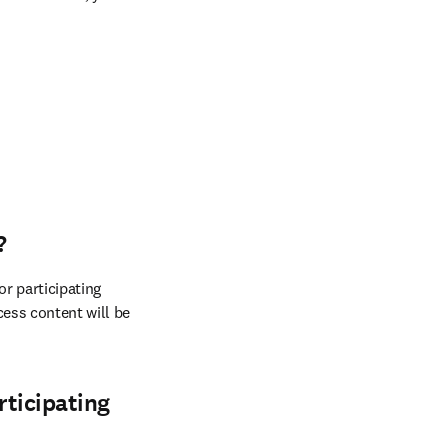
?
r participating 
ess content will be 
rticipating