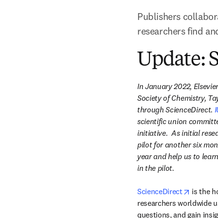
Publishers collabor
researchers find an
Update: S
In January 2022, Elsevie
Society of Chemistry, Tay
through ScienceDirect. 
I
scientific union committ
initiative.  As initial r
pilot for another six mont
year and help us to lear
in the pilot.​
opens i
ScienceDirect
 is the 
researchers worldwide use
questions, and gain insig