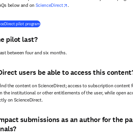
opens in new tab/window
FAQs below and on 
ScienceDirect
.
(
opens in new tab/window
)
ceDirect pilot program
e pilot last?
 last between four and six months.
Direct users be able to access this content
 find the content on ScienceDirect; access to subscription content fo
 the institutional or other entitlements of the user, while open acc
ectly on ScienceDirect.
mpact submissions as an author for the pa
rnals?