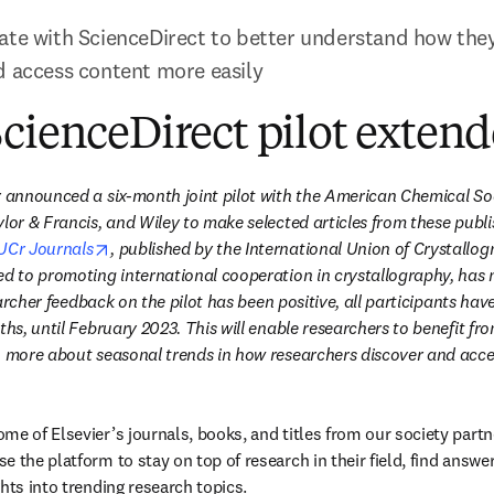
ate with ScienceDirect to better understand how they
d access content more easily
cienceDirect pilot exten
r announced a six-month joint pilot with the American Chemical Soc
lor & Francis, and Wiley to make selected articles from these publi
opens in new tab/window
UCr Journals
, published by the International Union of Crystallogr
ed to promoting international cooperation in crystallography, has n
esearcher feedback on the pilot has been positive, all participants hav
hs, until February 2023. This will enable researchers to benefit from t
n more about seasonal trends in how researchers discover and acce
n new tab/window
home of Elsevier’s journals, books, and titles from our society partne
 the platform to stay on top of research in their field, find answer
hts into trending research topics.
