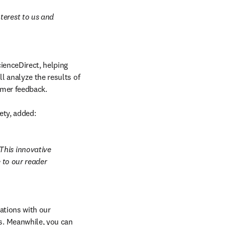
erest to us and 
ienceDirect, helping 
 analyze the results of 
omer feedback.

ety, added:
his innovative 
 to our reader 
ations with our 
. Meanwhile, you can 