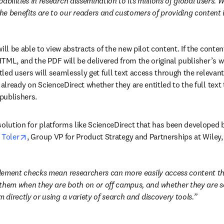
abilities in research dissemination to its millions of global users. 
e benefits are to our readers and customers of providing content i
ill be able to view abstracts of the new pilot content. If the content
 HTML, and the PDF will be delivered from the original publisher’s web
itled users will seamlessly get full text access through the relevant
 already on ScienceDirect whether they are entitled to the full text
w
 publishers.
solution for platforms like ScienceDirect that has been developed b
opens in new tab/window
 Toler
, Group VP for Product Strategy and Partnerships at Wiley,
itlement checks mean researchers can more easily access content thei
them when they are both on or off campus, and whether they are se
m directly or using a variety of search and discovery tools.