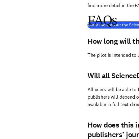
find more detail in the 
FAQs
Learn more about the Scien
How long will th
The pilot is intended to
Will all Science
All users will be able to
publishers will depend on
available in full text dir
How does this i
publishers’ jou