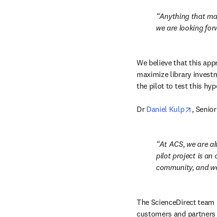
Anything that mak
we are looking forw
We believe that this appr
maximize library investm
the pilot to test this hy
opens i
Dr 
Daniel Kulp
, Senio
At ACS, we are al
pilot project is an
community, and we
The ScienceDirect team is
customers and partners 