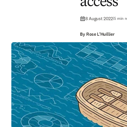
access
8 August 2022
|
5 min r
By Rose L’Huillier