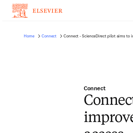
Home
Connect
Connect - ScienceDirect pilot aims to
Connect
Connect
improve