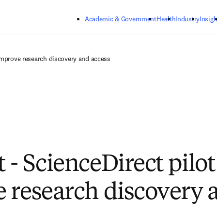
Skip to main content
Academic & Government
Health
Industry
Insigh
 improve research discovery and access
 - ScienceDirect pilot
 research discovery 