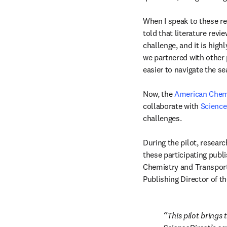
When I speak to these re
told that literature revie
challenge, and it is high
we partnered with other 
easier to navigate the se
Now, the 
American Chemi
collaborate with 
Science
challenges.

During the pilot, researc
these participating publi
Chemistry and Transportat
Publishing Director of t
This pilot brings