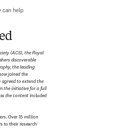
 can help 
ded
iety (ACS), the Royal 
shers discoverable 
aphy, the leading 
ow joined the 
e agreed to extend the 
he initiative for a full 
ss the content included 
rs. Over 15 million 
s to their research 