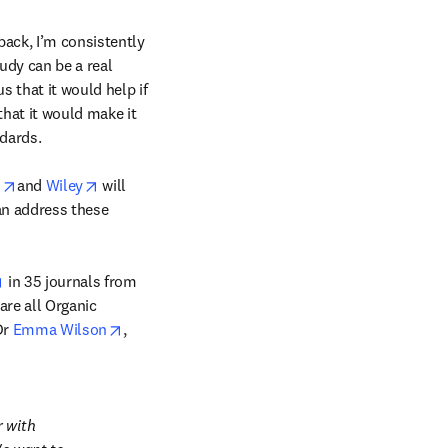
ack, I’m consistently 
udy can be a real 
 that it would help if 
hat it would make it 
dards.

/window
opens in new tab/window
opens in new tab/window
 
and 
Wiley
 will 
n address these 
opens in new tab/window
 in 35 journals from 
re all Organic 
opens in new tab/window
r 
Emma Wilson
, 
 with 