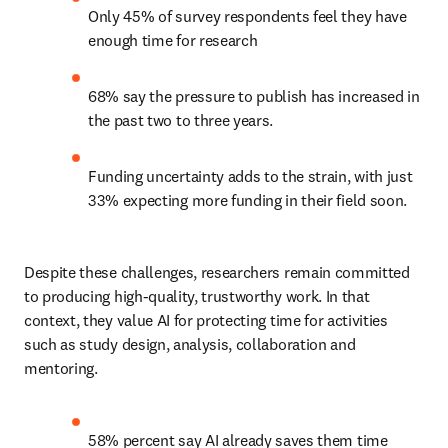
Only 45% of survey respondents feel they have 
enough time for research 
68% say the pressure to publish has increased in 
the past two to three years. 
Funding uncertainty adds to the strain, with just 
33% expecting more funding in their field soon. 
Despite these challenges, researchers remain committed 
to producing high-quality, trustworthy work. In that 
context, they value AI for protecting time for activities 
such as study design, analysis, collaboration and 
mentoring. 
58% percent say AI already saves them time 