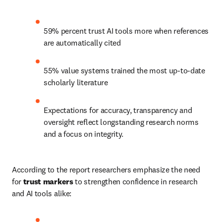
59% percent trust AI tools more when references 
are automatically cited 
55% value systems trained the most up-to-date 
scholarly literature 
Expectations for accuracy, transparency and 
oversight reflect longstanding research norms 
and a focus on integrity. 
According to the report researchers emphasize the need 
for 
trust markers
 to strengthen confidence in research 
and AI tools alike: 