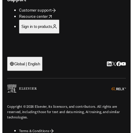
Customer support
opens in new tab/window
Resource center
Sign in to products
LinkedIn open
Twitter ope
Facebook
YouTub
Global | English
ope
Copyright © 2026 Elsevier, its licensors, and contributors. All rights are
reserved, including those for text and data mining, AI training, and similar
technologies.
Terms & Conditions