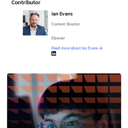
Contributor
Ian Evans
Content Director
Elsevier
Read more about Ian Evans
LinkedIn opens in new tab/window