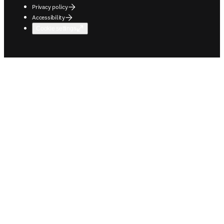
Privacy policy
Accessibility
Cookie settings