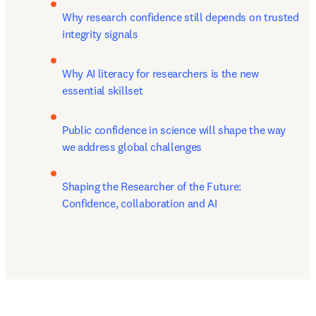
Why research confidence still depends on trusted 
integrity signals
Why AI literacy for researchers is the new 
essential skillset
Public confidence in science will shape the way 
we address global challenges
Shaping the Researcher of the Future: 
Confidence, collaboration and AI