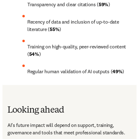
Transparency and clear citations (
59%
) 
Recency of data and inclusion of up-to-date 
literature (
55%
) 
Training on high-quality, peer-reviewed content 
(
54%
) 
Regular human validation of AI outputs (
49%
) 
Looking ahead
AI’s future impact will depend on support, training, 
governance and tools that meet professional standards. 