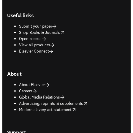
Footer navigation
Useful links
Submit your paper
opens in new tab/window
Shop Books & Journals
Open access
View all products
Elsevier Connect
About
About Elsevier
Careers
Global Media Relations
opens in new tab/window
Advertising, reprints & supplements
opens in new tab/window
Modern slavery act statement
Support