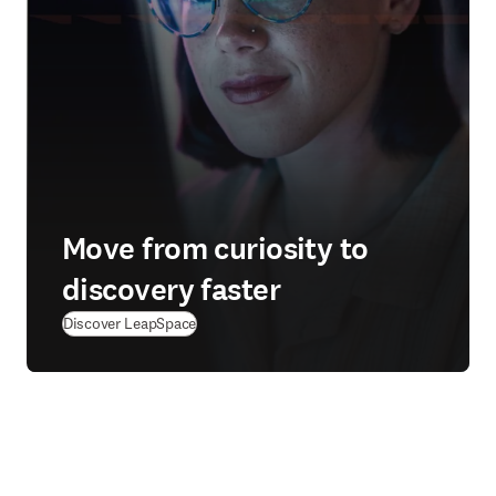
Move from curiosity to
discovery faster
Discover LeapSpace