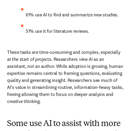
61% use AI to find and summarize new studies. 
51% use it for literature reviews. 
These tasks are time-consuming and complex, especially 
at the start of projects. Researchers view AI as an 
assistant, not an author. While adoption is growing, human 
expertise remains central to framing questions, evaluating 
quality and generating insight. Researchers see much of 
AI’s value in streamlining routine, information-heavy tasks, 
freeing allowing them to focus on deeper analysis and 
creative thinking. 
Some use AI to assist with more