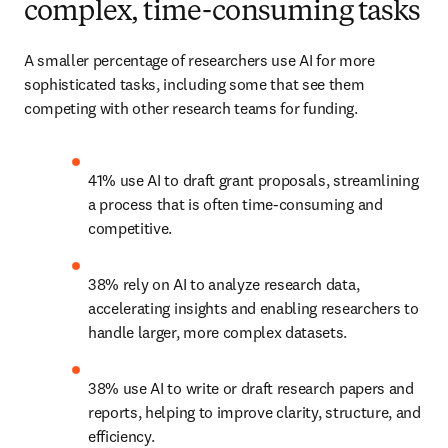
complex, time-consuming tasks
A smaller percentage of researchers use AI for more 
sophisticated tasks, including some that see them 
competing with other research teams for funding. 
41% use AI to draft grant proposals, streamlining 
a process that is often time-consuming and 
competitive. 
38% rely on AI to analyze research data, 
accelerating insights and enabling researchers to 
handle larger, more complex datasets. 
38% use AI to write or draft research papers and 
reports, helping to improve clarity, structure, and 
efficiency. 