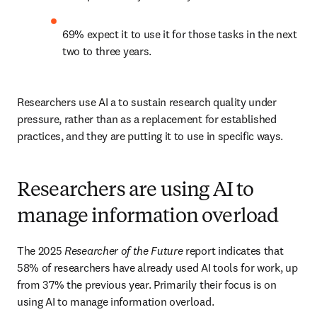
69% expect it to use it for those tasks in the next 
two to three years. 
Researchers use AI a to sustain research quality under 
pressure, rather than as a replacement for established 
practices, and they are putting it to use in specific ways. 
Researchers are using AI to
manage information overload
The 2025 
Researcher of the Future
 report indicates that 
58% of researchers have already used AI tools for work, up 
from 37% the previous year. Primarily their focus is on 
using AI to manage information overload. 