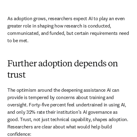
As adoption grows, researchers expect AI to play an even 
greater role in shaping how research is conducted, 
communicated, and funded, but certain requirements need 
to be met. 
Further adoption depends on
trust
The optimism around the deepening assistance AI can 
provide is tempered by concerns about training and 
oversight. Forty-five percent feel undertrained in using AI, 
and only 32% rate their institution’s AI governance as 
good. Trust, not just technical capability, shapes adoption. 
Researchers are clear about what would help build 
confidence: 