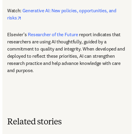
Watch: 
Generative AI: New policies, opportunities, and 
opens in new tab/window
risks
Elsevier’s 
Researcher of the Future
 report indicates that 
researchers are using AI thoughtfully, guided by a 
commitment to quality and integrity. When developed and 
deployed to reflect these priorities, AI can strengthen 
research practice and help advance knowledge with care 
and purpose. 
Related stories