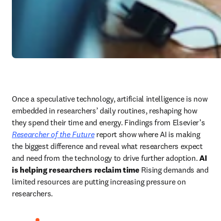
Once a speculative technology, artificial intelligence is now 
embedded in researchers’ daily routines, reshaping how 
they spend their time and energy. Findings from Elsevier’s 
Researcher of the Future
 report show where AI is making 
the biggest difference and reveal what researchers expect 
and need from the technology to drive further adoption. 
AI 
is helping researchers reclaim time
 Rising demands and 
limited resources are putting increasing pressure on 
researchers. 