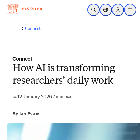
Skip to main content
Open Search
Location Selector
Sign in to p
menu
Connect
Connect
How AI is transforming
researchers’ daily work
12 January 2026
|
7 min read
By Ian Evans