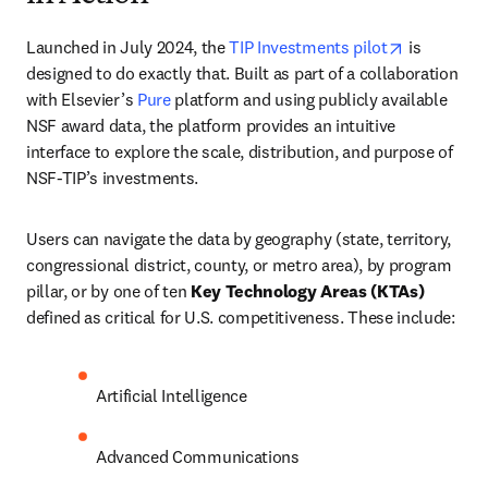
opens in n
Launched in July 2024, the 
TIP Investments pilot
 is 
designed to do exactly that. Built as part of a collaboration 
with Elsevier’s 
Pure
 platform and using publicly available 
NSF award data, the platform provides an intuitive 
interface to explore the scale, distribution, and purpose of 
NSF-TIP’s investments. 
Users can navigate the data by geography (state, territory, 
congressional district, county, or metro area), by program 
pillar, or by one of ten 
Key Technology Areas (KTAs)
defined as critical for U.S. competitiveness. These include:
Artificial Intelligence
Advanced Communications