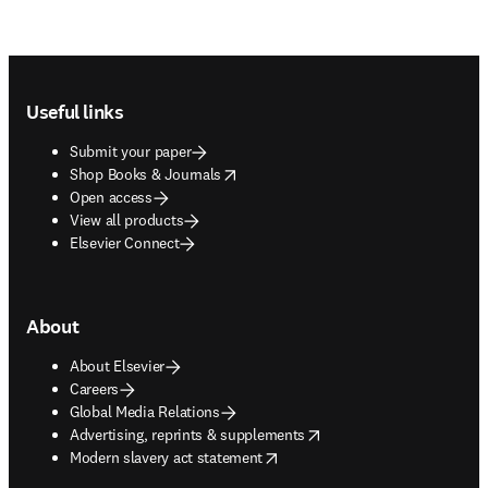
Footer navigation
Useful links
Submit your paper
opens in new tab/window
Shop Books & Journals
Open access
View all products
Elsevier Connect
About
About Elsevier
Careers
Global Media Relations
opens in new tab/window
Advertising, reprints & supplements
opens in new tab/window
Modern slavery act statement