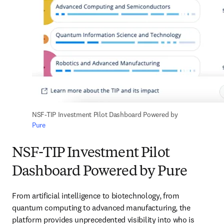
NSF-TIP Investment Pilot Dashboard Powered by 
Pure
NSF-TIP Investment Pilot
Dashboard Powered by Pure
From artificial intelligence to biotechnology, from 
quantum computing to advanced manufacturing, the 
platform provides unprecedented visibility into who is 