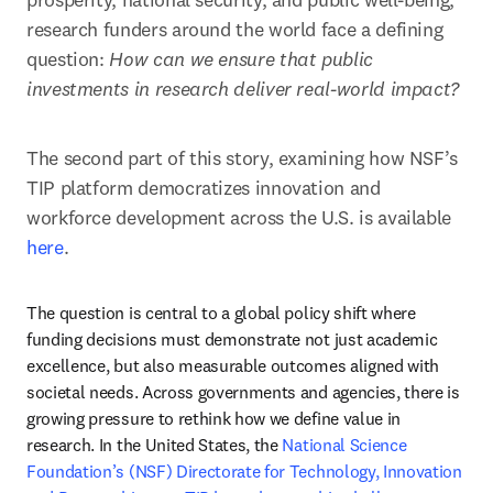
research funders around the world face a defining 
question: 
How can we ensure that public 
investments in research deliver real-world impact?
The second part of this story, examining how NSF’s 
TIP platform democratizes innovation and 
workforce development across the U.S. is available 
here
.
The question is central to a global policy shift where 
funding decisions must demonstrate not just academic 
excellence, but also measurable outcomes aligned with 
societal needs. Across governments and agencies, there is 
growing pressure to rethink how we define value in 
research. In the United States, the 
National Science 
Foundation’s (NSF) Directorate for Technology, Innovation 