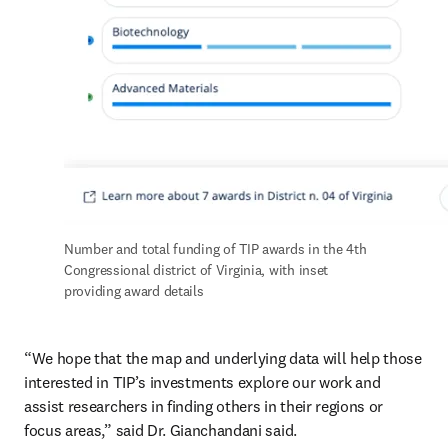
Number and total funding of TIP awards in the 4th 
Congressional district of Virginia, with inset 
providing award details
“We hope that the map and underlying data will help those 
interested in TIP’s investments explore our work and 
assist researchers in finding others in their regions or 
focus areas,” said Dr. Gianchandani said.