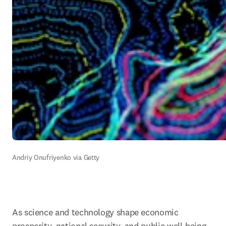
Andriy Onufriyenko via Getty
As science and technology shape economic 
prosperity, national security, and public well-being, 