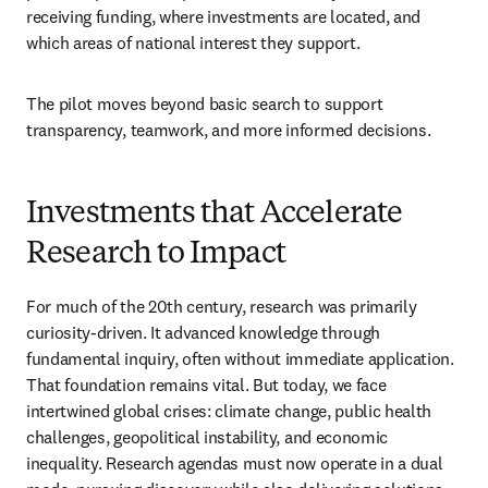
receiving funding, where investments are located, and 
which areas of national interest they support.
The pilot moves beyond basic search to support 
transparency, teamwork, and more informed decisions.
Investments that Accelerate
Research to Impact
For much of the 20th century, research was primarily 
curiosity-driven. It advanced knowledge through 
fundamental inquiry, often without immediate application. 
That foundation remains vital. But today, we face 
intertwined global crises: climate change, public health 
challenges, geopolitical instability, and economic 
inequality. Research agendas must now operate in a dual 