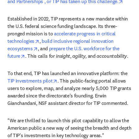
opens 
and Partnerships , or TIP has taken up this challenge.
Established in 2022, TIP represents a new mandate within 
the U.S. federal science funding landscape. Its three-
pronged mission is to 
accelerate progress in critical 
opens in new tab/window
technologies
, 
build inclusive regional innovation 
opens in new tab/window
ecosystems
, and 
prepare the U.S. workforce for the 
opens in new tab/window
future
. This calls for 
insight
, 
agility
, and 
accountability
.
To that end, TIP has launched an innovative platform: the 
opens in new tab/window
TIP Investments pilot
. This public-facing portal allows 
users to explore, map, and analyze nearly 5,000 TIP grants 
awarded since the directorate’s founding. Erwin 
Gianchandani, NSF assistant director for TIP commented. 
"We are thrilled to launch this pilot capability to allow the 
American public a new way of seeing the breadth and depth 
of TIP’s investments in key technology areas."