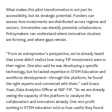
What makes this pilot transformative is not just its 
accessibility, but its strategic potential. Funders can 
assess how investments are distributed across regions and 
sectors. Universities can identify potential collaborators. 
Policymakers can understand where innovation clusters 
are forming, and where gaps remain.
“From an entrepreneur’s perspective, we’ve already heard 
that some didn’t realize how many TIP investments were in 
their region. One also said he was developing a specific 
technology, but he lacked expertise in STEM Education and 
workforce development—through this platform, he found 
the right experts and connected with them.” said Grace 
Yuan, Data Analytics Officer at NSF-TIP. “So we are already 
seeing the capacity of the platform to catalyze the 
collaboration and innovation already. One non-profit 
working in STEM education told us how useful they found 