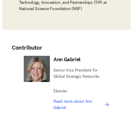
Technology, Innovation, and Partnerships (TIP) at
National Science Foundation (NSF)
Contributor
Ann Gabriel
Senior Vice President for
Global Strategic Networks
Elsevier
Read more about Ann
Gabriel