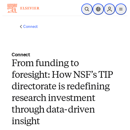
Skip to main content
Open Search
Location Selector
Sign in to p
menu
Connect
Connect
From funding to
foresight: How NSF’s TIP
directorate is redefining
research investment
through data-driven
insight