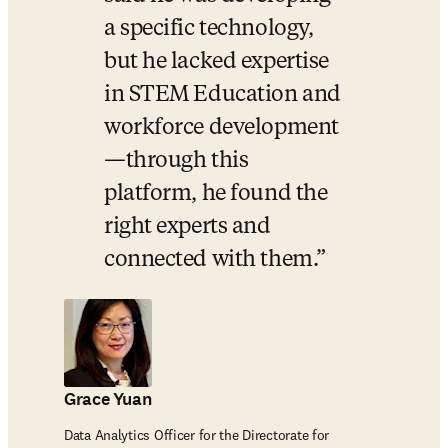
a specific technology, 
but he lacked expertise 
in STEM Education and 
workforce development
—through this 
platform, he found the 
right experts and 
connected with them.
Grace Yuan
Data Analytics Officer for the Directorate for