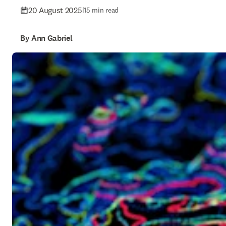
20 August 2025
|
15 min read
By Ann Gabriel