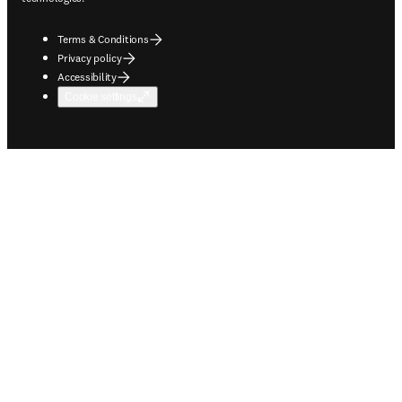
Terms & Conditions
Privacy policy
Accessibility
Cookie settings