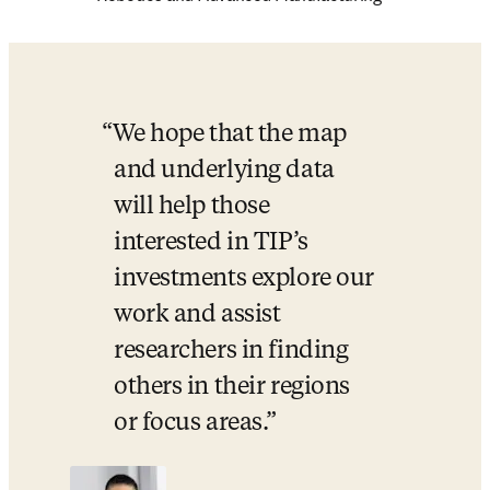
W
e hope that the map 
and underlying data 
will help those 
interested in TIP’s 
investments explore our 
work and assist 
researchers in finding 
others in their regions 
or focus areas.