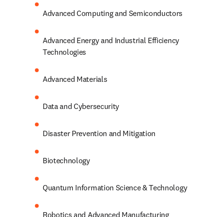
Advanced Computing and Semiconductors
Advanced Energy and Industrial Efficiency 
Technologies
Advanced Materials
Data and Cybersecurity
Disaster Prevention and Mitigation
Biotechnology
Quantum Information Science & Technology
Robotics and Advanced Manufacturing