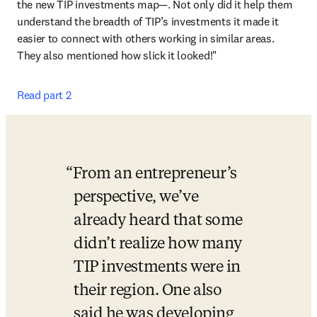
the new TIP investments map—. Not only did it help them 
understand the breadth of TIP’s investments it made it 
easier to connect with others working in similar areas. 
They also mentioned how slick it looked!"
Read part 2
From an entrepreneur’s 
perspective, we’ve 
already heard that some 
didn’t realize how many 
TIP investments were in 
their region. One also 
said he was developing 