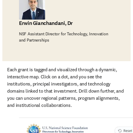
Erwin Gianchandani, Dr
NSF Assistant Director for Technology, Innovation
and Partnerships
Each grant is tagged and visualized through a dynamic, 
interactive map. Click on a dot, and you see the 
institutions, principal investigators, and technology 
domains linked to that investment. Drill down further, and 
you can uncover regional patterns, program alignments, 
and institutional collaborations.