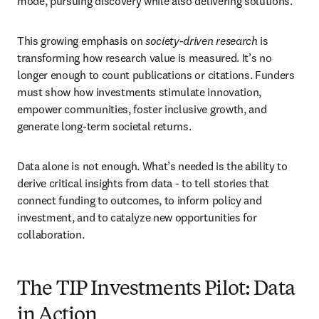
mode, pursuing discovery while also delivering solutions.
This growing emphasis on 
society-driven research
 is 
transforming how research value is measured. It’s no 
longer enough to count publications or citations. Funders 
must show how investments stimulate innovation, 
empower communities, foster inclusive growth, and 
generate long-term societal returns.
Data alone is not enough. What’s needed is the ability to 
derive critical insights from data - to tell stories that 
connect funding to outcomes, to inform policy and 
investment, and to catalyze new opportunities for 
collaboration.
The TIP Investments Pilot: Data
in Action