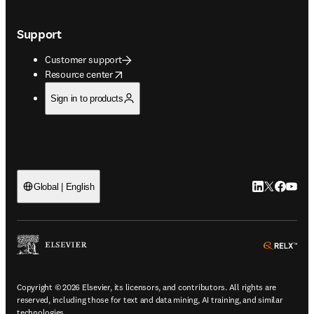
Support
Customer support
opens in new tab/window
Resource center
Sign in to products
LinkedIn open
Twitter ope
Facebook
YouTub
Global | English
ope
Copyright © 2026 Elsevier, its licensors, and contributors. All rights are
reserved, including those for text and data mining, AI training, and similar
technologies.