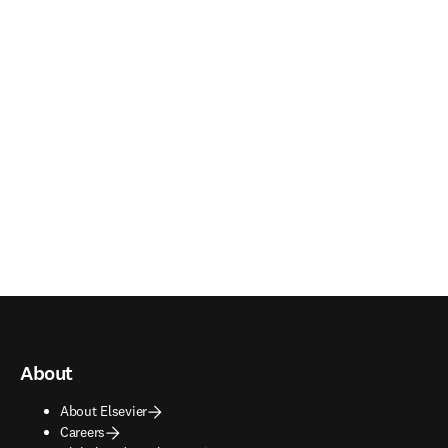
About
About Elsevier
Careers