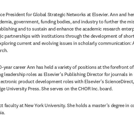
Vice President for Global Strategic Networks at Elsevier. Ann and he
emia, government, funding bodies, and industry to further the missi
blishing and to sustain and enhance the academic research enterpr
ic partnerships with institutions through the development of short
loring current and evolving issues in scholarly communication: AI
rch. 
-year career Ann has held a variety of positions at the forefront of 
 leadership roles as Elsevier’s Publishing Director for journals i
lectronic product development roles with Elsevier’s ScienceDirect, a
e University Press. She serves on the CHOR Inc. board.
t faculty at New York University. She holds a master’s degree in 
ia.