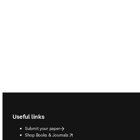
Footer navigation
Useful links
Submit your paper
opens in new tab/window
Shop Books & Journals