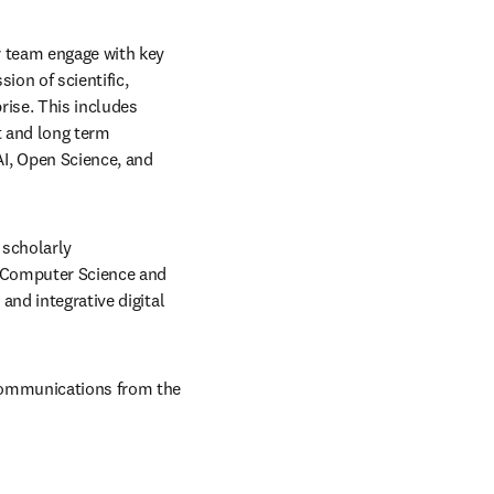
r team engage with key 
on of scientific, 
ise. This includes 
 and long term 
, Open Science, and 
scholarly 
n Computer Science and 
nd integrative digital 
communications from the 