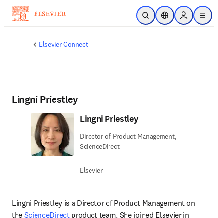
Skip to main content
Open Search
Location Selector
Sign in to p
menu
Elsevier Connect
Lingni Priestley
Lingni Priestley
Director of Product Management,
ScienceDirect
Elsevier
Lingni Priestley is a Director of Product Management on 
the 
ScienceDirect
 product team. She joined Elsevier in 