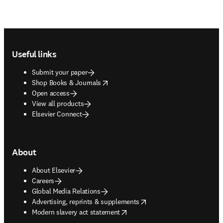
Footer navigation
Useful links
Submit your paper
opens in new tab/window
Shop Books & Journals
Open access
View all products
Elsevier Connect
About
About Elsevier
Careers
Global Media Relations
opens in new tab/window
Advertising, reprints & supplements
opens in new tab/window
Modern slavery act statement