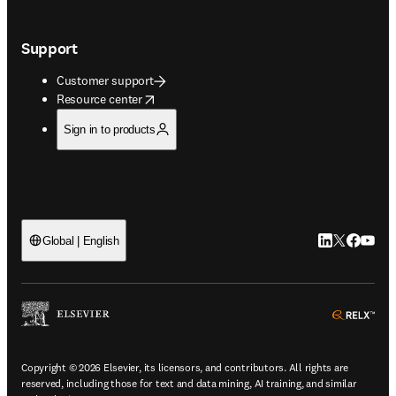
Support
Customer support
opens in new tab/window
Resource center
Sign in to products
LinkedIn open
Twitter ope
Facebook
YouTub
Global | English
ope
Copyright © 2026 Elsevier, its licensors, and contributors. All rights are
reserved, including those for text and data mining, AI training, and similar