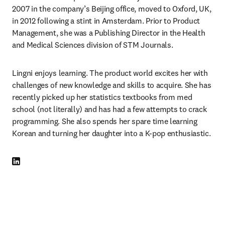
2007 in the company’s Beijing office, moved to Oxford, UK, 
in 2012 following a stint in Amsterdam. Prior to Product 
Management, she was a Publishing Director in the Health 
and Medical Sciences division of STM Journals. 
Lingni enjoys learning. The product world excites her with 
challenges of new knowledge and skills to acquire. She has 
recently picked up her statistics textbooks from med 
school (not literally) and has had a few attempts to crack 
programming. She also spends her spare time learning 
Korean and turning her daughter into a K-pop enthusiastic. 
LinkedIn opens in new tab/window