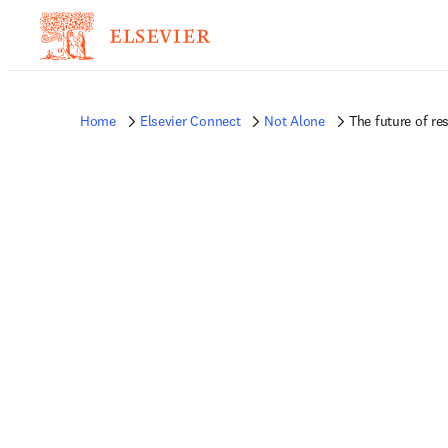
Home
Elsevier Connect
Not Alone
The future of re