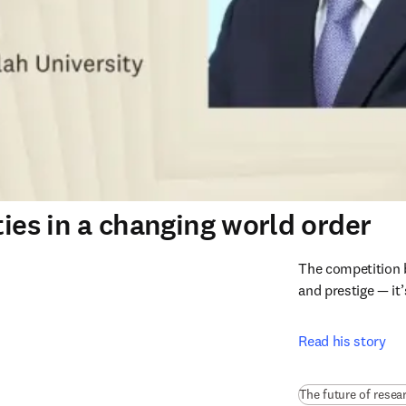
ties in a changing world order
The competition b
and prestige — it
Read his story
The future of resea