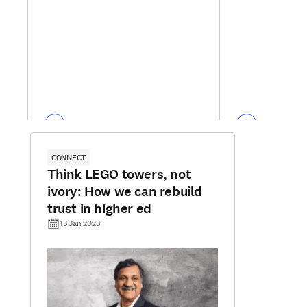
CONNECT
Think LEGO towers, not
ivory: How we can rebuild
trust in higher ed
13 Jan 2023