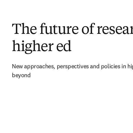
The future of rese
higher ed
New approaches, perspectives and policies in hi
beyond