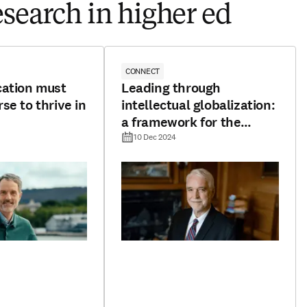
esearch in higher ed
CONNECT
cation must
Leading through
se to thrive in
intellectual globalization:
a framework for the
future
10 Dec 2024