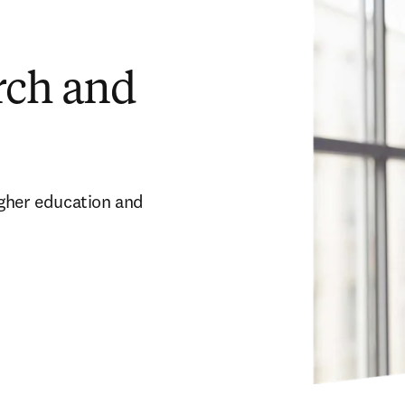
arch and
gher education and 