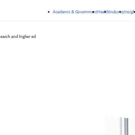
Skip to main content
Academic & Government
Health
Industry
Insigh
search and higher ed