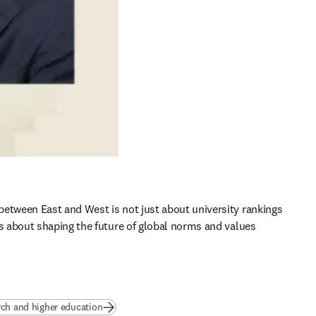
etween East and West is not just about university rankings 
’s about shaping the future of global norms and values 
rch and higher education