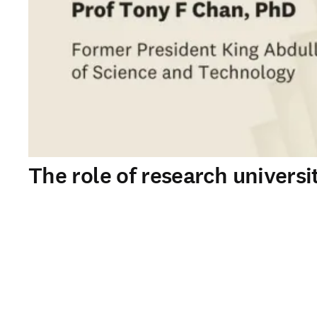
The role of research universi