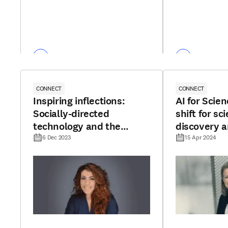
CONNECT
CONNECT
Inspiring inflections:
AI for Scie
Socially-directed
shift for sci
technology and the
discovery a
pursuit of promising
6 Dec 2023
15 Apr 2024
horizons