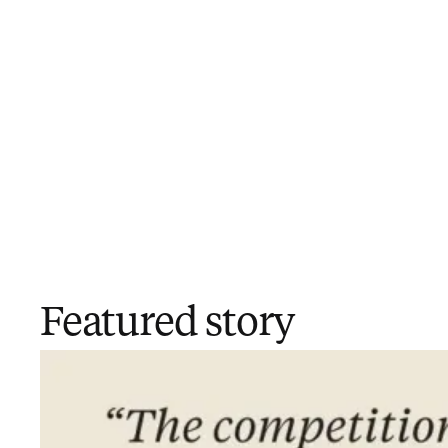
Featured story