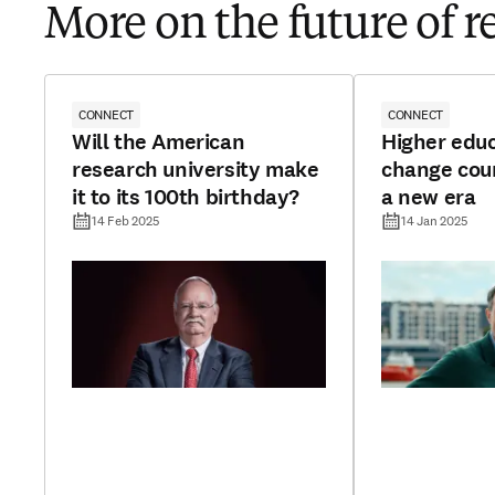
More on the future of r
CONNECT
CONNECT
Will the American
Higher edu
research university make
change cour
it to its 100th birthday?
a new era
14 Feb 2025
14 Jan 2025