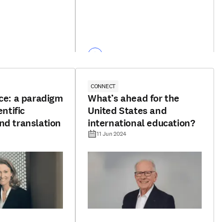
CONNECT
nce: a paradigm
What’s ahead for the
entific
United States and
nd translation
international education?
11 Jun 2024