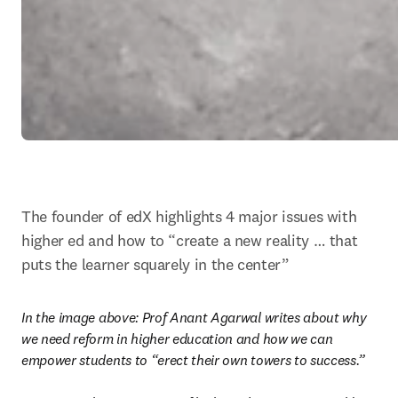
The founder of edX highlights 4 major issues with 
higher ed and how to “create a new reality … that 
puts the learner squarely in the center”
In the image above: 
Prof Anant Agarwal writes about why 
we need reform in higher education and how we can 
empower students to “erect their own towers to success.”