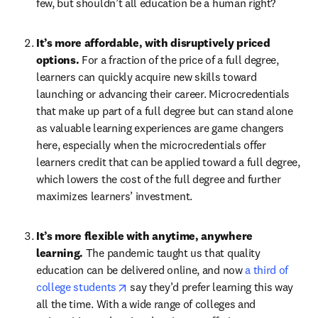
few, but shouldn’t all education be a human right?
It’s more affordable, with disruptively priced 
options. 
For a fraction of the price of a full degree, 
learners can quickly acquire new skills toward 
launching or advancing their career. Microcredentials 
that make up part of a full degree but can stand alone 
as valuable learning experiences are game changers 
here, especially when the microcredentials offer 
learners credit that can be applied toward a full degree, 
which lowers the cost of the full degree and further 
maximizes learners’ investment.
It’s more flexible with anytime, anywhere 
learning. 
The pandemic taught us that quality 
education can be delivered online, and now 
a third of 
opens in new tab/window
college students
 say they’d prefer learning this way 
all the time. With a wide range of colleges and 