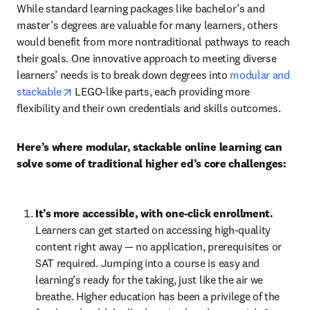
While standard learning packages like bachelor’s and 
master’s degrees are valuable for many learners, others 
would benefit from more nontraditional pathways to reach 
their goals. One innovative approach to meeting diverse 
learners’ needs is to break down degrees into 
modular and 
opens in new tab/window
stackable
 LEGO-like parts, each providing more 
flexibility and their own credentials and skills outcomes.
Here’s where modular, stackable online learning can 
solve some of traditional higher ed’s core challenges:
It’s more accessible, with one-click enrollment. 
Learners can get started on accessing high-quality 
content right away — no application, prerequisites or 
SAT required. Jumping into a course is easy and 
learning’s ready for the taking, just like the air we 
breathe. Higher education has been a privilege of the 