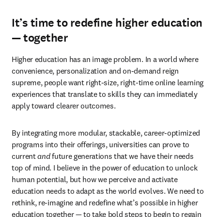
It’s time to redefine higher education
— together
Higher education has an image problem. In a world where 
convenience, personalization and on-demand reign 
supreme, people want right-size, right-time online learning 
experiences that translate to skills they can immediately 
apply toward clearer outcomes.
By integrating more modular, stackable, career-optimized 
programs into their offerings, universities can prove to 
current 
and
 future generations that we have their needs 
top of mind. I believe in the power of education to unlock 
human potential, but how we perceive and activate 
education needs to adapt as the world evolves. We need to 
rethink, re-imagine and redefine what’s possible in higher 
education together — to take bold steps to begin to regain 