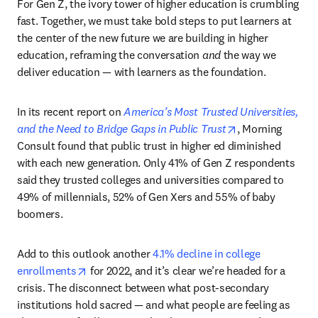
For Gen Z, the ivory tower of higher education is crumbling 
fast. Together, we must take bold steps to put learners at 
the center of the new future we are building in higher 
education, reframing the conversation 
and
 the way we 
deliver education — with learners as the foundation.
In its recent report on 
America’s Most Trusted Universities, 
opens in new ta
and the Need to Bridge Gaps in Public Trust
, Morning 
Consult found that public trust in higher ed diminished 
with each new generation. Only 41% of Gen Z respondents 
said they trusted colleges and universities compared to 
49% of millennials, 52% of Gen Xers and 55% of baby 
boomers.
Add to this outlook another 
4.1% decline in college 
opens in new tab/window
enrollments
 for 2022, and it’s clear we’re headed for a 
crisis. The disconnect between what post-secondary 
institutions hold sacred — and what people are feeling as 