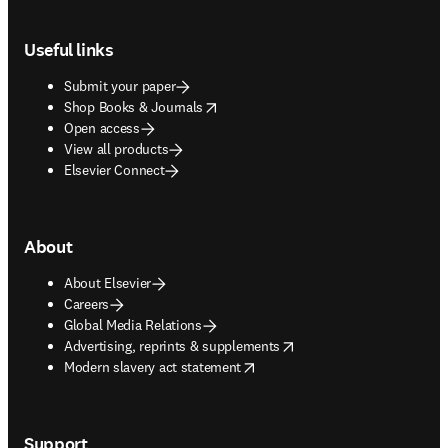
Footer navigation
Useful links
Submit your paper
opens in new tab/window
Shop Books & Journals
Open access
View all products
Elsevier Connect
About
About Elsevier
Careers
Global Media Relations
opens in new tab/window
Advertising, reprints & supplements
opens in new tab/window
Modern slavery act statement
Support