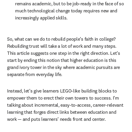
remains academic, but to be job-ready in the face of so 
much technological change today requires new and 
increasingly applied skills.
So, what can we do to rebuild people’s faith in college? 
Rebuilding trust will take a lot of work and many steps. 
This article suggests one step in the right direction. Let’s 
start by ending this notion that higher education is this 
grand ivory tower in the sky where academic pursuits are 
separate from everyday life.
Instead, let’s give learners LEGO-like building blocks to 
empower them to erect their own towers to success. I’m 
talking about incremental, easy-to-access, career-relevant 
learning that forges direct links between education and 
work — and puts learners’ needs front and center.