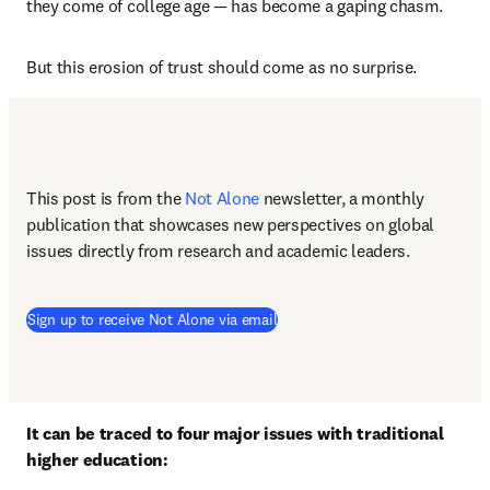
they come of college age — has become a gaping chasm.
But this erosion of trust should come as no surprise.
This post is from the 
Not Alone
newsletter, a monthly 
publication that showcases new perspectives on global 
issues directly from research and academic leaders.
Sign up to receive Not Alone via email
It can be traced to four major issues with traditional 
higher education: