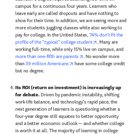
campus for a continuous four years. Learners who 
leave early are called dropouts and have nothing to 
show for their time. In addition, we are seeing more and 
more students juggling classes while also working to 
pay for college. In the United States, 
74% don't fit the 
opens in new tab
profile of the "typical" college student
. Many are 
working full-time, while only 15% live on campus, and 
opens in new tab/windo
more than one-fifth are parents
. No wonder more 
opens in new tab/window
than 
39 million Americans
 have some college credit 
but no degree.
Its ROI (return on investment) is increasingly up 
for debate. 
Driven by pandemic instability, shifting 
work-life balance, and technology’s rapid pace, the 
next generation of learners is questioning whether a 
four-year degree still equates to better opportunity 
and a better economic outlook — and whether college 
is worth it at all. The majority of learning in college 