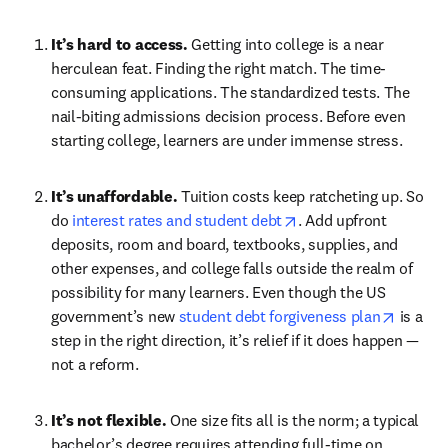
It’s hard to access. 
Getting into college is a near 
herculean feat. Finding the right match. The time-
consuming applications. The standardized tests. The 
nail-biting admissions decision process. Before even 
starting college, learners are under immense stress.
It’s unaffordable. 
Tuition costs keep ratcheting up. So 
opens in new tab/win
do 
interest rates and student debt
. Add upfront 
deposits, room and board, textbooks, supplies, and 
other expenses, and college falls outside the realm of 
possibility for many learners. Even though the US 
opens i
government’s new 
student debt forgiveness plan
 is a 
step in the right direction, it’s relief if it does happen — 
not a reform.
It’s not flexible. 
One size fits all is the norm; a typical 
bachelor’s degree requires attending full-time on 