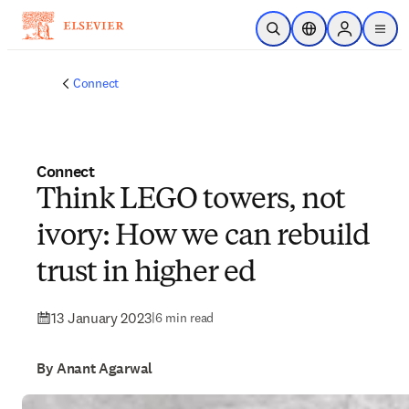
Skip to main content
Open Search
Location Selector
Sign in to p
menu
Connect
Connect
Think LEGO towers, not
ivory: How we can rebuild
trust in higher ed
13 January 2023
|
6 min read
By Anant Agarwal