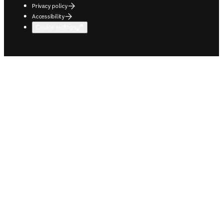
Privacy policy
Accessibility
Cookie settings