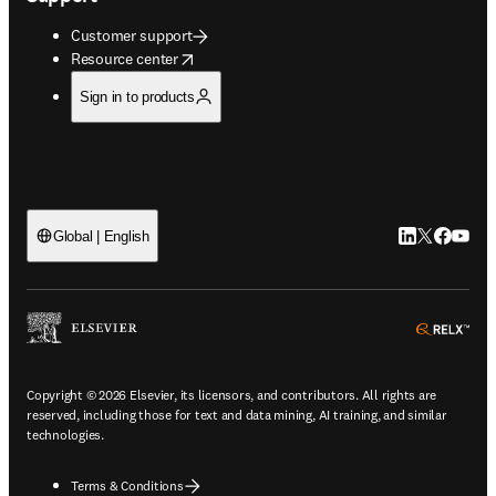
Customer support
opens in new tab/window
Resource center
Sign in to products
LinkedIn open
Twitter ope
Facebook
YouTub
Global | English
ope
Copyright © 2026 Elsevier, its licensors, and contributors. All rights are
reserved, including those for text and data mining, AI training, and similar
technologies.
Terms & Conditions