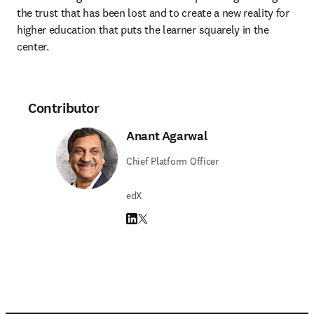
the trust that has been lost and to create a new reality for 
higher education that puts the learner squarely in the 
center.
Contributor
Anant Agarwal
Chief Platform Officer
edX
LinkedIn opens in new tab/window
Twitter opens in new tab/window