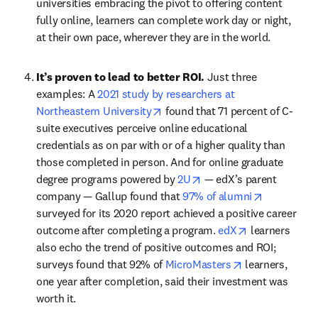
universities embracing the pivot to offering content 
fully online, learners can complete work day or night, 
at their own pace, wherever they are in the world.
It’s proven to lead to better ROI. 
Just three 
examples: A 
2021 study by researchers at 
opens in new tab/window
Northeastern University
 found that 71 percent of C-
suite executives perceive online educational 
credentials as on par with or of a higher quality than 
those completed in person. And for online graduate 
opens in new tab/windo
degree programs powered by 
2U
 — edX’s parent 
opens in n
company — Gallup found that 
97% of alumni
surveyed for its 2020 report achieved a positive career 
opens in new 
outcome after completing a program. 
edX
 learners 
also echo the trend of positive outcomes and ROI; 
opens in new t
surveys found that 92% of 
MicroMasters
 learners, 
one year after completion, said their investment was 
worth it.