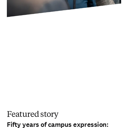
Featured story
Fifty years of campus expression: