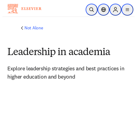
Skip to main content
Open Search
Location Selector
Sign in to p
menu
Not Alone
Leadership in academia
Explore leadership strategies and best practices in 
higher education and beyond