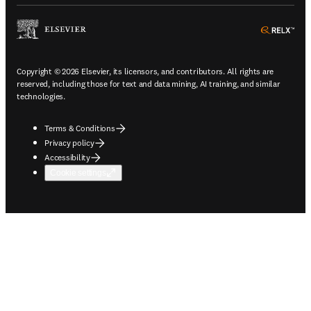
ope
Copyright © 2026 Elsevier, its licensors, and contributors. All rights are
reserved, including those for text and data mining, AI training, and similar
technologies.
Terms & Conditions
Privacy policy
Accessibility
Cookie settings