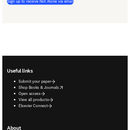
Sign up to receive Not Alone via email
Footer navigation
Useful links
Submit your paper
opens in new tab/window
Shop Books & Journals
Open access
View all products
Elsevier Connect
About