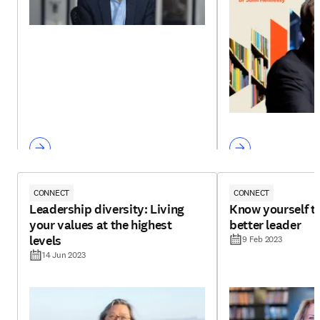
CONNECT
CONNECT
Leadership diversity: Living
Know yourself t
your values at the highest
better leader
levels
9 Feb 2023
14 Jun 2023