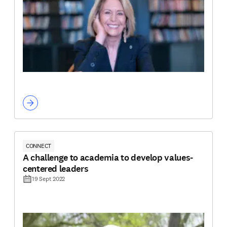
CONNECT
A challenge to academia to develop values-
centered leaders
19 Sept 2022