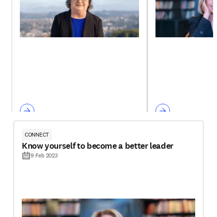
CONNECT
Know yourself to become a better leader
9 Feb 2023