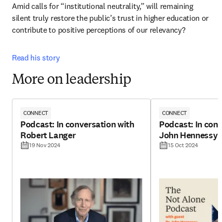
Amid calls for “institutional neutrality,” will remaining 
silent truly restore the public’s trust in higher education or 
contribute to positive perceptions of our relevancy? 
Read his story
More on leadership
CONNECT
CONNECT
Podcast: In conversation with
Podcast: In conv
Robert Langer
John Hennessy
19 Nov 2024
15 Oct 2024