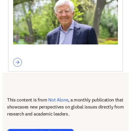
This content is from 
Not Alone
, a monthly publication that 
showcases new perspectives on global issues directly from 
research and academic leaders.