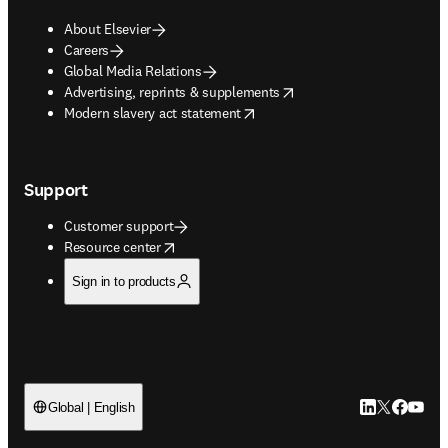
About Elsevier
Careers
Global Media Relations
opens in new tab/window
Advertising, reprints & supplements
opens in new tab/window
Modern slavery act statement
Support
Customer support
opens in new tab/window
Resource center
Sign in to products
LinkedIn open
Twitter ope
Facebook
YouTub
Global | English