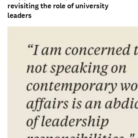
revisiting the role of university
leaders