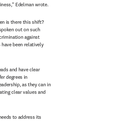
siness,” Edelman wrote.
 is there this shift? 
 spoken out on such 
crimination against 
have been relatively 
eads and have clear 
er degrees in 
adership, as they can in 
ting clear values and 
eeds to address its 