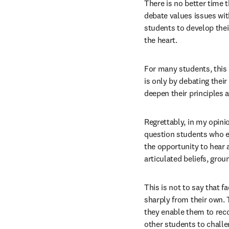
There is no better time t
debate values issues with
students to develop thei
the heart.
For many students, this i
is only by debating thei
deepen their principles 
Regrettably, in my opini
question students who ex
the opportunity to hear a
articulated beliefs, gro
This is not to say that 
sharply from their own. 
they enable them to recog
other students to challen