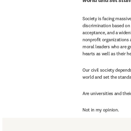
Society is facing massiv
discrimination based on 
acceptance, and a wideni
nonprofit organizations 
moral leaders who are gr
hearts as well as their h
Our civil society depend
world and set the standa
Are universities and the
Not in my opinion.