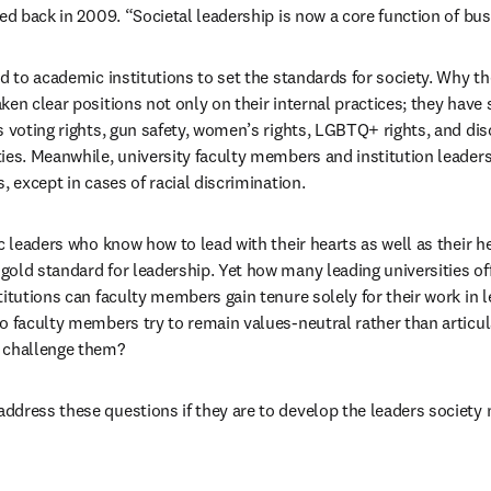
ted back in 2009. “Societal leadership is now a core function of bu
d to academic institutions to set the standards for society. Why then
ken clear positions not only on their internal practices; they have
s voting rights, gun safety, women’s rights, LGBTQ+ rights, and dis
ies. Meanwhile, university faculty members and institution leaders 
, except in cases of racial discrimination.
c leaders who know how to lead with their hearts as well as their h
old standard for leadership. Yet how many leading universities off
itutions can faculty members gain tenure solely for their work in le
o faculty members try to remain values-neutral rather than articula
 challenge them?
dress these questions if they are to develop the leaders society n