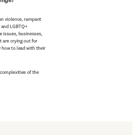
un violence, rampant 
ws and LGBTQ+ 
e issues, businesses, 
are crying out for 
how to lead with their 
complexities of the 