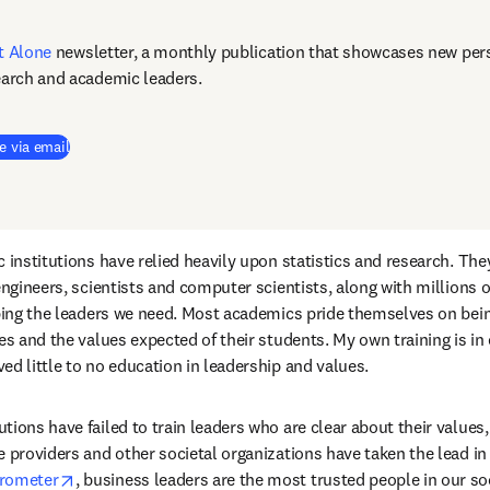
t Alone
newsletter, a monthly publication that showcases new pers
earch and academic leaders.
e via email
 institutions have relied heavily upon statistics and research. The
 engineers, scientists and computer scientists, along with millions 
oping the leaders we need. Most academics pride themselves on bein
es and the values expected of their students. My own training is in 
ed little to no education in leadership and values.
ions have failed to train leaders who are clear about their values,
e providers and other societal organizations have taken the lead in 
opens in new tab/window
rometer
, business leaders are the most trusted people in our soc