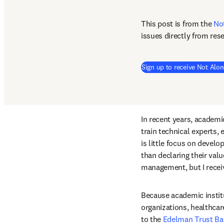
This post is from the 
No
issues directly from res
Sign up to receive Not Alon
In recent years, academic
train technical experts,
is little focus on devel
than declaring their valu
management, but I receiv
Because academic institut
organizations, healthcar
to the 
Edelman Trust Ba