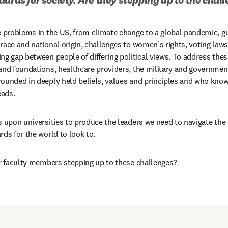
e problems in the US, from climate change to a global pandemic, g
race and national origin, challenges to women’s rights, voting la
ng gap between people of differing political views. To address thes
and foundations, healthcare providers, the military and government 
ounded in deeply held beliefs, values and principles and who know 
eads.
s upon universities to produce the leaders we need to navigate the 
rds for the world to look to.
ir faculty members stepping up to these challenges?