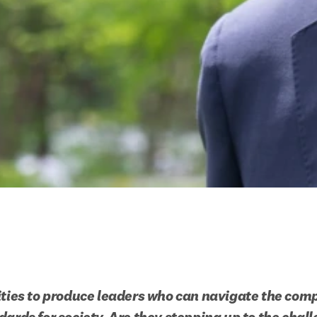
ities to produce leaders who can navigate the compl
dards for society. Are they stepping up to the chal