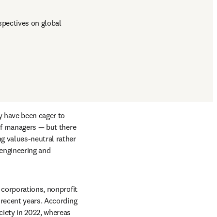
pectives on global 
y have been eager to 
of managers — but there 
g values-neutral rather 
engineering and 
 corporations, nonprofit 
recent years. According 
iety in 2022, whereas 