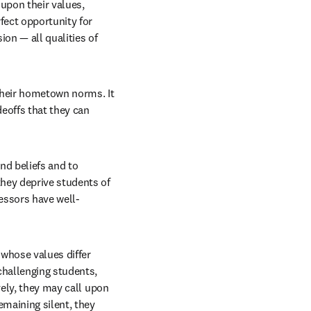
upon their values, 
fect opportunity for 
n — all qualities of 
their hometown norms. It 
eoffs that they can 
d beliefs and to 
hey deprive students of 
fessors have well-
whose values differ 
challenging students, 
ely, they may call upon 
maining silent, they 