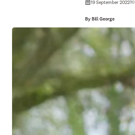
19 September 2022
|
10
By Bill George