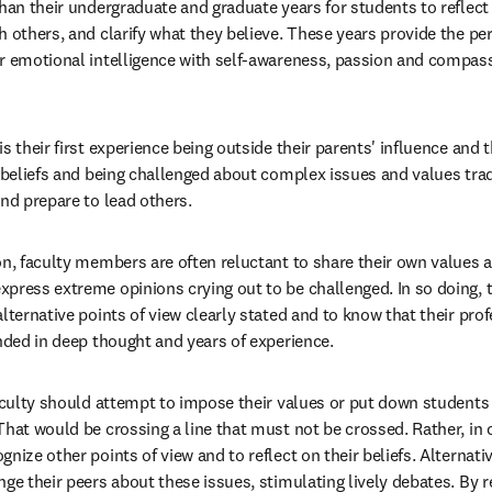
han their undergraduate and graduate years for students to reflect 
 others, and clarify what they believe. These years provide the per
r emotional intelligence with self-awareness, passion and compassio
s their first experience being outside their parents' influence and 
r beliefs and being challenged about complex issues and values trad
and prepare to lead others.
on, faculty members are often reluctant to share their own values an
press extreme opinions crying out to be challenged. In so doing, t
lternative points of view clearly stated and to know that their pro
unded in deep thought and years of experience.
faculty should attempt to impose their values or put down students 
That would be crossing a line that must not be crossed. Rather, in 
nize other points of view and to reflect on their beliefs. Alternativ
ge their peers about these issues, stimulating lively debates. By re