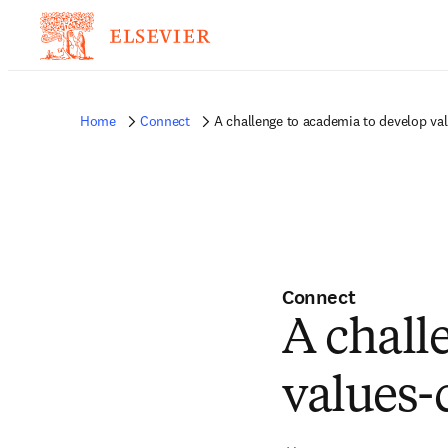
Home
Connect
A challenge to academia to develop va
Connect
A chall
values-