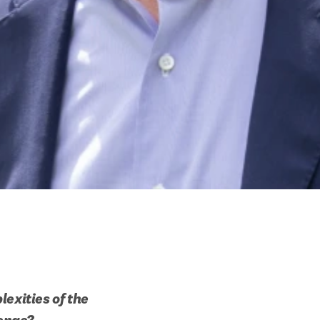
exities of the 
lenge?