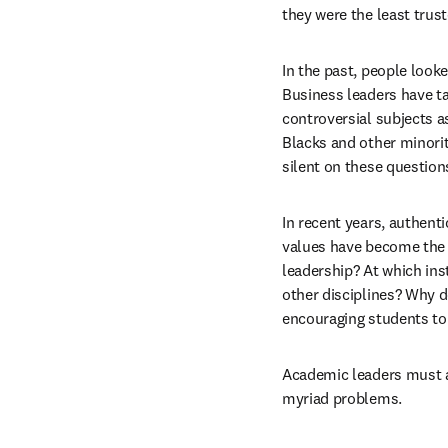
they were the least trus
In the past, people looke
Business leaders have ta
controversial subjects a
Blacks and other minorit
silent on these questions
In recent years, authenti
values have become the g
leadership? At which inst
other disciplines? Why d
encouraging students to
Academic leaders must ad
myriad problems.