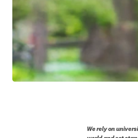
We rely on univers
world and set stan