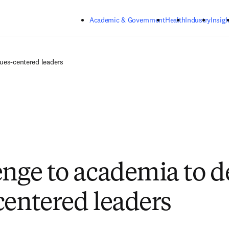
Skip to main content
Academic & Government
Health
Industry
Insigh
lues-centered leaders
enge to academia to d
centered leaders