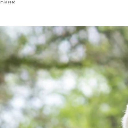
 min read