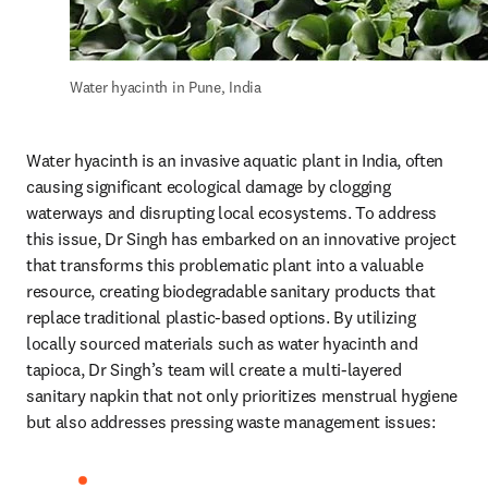
Water hyacinth in Pune, India
Water hyacinth is an invasive aquatic plant in India, often 
causing significant ecological damage by clogging 
waterways and disrupting local ecosystems. To address 
this issue, Dr Singh has embarked on an innovative project 
that transforms this problematic plant into a valuable 
resource, creating biodegradable sanitary products that 
replace traditional plastic-based options. By utilizing 
locally sourced materials such as water hyacinth and 
tapioca, Dr Singh’s team will create a multi-layered 
sanitary napkin that not only prioritizes menstrual hygiene 
but also addresses pressing waste management issues: