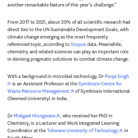
another remarkable feature of this year’s challenge.”
From 2017 to 2021, about 30% of all scientific research had 
direct ties to the UN Sustainable Development Goals, with 
climate change emerging as the most frequently 
referenced topic, according to 
Scopus
 data. Meanwhile, 
chemistry and related sciences can play an important role 
in devising pragmatic solutions to combat climate change.
With a background in microbial technology, Dr 
Pooja Singh
opens in new tab/window
 is an Assistant Professor at the 
Symbiosis Centre for 
opens in new tab/window
Waste Resource Management
 of Symbiosis International 
(Deemed University) in India. 
opens in new tab/window
Dr 
Mokgadi Hlongwane
, who received her PhD in 
Chemistry, is a Lecturer and Work Integrated Learning 
opens 
Coordinator at the 
Tshwane University of Technology
 in 
South Africa.