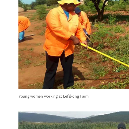
Young women working at Lefakong Farm