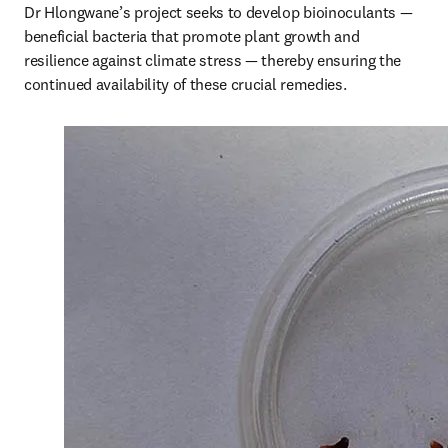
Dr Hlongwane’s project seeks to develop bioinoculants — 
beneficial bacteria that promote plant growth and 
resilience against climate stress — thereby ensuring the 
continued availability of these crucial remedies.