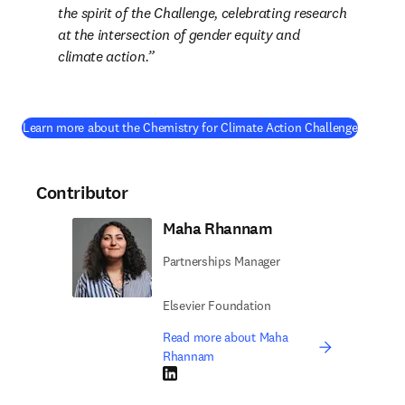
the spirit of the Challenge, celebrating research 
at the intersection of gender equity and 
climate action.
(
opens i
Learn more about the Chemistry for Climate Action Challenge
Contributor
Maha Rhannam
Partnerships Manager
Elsevier Foundation
Read more about Maha
Rhannam
LinkedIn opens in new tab/window