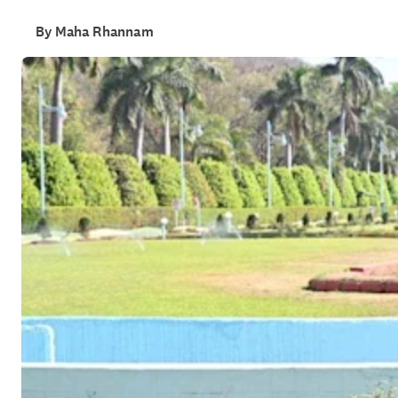
By Maha Rhannam