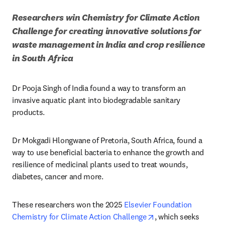
Researchers win Chemistry for Climate Action 
Challenge for creating innovative solutions for 
waste management in India and crop resilience 
in South Africa
Dr Pooja Singh of India found a way to transform an 
invasive aquatic plant into biodegradable sanitary 
products.
Dr Mokgadi Hlongwane of Pretoria, South Africa, found a 
way to use beneficial bacteria to enhance the growth and 
resilience of medicinal plants used to treat wounds, 
diabetes, cancer and more. 
These researchers won the 2025 
Elsevier Foundation 
opens in new tab/wi
Chemistry for Climate Action Challenge
, which seeks 