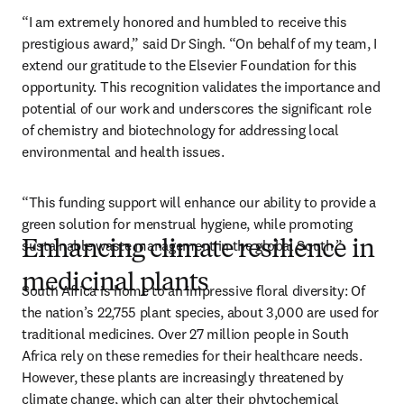
“I am extremely honored and humbled to receive this 
prestigious award,” said Dr Singh. “On behalf of my team, I 
extend our gratitude to the Elsevier Foundation for this 
opportunity. This recognition validates the importance and 
potential of our work and underscores the significant role 
of chemistry and biotechnology for addressing local 
environmental and health issues. 
“This funding support will enhance our ability to provide a 
green solution for menstrual hygiene, while promoting 
sustainable waste management in the global South.”
Enhancing climate resilience in
medicinal plants
South Africa is home to an impressive floral diversity: Of 
the nation’s 22,755 plant species, about 3,000 are used for 
traditional medicines. Over 27 million people in South 
Africa rely on these remedies for their healthcare needs. 
However, these plants are increasingly threatened by 
climate change, which can alter their phytochemical 