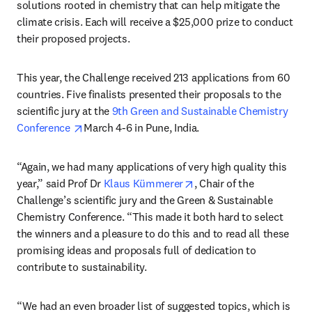
solutions rooted in chemistry that can help mitigate the 
climate crisis. Each will receive a $25,000 prize to conduct 
their proposed projects.
This year, the Challenge received 213 applications from 60 
countries. Five finalists presented their proposals to the 
scientific jury at the 
9th Green and Sustainable Chemistry 
opens in new tab/window
Conference 
March 4-6 in Pune, India.
“Again, we had many applications of very high quality this 
opens in new tab/windo
year,” said Prof Dr 
Klaus Kümmerer
, Chair of the 
Challenge’s scientific jury and the Green & Sustainable 
Chemistry Conference. “This made it both hard to select 
the winners and a pleasure to do this and to read all these 
promising ideas and proposals full of dedication to 
contribute to sustainability. 
“We had an even broader list of suggested topics, which is 