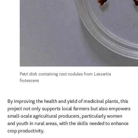
Petri dish containing root nodules from Lessertia 
frutescens
By improving the health and yield of medicinal plants, this 
project not only supports local farmers but also empowers 
small-scale agricultural producers, particularly women 
and youth in rural areas, with the skills needed to enhance 
crop productivity. 