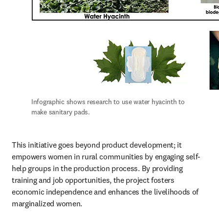
Infographic shows research to use water hyacinth to 
make sanitary pads. 
This initiative goes beyond product development; it 
empowers women in rural communities by engaging self-
help groups in the production process. By providing 
training and job opportunities, the project fosters 
economic independence and enhances the livelihoods of 
marginalized women. 