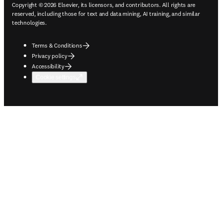
Copyright © 2026 Elsevier, its licensors, and contributors. All rights are
reserved, including those for text and data mining, AI training, and similar
technologies.
Terms & Conditions
Privacy policy
Accessibility
Cookie settings