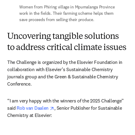
Women from Phiring village in Mpumalanga Province 
work in the fields. Their farming scheme helps them 
save proceeds from selling their produce.
Uncovering tangible solutions
to address critical climate issues
The Challenge is organized by the Elsevier Foundation in 
collaboration with Elsevier’s Sustainable Chemistry 
journals group and the Green & Sustainable Chemistry 
Conference.
“I am very happy with the winners of the 2025 Challenge” 
opens in new tab/window
said 
Rob van Daalen 
, Senior Publisher for Sustainable 
Chemistry at Elsevier: