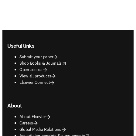
Footer navigation
Useful links
Submit your paper
opens in new tab/window
Shop Books & Journals
Open access
View all products
Elsevier Connect
About
About Elsevier
Careers
Global Media Relations
opens in new tab/window
Advertising, reprints & supplements