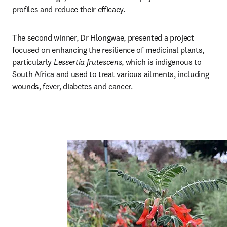
profiles and reduce their efficacy.
The second winner, Dr Hlongwae, presented a project 
focused on enhancing the resilience of medicinal plants, 
particularly 
Lessertia frutescens
, which is indigenous to 
South Africa and used to treat various ailments, including 
wounds, fever, diabetes and cancer.