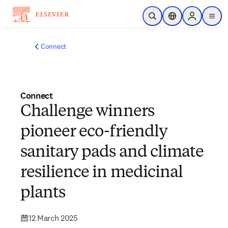
Skip to main content
Open Search
Location Selector
Sign in to p
menu
Connect
Connect
Challenge winners
pioneer eco-friendly
sanitary pads and climate
resilience in medicinal
plants
12 March 2025