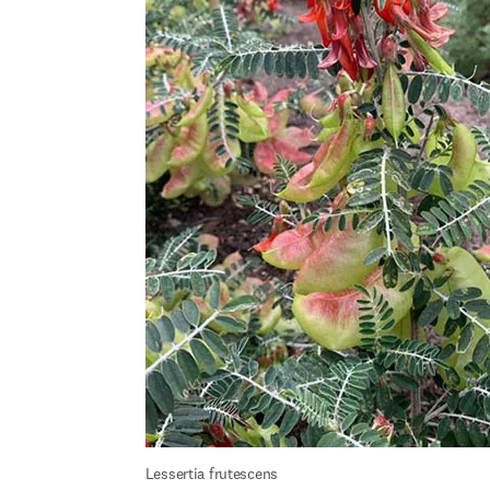
Lessertia frutescens