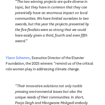
The two winning projects are quite diverse in 
topic, but they have in common that they can 
potentially have an enormous impact on local 
communities. We have limited ourselves to two 
awards, but this year the projects presented by 
the five finalists were so strong that we could 
have easily given a third, fourth and even fifth 
award.
Ylann Schemm
, Executive Director of the Elsevier 
Foundation, the 2025 winners “remind us of the critical 
role women play in addressing climate change.
Their innovative solutions not only tackle 
pressing environmental issues but also the 
unique needs of their communities. In short, 
Pooja Singh and Hlongwane Mokgadi embody 