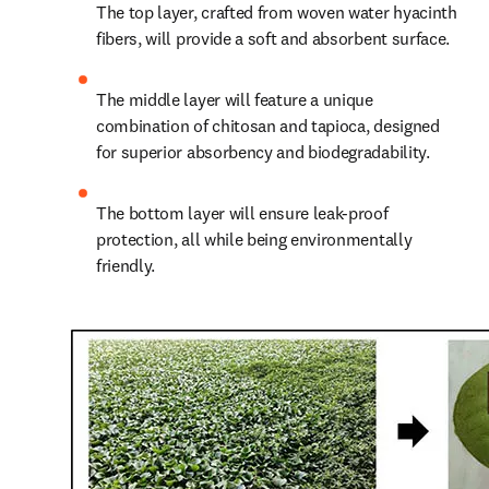
The top layer, crafted from woven water hyacinth 
fibers, will provide a soft and absorbent surface.
The middle layer will feature a unique 
combination of chitosan and tapioca, designed 
for superior absorbency and biodegradability.
The bottom layer will ensure leak-proof 
protection, all while being environmentally 
friendly.