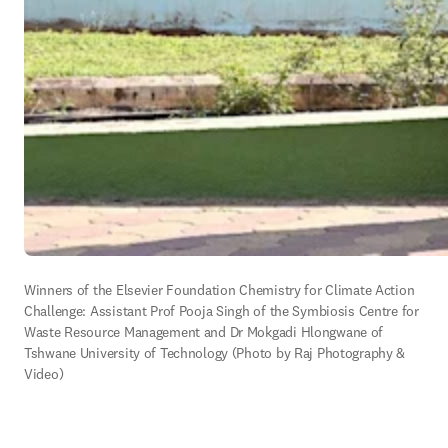
Winners of the Elsevier Foundation Chemistry for Climate Action 
Challenge: Assistant Prof Pooja Singh of the Symbiosis Centre for 
Waste Resource Management and Dr Mokgadi Hlongwane of 
Tshwane University of Technology (Photo by 
Raj Photography & 
Video)