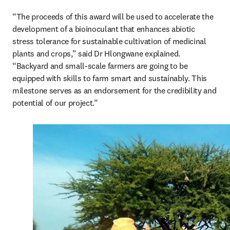
“The proceeds of this award will be used to accelerate the 
development of a bioinoculant that enhances abiotic 
stress tolerance for sustainable cultivation of medicinal 
plants and crops,” said Dr Hlongwane explained. 
“Backyard and small-scale farmers are going to be 
equipped with skills to farm smart and sustainably. This 
milestone serves as an endorsement for the credibility and 
potential of our project.”