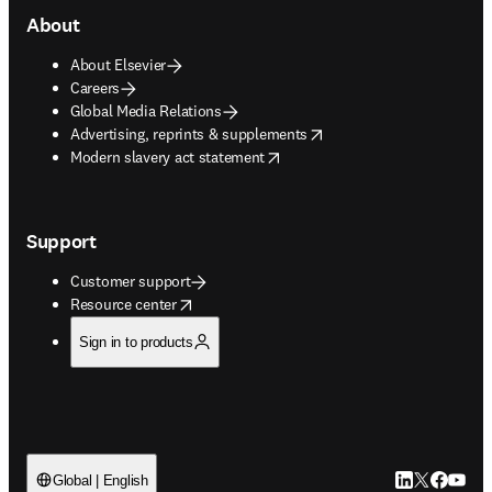
About
About Elsevier
Careers
Global Media Relations
opens in new tab/window
Advertising, reprints & supplements
opens in new tab/window
Modern slavery act statement
Support
Customer support
opens in new tab/window
Resource center
Sign in to products
LinkedIn open
Twitter ope
Facebook
YouTub
Global | English