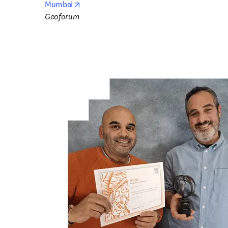
opens in new tab/window
Mumbai
Geoforum