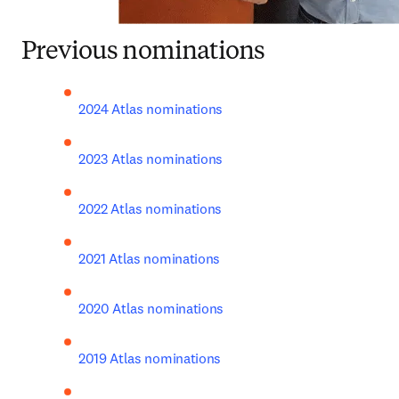
Previous nominations
2024 Atlas nominations
2023 Atlas nominations
2022 Atlas nominations
2021 Atlas nominations
2020 Atlas nominations
2019 Atlas nominations