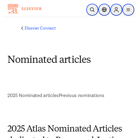
Skip to main content
Open Search
Location Selector
Sign in to p
menu
Elsevier Connect
Nominated articles
2025 Nominated articles
Previous nominations
2025 Atlas Nominated Articles