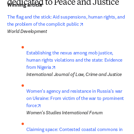
dedicated to Peace and Justice
Winning article
The flag and the stick: Aid suspensions, human rights, and 
opens in new tab/windo
the problem of the complicit public
World Development
Establishing the nexus among mob justice, 
human rights violations and the state: Evidence 
opens in new tab/window
from Nigeria
International Journal of Law, Crime and Justice
Women's agency and resistance in Russia's war 
on Ukraine: From victim of the war to prominent 
opens in new tab/window
force
Women's Studies International Forum
Claiming space: Contested coastal commons in 