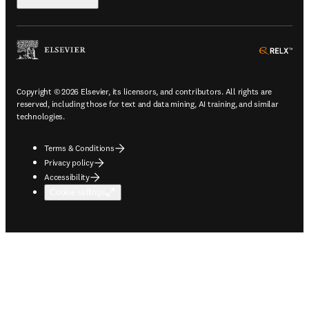
ope
Copyright © 2026 Elsevier, its licensors, and contributors. All rights are
reserved, including those for text and data mining, AI training, and similar
technologies.
Terms & Conditions
Privacy policy
Accessibility
Cookie settings