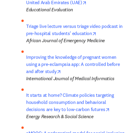
opens in new tab/wind
United Arab Emirates (UAE)
Educational Evaluation
Triage live lecture versus triage video podcast in 
opens in new tab
pre-hospital students’ education
African Journal of Emergency Medicine
Improving the knowledge of pregnant women 
using a pre-eclampsia app: A controlled before 
opens in new tab/window
and after study
International Journal of Medical Informatics
It starts at home? Climate policies targeting 
household consumption and behavioral 
opens in n
decisions are key to low-carbon futures
Energy Research & Social Science