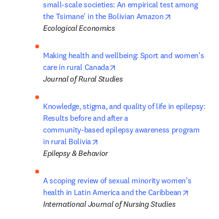
small-scale societies: An empirical test among 
opens in new 
the Tsimane' in the Bolivian Amazon
Ecological Economics
Making health and wellbeing: Sport and women's 
opens in new tab/window
care in rural Canada
Journal of Rural Studies
Knowledge, stigma, and quality of life in epilepsy: 
Results before and after a 

community-based epilepsy awareness program 
opens in new tab/window
in rural Bolivia
Epilepsy & Behavior
A scoping review of sexual minority women’s 
opens in
health in Latin America and the Caribbean
International Journal of Nursing Studies