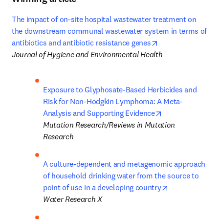
The impact of on-site hospital wastewater treatment on 
the downstream communal wastewater system in terms of 
opens in new tab
antibiotics and antibiotic resistance genes
Journal of Hygiene and Environmental Health
Exposure to Glyphosate-Based Herbicides and 
Risk for Non-Hodgkin Lymphoma: A Meta-
opens in new ta
Analysis and Supporting Evidence
Mutation Research/Reviews in Mutation 
Research
A culture-dependent and metagenomic approach 
of household drinking water from the source to 
opens in new 
point of use in a developing country
Water Research X