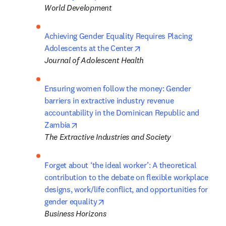
World Development
Achieving Gender Equality Requires Placing 
opens in new tab/windo
Adolescents at the Center
Journal of Adolescent Health
Ensuring women follow the money: Gender 
barriers in extractive industry revenue 

accountability in the Dominican Republic and 
opens in new tab/window
Zambia
The Extractive Industries and Society
Forget about ‘the ideal worker’: A theoretical 
contribution to the debate on flexible workplace 
designs, work/life conflict, and opportunities for 
opens in new tab/window
gender equality
Business Horizons