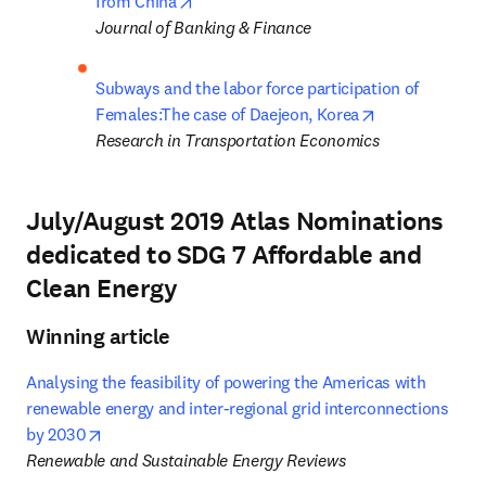
opens in new tab/window
from China
Journal of Banking & Finance
Subways and the labor force participation of 
opens in new 
Females:The case of Daejeon, Korea
Research in Transportation Economics
July/August 2019 Atlas Nominations
dedicated to SDG 7 Affordable and
Clean Energy
Winning article
Analysing the feasibility of powering the Americas with 
renewable energy and inter-regional grid interconnections 
opens in new tab/window
by 2030
Renewable and Sustainable Energy Reviews