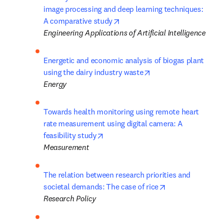
image processing and deep learning techniques: 
opens in new tab/window
A comparative study
Engineering Applications of Artificial Intelligence
Energetic and economic analysis of biogas plant 
opens in new tab/wi
using the dairy industry waste
Energy
Towards health monitoring using remote heart 
rate measurement using digital camera: A 
opens in new tab/window
feasibility study
Measurement
The relation between research priorities and 
opens in new ta
societal demands: The case of rice
Research Policy