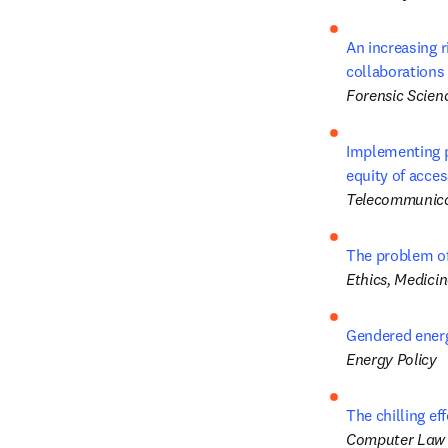
An increasing 
collaborations 
Forensic Scienc
Implementing p
equity of acce
Telecommunica
The problem of
Ethics, Medici
Gendered energ
Energy Policy
The chilling ef
Computer Law 