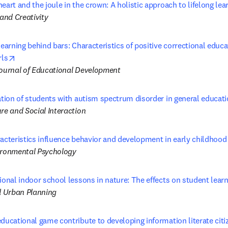
eart and the joule in the crown: A holistic approach to lifelong lea
 and Creativity
learning behind bars: Characteristics of positive correctional educa
opens in new tab/window
rls
Journal of Educational Development
ation of students with autism spectrum disorder in general educati
re and Social Interaction
racteristics influence behavior and development in early childhood
ironmental Psychology
ional indoor school lessons in nature: The effects on student lear
 Urban Planning
ducational game contribute to developing information literate citi