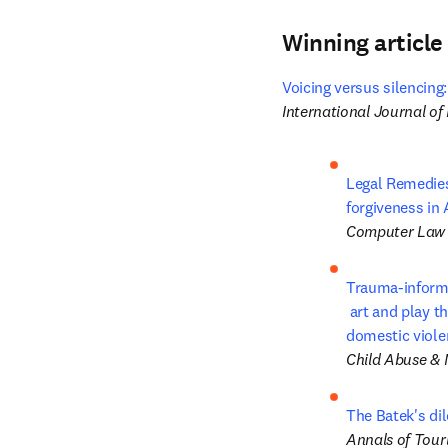
Winning article
Voicing versus silencing:
International Journal o
Legal Remedies 
forgiveness in 
Computer Law 
Trauma-inform
 art and play therapy: Pilot study outcomes for children and mothers in 

domestic viole
Child Abuse & 
The Batek's d
Annals of Tour