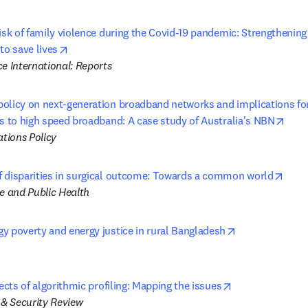
risk of family violence during the Covid-19 pandemic: Strengthenin
opens in new tab/window
to save lives
e International: Reports
olicy on next-generation broadband networks and implications for 
open
ss to high speed broadband: A case study of Australia's NBN
tions Policy
open
 disparities in surgical outcome: Towards a common world
ne and Public Health
opens in new t
y poverty and energy justice in rural Bangladesh
opens in new t
fects of algorithmic profiling: Mapping the issues
& Security Review