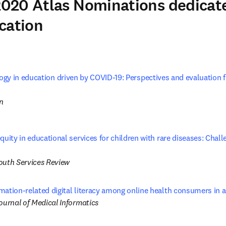
020 Atlas Nominations dedicate
cation
gy in education driven by COVID-19: Perspectives and evaluation f
tab/window
on
quity in educational services for children with rare diseases: Chal
 tab/window
outh Services Review
mation-related digital literacy among online health consumers in
ournal of Medical Informatics