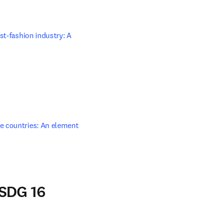
t-fashion industry: A 
ow
e countries: An element 
window
 SDG 16