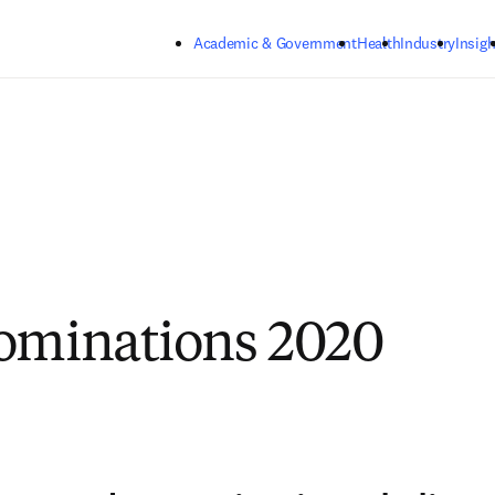
Skip to main content
Academic & Government
Health
Industry
Insigh
ominations 2020