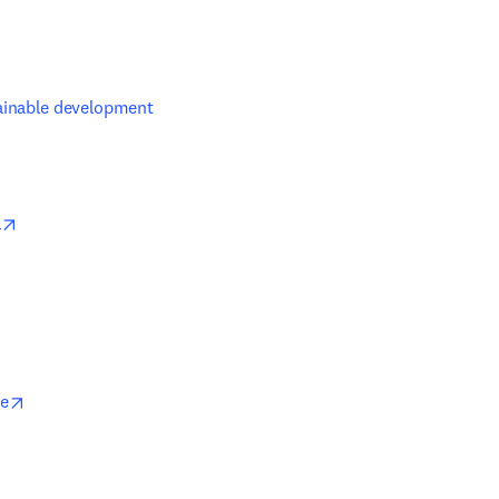
w tab/window
ainable development 
opens in new tab/window
a
opens in new tab/window
ce
b/window