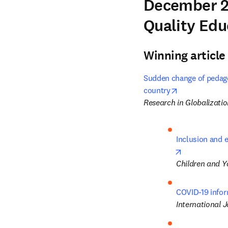
December 2
Quality Edu
Winning article
Sudden change of pedago
opens in new 
country
Research in Globalizati
Inclusion and e
opens in new
Children and Y
COVID-19 infor
International J