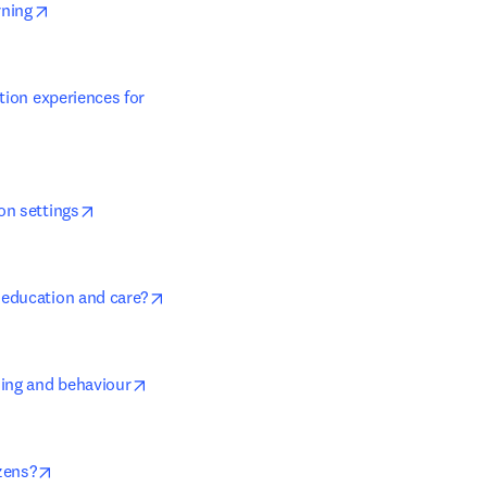
opens in new tab/window
rning
tion experiences for 
opens in new tab/window
on settings
opens in new tab/window
 education and care?
opens in new tab/window
ning and behaviour
opens in new tab/window
zens?