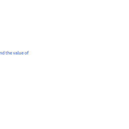
ndow
nd the value of 
in new tab/window
tab/window