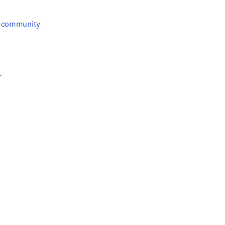
g community 


s in new tab/window
s in new tab/window
ab/window
ab/window