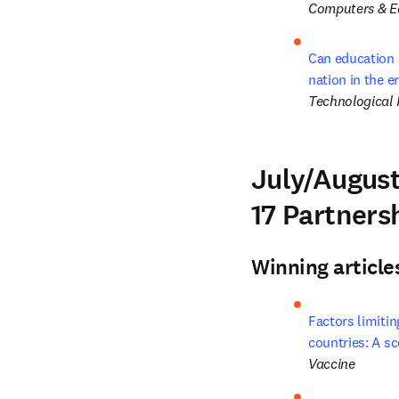
Computers & E
Can education 
nation in the e
Technological 
July/August
17 Partners
Winning article
Factors limiti
countries: A s
Vaccine