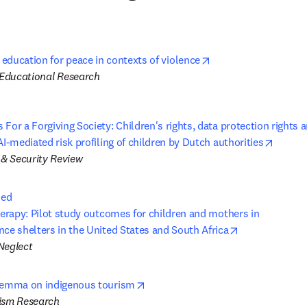
opens in new tab/wi
 education for peace in contexts of violence
f Educational Research
For a Forgiving Society: Children's rights, data protection rights a
opens 
AI-mediated risk profiling of children by Dutch authorities
& Security Review
ed

opens in new 
nce shelters in the United States and South Africa
Neglect
opens in new tab/window
ilemma on indigenous tourism
ism Research