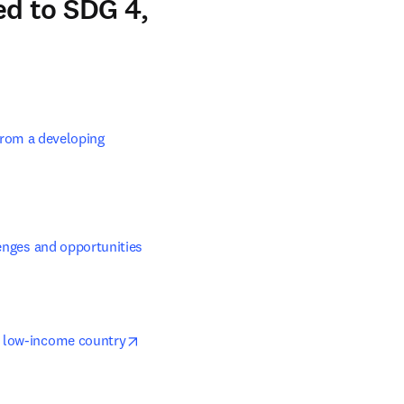
d to SDG 4,
rom a developing 
lenges and opportunities
opens in new tab/window
 a low-income country