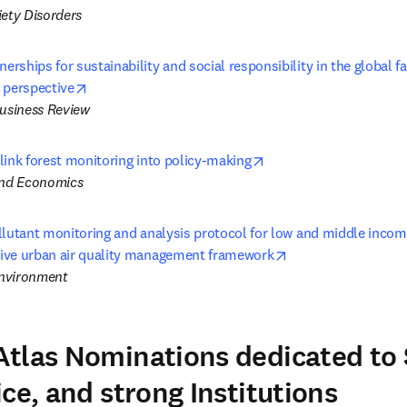
iety Disorders
ships for sustainability and social responsibility in the global fas
opens in new tab/window
 perspective
Business Review
opens in new tab/wind
link forest monitoring into policy-making
and Economics
llutant monitoring and analysis protocol for low and middle incom
opens in new tab/
ive urban air quality management framework
nvironment
tlas Nominations dedicated to
ce, and strong Institutions