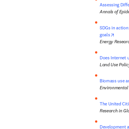
Assessing Diff
Annals of Epid
SDGs in action
opens 
goals
Energy Researc
Does Internet 
Land Use Polic
Biomass use a
Environmental
The United Cit
Research in Gl
Development an