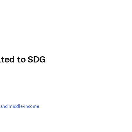
n new tab/window
ated to SDG
 and middle-income 