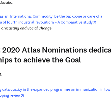
ducation
as an ‘International Commodity’ be the backbone or cane of a 

opens i
ra of fourth industrial revolution? - A Comparative study
Forecasting and Social Change
 2020 Atlas Nominations dedic
hips to achieve the Goal
s
ng data quality in the expanded programme on immunization in low
opens in new tab/window
coping review