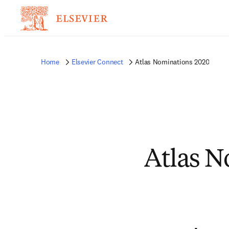
Home
Elsevier Connect
Atlas Nominations 2020
Atlas N