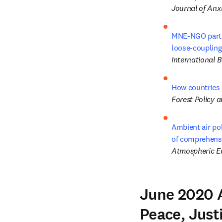
Journal of Anx
MNE-NGO partner
loose-coupling
International 
How countries 
Forest Policy 
Ambient air po
of comprehens
Atmospheric E
June 2020 A
Peace, Justi