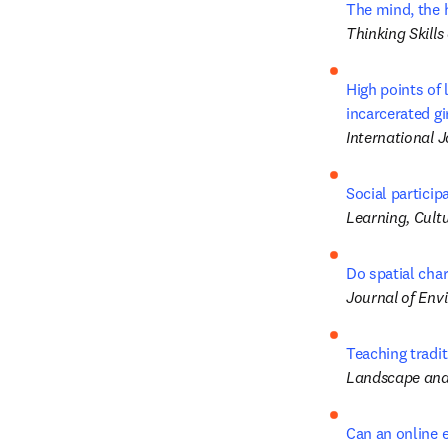
The mind, the h
Thinking Skills
High points of 
incarcerated gi
International 
Social particip
Learning, Cultu
Do spatial cha
Journal of Env
Teaching tradit
Landscape and
Can an online e