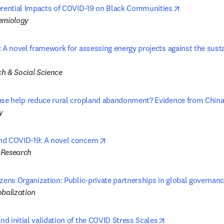
opens in ne
erential Impacts of COVID-19 on Black Communities
emiology
: A novel framework for assessing energy projects against the sust
in new tab/window
h & Social Science
use help reduce rural cropland abandonment? Evidence from Chin
y
opens in new tab/window
nd COVID-19: A novel concern
 Research
izens Organization: Public-private partnerships in global governan
obalization
opens in new ta
d initial validation of the COVID Stress Scales