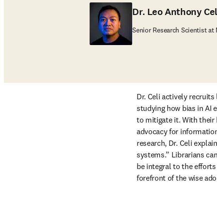
Dr. Leo Anthony Ce
Senior Research Scientist at
Dr. Celi actively recruits
studying how bias in AI
to mitigate it. With the
advocacy for information 
research, Dr. Celi explai
systems.” Librarians can 
be integral to the efforts
forefront of the wise adop