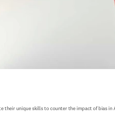
e their unique skills to counter the impact of bias in