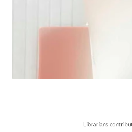
Librarians contribut