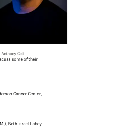
o Anthony Celi
scuss some of their 
erson Cancer Center, 
.), Beth Israel Lahey 