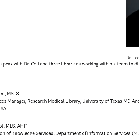
Dr. Le
speak with Dr. Celi and three librarians working with his team to di
en, MSLS 

ces Manager, Research Medical Library, University of Texas MD And
SA  
, MLS, AHIP 

ion of Knowledge Services, Department of Information Services (M.M