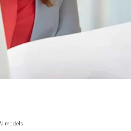
 AI models