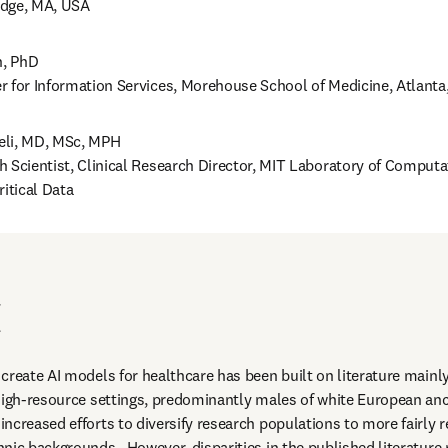
dge, MA, USA 
 PhD 

r for Information Services, Morehouse School of Medicine, Atlanta
li, MD, MSc, MPH 

h Scientist, Clinical Research Director, MIT Laboratory of Computa
ritical Data
I
create AI models for healthcare has been built on literature mainly
high-resource settings, predominantly males of white European ance
creased efforts to diversify research populations to more fairly ref
nic backgrounds.  However, disparities in the published literature 