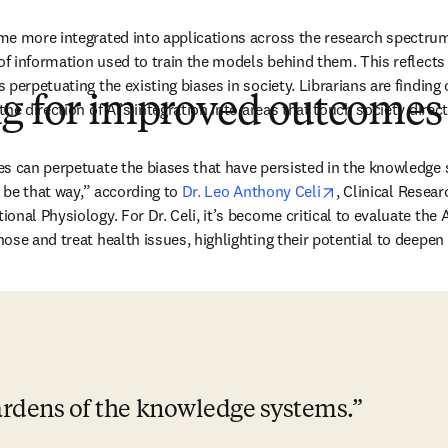
e more integrated into applications across the research spectrum,
 of information used to train the models behind them. This reflects
perpetuating the existing biases in society. Librarians are finding 
ng for improved outcomes
he direction of AI’s integration into areas that touch society direct
s can perpetuate the biases that have persisted in the knowledge 
opens in new ta
o be that way,” according to 
Dr. Leo Anthony Celi
, Clinical Resear
onal Physiology. For Dr. Celi, it’s become critical to evaluate the 
se and treat health issues, highlighting their potential to deepen e
ardens of the knowledge systems.