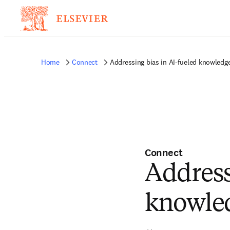
Home
Connect
Addressing bias in AI-fueled knowledg
Connect
Address
knowle