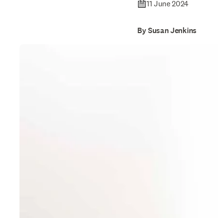
11 June 2024
By Susan Jenkins