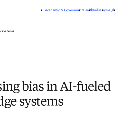
Skip to main content
Academic & Government
Health
Industry
Insigh
e systems
ing bias in AI-fueled
dge systems