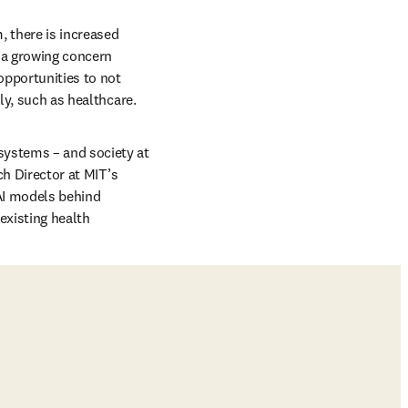
 there is increased 
 a growing concern 
opportunities to not 
ly, such as healthcare. 
systems – and society at 
b/window
ch Director at MIT’s 
AI models behind 
xisting health 