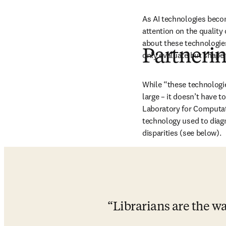
As AI technologies becom
attention on the quality
about these technologies 
Partneri
only evaluate but shape t
While “these technologie
large – it doesn’t have t
Laboratory for Computati
technology used to diagno
disparities (see below). 
Librarians are the w