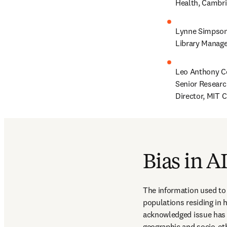
Health, Cambri
Lynne Simpson,
Library Manage
Leo Anthony Ce
Senior Researc
Director, MIT C
Bias in A
The information used to 
populations residing in 
acknowledged issue has in
geographic and socio-eth