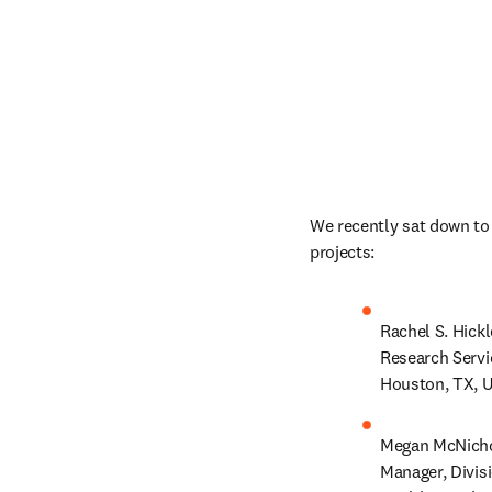
We recently sat down to 
projects:  
Rachel S. Hickl
Research Servi
Houston, TX, U
Megan McNichol
Manager, Divis