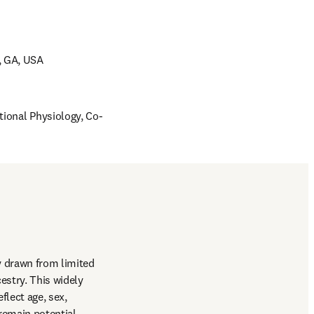
, GA, USA 
tional Physiology, Co-
 drawn from limited 
stry. This widely 
lect age, sex, 
remain potential 