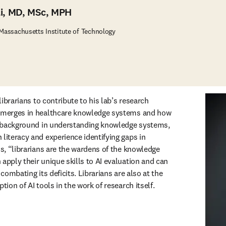
li, MD, MSc, MPH
 Massachusetts Institute of Technology
 librarians to contribute to his lab’s research 
 emerges in healthcare knowledge systems and how 
ir background in understanding knowledge systems, 
literacy and experience identifying gaps in 
ns, “librarians are the wardens of the knowledge 
apply their unique skills to AI evaluation and can 
 combating its deficits. Librarians are also at the 
tion of AI tools in the work of research itself. 