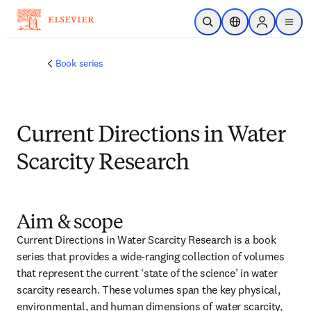
Skip to main content
Open Search
Location Selector
Sign in to p
menu
Book series
Current Directions in Water
Scarcity Research
Aim & scope
Current Directions in Water Scarcity Research is a book 
series that provides a wide-ranging collection of volumes 
that represent the current ‘state of the science’ in water 
scarcity research. These volumes span the key physical, 
environmental, and human dimensions of water scarcity, 