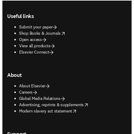
Footer navigation
Useful links
Submit your paper
opens in new tab/window
Shop Books & Journals
Open access
View all products
Elsevier Connect
About
About Elsevier
Careers
Global Media Relations
opens in new tab/window
Advertising, reprints & supplements
opens in new tab/window
Modern slavery act statement
Support