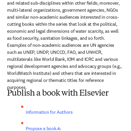
and related sub-disciplines within other fields; moreover, 
multi-lateral organizations, government agencies, NGOs 
and similar non-academic audiences interested in cross-
cutting books within the series that look at the political, 
economic and legal dimensions of water scarcity, as well 
as food security, sanitation linkages, and so forth. 
Examples of non-academic audiences are UN agencies 
such as UNEP, UNDP, UNCCD, FAO, and UNHCR, 
multilaterals like World Bank, IOM and ICRC and various 
regional development agencies and advocacy groups (e.g., 
WorldWatch Institute) and others that are interested in 
acquiring regional or thematic titles for reference 
purposes.
Publish a book with Elsevier
Information for Authors
opens in new tab/window
Propose a book