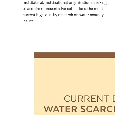
multilateral/multinational organizations seeking 
to acquire representative collections the most 
current high-quality research on water scarcity 
issues.