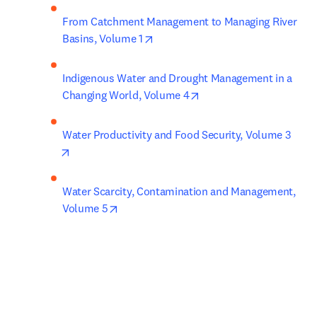
From Catchment Management to Managing River 
opens in new tab/window
Basins, Volume 1
Indigenous Water and Drought Management in a 
opens in new tab/windo
Changing World, Volume 4
Water Productivity and Food Security, Volume 3
opens in new tab/window
Water Scarcity, Contamination and Management, 
opens in new tab/window
Volume 5