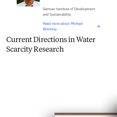
German Institute of Development
and Sustainability
Read more about Michael
Brüntrup
Current Directions in Water
Scarcity Research