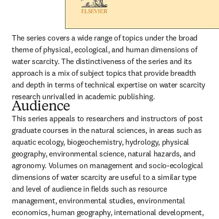
The series covers a wide range of topics under the broad 
theme of physical, ecological, and human dimensions of 
water scarcity. The distinctiveness of the series and its 
approach is a mix of subject topics that provide breadth 
and depth in terms of technical expertise on water scarcity 
research unrivalled in academic publishing.
Audience
This series appeals to researchers and instructors of post 
graduate courses in the natural sciences, in areas such as 
aquatic ecology, biogeochemistry, hydrology, physical 
geography, environmental science, natural hazards, and 
agronomy. Volumes on management and socio-ecological 
dimensions of water scarcity are useful to a similar type 
and level of audience in fields such as resource 
management, environmental studies, environmental 
economics, human geography, international development, 