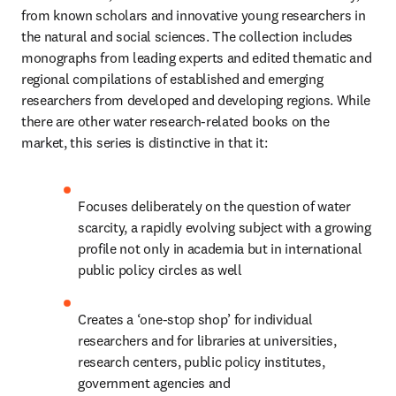
from known scholars and innovative young researchers in 
the natural and social sciences. The collection includes 
monographs from leading experts and edited thematic and 
regional compilations of established and emerging 
researchers from developed and developing regions. While 
there are other water research-related books on the 
market, this series is distinctive in that it:
Focuses deliberately on the question of water 
scarcity, a rapidly evolving subject with a growing 
profile not only in academia but in international 
public policy circles as well
Creates a ‘one-stop shop’ for individual 
researchers and for libraries at universities, 
research centers, public policy institutes, 
government agencies and 