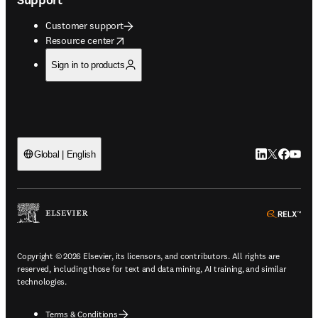
Customer support
opens in new tab/window
Resource center
Sign in to products
LinkedIn open
Twitter ope
Facebook
YouTub
Global | English
ope
Copyright © 2026 Elsevier, its licensors, and contributors. All rights are
reserved, including those for text and data mining, AI training, and similar
technologies.
Terms & Conditions