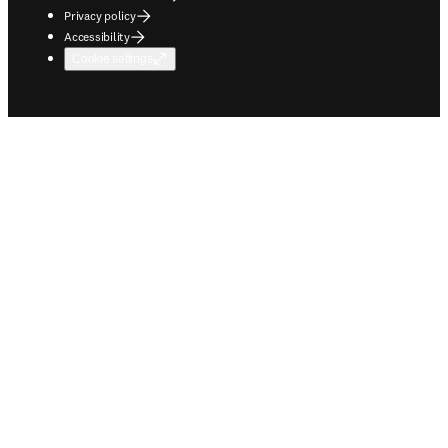
Privacy policy
Accessibility
Cookie settings