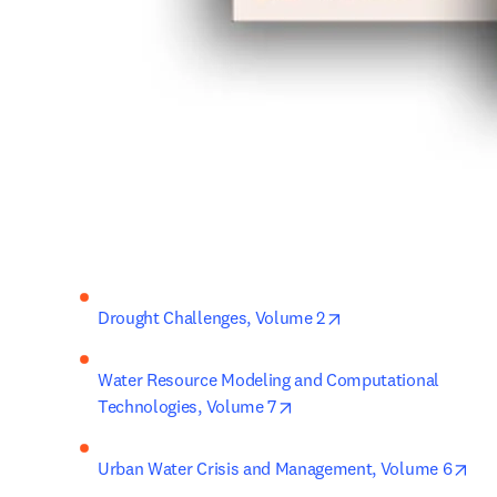
opens in new tab/w
Drought Challenges, Volume 2
Water Resource Modeling and Computational 
opens in new tab/window
Technologies, Volume 7
ope
Urban Water Crisis and Management, Volume 6