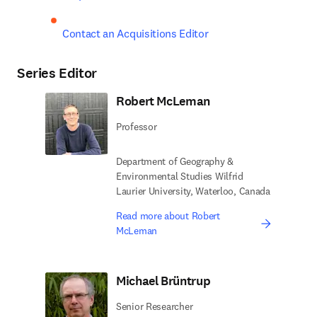
Contact an Acquisitions Editor
Series Editor
Robert McLeman
Professor
Department of Geography &
Environmental Studies Wilfrid
Laurier University, Waterloo, Canada
Read more about Robert
McLeman
Michael Brüntrup
Senior Researcher