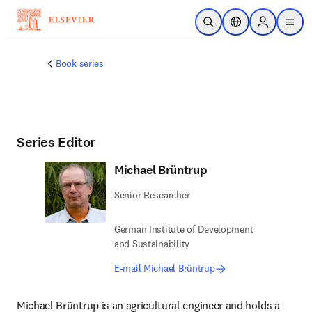
Skip to main content
Open Search
Location Selector
Sign in to p
menu
Book series
Series Editor
Michael Brüntrup
Senior Researcher
German Institute of Development
and Sustainability
E-mail Michael Brüntrup
Michael Brüntrup is an agricultural engineer and holds a 