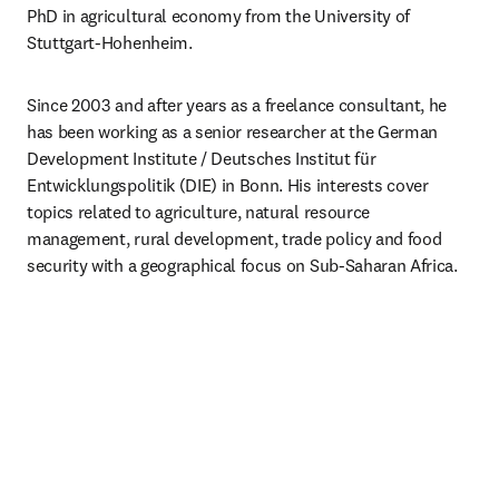
PhD in agricultural economy from the University of 
Stuttgart-Hohenheim.
Since 2003 and after years as a freelance consultant, he 
has been working as a senior researcher at the German 
Development Institute / Deutsches Institut für 
Entwicklungspolitik (DIE) in Bonn. His interests cover 
topics related to agriculture, natural resource 
management, rural development, trade policy and food 
security with a geographical focus on Sub-Saharan Africa.