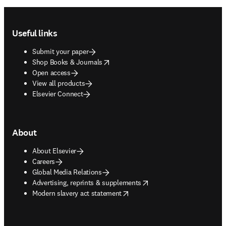
Footer navigation
Useful links
Submit your paper
opens in new tab/window
Shop Books & Journals
Open access
View all products
Elsevier Connect
About
About Elsevier
Careers
Global Media Relations
opens in new tab/window
Advertising, reprints & supplements
opens in new tab/window
Modern slavery act statement