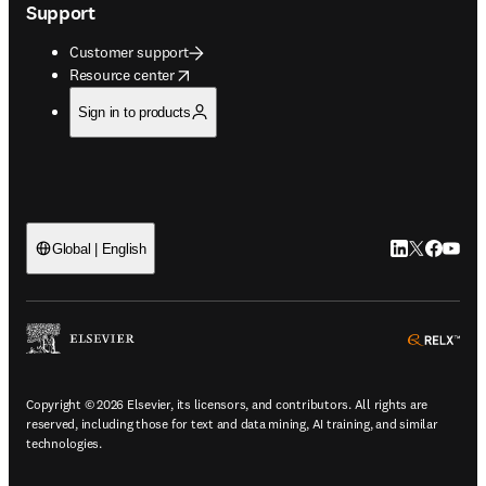
Support
Customer support
opens in new tab/window
Resource center
Sign in to products
LinkedIn open
Twitter ope
Facebook
YouTub
Global | English
ope
Copyright © 2026 Elsevier, its licensors, and contributors. All rights are
reserved, including those for text and data mining, AI training, and similar
technologies.