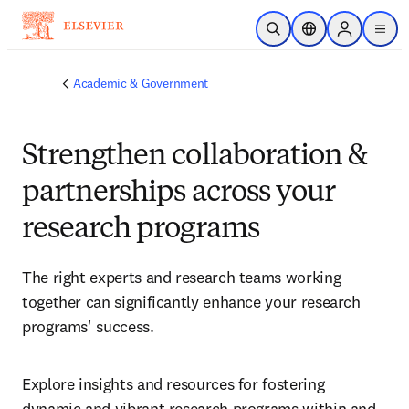
Skip to main content
Open Search
Location Selector
Sign in to p
menu
Academic & Government
Strengthen collaboration &
partnerships across your
research programs
The right experts and research teams working 
together can significantly enhance your research 
programs' success.
Explore insights and resources for fostering 
dynamic and vibrant research programs within and 