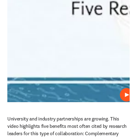
Play
University and industry partnerships are growing. This 
video highlights five benefits most often cited by research 
leaders for this type of collaboration: Complementary 