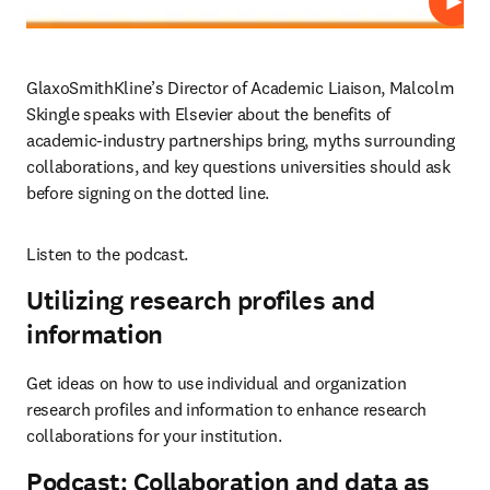
Play
GlaxoSmithKline’s Director of Academic Liaison, Malcolm 
Skingle speaks with Elsevier about the benefits of 
academic-industry partnerships bring, myths surrounding 
collaborations, and key questions universities should ask 
before signing on the dotted line.
Listen to the podcast.
Utilizing research profiles and
information
Get ideas on how to use individual and organization 
research profiles and information to enhance research 
collaborations for your institution.
Podcast: Collaboration and data as