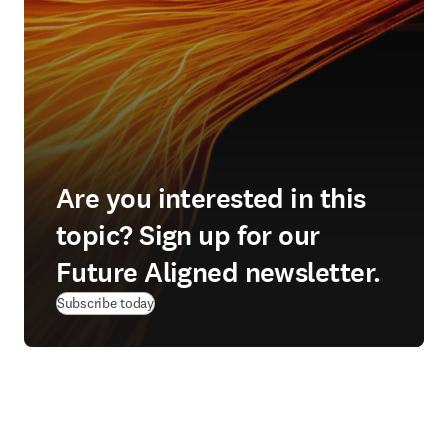
Are you interested in this
topic? Sign up for our
Future Aligned newsletter.
Subscribe today