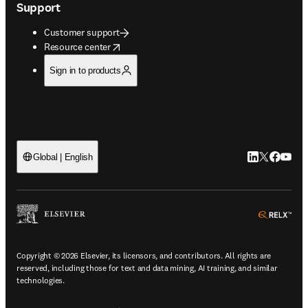
Support
Customer support
opens in new tab/window
Resource center
Sign in to products
LinkedIn open
Twitter ope
Facebook
YouTub
Global | English
ope
Copyright © 2026 Elsevier, its licensors, and contributors. All rights are
reserved, including those for text and data mining, AI training, and similar
technologies.