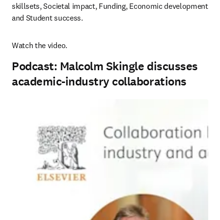
skillsets, Societal impact, Funding, Economic development 
and Student success.
Watch the video.
Podcast: Malcolm Skingle discusses
academic-industry collaborations