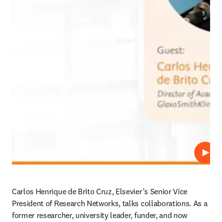
Play
Carlos Henrique de Brito Cruz, Elsevier’s Senior Vice 
President of Research Networks, talks collaborations. As a 
former researcher, university leader, funder, and now 