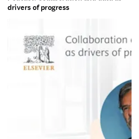
drivers of progress