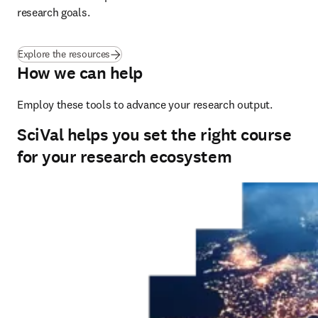
research goals.
Explore the resources
How we can help
Employ these tools to advance your research output.
SciVal helps you set the right course
for your research ecosystem