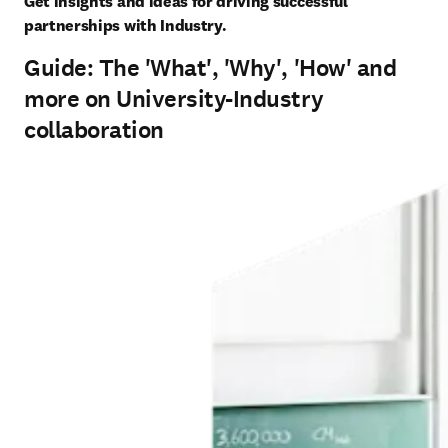
Get insights and ideas for driving successful 
partnerships with Industry.
Guide: The 'What', 'Why', 'How' and
more on University-Industry
collaboration