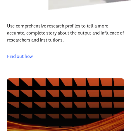
Use comprehensive research profiles to tell a more 
accurate, complete story about the output and influence of 
researchers and institutions.
Find out how