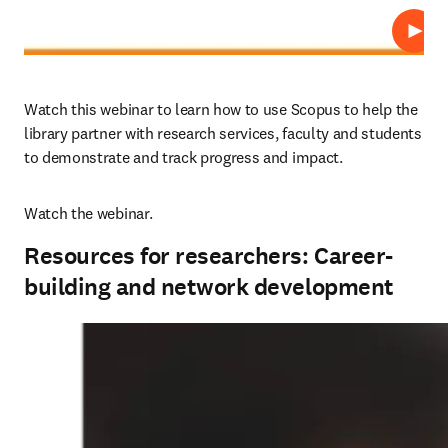
Play
Watch this webinar to learn how to use Scopus to help the 
library partner with research services, faculty and students 
to demonstrate and track progress and impact.
Watch the webinar.
Resources for researchers: Career-
building and network development