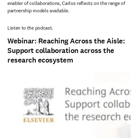
enabler of collaborations, Carlos reflects on the range of 
partnership models available.
Listen to the podcast.
Webinar: Reaching Across the Aisle:
Support collaboration across the
research ecosystem