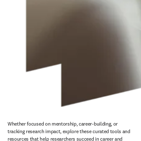
Whether focused on mentorship, career-building, or 
tracking research impact, explore these curated tools and 
resources that help researchers succeed in career and 