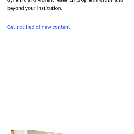
beyond your institution.
Get notified of new content 