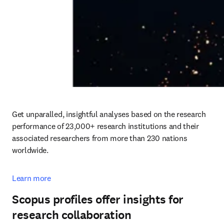
Get unparalled, insightful analyses based on the research 
performance of 23,000+ research institutions and their 
associated researchers from more than 230 nations 
worldwide.
Learn more
Scopus profiles offer insights for
research collaboration