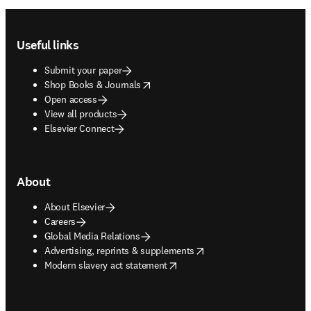
Footer navigation
Useful links
Submit your paper
opens in new tab/window
Shop Books & Journals
Open access
View all products
Elsevier Connect
About
About Elsevier
Careers
Global Media Relations
opens in new tab/window
Advertising, reprints & supplements
opens in new tab/window
Modern slavery act statement