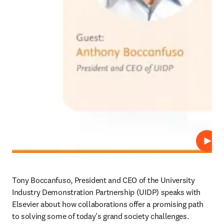
Play
Tony Boccanfuso, President and CEO of the University 
Industry Demonstration Partnership (UIDP) speaks with 
Elsevier about how collaborations offer a promising path 
to solving some of today's grand society challenges.