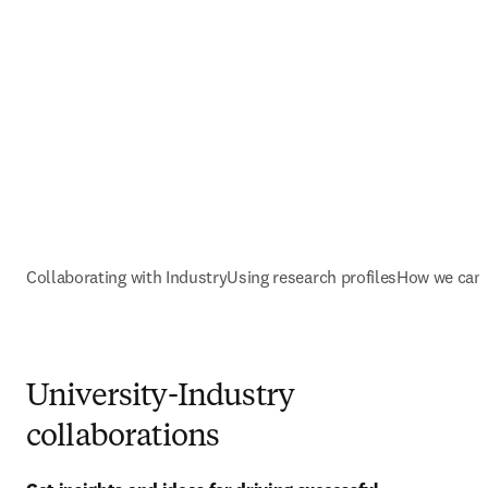
Collaborating with Industry
Using research profiles
How we can 
University-Industry
collaborations