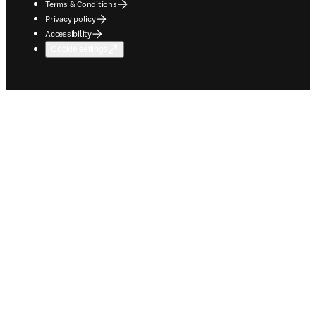
Terms & Conditions
Privacy policy
Accessibility
Cookie settings