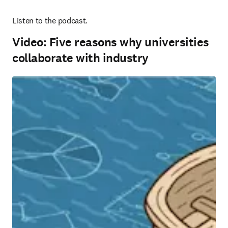
Listen to the podcast.
Video: Five reasons why universities
collaborate with industry