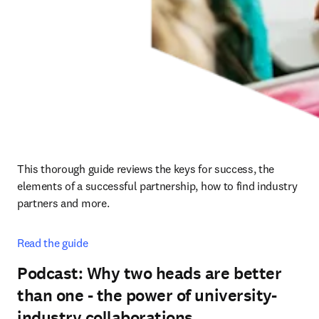
This thorough guide reviews the keys for success, the 
elements of a successful partnership, how to find industry 
partners and more.
Read the guide
Podcast: Why two heads are better
than one - the power of university-
industry collaborations