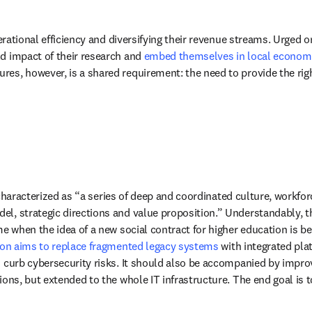
operational efficiency and diversifying their revenue streams. Urged
d impact of their research and 
embed themselves in local econom
es, however, is a shared requirement: the need to provide the righ
 characterized as “a series of deep and coordinated culture, workfo
, strategic directions and value proposition.” Understandably, the 
me when the idea of a new social contract for higher education is b
tion aims to replace fragmented legacy systems
 with integrated pl
s curb cybersecurity risks. It should also be accompanied by impro
tions, but extended to the whole IT infrastructure. The end goal is