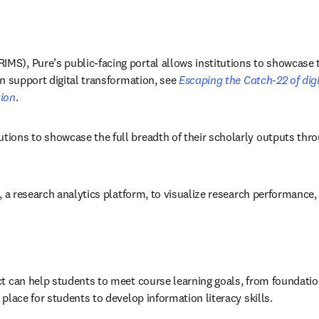
S), Pure’s public-facing portal allows institutions to showcase the
n support digital transformation, see 
Escaping the Catch-22 of digi
tion
. 
utions to showcase the full breadth of their scholarly outputs thr
l, a research analytics platform, to visualize research performance
t can help students to meet course learning goals, from foundation
place for students to develop information literacy skills. 