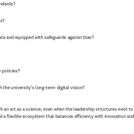
ndards? 
s? 
ata and equipped with safeguards against bias? 
 policies? 
the university’s long-term digital vision? 
 an art as a science, even when the leadership structures exist to 
ld a flexible ecosystem that balances efficiency with innovation and