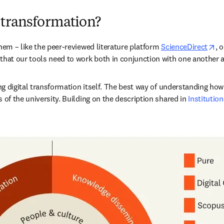
 transformation?
op
hem – like the peer-reviewed literature platform 
ScienceDirect
, 
that our tools need to work both in conjunction with one another a
ing digital transformation itself. The best way of understanding how
 of the university. Building on the description shared in 
Institution