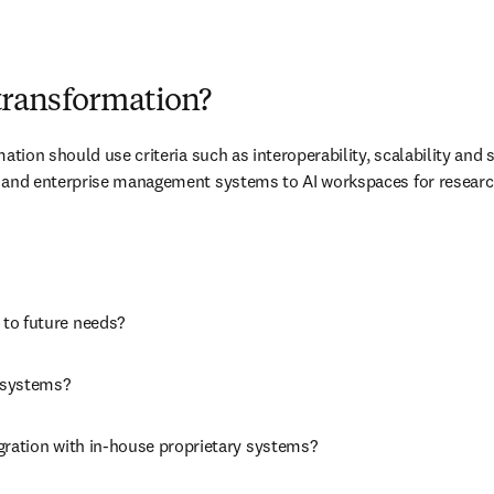
l transformation?
ation should use criteria such as interoperability, scalability and s
M and enterprise management systems to AI workspaces for researche
 to future needs? 
 systems? 
egration with in-house proprietary systems? 