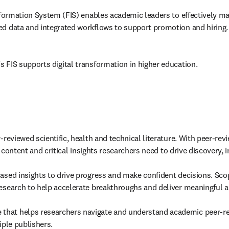
Information System (FIS) enables academic leaders to effectively ma
ed data and integrated workflows to support promotion and hiring.
s FIS supports digital transformation in higher education. 
r-reviewed scientific, health and technical literature. With peer-re
d content and critical insights researchers need to drive discovery, 
iased insights to drive progress and make confident decisions. Scop
research to help accelerate breakthroughs and deliver meaningful a
e that helps researchers navigate and understand academic peer-r
iple publishers. 