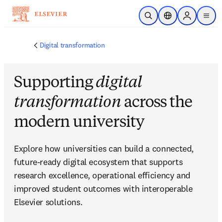
Skip to main content
Open Search
Location Selector
Sign in to p
menu
Digital transformation
Supporting
digital
transformation
across the
modern university
Explore how universities can build a connected, 
future-ready digital ecosystem that supports 
research excellence, operational efficiency and 
improved student outcomes with interoperable 
Elsevier solutions.