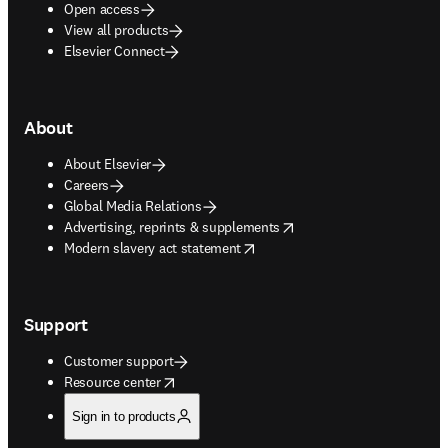
Open access
View all products
Elsevier Connect
About
About Elsevier
Careers
Global Media Relations
opens in new tab/window
Advertising, reprints & supplements
opens in new tab/window
Modern slavery act statement
Support
Customer support
opens in new tab/window
Resource center
Sign in to products