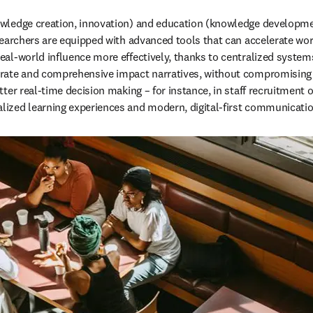
owledge creation, innovation) and education (knowledge developmen
searchers are equipped with advanced tools that can accelerate wor
eal-world influence more effectively, thanks to centralized system
urate and comprehensive impact narratives, without compromising c
ter real-time decision making – for instance, in staff recruitment 
lized learning experiences and modern, digital-first communicati