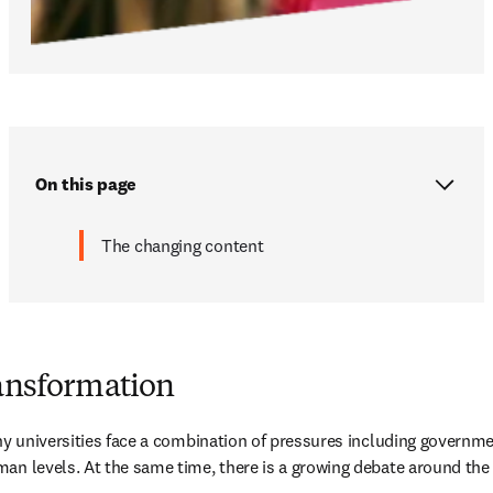
On this page
The changing content
ransformation
any universities face a combination of pressures including governme
an levels. At the same time, there is a growing debate around the 