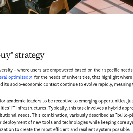
buy" strategy
iversity – where users are empowered based on their specific needs – 
opens in new tab/window
eral optimized
 for the needs of universities, that highlight where
nd its socio-economic context continue to evolve rapidly, meaning 
senior academic leaders to be receptive to emerging opportunities, j
ies’ IT infrastructures. Typically, this task involves a hybrid app
tutional needs. This combination, variously described as "build-pl
heir deployment of new tools and technologies while keeping core sys
zation to create the most efficient and resilient system possible.