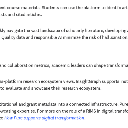
t course materials. Students can use the platform to identify artic
ts and cited articles. 
y navigate the vast landscape of scholarly literature, developing 
Quality data and responsible AI minimize the risk of hallucinations 
ng and collaboration metrics, academic leaders can shape transformat
oss-platform research ecosystem views. InsightGraph supports insti
 to evaluate and showcase their research ecosystem. 
stitutional and grant metadata into a connected infrastructure. Pure
wcasing expertise. For more on the role of a RIMS in digital transf
ee 
How Pure supports digital transformation
.  