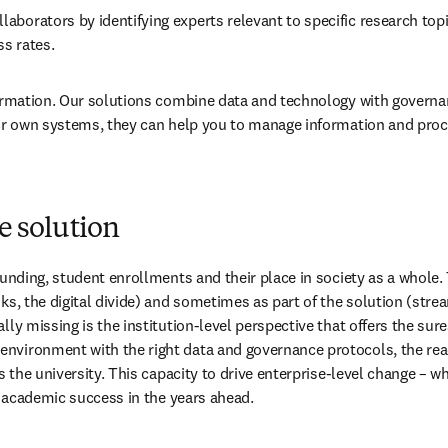
laborators by identifying experts relevant to specific research topi
s rates. 
sformation. Our solutions combine data and technology with govern
our own systems, they can help you to manage information and proce
he solution
 funding, student enrollments and their place in society as a whole
ks, the digital divide) and sometimes as part of the solution (str
lly missing is the institution-level perspective that offers the sur
nvironment with the right data and governance protocols, the reach
ss the university. This capacity to drive enterprise-level change – 
to academic success in the years ahead.