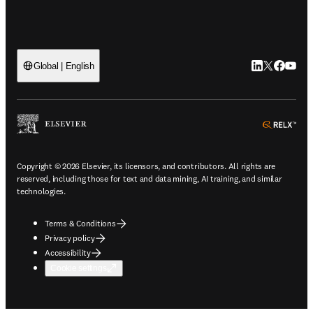
LinkedIn open
Twitter ope
Facebook
YouTub
Global | English
ope
Copyright © 2026 Elsevier, its licensors, and contributors. All rights are
reserved, including those for text and data mining, AI training, and similar
technologies.
Terms & Conditions
Privacy policy
Accessibility
Cookie settings