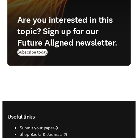
Are you interested in this
topic? Sign up for our
Future Aligned newsletter.
Subscribe today
Footer navigation
Useful links
Submit your paper
opens in new tab/window
Shop Books & Journals