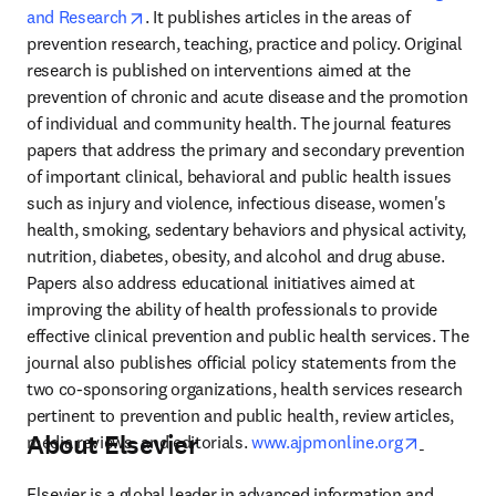
opens in new tab/window
and Research
. It publishes articles in the areas of 
prevention research, teaching, practice and policy. Original 
research is published on interventions aimed at the 
prevention of chronic and acute disease and the promotion 
of individual and community health. The journal features 
papers that address the primary and secondary prevention 
of important clinical, behavioral and public health issues 
such as injury and violence, infectious disease, women's 
health, smoking, sedentary behaviors and physical activity, 
nutrition, diabetes, obesity, and alcohol and drug abuse. 
Papers also address educational initiatives aimed at 
improving the ability of health professionals to provide 
effective clinical prevention and public health services. The 
journal also publishes official policy statements from the 
two co-sponsoring organizations, health services research 
pertinent to prevention and public health, review articles, 
About Elsevier
opens in 
media reviews, and editorials. 
www.ajpmonline.org
Elsevier is a global leader in advanced information and 