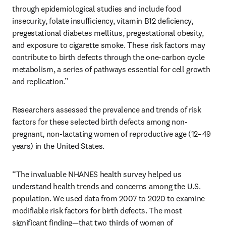
through epidemiological studies and include food 
insecurity, folate insufficiency, vitamin B12 deficiency, 
pregestational diabetes mellitus, pregestational obesity, 
and exposure to cigarette smoke. These risk factors may 
contribute to birth defects through the one-carbon cycle 
metabolism, a series of pathways essential for cell growth 
and replication.”
Researchers assessed the prevalence and trends of risk 
factors for these selected birth defects among non-
pregnant, non-lactating women of reproductive age (12–49 
years) in the United States. 
“The invaluable NHANES health survey helped us 
understand health trends and concerns among the U.S. 
population. We used data from 2007 to 2020 to examine 
modifiable risk factors for birth defects. The most 
significant finding—that two thirds of women of 