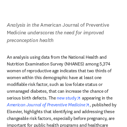
Analysis in the 
American Journal of Preventive 
Medicine
 underscores the need for improved 
preconception health
An analysis using data from the National Health and 
Nutrition Examination Survey (NHANES) among 5,374 
women of reproductive age indicates that two thirds of 
women within this demographic have at least one 
modifiable risk factor, such as low folate status or 
unmanaged diabetes, that can increase the chance of 
opens in new tab/windo
serious birth defects. The 
new study
 appearing in the 
opens in new tab/
American Journal of Preventive Medicine
, published by 
Elsevier, highlights that identifying and addressing these 
changeable risk factors, especially before pregnancy, are 
important for public health programs and healthcare 