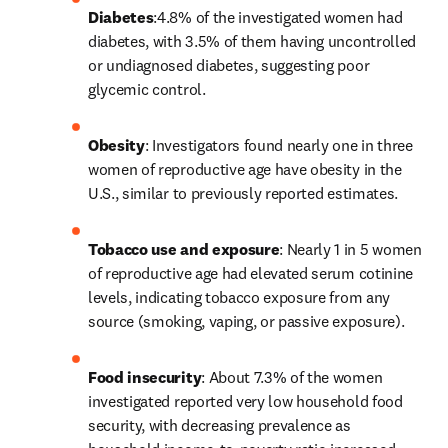
Diabetes
:4.8% of the investigated women had 
diabetes, with 3.5% of them having uncontrolled 
or undiagnosed diabetes, suggesting poor 
glycemic control.
Obesity
: Investigators found nearly one in three 
women of reproductive age have obesity in the 
U.S., similar to previously reported estimates.
Tobacco use and exposure
: Nearly 1 in 5 women 
of reproductive age had elevated serum cotinine 
levels, indicating tobacco exposure from any 
source (smoking, vaping, or passive exposure).
Food insecurity
: About 7.3% of the women 
investigated reported very low household food 
security, with decreasing prevalence as 