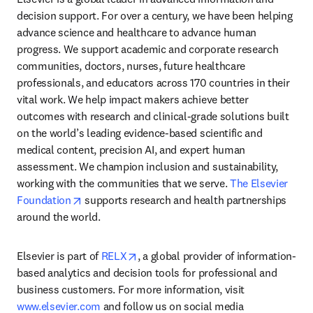
decision support. For over a century, we have been helping 
advance science and healthcare to advance human 
progress. We support academic and corporate research 
communities, doctors, nurses, future healthcare 
professionals, and educators across 170 countries in their 
vital work. We help impact makers achieve better 
outcomes with research and clinical-grade solutions built 
on the world’s leading evidence-based scientific and 
medical content, precision AI, and expert human 
assessment. We champion inclusion and sustainability, 
working with the communities that we serve. 
The Elsevier 
opens in new tab/window
Foundation
 supports research and health partnerships 
around the world.
opens in new tab/window
Elsevier is part of 
RELX
, a global provider of information-
based analytics and decision tools for professional and 
business customers. For more information, visit 
www.elsevier.com
 and follow us on social media 