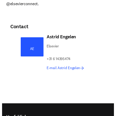
@elsevierconnect.
Contact
Astrid Engelen
Elsevier
AE
+31 6 14395474
E-mail Astrid Engelen
Footer navigation