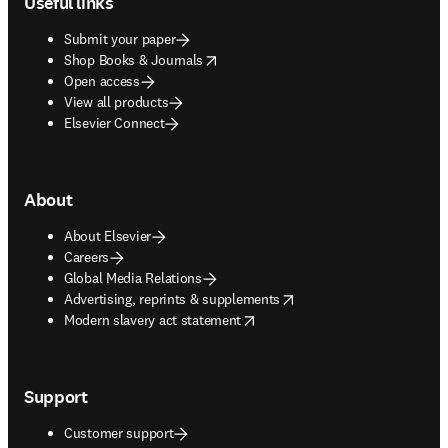
Useful links
Submit your paper
opens in new tab/window
Shop Books & Journals
Open access
View all products
Elsevier Connect
About
About Elsevier
Careers
Global Media Relations
opens in new tab/window
Advertising, reprints & supplements
opens in new tab/window
Modern slavery act statement
Support
Customer support