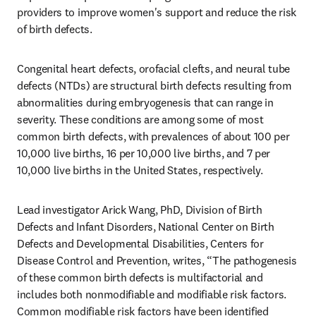
providers to improve women's support and reduce the risk 
of birth defects.
Congenital heart defects, orofacial clefts, and neural tube 
defects (NTDs) are structural birth defects resulting from 
abnormalities during embryogenesis that can range in 
severity. These conditions are among some of most 
common birth defects, with prevalences of about 100 per 
10,000 live births, 16 per 10,000 live births, and 7 per 
10,000 live births in the United States, respectively. 
Lead investigator Arick Wang, PhD, Division of Birth 
Defects and Infant Disorders, National Center on Birth 
Defects and Developmental Disabilities, Centers for 
Disease Control and Prevention, writes, “The pathogenesis 
of these common birth defects is multifactorial and 
includes both nonmodifiable and modifiable risk factors. 
Common modifiable risk factors have been identified 