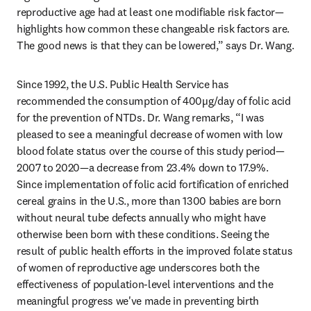
reproductive age had at least one modifiable risk factor—
highlights how common these changeable risk factors are. 
The good news is that they can be lowered,” says Dr. Wang. 
Since 1992, the U.S. Public Health Service has 
recommended the consumption of 400µg/day of folic acid 
for the prevention of NTDs. Dr. Wang remarks, “I was 
pleased to see a meaningful decrease of women with low 
blood folate status over the course of this study period—
2007 to 2020—a decrease from 23.4% down to 17.9%. 
Since implementation of folic acid fortification of enriched 
cereal grains in the U.S., more than 1300 babies are born 
without neural tube defects annually who might have 
otherwise been born with these conditions. Seeing the 
result of public health efforts in the improved folate status 
of women of reproductive age underscores both the 
effectiveness of population-level interventions and the 
meaningful progress we've made in preventing birth 