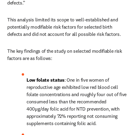
defects.”
This analysis limited its scope to well-established and 
potentially modifiable risk factors for selected birth 
defects and did not account for all possible risk factors.
The key findings of the study on selected modifiable risk 
factors are as follows:
Low folate status
: One in five women of 
reproductive age exhibited low red blood cell 
folate concentrations and roughly four out of five 
consumed less than the recommended 
400µg/day folic acid for NTD prevention, with 
approximately 72% reporting not consuming 
supplements containing folic acid.