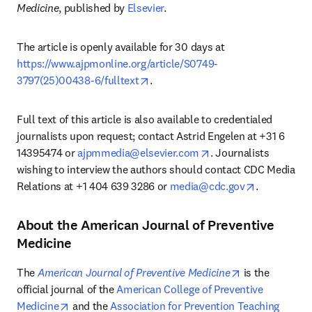
Medicine
, published by 
Elsevier
. 
The article is openly available for 30 days at 
https://www.ajpmonline.org/article/S0749-
opens in new tab/window
3797(25)00438-6/fulltext
. 
Full text of this article is also available to credentialed 
journalists upon request; contact Astrid Engelen at +31 6 
opens in new tab/wi
14395474 or 
ajpmmedia@elsevier.com
. Journalists 
wishing to interview the authors should contact CDC Media 
opens in ne
Relations at +1 404 639 3286 or 
media@cdc.gov
. 
About the American Journal of Preventive
Medicine
opens in new 
The 
American Journal of Preventive Medicine
 is the 
official journal of the 
American College of Preventive 
opens in new tab/window
Medicine
 and the 
Association for Prevention Teaching 