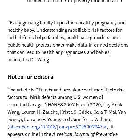
household income-to-poverty ratio increased.
“Every growing family hopes for a healthy pregnancy and 
healthy baby. Understanding modifiable risk factors for 
birth defects helps families, healthcare providers, and 
public health professionals make data-informed decisions 
that can lead to healthier pregnancies and babies,” 
concludes Dr. Wang.
Notes for editors
The article is 
“
Trends and prevalences of modifiable risk 
factors for birth defects among U.S. women of 
reproductive age: NHANES 2007-March 2020,
”
 by Arick 
Wang, Lauren H. Zauche, Krista S. Crider, Cara T. Mai, Yan 
Ping Qi, Lorraine F. Yeung, and Jennifer L. Williams 
opens in new 
(
https://doi.org/10.1016/j.amepre.2025.107947
). It 
appears online in the 
American Journal of Preventive 