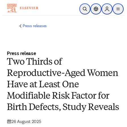
Skip to main content
Open Search
Location Selector
Sign in to p
menu
Press releases
Press release
Two Thirds of
Reproductive-Aged Women
Have at Least One
Modifiable Risk Factor for
Birth Defects, Study Reveals
26 August 2025