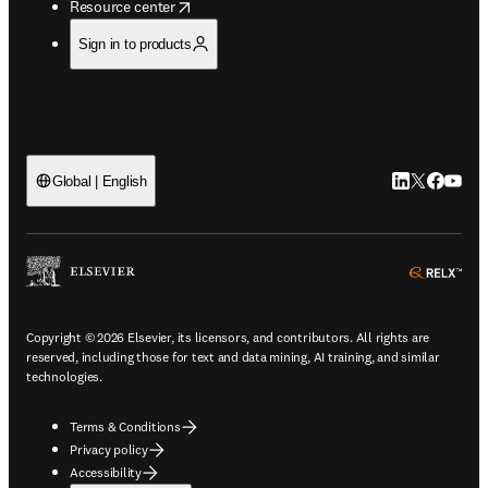
opens in new tab/window
Resource center
Sign in to products
LinkedIn open
Twitter ope
Facebook
YouTub
Global | English
ope
Copyright © 2026 Elsevier, its licensors, and contributors. All rights are
reserved, including those for text and data mining, AI training, and similar
technologies.
Terms & Conditions
Privacy policy
Accessibility