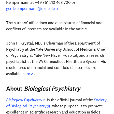
Kempermann at +49 351 210 463 700 or 
opens in new tab/window
gerd.kempermann@dzne.de
.
The authors’ affiliations and disclosures of financial and 
conflicts of interests are available in the article.
John H. Krystal, MD, is Chairman of the Department of 
Psychiatry at the Yale University School of Medicine, Chief 
of Psychiatry at Yale-New Haven Hospital, and a research 
psychiatrist at the VA Connecticut Healthcare System. His 
disclosures of financial and conflicts of interests are 
opens in new tab/window
available 
here
.
About
Biological Psychiatry
opens in new tab/window
Biological Psychiatry
 is the official journal of the 
Society 
opens in new tab/window
of Biological Psychiatry
, whose purpose is to promote 
excellence in scientific research and education in fields 