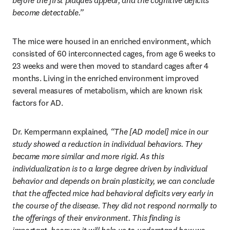
before the first plaques appear, and the cognitive deficits 
become detectable.”
The mice were housed in an enriched environment, which 
consisted of 60 interconnected cages, from age 6 weeks to 
23 weeks and were then moved to standard cages after 4 
months. Living in the enriched environment improved 
several measures of metabolism, which are known risk 
factors for AD.
Dr. Kempermann explained
, “The [AD model] mice in our 
study showed a reduction in individual behaviors. They 
became more similar and more rigid. As this 
individualization is to a large degree driven by individual 
behavior and depends on brain plasticity, we can conclude 
that the affected mice had behavioral deficits very early in 
the course of the disease. They did not respond normally to 
the offerings of their environment. This finding is 