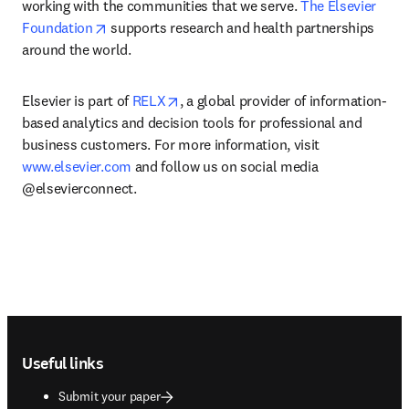
working with the communities that we serve. 
The Elsevier 
opens in new tab/window
Foundation
 supports research and health partnerships 
around the world.
opens in new tab/window
Elsevier is part of 
RELX
, a global provider of information-
based analytics and decision tools for professional and 
business customers. For more information, visit 
www.elsevier.com
 and follow us on social media 
@elsevierconnect.
Footer navigation
Useful links
Submit your paper