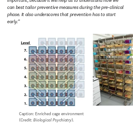
important, because it will help us to understand how we 
can best tailor preventive measures during the pre-clinical 
phase. It also underscores that prevention has to start 
early.”
Caption: Enriched cage environment 
(Credit: 
Biological Psychiatry
).