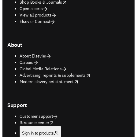
opens in new tab/window
Shop Books & Journals
Open access
View all products
Elsevier Connect
About
About Elsevier
Careers
Global Media Relations
opens in new tab/window
Advertising, reprints & supplements
opens in new tab/window
Modern slavery act statement
Support
Customer support
opens in new tab/window
Resource center
Sign in to products