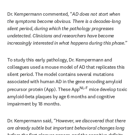
Dr. Kempermann commented, “
AD does not start when 
the symptoms become obvious. There is a decades-long 
silent period, during which the pathology progresses 
undetected. Clinicians and researchers have become 
increasingly interested in what happens during this phase.”
To study this early pathology, Dr. Kempermann and 
colleagues used a mouse model of AD that replicates this 
silent period. The model contains several mutations 
associated with human AD in the gene encoding amyloid 
NL-F
precursor protein (App). These App
 mice develop toxic 
amyloid-beta plaques by age 6 months and cognitive 
impairment by 18 months.
Dr. Kempermann said,
 “However, we discovered that there 
are already subtle but important behavioral changes long 