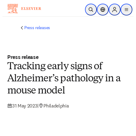
Skip to main content
Open Search
Location Selector
Sign in to p
menu
Press releases
Press release
Tracking early signs of
Alzheimer’s pathology in a
mouse model
31 May 2023
|
Philadelphia