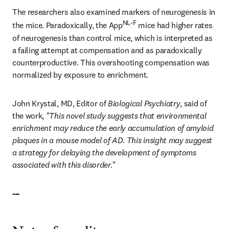
The researchers also examined markers of neurogenesis in 
NL-F
the mice. Paradoxically, the App
 mice had higher rates 
of neurogenesis than control mice, which is interpreted as 
a failing attempt at compensation and as paradoxically 
counterproductive. This overshooting compensation was 
normalized by exposure to enrichment.
John Krystal, MD, Editor of 
Biological Psychiatry
, said of 
the work, 
"This novel study suggests that environmental 
enrichment may reduce the early accumulation of amyloid 
plaques in a mouse model of AD. This insight may suggest 
a strategy for delaying the development of symptoms 
associated with this disorder."
---