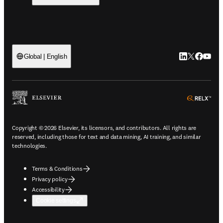
LinkedIn open
Twitter ope
Facebook
YouTub
Global | English
ope
Copyright © 2026 Elsevier, its licensors, and contributors. All rights are
reserved, including those for text and data mining, AI training, and similar
technologies.
Terms & Conditions
Privacy policy
Accessibility
Cookie settings