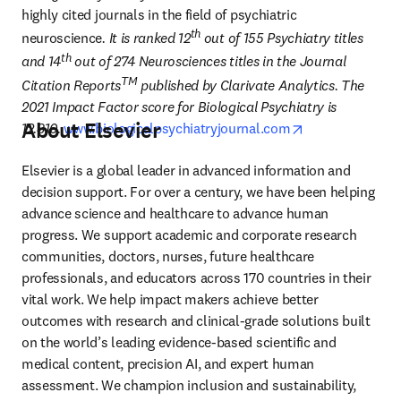
highly cited journals in the field of psychiatric 
th
neuroscience
. It is ranked 12
 out of 155 Psychiatry titles 
th
and 14
 out of 274 Neurosciences titles in the Journal 
TM
Citation Reports
 published by Clarivate Analytics. The 
2021 Impact Factor score for Biological Psychiatry is 
About Elsevier
opens in new t
12.810.
www.biologicalpsychiatryjournal.com
Elsevier is a global leader in advanced information and 
decision support. For over a century, we have been helping 
advance science and healthcare to advance human 
progress. We support academic and corporate research 
communities, doctors, nurses, future healthcare 
professionals, and educators across 170 countries in their 
vital work. We help impact makers achieve better 
outcomes with research and clinical-grade solutions built 
on the world’s leading evidence-based scientific and 
medical content, precision AI, and expert human 
assessment. We champion inclusion and sustainability, 