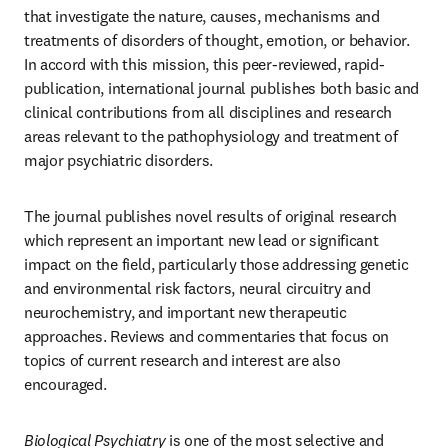
that investigate the nature, causes, mechanisms and 
treatments of disorders of thought, emotion, or behavior. 
In accord with this mission, this peer-reviewed, rapid-
publication, international journal publishes both basic and 
clinical contributions from all disciplines and research 
areas relevant to the pathophysiology and treatment of 
major psychiatric disorders.
The journal publishes novel results of original research 
which represent an important new lead or significant 
impact on the field, particularly those addressing genetic 
and environmental risk factors, neural circuitry and 
neurochemistry, and important new therapeutic 
approaches. Reviews and commentaries that focus on 
topics of current research and interest are also 
encouraged.
Biological Psychiatry
 is one of the most selective and 