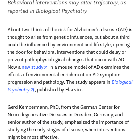
Behavioral interventions may alter trajectory, as 
reported in Biological Psychiatry
About two-thirds of the risk for Alzheimer’s disease (AD) is 
thought to arise from genetic influences, but about a third 
could be influenced by environment and lifestyle, opening 
the door for behavioral interventions that could delay or 
prevent pathophysiological changes that occur with AD. 
opens in new tab/window
Now a 
new study
 in a mouse model of AD examines the 
effects of environmental enrichment on AD symptom 
progression and pathology. The study appears in 
Biological 
opens in new tab/window
Psychiatry
, published by Elsevier.
Gerd Kempermann, PhD, from the German Center for 
Neurodegenerative Diseases in Dresden, Germany, and 
senior author of the study, emphasized the importance of 
studying the early stages of disease, when interventions 
might be most effective.