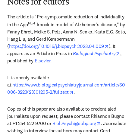
Notes for editors
The article is "Pre-symptomatic reduction of individuality 
NL-F
in the App
 knock-in model of Alzheimer’s disease," by 
Fanny Ehret, Meike S. Pelz, Anna N. Senko, Karla E.G. Soto, 
Hang Liu, and Gerd Kempermann 
opens in ne
(
https://doi.org/10.1016/j.biopsych.2023.04.009
). It 
opens 
appears as an Article in Press in 
Biological Psychiatry
, 
published by 
Elsevier
.
It is openly available 
at 
https://www.biologicalpsychiatryjournal.com/article/S0
opens in new tab/window
006-3223(23)01205-2/fulltext
.
Copies of this paper are also available to credentialed 
journalists upon request; please contact Rhiannon Bugno 
opens in new ta
at +1 254 522 9700 or 
Biol.Psych@sobp.org
. Journalists 
wishing to interview the authors may contact Gerd 