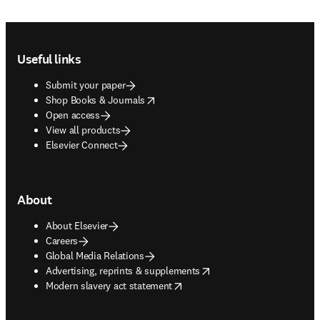
Footer navigation
Useful links
Submit your paper
opens in new tab/window
Shop Books & Journals
Open access
View all products
Elsevier Connect
About
About Elsevier
Careers
Global Media Relations
opens in new tab/window
Advertising, reprints & supplements
opens in new tab/window
Modern slavery act statement