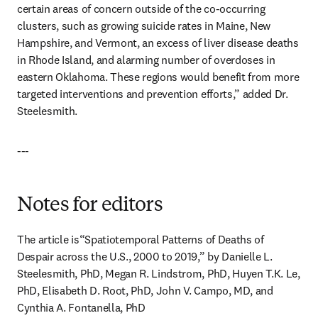
certain areas of concern outside of the co-occurring 
clusters, such as growing suicide rates in Maine, New 
Hampshire, and Vermont, an excess of liver disease deaths 
in Rhode Island, and alarming number of overdoses in 
eastern Oklahoma. These regions would benefit from more 
targeted interventions and prevention efforts,” added Dr. 
Steelesmith.
---
Notes for editors
The article is“Spatiotemporal Patterns of Deaths of 
Despair across the U.S., 2000 to 2019,” by Danielle L. 
Steelesmith, PhD, Megan R. Lindstrom, PhD, Huyen T.K. Le, 
PhD, Elisabeth D. Root, PhD, John V. Campo, MD, and 
Cynthia A. Fontanella, PhD 