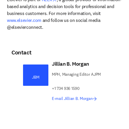
based analytics and decision tools for professional and 
business customers. For more information, visit 
www.elsevier.com
 and follow us on social media 
@elsevierconnect.
Contact
Jillian B. Morgan
MPH, Managing Editor AJPM
JBM
+1 734 936 1590
E-mail Jillian B. Morgan