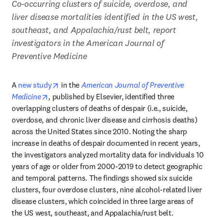
Co-occurring clusters of suicide, overdose, and 
liver disease mortalities identified in the US west, 
southeast, and Appalachia/rust belt, report 
investigators in the American Journal of 
Preventive Medicine
opens in new tab/window
A 
new study
 in the 
American Journal of Preventive 
opens in new tab/window
Medicine
,
 published by Elsevier, identified three 
overlapping clusters of deaths of despair (i.e., suicide, 
overdose, and chronic liver disease and cirrhosis deaths) 
across the United States since 2010. Noting the sharp 
increase in deaths of despair documented in recent years, 
the investigators analyzed mortality data for individuals 10 
years of age or older from 2000-2019 to detect geographic 
and temporal patterns. The findings showed six suicide 
clusters, four overdose clusters, nine alcohol-related liver 
disease clusters, which coincided in three large areas of 
the US west, southeast, and Appalachia/rust belt.