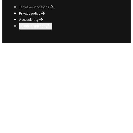
Terms & Conditions
Privacy policy
Accessibility
Cookie settings