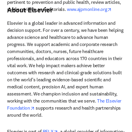
pertinent to prevention and public health, review articles, 
About Elsevier
opens in 
media reviews, and editorials. 
www.ajpmonline.org
Elsevier is a global leader in advanced information and 
decision support. For over a century, we have been helping 
advance science and healthcare to advance human 
progress. We support academic and corporate research 
communities, doctors, nurses, future healthcare 
professionals, and educators across 170 countries in their 
vital work. We help impact makers achieve better 
outcomes with research and clinical-grade solutions built 
on the world’s leading evidence-based scientific and 
medical content, precision AI, and expert human 
assessment. We champion inclusion and sustainability, 
working with the communities that we serve. 
The Elsevier 
opens in new tab/window
Foundation
 supports research and health partnerships 
around the world.
opens in new tab/window
Elsevier is part of 
RELX
, a global provider of information-