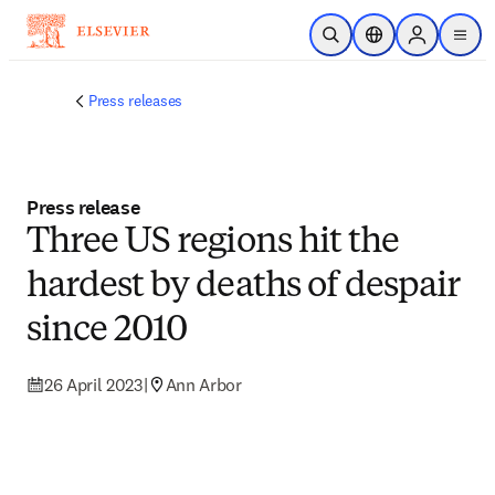
Skip to main content
Open Search
Location Selector
Sign in to p
menu
Press releases
Press release
Three US regions hit the
hardest by deaths of despair
since 2010
26 April 2023
|
Ann Arbor