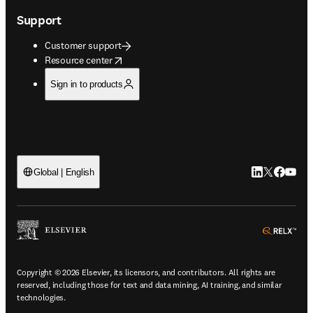
Support
Customer support
opens in new tab/window
Resource center
Sign in to products
LinkedIn open
Twitter ope
Facebook
YouTub
Global | English
ope
Copyright © 2026 Elsevier, its licensors, and contributors. All rights are
reserved, including those for text and data mining, AI training, and similar
technologies.