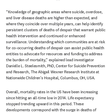
“Knowledge of geographic areas where suicide, overdose, 
and liver disease deaths are higher than expected, and 
where they coincide over multiple years, can help identify 
persistent clusters of deaths of despair that warrant public 
health intervention and continued or enhanced 
surveillance. Understanding which communities are at risk 
for co-occurring deaths of despair can assist public health 
entities to advocate for resources and funding to address 
the burden of mortality,” explained lead investigator 
Danielle L. Steelesmith, PhD, Center for Suicide Prevention 
and Research, The Abigail Wexner Research Institute at 
Nationwide Children’s Hospital, Columbus, OH, USA.
Overall, mortality rates in the US have been increasing 
since hitting an all-time low in 2014. Life expectancy 
stopped trending upward in this period. These 
developments correspond with the surge in deaths of 