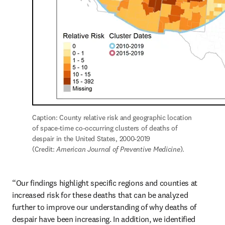
Caption: County relative risk and geographic location 
of space-time co-occurring clusters of deaths of 
despair in the United States, 2000-2019 
(Credit: 
American Journal of Preventive Medicine
).
“Our findings highlight specific regions and counties at 
increased risk for these deaths that can be analyzed 
further to improve our understanding of why deaths of 
despair have been increasing. In addition, we identified 