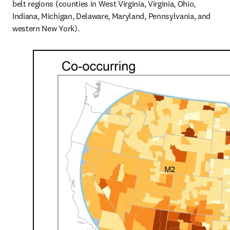
belt regions (counties in West Virginia, Virginia, Ohio, 
Indiana, Michigan, Delaware, Maryland, Pennsylvania, and 
western New York).