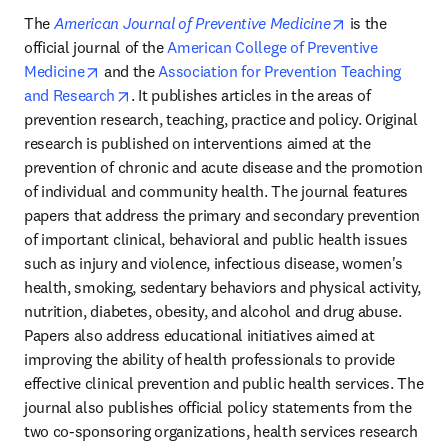
opens in new 
The 
American Journal of Preventive Medicine
 is the 
official journal of the 
American College of Preventive 
opens in new tab/window
Medicine
 and the 
Association for Prevention Teaching 
opens in new tab/window
and Research
. It publishes articles in the areas of 
prevention research, teaching, practice and policy. Original 
research is published on interventions aimed at the 
prevention of chronic and acute disease and the promotion 
of individual and community health. The journal features 
papers that address the primary and secondary prevention 
of important clinical, behavioral and public health issues 
such as injury and violence, infectious disease, women's 
health, smoking, sedentary behaviors and physical activity, 
nutrition, diabetes, obesity, and alcohol and drug abuse. 
Papers also address educational initiatives aimed at 
improving the ability of health professionals to provide 
effective clinical prevention and public health services. The 
journal also publishes official policy statements from the 
two co-sponsoring organizations, health services research 