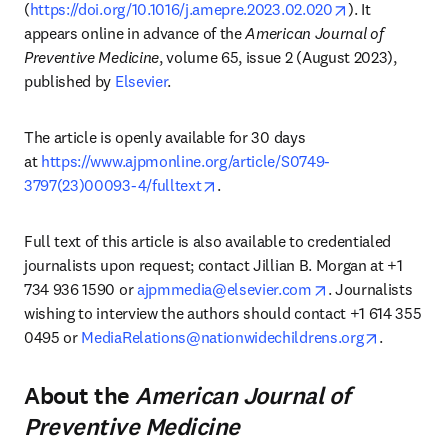
opens in new 
(
https://doi.org/10.1016/j.amepre.2023.02.020
). It 
appears online in advance of the 
American Journal of 
Preventive Medicine
, volume 65, issue 2 (August 2023), 
published by 
Elsevier
.
The article is openly available for 30 days 
at 
https://www.ajpmonline.org/article/S0749-
opens in new tab/window
3797(23)00093-4/fulltext
.
Full text of this article is also available to credentialed 
journalists upon request; contact Jillian B. Morgan at +1 
opens in new tab
734 936 1590 or 
ajpmmedia@elsevier.com
. Journalists 
wishing to interview the authors should contact +1 614 355 
opens in 
0495 or 
MediaRelations@nationwidechildrens.org
.
About the
American Journal of
Preventive Medicine