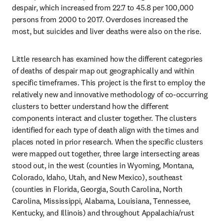
despair, which increased from 22.7 to 45.8 per 100,000 
persons from 2000 to 2017. Overdoses increased the 
most, but suicides and liver deaths were also on the rise.
Little research has examined how the different categories 
of deaths of despair map out geographically and within 
specific timeframes. This project is the first to employ the 
relatively new and innovative methodology of co-occurring 
clusters to better understand how the different 
components interact and cluster together. The clusters 
identified for each type of death align with the times and 
places noted in prior research. When the specific clusters 
were mapped out together, three large intersecting areas 
stood out, in the west (counties in Wyoming, Montana, 
Colorado, Idaho, Utah, and New Mexico), southeast 
(counties in Florida, Georgia, South Carolina, North 
Carolina, Mississippi, Alabama, Louisiana, Tennessee, 
Kentucky, and Illinois) and throughout Appalachia/rust 