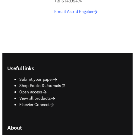
+31 6 14395474
E-mail Astrid Engelen
Footer navigation
Useful links
Submit your paper
opens in new tab/window
Shop Books & Journals
Open access
View all products
Elsevier Connect
About