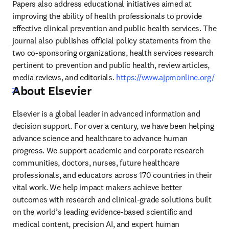
Papers also address educational initiatives aimed at 
improving the ability of health professionals to provide 
effective clinical prevention and public health services. The 
journal also publishes official policy statements from the 
two co-sponsoring organizations, health services research 
pertinent to prevention and public health, review articles, 
media reviews, and editorials. 
https://www.ajpmonline.org/
About Elsevier
opens in new tab/window
Elsevier is a global leader in advanced information and 
decision support. For over a century, we have been helping 
advance science and healthcare to advance human 
progress. We support academic and corporate research 
communities, doctors, nurses, future healthcare 
professionals, and educators across 170 countries in their 
vital work. We help impact makers achieve better 
outcomes with research and clinical-grade solutions built 
on the world’s leading evidence-based scientific and 
medical content, precision AI, and expert human 