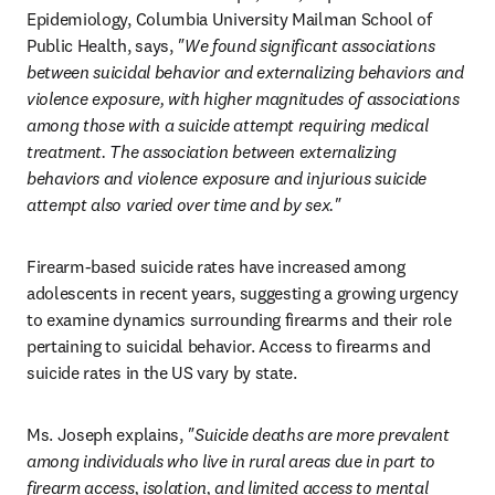
Epidemiology, Columbia University Mailman School of 
Public Health, says, 
"We found significant associations 
between suicidal behavior and externalizing behaviors and 
violence exposure, with higher magnitudes of associations 
among those with a suicide attempt requiring medical 
treatment. The association between externalizing 
behaviors and violence exposure and injurious suicide 
attempt also varied over time and by sex."
Firearm-based suicide rates have increased among 
adolescents in recent years, suggesting a growing urgency 
to examine dynamics surrounding firearms and their role 
pertaining to suicidal behavior. Access to firearms and 
suicide rates in the US vary by state. 
Ms. Joseph explains, 
"Suicide deaths are more prevalent 
among individuals who live in rural areas due in part to 
firearm access, isolation, and limited access to mental 