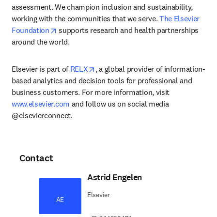
assessment. We champion inclusion and sustainability, 
working with the communities that we serve. 
The Elsevier 
opens in new tab/window
Foundation
 supports research and health partnerships 
around the world.
opens in new tab/window
Elsevier is part of 
RELX
, a global provider of information-
based analytics and decision tools for professional and 
business customers. For more information, visit 
www.elsevier.com
 and follow us on social media 
@elsevierconnect.
Contact
Astrid Engelen
Elsevier
AE