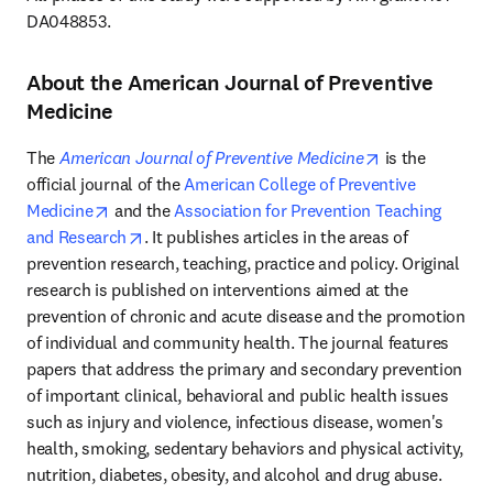
DA048853.
About the American Journal of Preventive
Medicine
opens in new 
The 
American Journal of Preventive Medicine
 is the 
official journal of the 
American College of Preventive 
opens in new tab/window
Medicine
 and the 
Association for Prevention Teaching 
opens in new tab/window
and Research
. It publishes articles in the areas of 
prevention research, teaching, practice and policy. Original 
research is published on interventions aimed at the 
prevention of chronic and acute disease and the promotion 
of individual and community health. The journal features 
papers that address the primary and secondary prevention 
of important clinical, behavioral and public health issues 
such as injury and violence, infectious disease, women's 
health, smoking, sedentary behaviors and physical activity, 
nutrition, diabetes, obesity, and alcohol and drug abuse. 