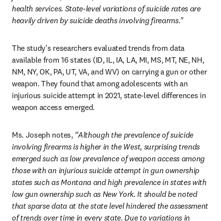
health services. State-level variations of suicide rates are 
heavily driven by suicide deaths involving firearms."
The study's researchers evaluated trends from data 
available from 16 states (ID, IL, IA, LA, MI, MS, MT, NE, NH, 
NM, NY, OK, PA, UT, VA, and WV) on carrying a gun or other 
weapon. They found that among adolescents with an 
injurious suicide attempt in 2021, state-level differences in 
weapon access emerged.
Ms. Joseph notes,
 “Although the prevalence of suicide 
involving firearms is higher in the West, surprising trends 
emerged such as low prevalence of weapon access among 
those with an injurious suicide attempt in gun ownership 
states such as Montana and high prevalence in states with 
low gun ownership such as New York. It should be noted 
that sparse data at the state level hindered the assessment 
of trends over time in every state. Due to variations in 