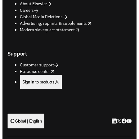
About Elsevier
Careers
Global Media Relations
opens in new tab/window
Advertising, reprints & supplements
opens in new tab/window
Modern slavery act statement
Support
Customer support
opens in new tab/window
Resource center
Sign in to products
LinkedIn open
Twitter ope
Facebook
YouTub
Global | English