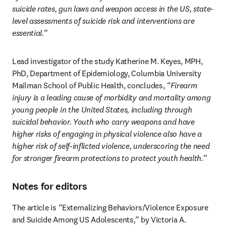
suicide rates, gun laws and weapon access in the US, state-
level assessments of suicide risk and interventions are 
essential.”
Lead investigator of the study Katherine M. Keyes, MPH, 
PhD, Department of Epidemiology, Columbia University 
Mailman School of Public Health, concludes, 
“Firearm 
injury is a leading cause of morbidity and mortality among 
young people in the United States, including through 
suicidal behavior. Youth who carry weapons and have 
higher risks of engaging in physical violence also have a 
higher risk of self-inflicted violence, underscoring the need 
for stronger firearm protections to protect youth health.” 
Notes for editors
The article is 
“
Externalizing Behaviors/Violence Exposure 
and Suicide Among US Adolescents
,”
 by Victoria A. 