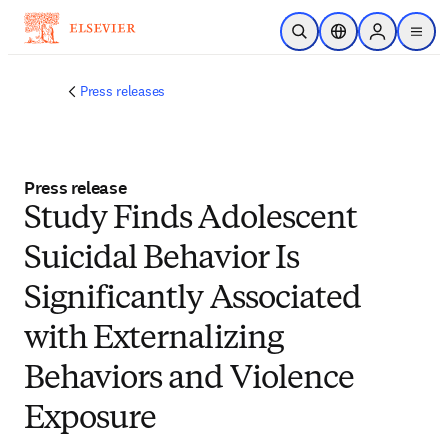
Skip to main content
Open Search
Location Selector
Sign in to p
menu
Press releases
Press release
Study Finds Adolescent
Suicidal Behavior Is
Significantly Associated
with Externalizing
Behaviors and Violence
Exposure