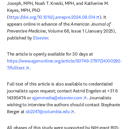
Joseph, MPH, Noah T. Kreski, MPH, and Katherine M. 
Keyes, MPH, PhD 
opens in new 
(
https://doi.org/10.1016/j.amepre.2024.08.014
). It 
appears online in advance of the 
American Journal of 
Preventive Medicine
, Volume 68, Issue 1 (January 2025), 
published by 
Elsevier
. 
The article is openly available for 30 days at 
https://www.ajpmonline.org/article/S0749-3797(24)00292-
opens in new tab/window
7/fulltext
.
Full text of this article is also available to credentialed 
journalists upon request; contact Astrid Engelen at +31 6 
opens in new tab/wi
14395474 or 
ajpmmedia@elsevier.com
. Journalists 
wishing to interview the authors should contact Stephanie 
opens in new tab/window
Berger at 
sb2247@columbia.edu
.
All phases of this study were supported by NIH grant R01-