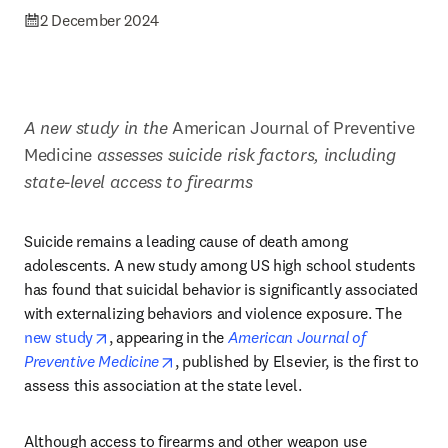
2 December 2024
A new study in the
 American Journal of Preventive 
Medicine 
assesses suicide risk factors, including 
state-level access to firearms
Suicide remains a leading cause of death among 
adolescents. A new study among US high school students 
has found that suicidal behavior is significantly associated 
with externalizing behaviors and violence exposure. The 
opens in new tab/window
new study
, appearing in the 
American Journal of 
opens in new tab/window
Preventive Medicine
, published by Elsevier, is the first to 
assess this association at the state level. 
Although access to firearms and other weapon use 