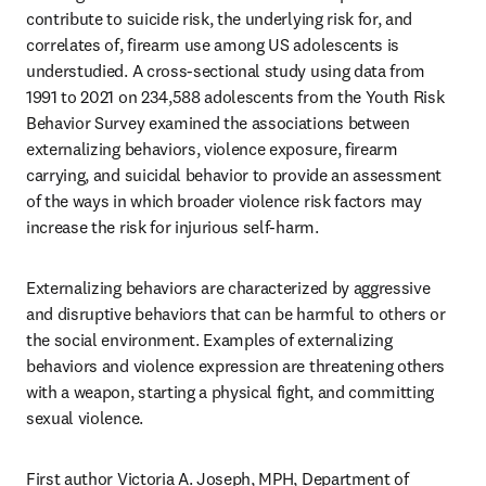
contribute to suicide risk, the underlying risk for, and 
correlates of, firearm use among US adolescents is 
understudied. A cross-sectional study using data from 
1991 to 2021 on 234,588 adolescents from the Youth Risk 
Behavior Survey examined the associations between 
externalizing behaviors, violence exposure, firearm 
carrying, and suicidal behavior to provide an assessment 
of the ways in which broader violence risk factors may 
increase the risk for injurious self-harm. 
Externalizing behaviors are characterized by aggressive 
and disruptive behaviors that can be harmful to others or 
the social environment. Examples of externalizing 
behaviors and violence expression are threatening others 
with a weapon, starting a physical fight, and committing 
sexual violence. 
First author Victoria A. Joseph, MPH, Department of 