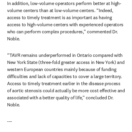
In addition, low-volume operators perform better at high-
volume centers than at low-volume centers. “Indeed, 
access to timely treatment is as important as having 
access to high-volume centers with experienced operators 
who can perform complex procedures,” commented Dr. 
Noble.
“TAVR remains underperformed in Ontario compared with 
New York State (three-fold greater access in New York) and 
western European countries mainly because of funding 
difficulties and lack of capacities to cover a large territory. 
Access to timely treatment earlier in the disease process 
of aortic stenosis could actually be more cost effective and 
associated with a better quality of life,” concluded Dr. 
Noble.
---