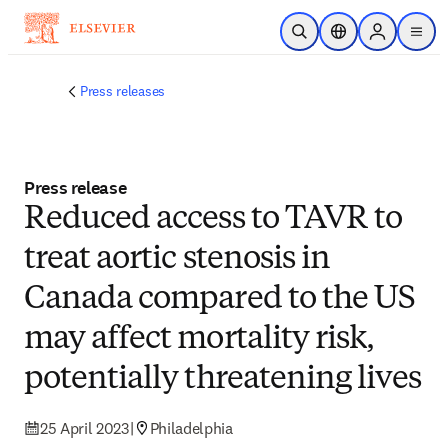
Skip to main content
Open Search
Location Selector
Sign in to p
menu
Press releases
Press release
Reduced access to TAVR to
treat aortic stenosis in
Canada compared to the US
may affect mortality risk,
potentially threatening lives
25 April 2023
|
Philadelphia