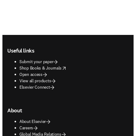
Footer navigation
Useful links
Submit your paper
opens in new tab/window
Shop Books & Journals
Open access
View all products
Elsevier Connect
About
About Elsevier
Careers
Global Media Relations