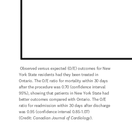
 Observed versus expected (O/E) outcomes for New 
York State residents had they been treated in 
Ontario. The O/E ratio for mortality within 30 days 
after the procedure was 0.70 (confidence interval 
95%), showing that patients in New York State had 
better outcomes compared with Ontario. The O/E 
ratio for readmission within 30 days after discharge 
was 0.95 (confidence interval 0.85-1.07) 
(Credit: 
Canadian Journal of Cardiology
).