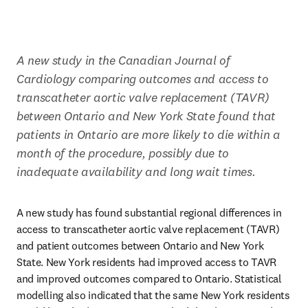
A new study in the Canadian Journal of 
Cardiology comparing outcomes and access to 
transcatheter aortic valve replacement (TAVR) 
between Ontario and New York State found that 
patients in Ontario are more likely to die within a 
month of the procedure, possibly due to 
inadequate availability and long wait times.
A new study has found substantial regional differences in 
access to transcatheter aortic valve replacement (TAVR) 
and patient outcomes between Ontario and New York 
State. New York residents had improved access to TAVR 
and improved outcomes compared to Ontario. Statistical 
modelling also indicated that the same New York residents 