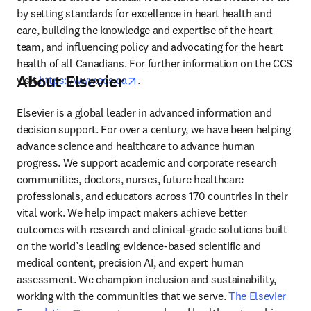
by setting standards for excellence in heart health and 
care, building the knowledge and expertise of the heart 
team, and influencing policy and advocating for the heart 
health of all Canadians. For further information on the CCS 
About Elsevier
opens in new tab/window
visit 
https://www.ccs.ca
.
Elsevier is a global leader in advanced information and 
decision support. For over a century, we have been helping 
advance science and healthcare to advance human 
progress. We support academic and corporate research 
communities, doctors, nurses, future healthcare 
professionals, and educators across 170 countries in their 
vital work. We help impact makers achieve better 
outcomes with research and clinical-grade solutions built 
on the world’s leading evidence-based scientific and 
medical content, precision AI, and expert human 
assessment. We champion inclusion and sustainability, 
working with the communities that we serve. 
The Elsevier 