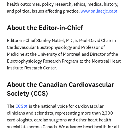
health outcomes, policy research, ethics, medical history, 
open
and political issues affecting practice. 
www.onlinecjc.ca
About the Editor-in-Chief
Editor-in-Chief Stanley Nattel, MD, is Paul-David Chair in 
Cardiovascular Electrophysiology and Professor of 
Medicine at the University of Montreal and Director of the 
Electrophysiology Research Program at the Montreal Heart 
Institute Research Center.
About the Canadian Cardiovascular
Society (CCS)
opens in new tab/window
The 
CCS
 is the national voice for cardiovascular 
clinicians and scientists, representing more than 2,300 
cardiologists, cardiac surgeons and other heart health 
specialists across Canada. We advance heart health for all 