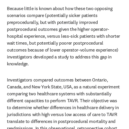
Because little is known about how these two opposing 
scenarios compare (potentially sicker patients 
preprocedurally, but with potentially improved 
postprocedural outcomes given the higher operator-
hospital experience, versus less-sick patients with shorter 
wait times, but potentially poorer postprocedural 
outcomes because of lower operator-volume experience) 
investigators developed a study to address this gap in 
knowledge.
Investigators compared outcomes between Ontario, 
Canada, and New York State, USA, as a natural experiment 
comparing two healthcare systems with substantially 
different capacities to perform TAVR. Their objective was 
to determine whether differences in healthcare delivery in 
jurisdictions with high versus low access of care to TAVR 
translate to differences in postprocedural mortality and 
readmissions. In this observational, retrospective cohort 