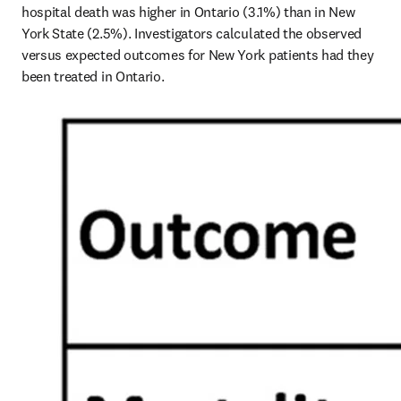
hospital death was higher in Ontario (3.1%) than in New 
York State (2.5%). Investigators calculated the observed 
versus expected outcomes for New York patients had they 
been treated in Ontario.