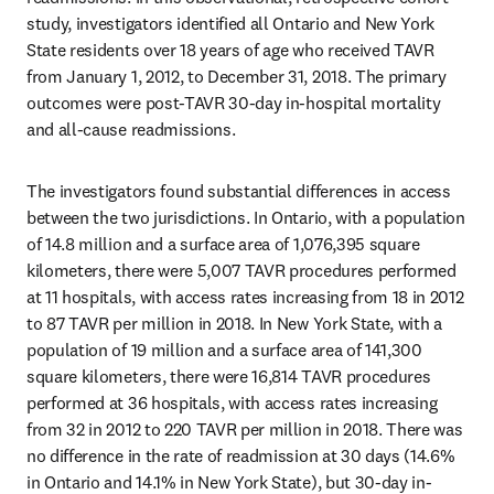
study, investigators identified all Ontario and New York 
State residents over 18 years of age who received TAVR 
from January 1, 2012, to December 31, 2018. The primary 
outcomes were post-TAVR 30-day in-hospital mortality 
and all-cause readmissions.
The investigators found substantial differences in access 
between the two jurisdictions. In Ontario, with a population 
of 14.8 million and a surface area of 1,076,395 square 
kilometers, there were 5,007 TAVR procedures performed 
at 11 hospitals, with access rates increasing from 18 in 2012 
to 87 TAVR per million in 2018. In New York State, with a 
population of 19 million and a surface area of 141,300 
square kilometers, there were 16,814 TAVR procedures 
performed at 36 hospitals, with access rates increasing 
from 32 in 2012 to 220 TAVR per million in 2018. There was 
no difference in the rate of readmission at 30 days (14.6% 
in Ontario and 14.1% in New York State), but 30-day in-