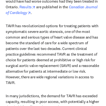
would have had worse outcomes had they been treated in 
opens in new tab/window
Ontario. 
Results
 are published in the 
Canadian Journal 
opens in new tab/window
of Cardiology
.
TAVR has revolutionized options for treating patients with 
symptomatic severe aortic stenosis, one of the most 
common and serious types of heart valve disease and has 
become the standard of care for a wide spectrum of 
patients over the last two decades. Current clinical 
practice guidelines recommend TAVR as the treatment of 
choice for patients deemed at prohibitive or high risk for 
surgical aortic valve replacement (SAVR) and a reasonable 
alternative for patients at intermediate or low risk. 
However, there are wide regional variations in access to 
TAVR.
In many jurisdictions, the demand for TAVR has exceeded 
capacity, resulting in poor access, with potentially a higher 