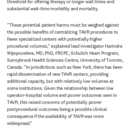
threshold for offering therapy or longer wait times and 
substantial wait-time morbidity and mortality.
“These potential patient harms must be weighed against 
the possible benefits of centralizing TAVR procedures to 
fewer specialized centers with potentially higher 
procedural volumes,” explained lead investigator Harindra 
Wijeysundera, MD, PhD, FRCPC, Schulich Heart Program, 
Sunnybrook Health Sciences Centre, University of Toronto, 
Canada. “In jurisdictions such as New York, there has been 
rapid dissemination of new TAVR centers, providing 
additional capacity, but with relatively low volumes at 
some institutions. Given the relationship between low 
operator-hospital volume and poorer outcomes seen in 
TAVR, this raised concerns of potentially poorer 
postprocedural outcomes being a possible clinical 
consequence if the availability of TAVR was more 
widespread.”