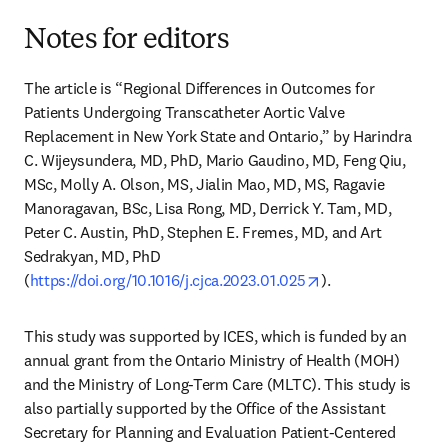
Notes for editors
The article is “Regional Differences in Outcomes for 
Patients Undergoing Transcatheter Aortic Valve 
Replacement in New York State and Ontario,” by Harindra 
C. Wijeysundera, MD, PhD, Mario Gaudino, MD, Feng Qiu, 
MSc, Molly A. Olson, MS, Jialin Mao, MD, MS, Ragavie 
Manoragavan, BSc, Lisa Rong, MD, Derrick Y. Tam, MD, 
Peter C. Austin, PhD, Stephen E. Fremes, MD, and Art 
Sedrakyan, MD, PhD 
opens in new tab/
(
https://doi.org/10.1016/j.cjca.2023.01.025
).
This study was supported by ICES, which is funded by an 
annual grant from the Ontario Ministry of Health (MOH) 
and the Ministry of Long-Term Care (MLTC). This study is 
also partially supported by the Office of the Assistant 
Secretary for Planning and Evaluation Patient-Centered 