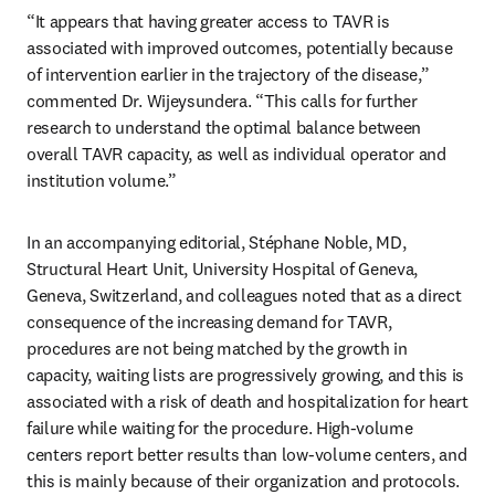
“It appears that having greater access to TAVR is 
associated with improved outcomes, potentially because 
of intervention earlier in the trajectory of the disease,” 
commented Dr. Wijeysundera. “This calls for further 
research to understand the optimal balance between 
overall TAVR capacity, as well as individual operator and 
institution volume.”
In an accompanying editorial, Stéphane Noble, MD, 
Structural Heart Unit, University Hospital of Geneva, 
Geneva, Switzerland, and colleagues noted that as a direct 
consequence of the increasing demand for TAVR, 
procedures are not being matched by the growth in 
capacity, waiting lists are progressively growing, and this is 
associated with a risk of death and hospitalization for heart 
failure while waiting for the procedure. High-volume 
centers report better results than low-volume centers, and 
this is mainly because of their organization and protocols. 