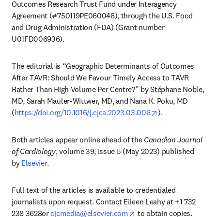
Outcomes Research Trust Fund under Interagency 
Agreement (#750119PE060048), through the U.S. Food 
and Drug Administration (FDA) (Grant number 
U01FD006936).
The editorial is “Geographic Determinants of Outcomes 
After TAVR: Should We Favour Timely Access to TAVR 
Rather Than High Volume Per Centre?” by Stéphane Noble, 
MD, Sarah Mauler-Wittwer, MD, and Nana K. Poku, MD 
opens in new tab
(
https://doi.org/10.1016/j.cjca.2023.03.006
).
Both articles appear online ahead of the 
Canadian Journal 
of Cardiology
, volume 39, issue 5 (May 2023) published 
by 
Elsevier
.
Full text of the articles is available to credentialed 
journalists upon request. Contact Eileen Leahy at +1 732 
opens in new tab/windo
238 3628or 
cjcmedia@elsevier.com
 to obtain copies. 