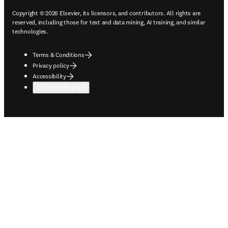
Copyright © 2026 Elsevier, its licensors, and contributors. All rights are
reserved, including those for text and data mining, AI training, and similar
technologies.
Terms & Conditions
Privacy policy
Accessibility
Cookie settings