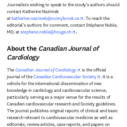
Journalists wishing to speak to the study’s authors should 
contact Katherine Nazimek 
opens in new tab/win
at 
katherine.nazimek@sunnybrook.ca
. To reach the 
editorial’s authors for comment, contact Stéphane Noble, 
opens in new tab/window
MD, at
stephane.noble@hcuge.ch
.
About the
Canadian Journal of
Cardiology
opens in new tab/windo
The 
Canadian Journal of Cardiology
 is the official 
opens in new
journal of the 
Canadian Cardiovascular Society
. It is a 
vehicle for the international dissemination of new 
knowledge in cardiology and cardiovascular science, 
particularly serving as a major venue for the results of 
Canadian cardiovascular research and Society guidelines. 
The journal publishes original reports of clinical and basic 
research relevant to cardiovascular medicine as well as 
editorials, review articles, case reports, and papers on 