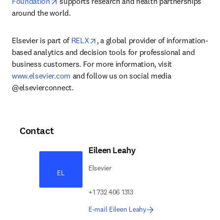
opens in new tab/window
Foundation
 supports research and health partnerships 
around the world.
opens in new tab/window
Elsevier is part of 
RELX
, a global provider of information-
based analytics and decision tools for professional and 
business customers. For more information, visit 
www.elsevier.com
 and follow us on social media 
@elsevierconnect.
Contact
Eileen Leahy
Elsevier
EL
+1 732 406 1313
E-mail Eileen Leahy