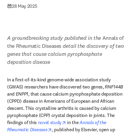
28 May 2025
A groundbreaking study published in the 
Annals of 
the Rheumatic Diseases 
detail the discovery of two 
genes that cause calcium pyrophosphate 
deposition disease 
In a first-of-its-kind genome-wide association study 
(GWAS) researchers have discovered two genes, 
RNF144B
and 
ENPP1
, that cause calcium pyrophosphate deposition 
(CPPD) disease in Americans of European and African 
descent. This crystalline arthritis is caused by calcium 
pyrophosphate (CPP) crystal deposition in joints. The 
opens in new tab/window
findings of this 
novel study
 in the 
Annals of the 
opens in new tab/window
Rheumatic Diseases
, published by Elsevier, open up 