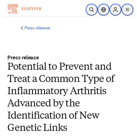
Skip to main content
Open Search
Location Selector
Sign in to p
menu
Press releases
Press release
Potential to Prevent and
Treat a Common Type of
Inflammatory Arthritis
Advanced by the
Identification of New
Genetic Links