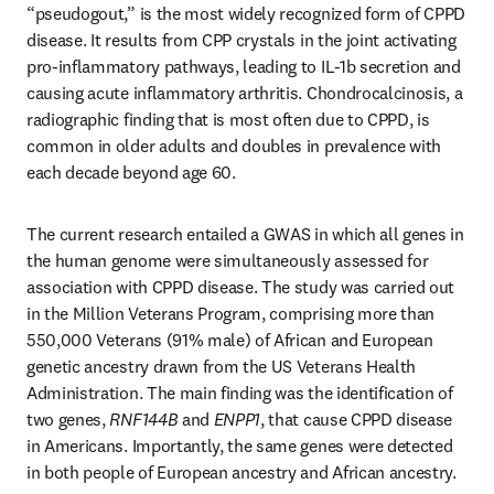
“pseudogout,” is the most widely recognized form of CPPD 
disease. It results from CPP crystals in the joint activating 
pro-inflammatory pathways, leading to IL-1b secretion and 
causing acute inflammatory arthritis. Chondrocalcinosis, a 
radiographic finding that is most often due to CPPD, is 
common in older adults and doubles in prevalence with 
each decade beyond age 60. 
The current research entailed a GWAS in which all genes in 
the human genome were simultaneously assessed for 
association with CPPD disease. The study was carried out 
in the Million Veterans Program, comprising more than 
550,000 Veterans (91% male) of African and European 
genetic ancestry drawn from the US Veterans Health 
Administration. The main finding was the identification of 
two genes, 
RNF144B
 and 
ENPP1
, that cause CPPD disease 
in Americans. Importantly, the same genes were detected 
in both people of European ancestry and African ancestry.