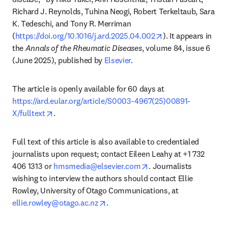
Richard J. Reynolds, Tuhina Neogi, Robert Terkeltaub, Sara 
K. Tedeschi, and Tony R. Merriman 
opens in new tab/
(
https://doi.org/10.1016/j.ard.2025.04.002
). It appears in 
the 
Annals of the Rheumatic Diseases
, volume 84, issue 6 
(June 2025), published by 
Elsevier
. 
The article is openly available for 60 days at 
https://ard.eular.org/article/S0003-4967(25)00891-
opens in new tab/window
X/fulltext
. 
Full text of this article is also available to credentialed 
journalists upon request; contact Eileen Leahy at +1 732 
opens in new tab/wind
406 1313 or 
hmsmedia@elsevier.com
. Journalists 
wishing to interview the authors should contact Ellie 
Rowley, University of Otago Communications, at 
opens in new tab/window
ellie.rowley@otago.ac.nz
.