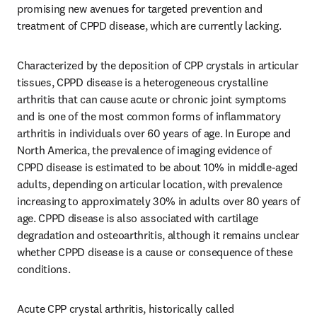
promising new avenues for targeted prevention and 
treatment of CPPD disease, which are currently lacking.
Characterized by the deposition of CPP crystals in articular 
tissues, CPPD disease is a heterogeneous crystalline 
arthritis that can cause acute or chronic joint symptoms 
and is one of the most common forms of inflammatory 
arthritis in individuals over 60 years of age. In Europe and 
North America, the prevalence of imaging evidence of 
CPPD disease is estimated to be about 10% in middle-aged 
adults, depending on articular location, with prevalence 
increasing to approximately 30% in adults over 80 years of 
age. CPPD disease is also associated with cartilage 
degradation and osteoarthritis, although it remains unclear 
whether CPPD disease is a cause or consequence of these 
conditions.
Acute CPP crystal arthritis, historically called 