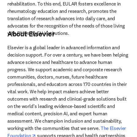
rehabilitation. To this end, EULAR fosters excellence in 
rheumatology education and research, promotes the 
translation of research advances into daily care, and 
advocates for the recognition of the needs of those living 
About Elsevier
with RMDs by EU institutions.
Elsevier is a global leader in advanced information and 
decision support. For over a century, we have been helping 
advance science and healthcare to advance human 
progress. We support academic and corporate research 
communities, doctors, nurses, future healthcare 
professionals, and educators across 170 countries in their 
vital work. We help impact makers achieve better 
outcomes with research and clinical-grade solutions built 
on the world’s leading evidence-based scientific and 
medical content, precision AI, and expert human 
assessment. We champion inclusion and sustainability, 
working with the communities that we serve. 
The Elsevier 
opens in new tab/window
Foundation
 supports research and health partnerships 