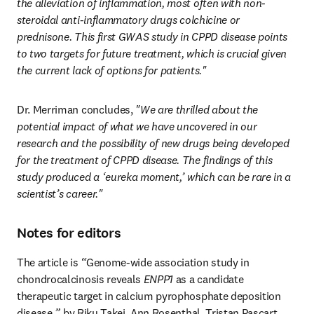
the alleviation of inflammation, most often with non-
steroidal anti-inflammatory drugs
colchicine or 
prednisone. This first GWAS study in CPPD disease points 
to two targets for future treatment, which is crucial given 
the current lack of options for patients."
Dr. Merriman concludes,
 "We are thrilled about the 
potential impact of what we have uncovered in our 
research and the possibility of new drugs being developed 
for the treatment of CPPD disease. The findings of this 
study produced a ‘eureka moment,’ which can be rare in a 
scientist’s career."
Notes for editors
The article is 
“
Genome-wide association study in 
chondrocalcinosis reveals 
ENPP1
 as a candidate 
therapeutic target in calcium pyrophosphate deposition 
disease,
”
 by Riku Takei, Ann Rosenthal, Tristan Pascart, 