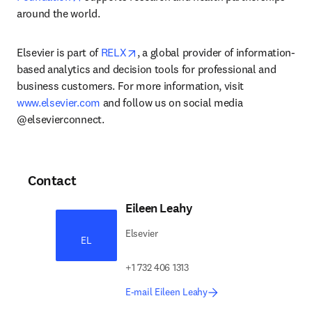
around the world.
opens in new tab/window
Elsevier is part of 
RELX
, a global provider of information-
based analytics and decision tools for professional and 
business customers. For more information, visit 
www.elsevier.com
 and follow us on social media 
@elsevierconnect.
Contact
Eileen Leahy
Elsevier
EL
+1 732 406 1313
E-mail Eileen Leahy