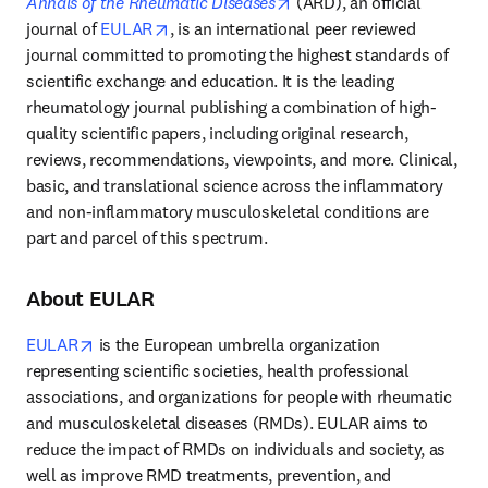
opens in new tab/window
Annals of the Rheumatic Diseases
 (ARD), an official 
opens in new tab/window
journal of 
EULAR
, is an international peer reviewed 
journal committed to promoting the highest standards of 
scientific exchange and education. It is the leading 
rheumatology journal publishing a combination of high-
quality scientific papers, including original research, 
reviews, recommendations, viewpoints, and more. Clinical, 
basic, and translational science across the inflammatory 
and non-inflammatory musculoskeletal conditions are 
part and parcel of this spectrum.
About EULAR
opens in new tab/window
EULAR
 is the European umbrella organization 
representing scientific societies, health professional 
associations, and organizations for people with rheumatic 
and musculoskeletal diseases (RMDs). EULAR aims to 
reduce the impact of RMDs on individuals and society, as 
well as improve RMD treatments, prevention, and 