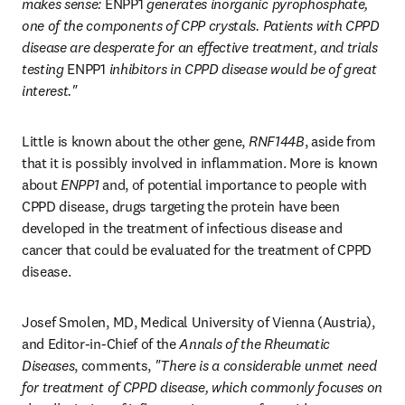
makes sense: 
ENPP1
 generates inorganic pyrophosphate, 
one of the components of CPP crystals. Patients with CPPD 
disease are desperate for an effective treatment, and trials 
testing 
ENPP1
 inhibitors in CPPD disease would be of great 
interest."
Little is known about the other gene, 
RNF144B
, aside from 
that it is possibly involved in inflammation. More is known 
about 
ENPP1
 and, of potential importance to people with 
CPPD disease, drugs targeting the protein have been 
developed in the treatment of infectious disease and 
cancer that could be evaluated for the treatment of CPPD 
disease.
Josef Smolen, MD, Medical University of Vienna (Austria), 
and Editor-in-Chief of the 
Annals of the Rheumatic 
Diseases
, comments, 
"There is a considerable unmet need 
for treatment of CPPD disease, which commonly focuses on 