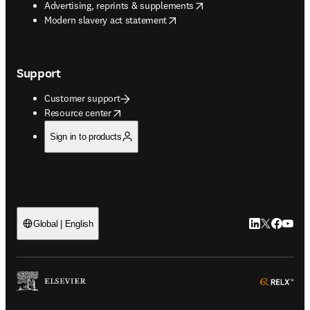
opens in new tab/window
Advertising, reprints & supplements
opens in new tab/window
Modern slavery act statement
Support
Customer support
opens in new tab/window
Resource center
Sign in to products
LinkedIn open
Twitter ope
Facebook
YouTub
Global | English
ope