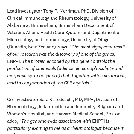
Lead investigator Tony R. Merriman, PhD, Division of 
Clinical Immunology and Rheumatology, University of 
Alabama at Birmingham; Birmingham Department of 
Veterans Affairs Health Care System; and Department of 
Microbiology and Immunology, University of Otago 
(Dunedin, New Zealand), says, 
"The most significant result 
of our research was the discovery of one of the genes, 
ENPP1
. The protein encoded by this gene controls the 
production of chemicals (adenosine monophosphate and 
inorganic pyrophosphate) that, together with calcium ions, 
lead to the formation of the CPP crystals."
Co-investigator Sara K. Tedeschi, MD, MPH, Division of 
Rheumatology, Inflammation and Immunity, Brigham and 
Women’s Hospital, and Harvard Medical School, Boston, 
adds, 
"The genome-wide association with 
ENPP1
 is 
particularly exciting to me as a rheumatologist because it 