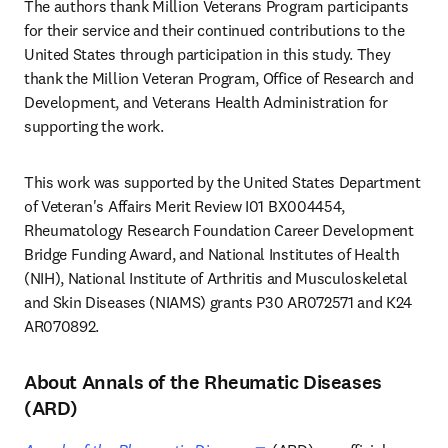
The authors thank Million Veterans Program participants 
for their service and their continued contributions to the 
United States through participation in this study. They 
thank the Million Veteran Program, Office of Research and 
Development, and Veterans Health Administration for 
supporting the work.
This work was supported by the United States Department 
of Veteran's Affairs Merit Review I01 BX004454, 
Rheumatology Research Foundation Career Development 
Bridge Funding Award, and National Institutes of Health 
(NIH), National Institute of Arthritis and Musculoskeletal 
and Skin Diseases (NIAMS) grants P30 AR072571 and K24 
AR070892.
About Annals of the Rheumatic Diseases
(ARD)