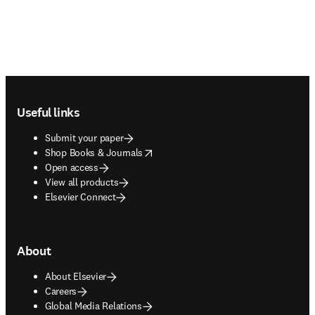
Footer navigation
Useful links
Submit your paper
opens in new tab/window
Shop Books & Journals
Open access
View all products
Elsevier Connect
About
About Elsevier
Careers
Global Media Relations