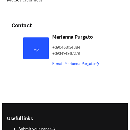
Contact
Marianna Purgato
+390458124884
MP
+393474967279
E-mail Marianna Purgato
Footer navigation
Useful links
Submit your paper