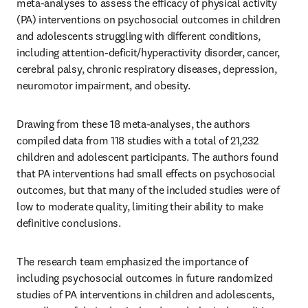
meta-analyses to assess the efficacy of physical activity 
(PA) interventions on psychosocial outcomes in children 
and adolescents struggling with different conditions, 
including attention-deficit/hyperactivity disorder, cancer, 
cerebral palsy, chronic respiratory diseases, depression, 
neuromotor impairment, and obesity. 
Drawing from these 18 meta-analyses, the authors 
compiled data from 118 studies with a total of 21,232 
children and adolescent participants. The authors found 
that PA interventions had small effects on psychosocial 
outcomes, but that many of the included studies were of 
low to moderate quality, limiting their ability to make 
definitive conclusions.
The research team emphasized the importance of 
including psychosocial outcomes in future randomized 
studies of PA interventions in children and adolescents, 