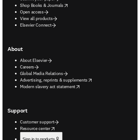
opens in new tab/window
Shop Books & Journals
Open access
View all products
Elsevier Connect
About
About Elsevier
Careers
Global Media Relations
opens in new tab/window
Advertising, reprints & supplements
opens in new tab/window
Modern slavery act statement
Support
Customer support
opens in new tab/window
Resource center
Sign in to products