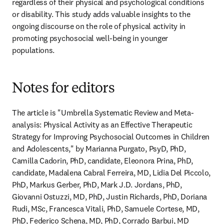
regardless of their physical and psychological conditions 
or disability. This study adds valuable insights to the 
ongoing discourse on the role of physical activity in 
promoting psychosocial well-being in younger 
populations.
Notes for editors
The article is "Umbrella Systematic Review and Meta-
analysis: Physical Activity as an Effective Therapeutic 
Strategy for Improving Psychosocial Outcomes in Children 
and Adolescents," by Marianna Purgato, PsyD, PhD, 
Camilla Cadorin, PhD, candidate, Eleonora Prina, PhD, 
candidate, Madalena Cabral Ferreira, MD, Lidia Del Piccolo, 
PhD, Markus Gerber, PhD, Mark J.D. Jordans, PhD, 
Giovanni Ostuzzi, MD, PhD, Justin Richards, PhD, Doriana 
Rudi, MSc, Francesca Vitali, PhD, Samuele Cortese, MD, 
PhD, Federico Schena, MD, PhD, Corrado Barbui, MD 