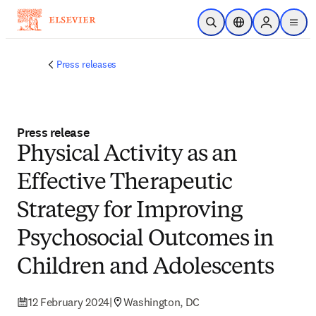
Skip to main content
Open Search
Location Selector
Sign in to p
menu
Press releases
Press release
Physical Activity as an
Effective Therapeutic
Strategy for Improving
Psychosocial Outcomes in
Children and Adolescents
12 February 2024
|
Washington, DC