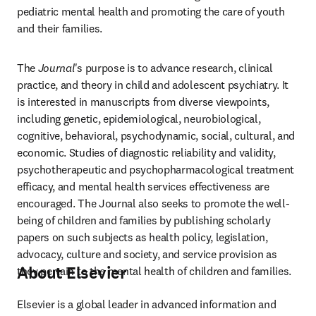
pediatric mental health and promoting the care of youth 
and their families.
The 
Journal
's purpose is to advance research, clinical 
practice, and theory in child and adolescent psychiatry. It 
is interested in manuscripts from diverse viewpoints, 
including genetic, epidemiological, neurobiological, 
cognitive, behavioral, psychodynamic, social, cultural, and 
economic. Studies of diagnostic reliability and validity, 
psychotherapeutic and psychopharmacological treatment 
efficacy, and mental health services effectiveness are 
encouraged. The Journal also seeks to promote the well-
being of children and families by publishing scholarly 
papers on such subjects as health policy, legislation, 
advocacy, culture and society, and service provision as 
About Elsevier
they pertain to the mental health of children and families.
Elsevier is a global leader in advanced information and 