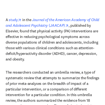
opens in new tab/window
A 
study
 in the 
Journal of the American Academy of Child 
opens in new tab/wind
and Adolescent Psychiatry
 (
JAACAP
)
, published by 
Elsevier, found that physical activity (PA) interventions are 
effective in reducing psychological symptoms across 
diverse populations of children and adolescents, including 
those with various clinical conditions such as attention-
deficit/hyperactivity disorder (ADHD), cancer, depression, 
and obesity. 
The researchers conducted an umbrella review, a type of 
systematic review that attempts to summarize the findings 
of prior meta-analyses on the breadth of impact of a 
particular intervention, or a comparison of different 
intervention for a particular condition. In this umbrella 
review, the authors summarized the evidence from 18 