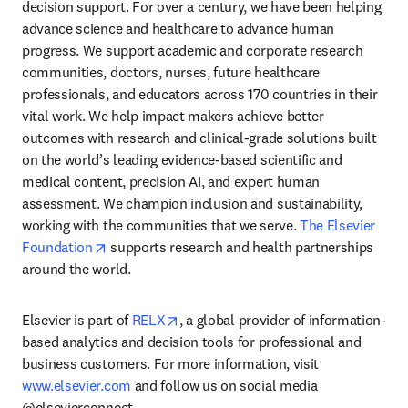
decision support. For over a century, we have been helping 
advance science and healthcare to advance human 
progress. We support academic and corporate research 
communities, doctors, nurses, future healthcare 
professionals, and educators across 170 countries in their 
vital work. We help impact makers achieve better 
outcomes with research and clinical-grade solutions built 
on the world’s leading evidence-based scientific and 
medical content, precision AI, and expert human 
assessment. We champion inclusion and sustainability, 
working with the communities that we serve. 
The Elsevier 
opens in new tab/window
Foundation
 supports research and health partnerships 
around the world.
opens in new tab/window
Elsevier is part of 
RELX
, a global provider of information-
based analytics and decision tools for professional and 
business customers. For more information, visit 
www.elsevier.com
 and follow us on social media 
@elsevierconnect.