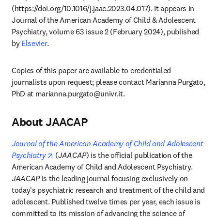
(https://doi.org/10.1016/j.jaac.2023.04.017). It appears in 
Journal of the American Academy of Child & Adolescent 
Psychiatry, volume 63 issue 2 (February 2024), published 
by 
Elsevier
.
Copies of this paper are available to credentialed 
journalists upon request; please contact Marianna Purgato, 
PhD at 
marianna.purgato@univr.it
. 
About JAACAP
Journal of the American Academy of Child and Adolescent 
opens in new tab/window
Psychiatry
 (
JAACAP
) is the official publication of the 
American Academy of Child and Adolescent Psychiatry. 
JAACAP
 is the leading journal focusing exclusively on 
today's psychiatric research and treatment of the child and 
adolescent. Published twelve times per year, each issue is 
committed to its mission of advancing the science of 