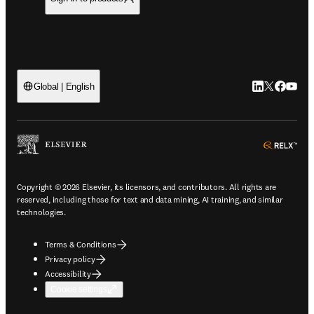
LinkedIn open
Twitter ope
Facebook
YouTub
Global | English
ope
Copyright © 2026 Elsevier, its licensors, and contributors. All rights are
reserved, including those for text and data mining, AI training, and similar
technologies.
Terms & Conditions
Privacy policy
Accessibility
Cookie settings