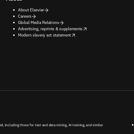
About Elsevier
Careers
Global Media Relations
opens in new tab/window
Advertising, reprints & supplements
opens in new tab/window
Modern slavery act statement
ed, including those for text and data mining, AI training, and similar