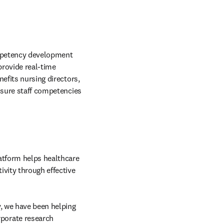
ompetency development 
rovide real-time 
efits nursing directors, 
nsure staff competencies 
tform helps healthcare 
vity through effective 
, we have been helping 
orate research 