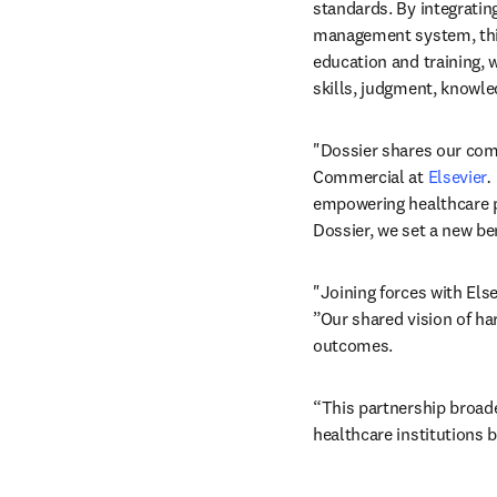
standards. By integratin
management system, this 
education and training, 
skills, judgment, knowle
"Dossier shares our com
Commercial at 
Elsevier
. 
empowering healthcare p
Dossier, we set a new b
"Joining forces with Else
”Our shared vision of ha
outcomes. 
“This partnership broad
healthcare institutions