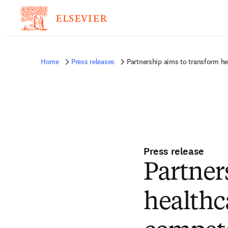
Home
Press releases
Partnership aims to transform 
Press release
Partner
healthc