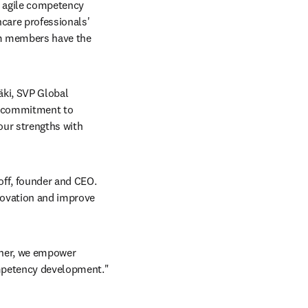
 agile competency 
care professionals' 
am members have the 
ki, SVP Global 
d commitment to 
ur strengths with 
off, founder and CEO. 
novation and improve 
her, we empower 
ompetency development."