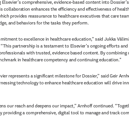
g Elsevier’s comprehensive, evidence-based content into Dossier’s
collaboration enhances the efficiency and effectiveness of health
which provides reassurance to healthcare executives that care te
dge, and behaviors for the tasks they perform.
mitment to excellence in healthcare education,” said Jukka Välimä
 
“This partnership is a testament to Elsevier’s ongoing efforts an
rofessionals with trusted, evidence based content. By combining o
enchmark in healthcare competency and continuing education."
vier represents a significant milestone for Dossier,” said Geir Arnh
rnessing technology to enhance healthcare education will drive in
ens our reach and deepens our impact,” Arnhoff continued. “Toget
 by providing a comprehensive, digital tool to manage and track c