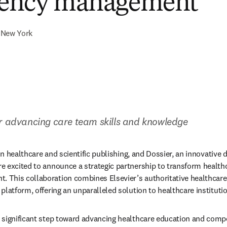
ency management
New York
er advancing care team skills and knowledge
 in healthcare and scientific publishing, and Dossier, an innovative 
 excited to announce a strategic partnership to transform healthc
This collaboration combines Elsevier’s authoritative healthcare 
platform, offering an unparalleled solution to healthcare instituti
 significant step toward advancing healthcare education and co