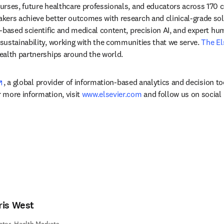
rses, future healthcare professionals, and educators across 170 cou
ers achieve better outcomes with research and clinical-grade solu
-based scientific and medical content, precision AI, and expert h
ustainability, working with the communities that we serve. 
The El
ealth partnerships around the world.
opens in new tab/window
, a global provider of information-based analytics and decision to
more information, visit 
www.elsevier.com
 and follow us on social
ris West