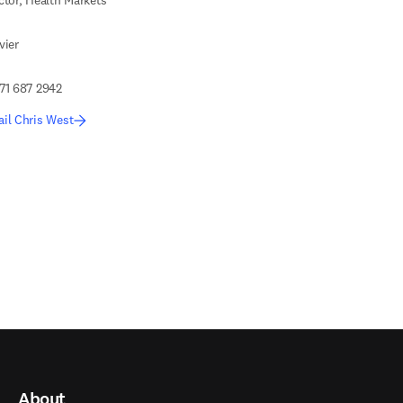
ctor, Health Markets
vier
71 687 2942
il Chris West
About