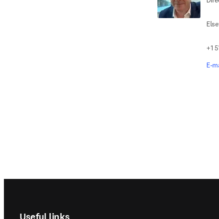
Dire
Else
+1 5
E-ma
Footer navigation
Useful links