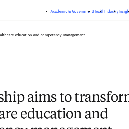
Skip to main content
Academic & Government
Health
Industry
Insigh
healthcare education and competency management
ship aims to transfo
are education and