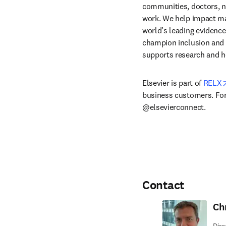
communities, doctors, nu
work. We help impact mak
world’s leading evidence
champion inclusion and s
supports research and h
Elsevier is part of 
RELX
business customers. For 
@elsevierconnect.
Contact
Ch