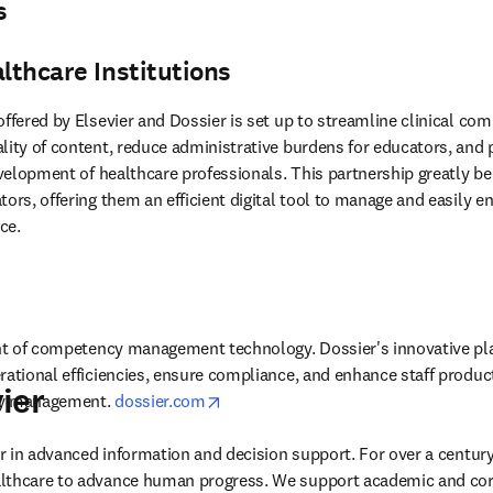
s
althcare Institutions
offered by Elsevier and Dossier is set up to streamline clinical c
lity of content, reduce administrative burdens for educators, and p
evelopment of healthcare professionals. This partnership greatly ben
tors, offering them an efficient digital tool to manage and easily e
ce.
ont of competency management technology. Dossier's innovative pla
rational efficiencies, ensure compliance, and enhance staff producti
ier
opens in new tab/window
cy management. 
dossier.com
der in advanced information and decision support. For over a century
lthcare to advance human progress. We support academic and corp