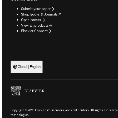
Submit your paper
opens in new tab/window
Shop Books & Journals
Open access
View all products
Elsevier Connect
Global | English
Copyright © 2026 Elsevier, its licensors, and contributors. All rights are reserv
technologies.