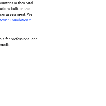
ntries in their vital 
tions built on the 
uman assessment. We 
opens in new tab/window
sevier Foundation
ols for professional and 
 media 