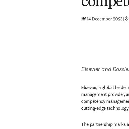
compet
14 December 2023
|
Elsevier and Dossi
Elsevier, a global leader
management provider, are
competency management. 
cutting-edge technology 
The partnership marks a