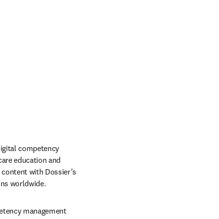
digital competency 
are education and 
content with Dossier’s 
ons worldwide.
mpetency management 