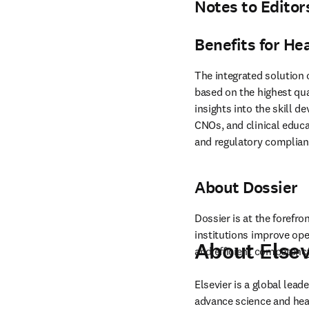
Notes to Editor
Benefits for He
The integrated solution 
based on the highest qua
insights into the skill d
CNOs, and clinical educa
and regulatory complian
About Dossier
Dossier is at the forefr
institutions improve ope
About Elsev
and efficient competen
Elsevier is a global lea
advance science and hea