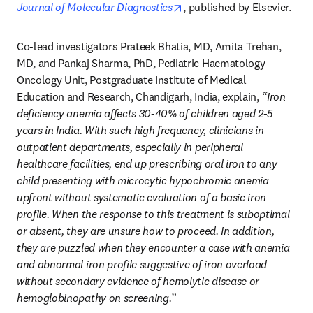
opens in new tab/window
Journal of Molecular Diagnostics
, published by Elsevier.
Co-lead investigators Prateek Bhatia, MD, Amita Trehan, 
MD, and Pankaj Sharma, PhD, Pediatric Haematology 
Oncology Unit, Postgraduate Institute of Medical 
Education and Research, Chandigarh, India, explain, 
“Iron 
deficiency anemia affects 30-40% of children aged 2-5 
years in India. With such high frequency, clinicians in 
outpatient departments, especially in peripheral 
healthcare facilities, end up prescribing oral iron to any 
child presenting with microcytic hypochromic anemia 
upfront without systematic evaluation of a basic iron 
profile. When the response to this treatment is suboptimal 
or absent, they are unsure how to proceed. In addition, 
they are puzzled when they encounter a case with anemia 
and abnormal iron profile suggestive of iron overload 
without secondary evidence of hemolytic disease or 
hemoglobinopathy on screening.”