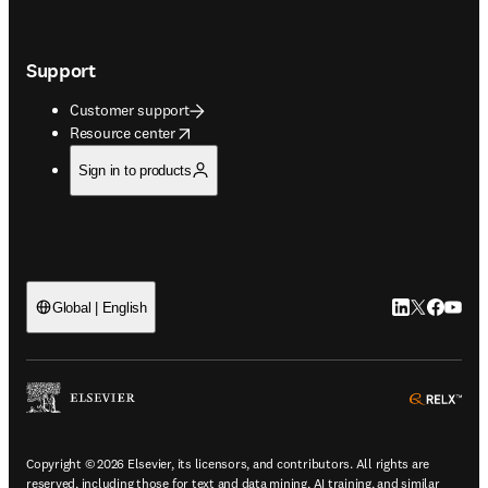
Support
Customer support
opens in new tab/window
Resource center
Sign in to products
LinkedIn open
Twitter ope
Facebook
YouTub
Global | English
ope
Copyright © 2026 Elsevier, its licensors, and contributors. All rights are
reserved, including those for text and data mining, AI training, and similar