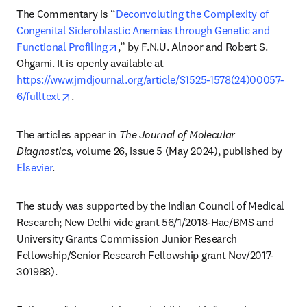
The Commentary is “
Deconvoluting the Complexity of 
Congenital Sideroblastic Anemias through Genetic and 
opens in new tab/window
Functional Profiling
,” by F.N.U. Alnoor and Robert S. 
Ohgami. It is openly available at 
https://www.jmdjournal.org/article/S1525-1578(24)00057-
opens in new tab/window
6/fulltext
. 
The articles appear in 
The Journal of Molecular 
Diagnostics
, volume 26, issue 5 (May 2024), published by 
Elsevier
.
The study was supported by the Indian Council of Medical 
Research; New Delhi vide grant 56/1/2018-Hae/BMS and 
University Grants Commission Junior Research 
Fellowship/Senior Research Fellowship grant Nov/2017-
301988).