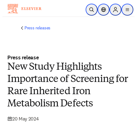
Skip to main content
Open Search
Location Selector
Sign in to p
menu
Press releases
Press release
New Study Highlights
Importance of Screening for
Rare Inherited Iron
Metabolism Defects
20 May 2024