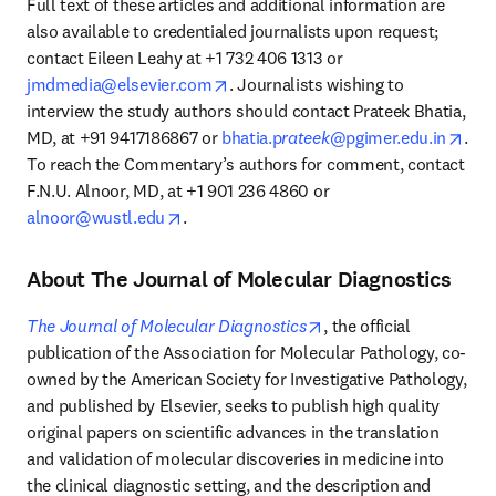
Full text of these articles and additional information are 
also available to credentialed journalists upon request; 
contact Eileen Leahy at +1 732 406 1313 or 
opens in new tab/window
jmdmedia@elsevier.com
. Journalists wishing to 
interview the study authors should contact Prateek Bhatia, 
open
MD, at +91 9417186867 or 
bhatia.p
rateek
@pgimer.edu.in
. 
To reach the Commentary’s authors for comment, contact 
F.N.U. Alnoor, MD, at +1 901 236 4860 or 
opens in new tab/window
alnoor@wustl.edu
.
About The Journal of Molecular Diagnostics
opens in new tab/wind
The Journal of Molecular Diagnostics
, the official 
publication of the Association for Molecular Pathology, co-
owned by the American Society for Investigative Pathology, 
and published by Elsevier, seeks to publish high quality 
original papers on scientific advances in the translation 
and validation of molecular discoveries in medicine into 
the clinical diagnostic setting, and the description and 