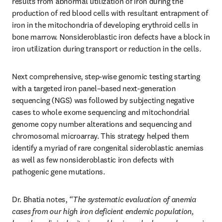
results from abnormal utilization of iron during the 
production of red blood cells with resultant entrapment of 
iron in the mitochondria of developing erythroid cells in 
bone marrow. Nonsideroblastic iron defects have a block in 
iron utilization during transport or reduction in the cells. 
Next comprehensive, step-wise genomic testing starting 
with a targeted iron panel–based next-generation 
sequencing (NGS) was followed by subjecting negative 
cases to whole exome sequencing and mitochondrial 
genome copy number alterations and sequencing and 
chromosomal microarray. This strategy helped them 
identify a myriad of rare congenital sideroblastic anemias 
as well as few nonsideroblastic iron defects with 
pathogenic gene mutations. 
Dr. Bhatia notes,
 “The systematic evaluation of anemia 
cases from our high iron deficient endemic population, 