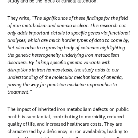
study and be the focus of clinical attention.
They write, 
“The significance of these findings for the field 
of iron metabolism and anemia is clear. This research not 
only adds important details to specific genes via functional 
analyses, which are much harder types of data to come by, 
but also adds to a growing body of evidence highlighting 
the genetic heterogeneity underlying iron metabolism 
disorders. By linking specific genetic variants with 
disruptions in iron homeostasis, the study adds to our 
understanding of the molecular mechanisms of anemia, 
paving the way for precision medicine approaches to 
treatment.”
The impact of inherited iron metabolism defects on public 
health is substantial, contributing to morbidity, reduced 
quality of life, and increased healthcare costs. They are 
characterized by a deficiency in iron availability, leading to 