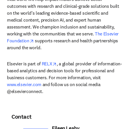
outcomes with research and clinical-grade solutions built 
on the world’s leading evidence-based scientific and 
medical content, precision AI, and expert human 
assessment. We champion inclusion and sustainability, 
working with the communities that we serve. 
The Elsevier 
opens in new tab/window
Foundation
 supports research and health partnerships 
around the world.
opens in new tab/window
Elsevier is part of 
RELX
, a global provider of information-
based analytics and decision tools for professional and 
business customers. For more information, visit 
www.elsevier.com
 and follow us on social media 
@elsevierconnect.
Contact
Eileen Leahy