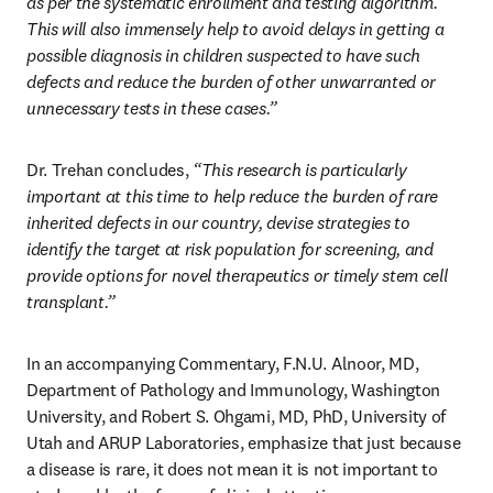
as per the systematic enrollment and testing algorithm. 
This will also immensely help to avoid delays in getting a 
possible diagnosis in children suspected to have such 
defects and reduce the burden of other unwarranted or 
unnecessary tests in these cases.” 
Dr. Trehan concludes,
 “This research is particularly 
important at this time to help reduce the burden of rare 
inherited defects in our country, devise strategies to 
identify the target at risk population for screening, and 
provide options for novel therapeutics or timely stem cell 
transplant.” 
In an accompanying Commentary, F.N.U. Alnoor, MD, 
Department of Pathology and Immunology, Washington 
University, and Robert S. Ohgami, MD, PhD, University of 
Utah and ARUP Laboratories, emphasize that just because 
a disease is rare, it does not mean it is not important to 