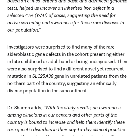
based on clinical criteria and basic and advanced genomic 
tests, helped us uncover an inherited iron defect in a 
selected 41% (17/41) of cases, suggesting the need for 
active screening and awareness for these rare diseases in 
our population.”
Investigators were surprised to find many of the rare 
sideroblastic gene defects in the cohort presenting either 
in late childhood or adulthood or being undiagnosed. They 
were also surprised to find a different novel yet recurrent 
mutation in 
SLC25A38
 gene in unrelated patients from the 
northern part of the country, suggesting an ethnically 
diverse population in the subcontinent. 
Dr. Sharma adds, “
With the study results, an awareness 
among clinicians in our centers and other parts of the 
country is bound to increase and help them identify these 
rare genetic disorders in their day-to-day clinical practice 