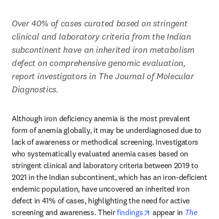
Over 40% of cases curated based on stringent 
clinical and laboratory criteria from the Indian 
subcontinent have an inherited iron metabolism 
defect on comprehensive genomic evaluation, 
report investigators in The Journal of Molecular 
Diagnostics.
Although iron deficiency anemia is the most prevalent 
form of anemia globally, it may be underdiagnosed due to 
lack of awareness or methodical screening. Investigators 
who systematically evaluated anemia cases based on 
stringent clinical and laboratory criteria between 2019 to 
2021 in the Indian subcontinent, which has an iron-deficient 
endemic population, have uncovered an inherited iron 
defect in 41% of cases, highlighting the need for active 
opens in new tab/w
screening and awareness. Their 
findings
 appear in 
The 