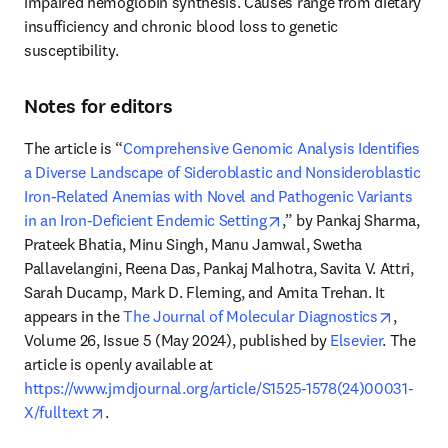
impaired hemoglobin synthesis. Causes range from dietary 
insufficiency and chronic blood loss to genetic 
susceptibility. 
Notes for editors
The article is “
Comprehensive Genomic Analysis Identifies 
a Diverse Landscape of Sideroblastic and Nonsideroblastic 
Iron-Related Anemias with Novel and Pathogenic Variants 
opens in new tab/windo
in an Iron-Deficient Endemic Setting
,” by Pankaj Sharma, 
Prateek Bhatia, Minu Singh, Manu Jamwal, Swetha 
Pallavelangini, Reena Das, Pankaj Malhotra, Savita V. Attri, 
Sarah Ducamp, Mark D. Fleming, and Amita Trehan. It 
opens i
appears in the 
The Journal of Molecular Diagnostics
, 
Volume 26, Issue 5 (May 2024), published by 
Elsevier
. The 
article is openly available at 
https://www.jmdjournal.org/article/S1525-1578(24)00031-
opens in new tab/window
X/fulltext
. 