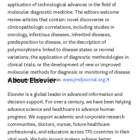
application of technological advances in the field of 
molecular diagnostic medicine. The editors welcome 
review articles that contain: novel discoveries or 
clinicopathologic correlations, including studies in 
oncology, infectious diseases, inherited diseases, 
predisposition to disease, or the description of 
polymorphisms linked to disease states or normal 
variations; the application of diagnostic methodologies in 
clinical trials; or the development of new or improved 
molecular methods for diagnosis or monitoring of disease 
About Elsevier
opens in new 
or disease predisposition. 
www.jmdjournal.org
Elsevier is a global leader in advanced information and 
decision support. For over a century, we have been helping 
advance science and healthcare to advance human 
progress. We support academic and corporate research 
communities, doctors, nurses, future healthcare 
professionals, and educators across 170 countries in their 
vital work. We help impact makers achieve better 