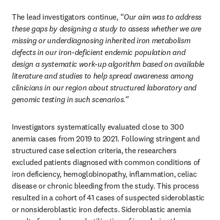
The lead investigators continue, 
“Our aim was to address 
these gaps by designing a study to assess whether we are 
missing or underdiagnosing inherited iron metabolism 
defects in our iron-deficient endemic population and 
design a systematic work-up algorithm based on available 
literature and studies to help spread awareness among 
clinicians in our region about structured laboratory and 
genomic testing in such scenarios.”
Investigators systematically evaluated close to 300 
anemia cases from 2019 to 2021. Following stringent and 
structured case selection criteria, the researchers 
excluded patients diagnosed with common conditions of 
iron deficiency, hemoglobinopathy, inflammation, celiac 
disease or chronic bleeding from the study. This process 
resulted in a cohort of 41 cases of suspected sideroblastic 
or nonsideroblastic iron defects. Sideroblastic anemia 