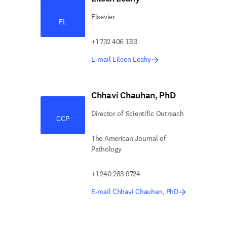
Elsevier
EL
+1 732 406 1313
E-mail Eileen Leahy
Chhavi Chauhan, PhD
Director of Scientific Outreach
CCP
The American Journal of
Pathology
+1 240 283 9724
E-mail Chhavi Chauhan, PhD