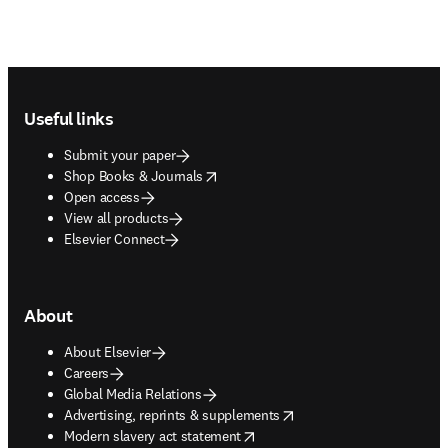
Footer navigation
Useful links
Submit your paper
opens in new tab/window
Shop Books & Journals
Open access
View all products
Elsevier Connect
About
About Elsevier
Careers
Global Media Relations
opens in new tab/window
Advertising, reprints & supplements
opens in new tab/window
Modern slavery act statement