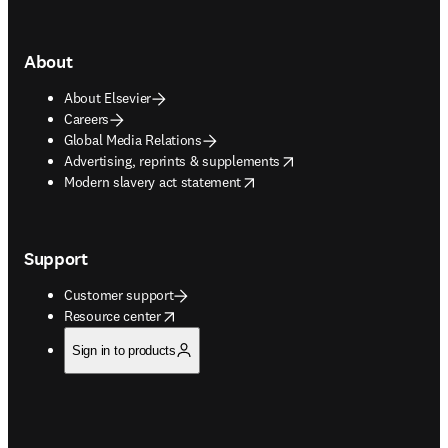
About
About Elsevier
Careers
Global Media Relations
opens in new tab/window
Advertising, reprints & supplements
opens in new tab/window
Modern slavery act statement
Support
Customer support
opens in new tab/window
Resource center
Sign in to products