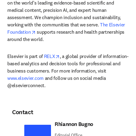
on the world’s leading evidence-based scientific and 
medical content, precision AI, and expert human 
assessment. We champion inclusion and sustainability, 
working with the communities that we serve. 
The Elsevier 
opens in new tab/window
Foundation
 supports research and health partnerships 
around the world.
opens in new tab/window
Elsevier is part of 
RELX
, a global provider of information-
based analytics and decision tools for professional and 
business customers. For more information, visit 
www.elsevier.com
 and follow us on social media 
@elsevierconnect.
Contact
Rhiannon Bugno
Editorial Office