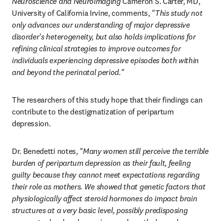
Neuroscience and Neuroimaging
 Cameron S. Carter, MD, 
University of California Irvine, comments, 
"This study not 
only advances our understanding of major depressive 
disorder's heterogeneity, but also holds implications for 
refining clinical strategies to improve outcomes for 
individuals experiencing depressive episodes both within 
and beyond the perinatal period."
The researchers of this study hope that their findings can 
contribute to the destigmatization of peripartum 
depression.
Dr. Benedetti notes, 
"Many women still perceive the terrible 
burden of peripartum depression as their fault, feeling 
guilty because they cannot meet expectations regarding 
their role as mothers. We showed that genetic factors that 
physiologically affect steroid hormones do impact brain 
structures at a very basic level, possibly predisposing 