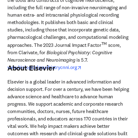
the tools and constructs of cognitive neuroscience, 
including the full range of non-invasive neuroimaging and 
human extra- and intracranial physiological recording 
methodologies. It publishes both basic and clinical 
studies, including those that incorporate genetic data, 
pharmacological challenges, and computational modeling 
TM
approaches. The 2023 Journal Impact Factor
 score, 
from Clarivate, for 
Biological Psychiatry: Cognitive 
Neuroscience and Neuroimaging
 is 5.7. 
About Elsevier
opens in new tab/window
www.biologicalpsychiatrycnni.org
Elsevier is a global leader in advanced information and 
decision support. For over a century, we have been helping 
advance science and healthcare to advance human 
progress. We support academic and corporate research 
communities, doctors, nurses, future healthcare 
professionals, and educators across 170 countries in their 
vital work. We help impact makers achieve better 
outcomes with research and clinical-grade solutions built 