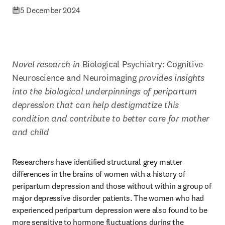
5 December 2024
Novel research in 
Biological Psychiatry: Cognitive 
Neuroscience and Neuroimaging 
provides insights 
into the biological underpinnings of peripartum 
depression that can help destigmatize this 
condition and contribute to better care for mother 
and child 
Researchers have identified structural grey matter 
differences in the brains of women with a history of 
peripartum depression and those without within a group of 
major depressive disorder patients. The women who had 
experienced peripartum depression were also found to be 
more sensitive to hormone fluctuations during the 