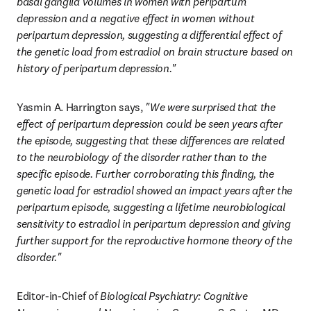
basal ganglia volumes in women with peripartum 
depression and a negative effect in women without 
peripartum depression, suggesting a differential effect of 
the genetic load from estradiol on brain structure based on 
history of peripartum depression." 
Yasmin A. Harrington says, 
"We were surprised that the 
effect of peripartum depression could be seen years after 
the episode, suggesting that these differences are related 
to the neurobiology of the disorder rather than to the 
specific episode. Further corroborating this finding, the 
genetic load for estradiol showed an impact years after the 
peripartum episode, suggesting a lifetime neurobiological 
sensitivity to estradiol in peripartum depression and giving 
further support for the reproductive hormone theory of the 
disorder."
Editor-in-Chief of 
Biological Psychiatry: Cognitive 