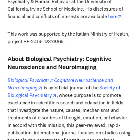
Psychiatry & Human Behavior at the University of 
California, Irvine School of Medicine. His disclosures of 
opens i
financial and conflicts of interests are available 
here
.
This work was supported by the Italian Ministry of Health, 
project RF-2019- 12371066.
About Biological Psychiatry: Cognitive
Neuroscience and Neuroimaging
Biological Psychiatry: Cognitive Neuroscience and 
opens in new tab/window
Neuroimaging
 is an official journal of the 
Society of 
opens in new tab/window
Biological Psychiatry
, whose purpose is to promote 
excellence in scientific research and education in fields 
that investigate the nature, causes, mechanisms and 
treatments of disorders of thought, emotion, or behavior. 
In accord with this mission, this peer-reviewed, rapid-
publication, international journal focuses on studies using 