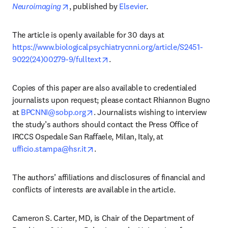
opens in new tab/window
Neuroimaging
, published by 
Elsevier
. 
The article is openly available for 30 days at 
https://www.biologicalpsychiatrycnni.org/article/S2451-
opens in new tab/window
9022(24)00279-9/fulltext
.
Copies of this paper are also available to credentialed 
journalists upon request; please contact Rhiannon Bugno 
opens in new tab/window
at 
BPCNNI@sobp.org
. Journalists wishing to interview 
the study’s authors should contact the Press Office of 
IRCCS Ospedale San Raffaele, Milan, Italy, at 
opens in new tab/window
ufficio.stampa@hsr.it
.
The authors’ affiliations and disclosures of financial and 
conflicts of interests are available in the article. 
Cameron S. Carter, MD, is Chair of the Department of 