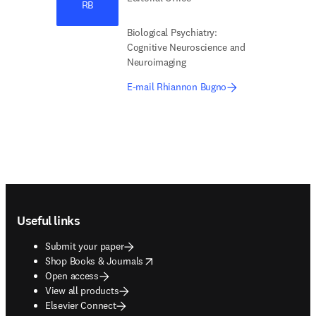
RB
Biological Psychiatry:
Cognitive Neuroscience and
Neuroimaging
E-mail Rhiannon Bugno
Footer navigation
Useful links
Submit your paper
opens in new tab/window
Shop Books & Journals
Open access
View all products
Elsevier Connect