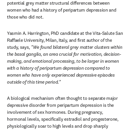
potential grey matter structural differences between 
women who had a history of peripartum depression and 
those who did not.
Yasmin A. Harrington, PhD candidate at the Vita-Salute San 
Raffaele University, Milan, Italy, and first author of the 
study, says, 
"We found bilateral grey matter clusters within 
the basal ganglia, an area crucial for motivation, decision-
making, and emotional processing, to be larger in women 
with a history of peripartum depression compared to 
women who have only experienced depressive episodes 
outside of this time period."
A biological mechanism often thought to separate major 
depressive disorder from peripartum depression is the 
involvement of sex hormones. During pregnancy, 
hormonal levels, specifically estradiol and progesterone, 
physiologically soar to high levels and drop sharply 