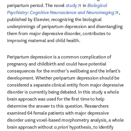
opens in new tab/windo
peripartum period. The novel 
study
 in 
Biological 
opens
Psychiatry: Cognitive Neuroscience and Neuroimaging
, 
published by Elsevier, recognizing the biological 
underpinnings of peripartum depression and disentangling 
them from major depressive disorder, contributes to 
improving maternal and child health.
Peripartum depression is a common complication of 
pregnancy and childbirth and could have potential 
consequences for the mother’s wellbeing and the infant’s 
development. Whether peripartum depression should be 
considered a separate clinical entity from major depressive 
disorder is currently being debated. In this study a whole 
brain approach was used for the first time to help 
determine the answer to this question. Researchers 
examined 64 female patients with major depressive 
disorder using voxel-based morphometry analysis, a whole 
brain approach without 
a priori
 hypothesis, to identify 