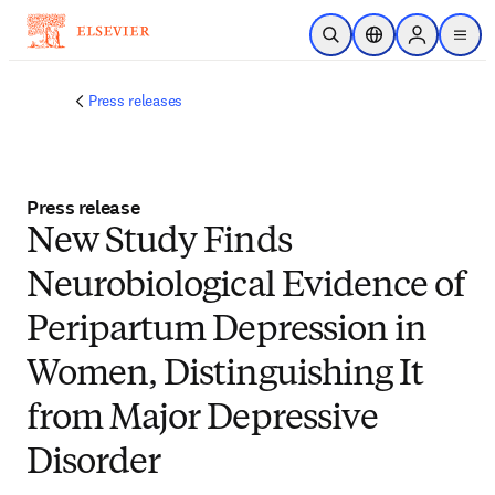
Skip to main content
Open Search
Location Selector
Sign in to p
menu
Press releases
Press release
New Study Finds
Neurobiological Evidence of
Peripartum Depression in
Women, Distinguishing It
from Major Depressive
Disorder