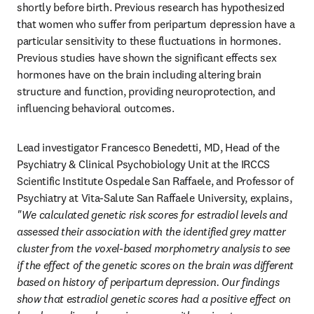
shortly before birth. Previous research has hypothesized 
that women who suffer from peripartum depression have a 
particular sensitivity to these fluctuations in hormones. 
Previous studies have shown the significant effects sex 
hormones have on the brain including altering brain 
structure and function, providing neuroprotection, and 
influencing behavioral outcomes.
Lead investigator Francesco Benedetti, MD, Head of the 
Psychiatry & Clinical Psychobiology Unit at the IRCCS 
Scientific Institute Ospedale San Raffaele, and Professor of 
Psychiatry at Vita-Salute San Raffaele University, explains, 
"We calculated genetic risk scores for estradiol levels and 
assessed their association with the identified grey matter 
cluster from the voxel-based morphometry analysis to see 
if the effect of the genetic scores on the brain was different 
based on history of peripartum depression. Our findings 
show that estradiol genetic scores had a positive effect on 