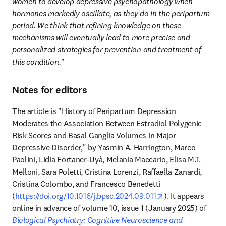
women to develop depressive psychopathology when 
hormones markedly oscillate, as they do in the peripartum 
period. We think that refining knowledge on these 
mechanisms will eventually lead to more precise and 
personalized strategies for prevention and treatment of 
this condition." 
Notes for editors
The article is "History of Peripartum Depression 
Moderates the Association Between Estradiol Polygenic 
Risk Scores and Basal Ganglia Volumes in Major 
Depressive Disorder," by Yasmin A. Harrington, Marco 
Paolini, Lidia Fortaner-Uyà, Melania Maccario, Elisa M.T. 
Melloni, Sara Poletti, Cristina Lorenzi, Raffaella Zanardi, 
Cristina Colombo, and Francesco Benedetti 
opens in new tab
(
https://doi.org/10.1016/j.bpsc.2024.09.011
). It appears 
online in advance of volume 10, issue 1 (January 2025) of 
Biological Psychiatry: Cognitive Neuroscience and 