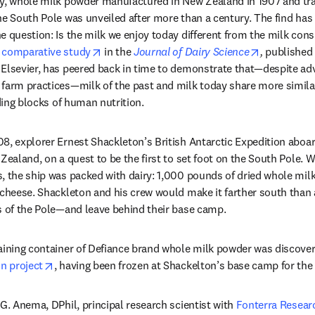
ry, whole milk powder manufactured in New Zealand in 1907 and tra
he South Pole was unveiled after more than a century. The find has 
e question: Is the milk we enjoy today different from the milk con
opens in new tab/window
opens in n
 comparative study
 in the 
Journal of Dairy Science
,
 published
Elsevier, has peered back in time to demonstrate that—despite adv
farm practices—milk of the past and milk today share more similari
lding blocks of human nutrition. 
8, explorer Ernest Shackleton’s British Antarctic Expedition aboar
Zealand, on a quest to be the first to set foot on the South Pole. W
, the ship was packed with dairy: 1,000 pounds of dried whole milk
f cheese. Shackleton and his crew would make it farther south tha
s of the Pole—and leave behind their base camp. 
aining container of Defiance brand whole milk powder was discover
opens in new tab/window
on project
, having been frozen at Shackelton’s base camp for the 
G. Anema, DPhil, principal research scientist with 
Fonterra Resear