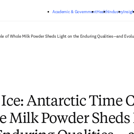
Skip to main content
Academic & Government
Health
Industry
Insigh
sule of Whole Milk Powder Sheds Light on the Enduring Qualities—and Evol
 Ice: Antarctic Time 
e Milk Powder Sheds 