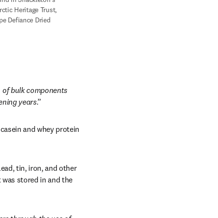
tic Heritage Trust, 
e Defiance Dried 
 of bulk components 
ening years
.” 
casein and whey protein 
d, tin, iron, and other 
 was stored in and the 