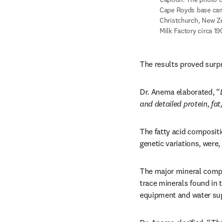
Cape Royds base camp
Christchurch, New Ze
Milk Factory circa 1
The results proved surpr
Dr. Anema elaborated, “
and detailed protein, fa
The fatty acid compositi
genetic variations, were,
The major mineral compon
trace minerals found in 
equipment and water supp