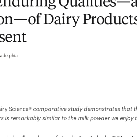
Enduring Qualities—
on—of Dairy Products
sent
ladelphia
iry Science® 
comparative study demonstrates that th
rs is remarkably similar to the milk powder we enjoy