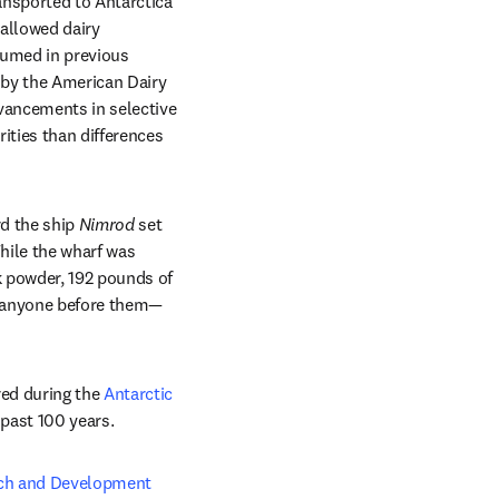
nsported to Antarctica 
allowed dairy 
sumed in previous 
ew tab/window
 by the American Dairy 
ancements in selective 
ties than differences 
d the ship 
Nimrod
 set 
hile the wharf was 
 powder, 192 pounds of 
n anyone before them—
ed during the 
Antarctic 
past 100 years. 
ch and Development 