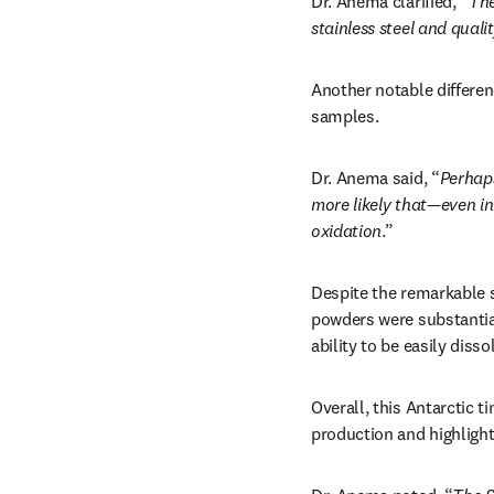
Dr. Anema clarified, “
The
stainless steel and quali
Another notable differen
samples.
Dr. Anema said, “
Perhaps
more likely that—even in 
oxidation
.”
Despite the remarkable s
powders were substantial
ability to be easily disso
Overall, this Antarctic t
production and highlight