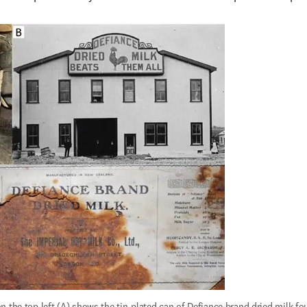
 the top left (A) shows the tin-plated can of Defiance brand dried milk fo