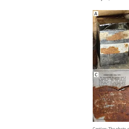
Caption: The photo on