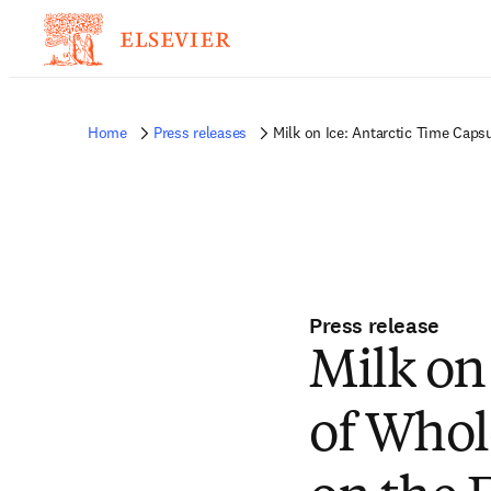
Home
Press releases
Milk on Ice: Antarctic Time Cap
Press release
Milk on
of Whol