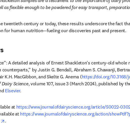
hackleton samples are a testament to the importance of dairy prod
ll as flexible enough to be powdered for easy transport, preparat
e twentieth century or today, these results underscore the fact tha
on for human nutrition—fueling our discoveries past and present. 
rs
Ice”: A detailed analysis of Ernest Shackleton's century-old whole 
counterparts,” by Justin G. Bendall, Abraham S. Chawanji, Bertram
air K.H. MacGibbon, and Skelte G. Anema (
https://doi.org/10.3168
f Dairy Science
, volume 107, issue 3 (March 2024), published by th
ens in new tab/window
nd 
Elsevier
.
lable at 
https://www.journalofdairyscience.org/article/S0022-0302
ailable at 
https://www.journalofdairyscience.org/action/showPdf?
opens in new tab/window
1
.