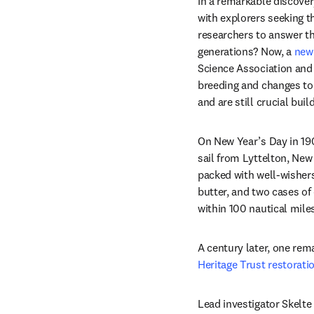
In a remarkable discove
with explorers seeking t
researchers to answer th
generations? Now, a 
new
Science Association and 
breeding and changes to 
and are still crucial bui
On New Year’s Day in 190
sail from Lyttelton, New 
packed with well-wishers
butter, and two cases o
within 100 nautical mile
A century later, one rem
Heritage Trust restorati
Lead investigator Skelte 