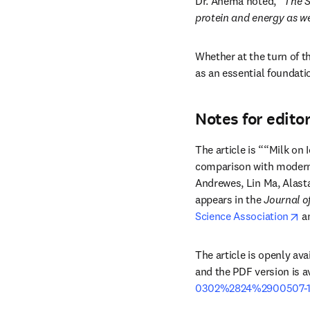
Dr. Anema noted, “
The S
protein and energy as we
Whether at the turn of th
as an essential foundati
Notes for edito
The article is ““Milk on 
comparison with modern 
Andrewes, Lin Ma, Alast
appears in the 
Journal o
op
Science Association
 a
The article is openly avai
and the PDF version is av
0302%2824%2900507-