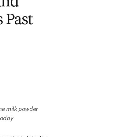
and
 Past
e milk powder 
 today