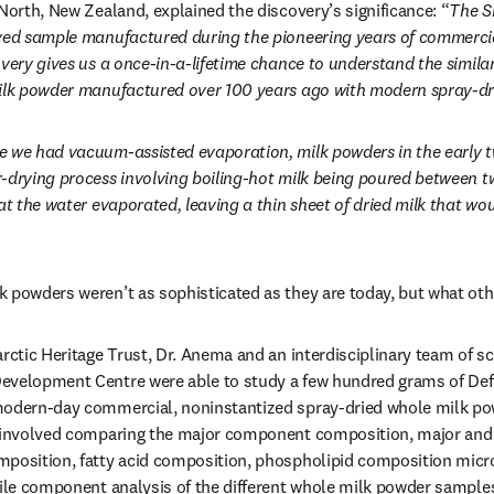
ab/window
North, New Zealand, explained the discovery’s significance: “
The Sh
rved sample manufactured during the pioneering years of commercia
very gives us a once-in-a-lifetime chance to understand the similari
milk powder manufactured over 100 years ago with modern spray-dr
e we had vacuum-assisted evaporation, milk powders in the early t
-drying process involving boiling-hot milk being poured between 
at the water evaporated, leaving a thin sheet of dried milk that wo
 powders weren’t as sophisticated as they are today, but what othe
rctic Heritage Trust, Dr. Anema and an interdisciplinary team of sci
evelopment Centre were able to study a few hundred grams of Defi
modern-day commercial, noninstantized spray-dried whole milk po
s involved comparing the major component composition, major and 
position, fatty acid composition, phospholipid composition micros
tile component analysis of the different whole milk powder samples