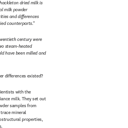
ackleton dried milk is 
l milk powder 
ties and differences 
ied counterparts
.”
wentieth century were 
two steam-heated 
uld have been milled and 
r differences existed? 
entists with the 
ance milk. They set out 
wder samples from 
trace mineral 
tructural properties, 
. 