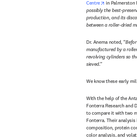
opens in new t
Centre
 in Palmerston 
possibly the best-prese
production, and its disco
between a roller-dried 
Dr. Anema noted, “
Befor
manufactured by a roller
revolving cylinders so th
sieved
.” 
We know these early milk
With the help of the Anta
Fonterra Research and D
to compare it with two 
Fonterra. Their analysi
composition, protein com
color analysis, and vola