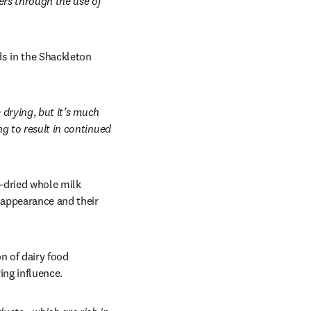
rs through the use of 
s in the Shackleton 
e drying
, 
but it’s much 
g to result in continued 
-dried whole milk 
appearance and their 
 of dairy food 
ng influence. 