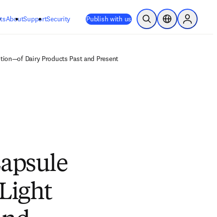
ts
About
Support
Security
Publish with us
Open Search
Location Selector
Sign in to
ution—of Dairy Products Past and Present
Capsule
Light