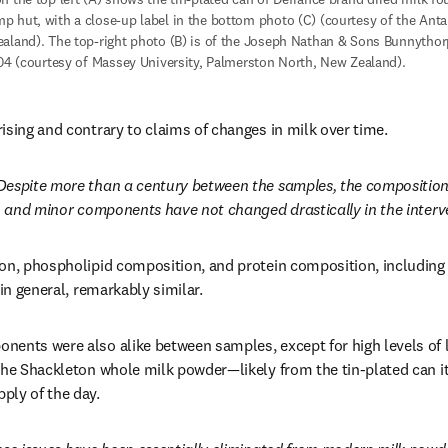
 hut, with a close-up label in the bottom photo (C) (courtesy of the Antarc
aland). The top-right photo (B) is of the Joseph Nathan & Sons Bunnythorp
904 (courtesy of Massey University, Palmerston North, New Zealand). 
ising and contrary to claims of changes in milk over time. 
Despite more than a century between the samples, the composition
t, and minor components have not changed drastically in the interv
on, phospholipid composition, and protein composition, including 
 in general, remarkably similar. 
ents were also alike between samples, except for high levels of lea
the Shackleton whole milk powder—likely from the tin-plated can it
ly of the day. 