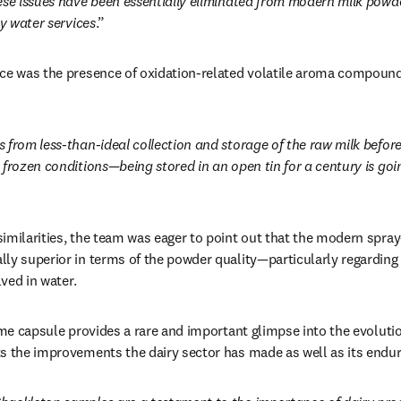
se issues have been essentially eliminated from modern milk powde
ty water services
.” 
ce was the presence of oxidation-related volatile aroma compound
 from less-than-ideal collection and storage of the raw milk befor
frozen conditions—being stored in an open tin for a century is goin
imilarities, the team was eager to point out that the modern spray
ly superior in terms of the powder quality—particularly regarding 
lved in water. 
ime capsule provides a rare and important glimpse into the evolution
s the improvements the dairy sector has made as well as its enduri