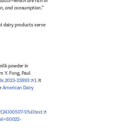
ucts—which are rich in 
ion, and consumption
.” 
t dairy products serve 
milk powder in 
 Y. Fong, Paul 
opens in new tab/window
/jds.2023-23893
). It 
e 
American Dairy 
opens in new tab/window
(24)00507-1/fulltext
pii=S0022-