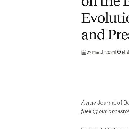
on the 
Evoluti
and Pre
27 March 2024
|
Phi
A new 
Journal of Da
fueling our ancesto