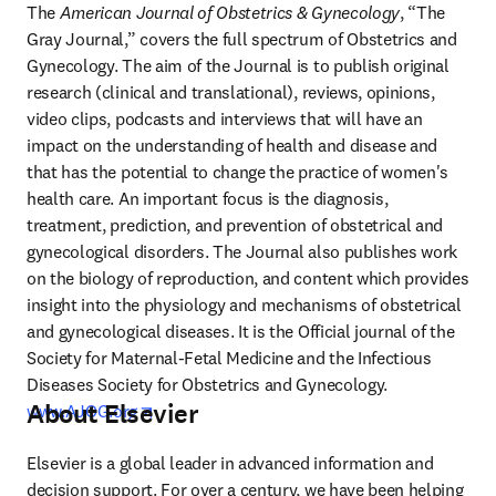
The 
American Journal of Obstetrics & Gynecology
, “The 
Gray Journal,” covers the full spectrum of Obstetrics and 
Gynecology. The aim of the Journal is to publish original 
research (clinical and translational), reviews, opinions, 
video clips, podcasts and interviews that will have an 
impact on the understanding of health and disease and 
that has the potential to change the practice of women's 
health care. An important focus is the diagnosis, 
treatment, prediction, and prevention of obstetrical and 
gynecological disorders. The Journal also publishes work 
on the biology of reproduction, and content which provides 
insight into the physiology and mechanisms of obstetrical 
and gynecological diseases. It is the Official journal of the 
Society for Maternal-Fetal Medicine and the Infectious 
Diseases Society for Obstetrics and Gynecology. 
About Elsevier
opens in new tab/window
www.AJOG.org
Elsevier is a global leader in advanced information and 
decision support. For over a century, we have been helping 