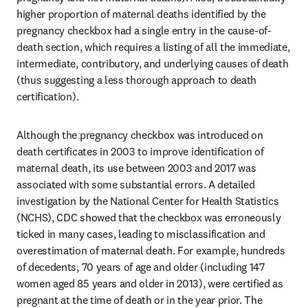
higher proportion of maternal deaths identified by the 
pregnancy checkbox had a single entry in the cause-of-
death section, which requires a listing of all the immediate, 
intermediate, contributory, and underlying causes of death 
(thus suggesting a less thorough approach to death 
certification). 
Although the pregnancy checkbox was introduced on 
death certificates in 2003 to improve identification of 
maternal death, its use between 2003 and 2017 was 
associated with some substantial errors. A detailed 
investigation by the National Center for Health Statistics 
(NCHS), CDC showed that the checkbox was erroneously 
ticked in many cases, leading to misclassification and 
overestimation of maternal death. For example, hundreds 
of decedents, 70 years of age and older (including 147 
women aged 85 years and older in 2013), were certified as 
pregnant at the time of death or in the year prior. The 