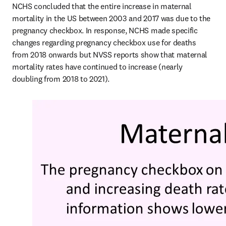
NCHS concluded that the entire increase in maternal 
mortality in the US between 2003 and 2017 was due to the 
pregnancy checkbox. In response, NCHS made specific 
changes regarding pregnancy checkbox use for deaths 
from 2018 onwards but NVSS reports show that maternal 
mortality rates have continued to increase (nearly 
doubling from 2018 to 2021). 