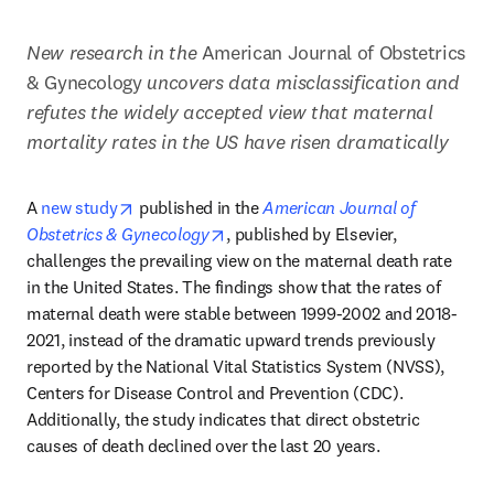
New research in the
 American Journal of Obstetrics 
& Gynecology
 uncovers data misclassification and 
refutes the widely accepted view that maternal 
mortality rates in the US have risen dramatically 
opens in new tab/window
A 
new study
 published in the 
American Journal of 
opens in new tab/window
Obstetrics & Gynecology
, published by Elsevier, 
challenges the prevailing view on the maternal death rate 
in the United States. The findings show that the rates of 
maternal death were stable between 1999-2002 and 2018-
2021, instead of the dramatic upward trends previously 
reported by the National Vital Statistics System (NVSS), 
Centers for Disease Control and Prevention (CDC). 
Additionally, the study indicates that direct obstetric 
causes of death declined over the last 20 years.