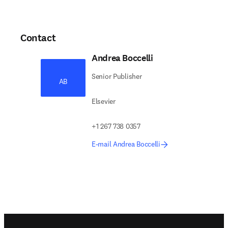
Contact
Andrea Boccelli
Senior Publisher
AB
Elsevier
+1 267 738 0357
E-mail Andrea Boccelli
Footer navigation