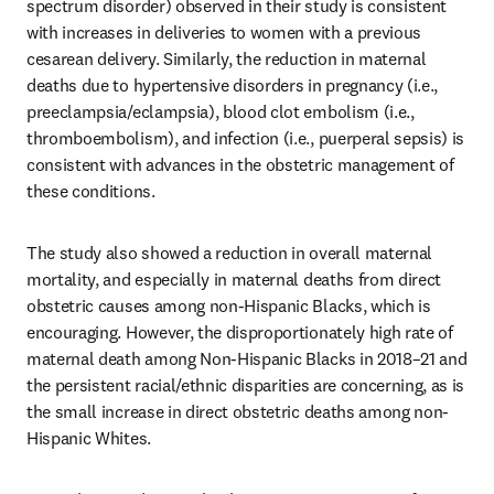
spectrum disorder) observed in their study is consistent 
with increases in deliveries to women with a previous 
cesarean delivery. Similarly, the reduction in maternal 
deaths due to hypertensive disorders in pregnancy (i.e., 
preeclampsia/eclampsia), blood clot embolism (i.e., 
thromboembolism), and infection (i.e., puerperal sepsis) is 
consistent with advances in the obstetric management of 
these conditions. 
The study also showed a reduction in overall maternal 
mortality, and especially in maternal deaths from direct 
obstetric causes among non-Hispanic Blacks, which is 
encouraging. However, the disproportionately high rate of 
maternal death among Non-Hispanic Blacks in 2018–21 and 
the persistent racial/ethnic disparities are concerning, as is 
the small increase in direct obstetric deaths among non-
Hispanic Whites.