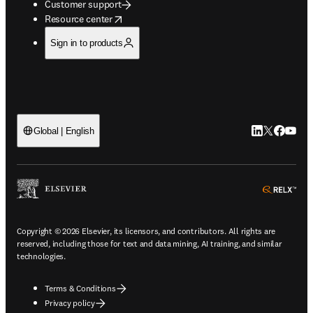
Customer support
opens in new tab/window
Resource center
Sign in to products
LinkedIn open
Twitter ope
Facebook
YouTub
Global | English
ope
Copyright © 2026 Elsevier, its licensors, and contributors. All rights are
reserved, including those for text and data mining, AI training, and similar
technologies.
Terms & Conditions
Privacy policy