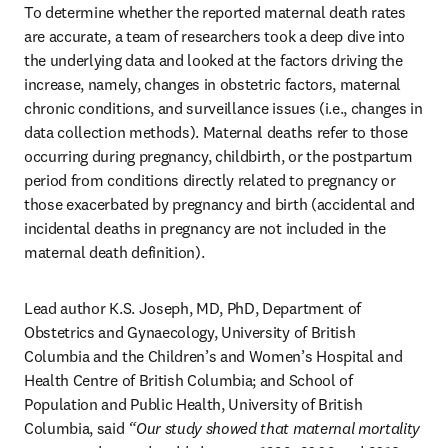
To determine whether the reported maternal death rates 
are accurate, a team of researchers took a deep dive into 
the underlying data and looked at the factors driving the 
increase, namely, changes in obstetric factors, maternal 
chronic conditions, and surveillance issues (i.e., changes in 
data collection methods). Maternal deaths refer to those 
occurring during pregnancy, childbirth, or the postpartum 
period from conditions directly related to pregnancy or 
those exacerbated by pregnancy and birth (accidental and 
incidental deaths in pregnancy are not included in the 
maternal death definition).
Lead author K.S. Joseph, MD, PhD, Department of 
Obstetrics and Gynaecology, University of British 
Columbia and the Children’s and Women’s Hospital and 
Health Centre of British Columbia; and School of 
Population and Public Health, University of British 
Columbia, said
 “Our study showed that maternal mortality 