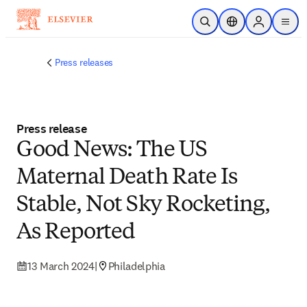
Skip to main content
Open Search
Location Selector
Sign in to p
menu
Press releases
Press release
Good News: The US
Maternal Death Rate Is
Stable, Not Sky Rocketing,
As Reported
13 March 2024
|
Philadelphia