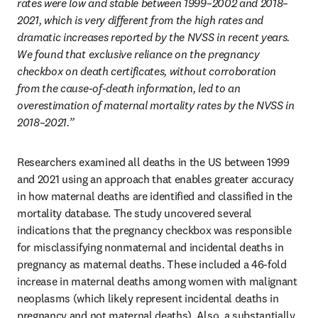
rates were low and stable between 1999–2002 and 2018–
2021, which is very different from the high rates and 
dramatic increases reported by the NVSS in recent years. 
We found that exclusive reliance on the pregnancy 
checkbox on death certificates, without corroboration 
from the cause-of-death information, led to an 
overestimation of maternal mortality rates by the NVSS in 
2018–2021.” 
Researchers examined all deaths in the US between 1999 
and 2021 using an approach that enables greater accuracy 
in how maternal deaths are identified and classified in the 
mortality database. The study uncovered several 
indications that the pregnancy checkbox was responsible 
for misclassifying nonmaternal and incidental deaths in 
pregnancy as maternal deaths. These included a 46-fold 
increase in maternal deaths among women with malignant 
neoplasms (which likely represent incidental deaths in 
pregnancy and not maternal deaths). Also, a substantially 