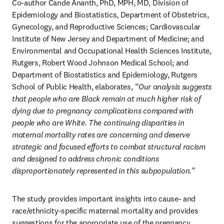
Co-author Cande Ananth, PhD, MPH, MD, Division of 
Epidemiology and Biostatistics, Department of Obstetrics, 
Gynecology, and Reproductive Sciences; Cardiovascular 
Institute of New Jersey and Department of Medicine; and 
Environmental and Occupational Health Sciences Institute, 
Rutgers, Robert Wood Johnson Medical School; and 
Department of Biostatistics and Epidemiology, Rutgers 
School of Public Health, elaborates,
 “Our analysis suggests 
that people who are Black remain at much higher risk of 
dying due to pregnancy complications compared with 
people who are White. The continuing disparities in 
maternal mortality rates are concerning and deserve 
strategic and focused efforts to combat structural racism 
and designed to address chronic conditions 
disproportionately represented in this subpopulation.” 
The study provides important insights into cause- and 
race/ethnicity-specific maternal mortality and provides 
suggestions for the appropriate use of the pregnancy 