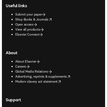
Useful links
Submit your paper
opens in new tab/window
Shop Books & Journals
Open access
View all products
Elsevier Connect
About
About Elsevier
Careers
Global Media Relations
opens in new tab/window
Advertising, reprints & supplements
opens in new tab/window
Modern slavery act statement
Support