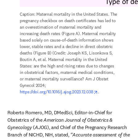
Caption: Maternal mortality in the United States. The 
pregnancy checkbox on death certificates has led to 
an overestimation of maternal mortality and 
increasing death rates (Figure A). Maternal mortality 
based solely on cause-of-death information shows 
lower, stable rates and a decline in direct obstetric 
deaths (Figure B) (Credit: Joseph KS, Lisonkova S, 
Boutin A, et al. Maternal mortality in the United 
States: are the high and rising rates due to changes 
in obstetrical factors, maternal medical conditions, 
or maternal mortality surveillance? Am J Obstet 
Gynecol 2024; 
opens in new tab/wi
https://doi.org/10.1016/j.ajog.2023.12.038
. 
Roberto Romero, MD, DMedSci, Editor-in-Chief for 
Obstetrics of the 
American Journal of Obstetrics & 
Gynecology
 (
AJOG
), and Chief of the Pregnancy Research 
Branch of NICHD, NIH, stated, 
“Accurate assessment of the 