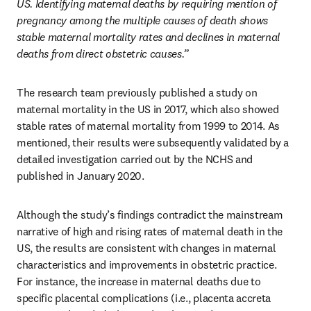
US. Identifying maternal deaths by requiring mention of 
pregnancy among the multiple causes of death shows 
stable maternal mortality rates and declines in maternal 
deaths from direct obstetric causes.”
The research team previously published a study on 
maternal mortality in the US in 2017, which also showed 
stable rates of maternal mortality from 1999 to 2014. As 
mentioned, their results were subsequently validated by a 
detailed investigation carried out by the NCHS and 
published in January 2020. 
Although the study’s findings contradict the mainstream 
narrative of high and rising rates of maternal death in the 
US, the results are consistent with changes in maternal 
characteristics and improvements in obstetric practice. 
For instance, the increase in maternal deaths due to 
specific placental complications (i.e., placenta accreta 