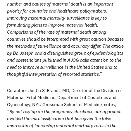
number and causes of maternal death is an important 
priority for countries and healthcare policymakers. 
Improving maternal mortality surveillance is key to 
formulating plans to improve maternal health. 
Comparisons of the rate of maternal death among 
countries should be interpreted with great caution because 
the methods of surveillance and accuracy differ. The article 
by Dr. Joseph and a distinguished group of epidemiologists 
and obstetricians published in AJOG calls attention to the 
need to improve surveillance in the United States and to 
thoughtful interpretation of reported statistics.”
Co-author Justin S. Brandt, MD, Director of the Division of 
Maternal-Fetal Medicine, Department of Obstetrics and 
Gynecology, NYU Grossman School of Medicine, notes, 
“By not relying on the pregnancy checkbox, our approach 
avoided the misclassification that has given the false 
impression of increasing maternal mortality rates in the 