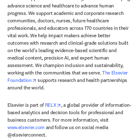
advance science and healthcare to advance human 
progress. We support academic and corporate research 
communities, doctors, nurses, future healthcare 
professionals, and educators across 170 countries in their 
vital work. We help impact makers achieve better 
outcomes with research and clinical-grade solutions built 
on the world’s leading evidence-based scientific and 
medical content, precision AI, and expert human 
assessment. We champion inclusion and sustainability, 
working with the communities that we serve. 
The Elsevier 
opens in new tab/window
Foundation
 supports research and health partnerships 
around the world.
opens in new tab/window
Elsevier is part of 
RELX
, a global provider of information-
based analytics and decision tools for professional and 
business customers. For more information, visit 
www.elsevier.com
 and follow us on social media 
@elsevierconnect.