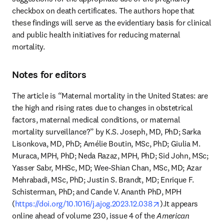
checkbox on death certificates. The authors hope that 
these findings will serve as the evidentiary basis for clinical 
and public health initiatives for reducing maternal 
mortality. 
Notes for editors
The article is
 “
Maternal mortality in the United States: are 
the high and rising rates due to changes in obstetrical 
factors, maternal medical conditions, or maternal 
mortality surveillance?” by K.S. Joseph, MD, PhD; Sarka 
Lisonkova, MD, PhD; Amélie Boutin, MSc, PhD; Giulia M. 
Muraca, MPH, PhD; Neda Razaz, MPH, PhD; Sid John, MSc; 
Yasser Sabr, MHSc, MD; Wee-Shian Chan, MSc, MD; Azar 
Mehrabadi, MSc, PhD; Justin S. Brandt, MD; Enrique F. 
Schisterman, PhD; and Cande V. Ananth PhD, MPH 
opens in new tab/
(
https://doi.org/10.1016/j.ajog.2023.12.038
).It appears 
online ahead of volume 230, issue 4 of the 
American 