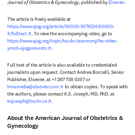
Journal of Obstetrics & Gynecology
, published by 
Elsevier
. 
The article is freely available at 
https://www.ajog.org/article/S0002-9378(24)00005-
opens in new tab/window
X/fulltext
. To view the accompanying video, go to 
https://www.ajog.org/topic/ha-do-taxonomy/ha-video-
opens in new tab/window
ymob-ajogpresents
. 
Full text of the article is also available to credentialed 
journalists upon request. Contact Andrea Boccelli, Senior 
Publisher, Elsevier, at +1 267 738 0357 or 
opens in new tab/window
hmsmedia@elsevier.com
 to obtain copies. To speak with 
the authors, please contact K.S. Joseph, MD, PhD, at 
opens in new tab/window
ksjoseph@bcchr.ca
. 
About the American Journal of Obstetrics &
Gynecology