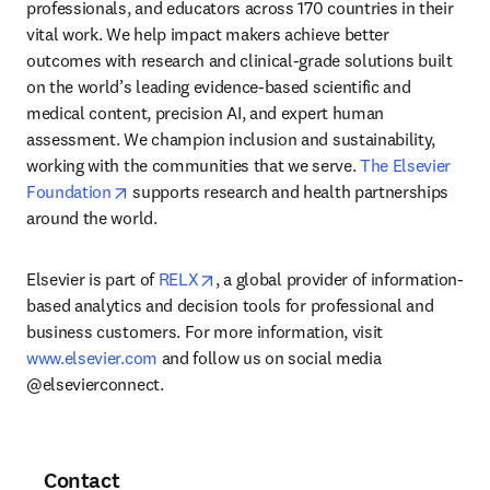
professionals, and educators across 170 countries in their 
vital work. We help impact makers achieve better 
outcomes with research and clinical-grade solutions built 
on the world’s leading evidence-based scientific and 
medical content, precision AI, and expert human 
assessment. We champion inclusion and sustainability, 
working with the communities that we serve. 
The Elsevier 
opens in new tab/window
Foundation
 supports research and health partnerships 
around the world.
opens in new tab/window
Elsevier is part of 
RELX
, a global provider of information-
based analytics and decision tools for professional and 
business customers. For more information, visit 
www.elsevier.com
 and follow us on social media 
@elsevierconnect.
Contact