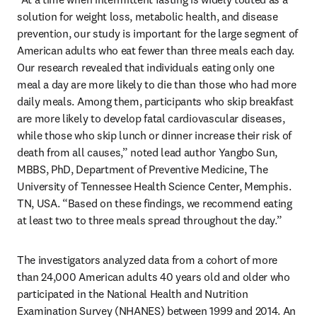
solution for weight loss, metabolic health, and disease 
prevention, our study is important for the large segment of 
American adults who eat fewer than three meals each day. 
Our research revealed that individuals eating only one 
meal a day are more likely to die than those who had more 
daily meals. Among them, participants who skip breakfast 
are more likely to develop fatal cardiovascular diseases, 
while those who skip lunch or dinner increase their risk of 
death from all causes,” noted lead author Yangbo Sun, 
MBBS, PhD, Department of Preventive Medicine, The 
University of Tennessee Health Science Center, Memphis. 
TN, USA. “Based on these findings, we recommend eating 
at least two to three meals spread throughout the day.”
The investigators analyzed data from a cohort of more 
than 24,000 American adults 40 years old and older who 
participated in the National Health and Nutrition 
Examination Survey (NHANES) between 1999 and 2014. An 