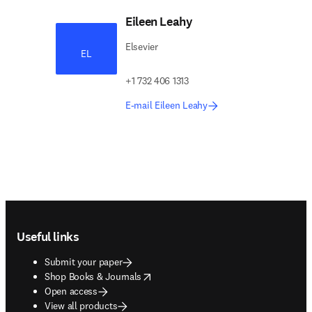
Eileen Leahy
Elsevier
EL
+1 732 406 1313
E-mail Eileen Leahy
Footer navigation
Useful links
Submit your paper
opens in new tab/window
Shop Books & Journals
Open access
View all products