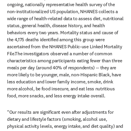
ongoing, nationally representative health survey of the 
non-institutionalized US population, NHANES collects a 
wide range of health-related data to assess diet, nutritional 
status, general health, disease history, and health 
behaviors every two years. Mortality status and cause of 
the 4,175 deaths identified among this group were 
ascertained from the NHANES Public-use Linked Mortality 
File.The investigators observed a number of common 
characteristics among participants eating fewer than three 
meals per day (around 40% of respondents) -- they are 
more likely to be younger, male, non-Hispanic Black, have 
less education and lower family income, smoke, drink 
more alcohol, be food insecure, and eat less nutritious 
food, more snacks, and less energy intake overall.
“Our results are significant even after adjustments for 
dietary and lifestyle factors (smoking, alcohol use, 
physical activity levels, energy intake, and diet quality) and 