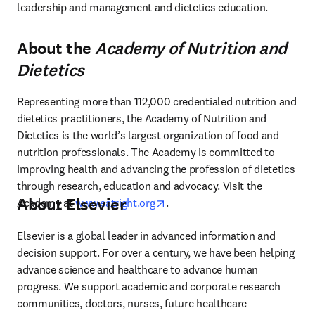
leadership and management and dietetics education.
About the
Academy of Nutrition and
Dietetics
Representing more than 112,000 credentialed nutrition and 
dietetics practitioners, the Academy of Nutrition and 
Dietetics is the world’s largest organization of food and 
nutrition professionals. The Academy is committed to 
improving health and advancing the profession of dietetics 
through research, education and advocacy. Visit the 
About Elsevier
opens in new tab/window
Academy at 
www.eatright.org
.
Elsevier is a global leader in advanced information and 
decision support. For over a century, we have been helping 
advance science and healthcare to advance human 
progress. We support academic and corporate research 
communities, doctors, nurses, future healthcare 