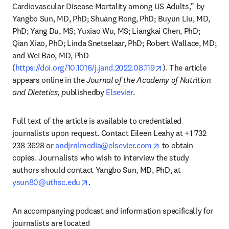
Cardiovascular Disease Mortality among US Adults,” by 
Yangbo Sun, MD, PhD; Shuang Rong, PhD; Buyun Liu, MD, 
PhD; Yang Du, MS; Yuxiao Wu, MS; Liangkai Chen, PhD; 
Qian Xiao, PhD; Linda Snetselaar, PhD; Robert Wallace, MD; 
and Wei Bao, MD, PhD 
opens in new tab/
(
https://doi.org/10.1016/j.jand.2022.08.119
). The article 
appears online in the 
Journal of the Academy of Nutrition 
and Dietetics, p
ublishedby 
Elsevier
.
Full text of the article is available to credentialed 
journalists upon request. Contact Eileen Leahy at +1 732 
opens in new tab/w
238 3628 or 
andjrnlmedia@elsevier.com
 to obtain 
copies. Journalists who wish to interview the study 
authors should contact Yangbo Sun, MD, PhD, at 
opens in new tab/window
ysun80@uthsc.edu
.
An accompanying podcast and information specifically for 
journalists are located 