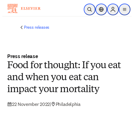
Skip to main content
Open Search
Location Selector
Sign in to p
menu
Press releases
Press release
Food for thought: If you eat
and when you eat can
impact your mortality
22 November 2022
|
Philadelphia