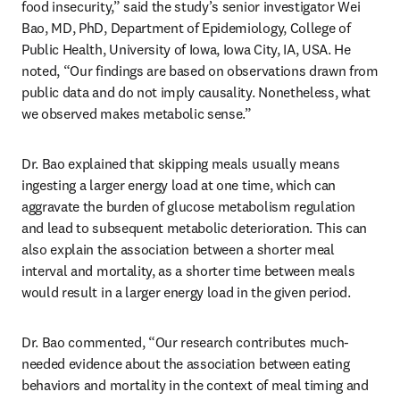
food insecurity,” said the study’s senior investigator Wei 
Bao, MD, PhD, Department of Epidemiology, College of 
Public Health, University of Iowa, Iowa City, IA, USA. He 
noted, “Our findings are based on observations drawn from 
public data and do not imply causality. Nonetheless, what 
we observed makes metabolic sense.”
Dr. Bao explained that skipping meals usually means 
ingesting a larger energy load at one time, which can 
aggravate the burden of glucose metabolism regulation 
and lead to subsequent metabolic deterioration. This can 
also explain the association between a shorter meal 
interval and mortality, as a shorter time between meals 
would result in a larger energy load in the given period.
Dr. Bao commented, “Our research contributes much-
needed evidence about the association between eating 
behaviors and mortality in the context of meal timing and 