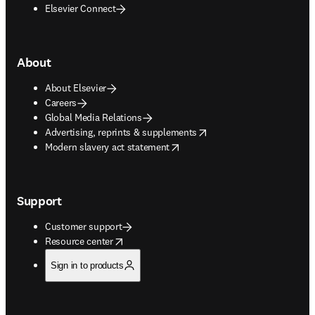
Elsevier Connect
About
About Elsevier
Careers
Global Media Relations
opens in new tab/window
Advertising, reprints & supplements
opens in new tab/window
Modern slavery act statement
Support
Customer support
opens in new tab/window
Resource center
Sign in to products