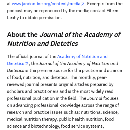
opens in new tab/wind
at 
www.jandonline.org/content/media
. Excerpts from the 
podcast may be reproduced by the media; contact Eileen 
Leahy to obtain permission.
About the
Journal of the Academy of
Nutrition and Dietetics
The official journal of the 
Academy of Nutrition and 
opens in new tab/window
Dietetics
, the 
Journal of the Academy of Nutrition and 
Dietetics
 is the premier source for the practice and science 
of food, nutrition, and dietetics. The monthly, peer-
reviewed journal presents original articles prepared by 
scholars and practitioners and is the most widely read 
professional publication in the field. The 
Journal
 focuses 
on advancing professional knowledge across the range of 
research and practice issues such as: nutritional science, 
medical nutrition therapy, public health nutrition, food 
science and biotechnology, food service systems, 