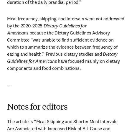
duration of the daily prandial period.”
Meal frequency, skipping, and intervals were not addressed 
by the 2020-2025 
Dietary Guidelines for 
Americans
 because the Dietary Guidelines Advisory 
Committee “was unable to find sufficient evidence on 
which to summarize the evidence between frequency of 
eating and health.” Previous dietary studies and 
Dietary 
Guidelines for Americans
 have focused mainly on dietary 
components and food combinations.
---
Notes for editors
The article is “Meal Skipping and Shorter Meal Intervals 
Are Associated with Increased Risk of All-Cause and 