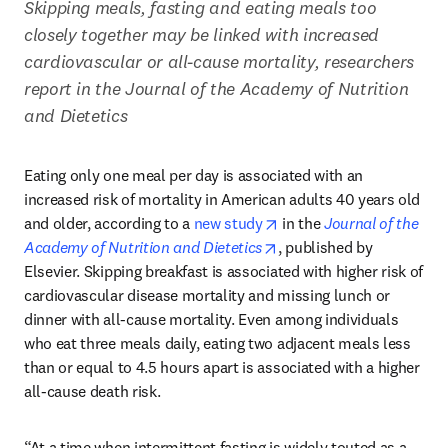
Skipping meals, fasting and eating meals too 
closely together may be linked with increased 
cardiovascular or all-cause mortality, researchers 
report in the Journal of the Academy of Nutrition 
and Dietetics
Eating only one meal per day is associated with an 
increased risk of mortality in American adults 40 years old 
opens in new tab/windo
and older, according to a 
new study
 in the 
Journal of the 
opens in new tab/window
Academy of Nutrition and Dietetics
, published by 
Elsevier. Skipping breakfast is associated with higher risk of 
cardiovascular disease mortality and missing lunch or 
dinner with all-cause mortality. Even among individuals 
who eat three meals daily, eating two adjacent meals less 
than or equal to 4.5 hours apart is associated with a higher 
all-cause death risk.
“At a time when intermittent fasting is widely touted as a 