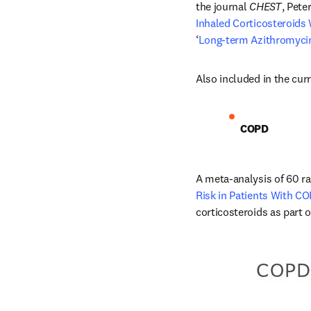
the journal 
CHEST
, Pete
Inhaled Corticosteroids 
‘
Long-term Azithromycin 
Also included in the curr
COPD
A meta-analysis of 60 ran
Risk in Patients With C
corticosteroids as part o