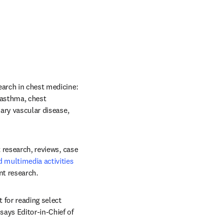
earch in chest medicine: 
 asthma, chest 
ary vascular disease, 
t research, reviews, case 
multimedia activities
nt research.
for reading select 
ens in new tab/window
 says Editor-in-Chief of 