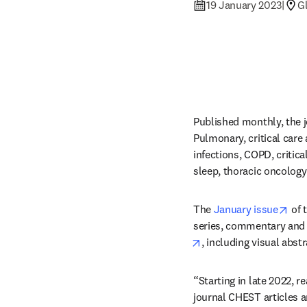
19 January 2023
|
Gl
Published monthly, the j
Pulmonary, critical care
infections, COPD, critica
sleep, thoracic oncology
ope
The 
January issue
 of 
series, commentary and 
opens in new tab/win
, including visual abst
“Starting in late 2022, 
journal CHEST articles 