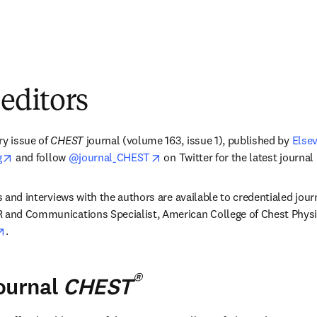
 editors
y issue of 
CHEST 
journal (volume 163, issue 1), published by 
Elsev
opens in new tab/window
opens in new tab/window
g
 and follow 
@journal_CHEST
 on Twitter for the latest journal
es and interviews with the authors are available to credentialed jour
R and Communications Specialist, American College of Chest Physi
opens in new tab/window
.
®
ournal
CHEST