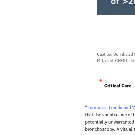
Caption: Do Inhaled 
MD, et al. CHEST, Ja
Critical Care
“
Temporal Trends and Va
that the variable use of
potentially unwarranted p
bronchoscopy. A visual a