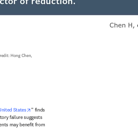
redit: Hong Chen, 
window
opens in new tab/window
United States
” finds 
ory failure suggests 
ients may benefit from 
indow