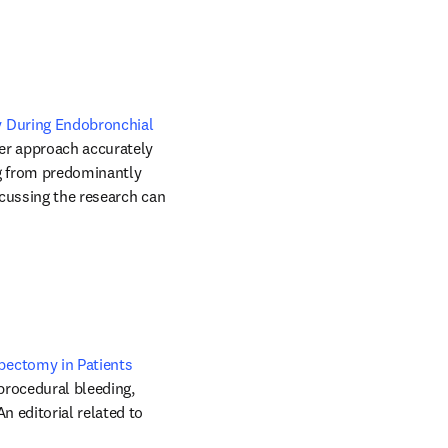
 During Endobronchial 
ker approach accurately 
g from predominantly 
cussing the research can 
ectomy in Patients 
procedural bleeding, 
 editorial related to 