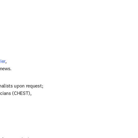
ier
, 
 news.
nalists upon request; 
cians (CHEST), 