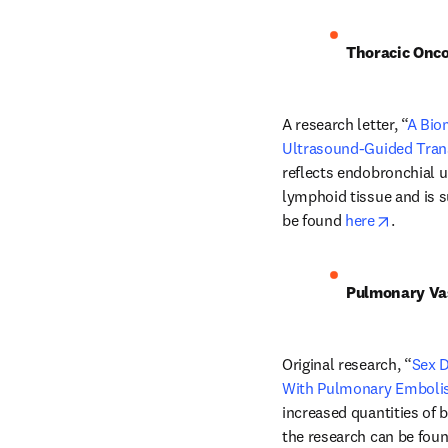
Thoracic Onc
A research letter, “
A Bio
Ultrasound-Guided Tran
reflects endobronchial 
lymphoid tissue and is s
opens i
be found 
here
.
Pulmonary Va
Original research, “
Sex D
With Pulmonary Embol
increased quantities of 
the research can be foun