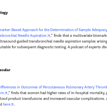
ology
marker-Based Approach for the Determination of Sample Adequacy
opens in new tab/window
sbronchial Needle Aspiration
,” finds that a multivariate biomar
ultrasound-guided transbronchial needle aspiration samples arisin
uitable for subsequent diagnostic testing. A podcast of experts dis
n new tab/window
scular
ifferences in Outcomes of Percutaneous Pulmonary Artery Thromb
opens in new tab/window
ism
,” finds that women had higher rates of in-hospital mortality, 
blood product transfusions and increased vascular complications. An
opens in new tab/window
d 
here
.