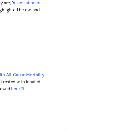
 are, ‘
Association of 
w tab/window
ighlighted below, and 
ens in new tab/window
th All-Cause Mortality 
 treated with inhaled 
opens in new tab/window
iewed 
here
.