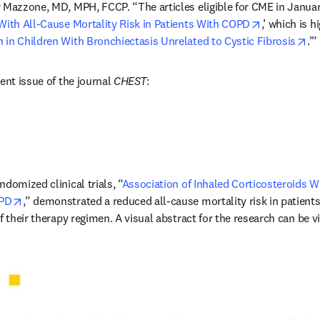
r Mazzone, MD, MPH, FCCP. “The articles eligible for CME in January
opens in ne
With All-Cause Mortality Risk in Patients With COPD
,’ which is h
op
in Children With Bronchiectasis Unrelated to Cystic Fibrosis
.’”
ent issue of the journal 
CHEST
:
domized clinical trials, “
Association of Inhaled Corticosteroids Wi
opens in new tab/window
OPD
,” demonstrated a reduced all-cause mortality risk in patients
f their therapy regimen. A visual abstract for the research can be v