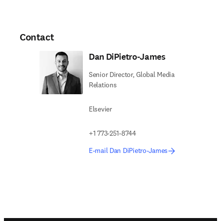
Contact
Dan DiPietro-James
Senior Director, Global Media
Relations
Elsevier
+1 773-251-8744
E-mail Dan DiPietro-James