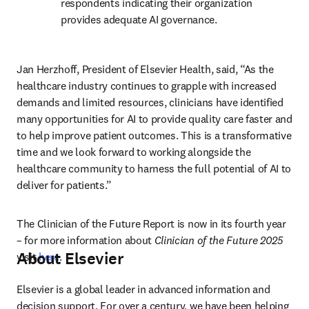
respondents indicating their organization 
provides adequate AI governance. 
Jan Herzhoff, President of Elsevier Health, said, “As the 
healthcare industry continues to grapple with increased 
demands and limited resources, clinicians have identified 
many opportunities for AI to provide quality care faster and 
to help improve patient outcomes. This is a transformative 
time and we look forward to working alongside the 
healthcare community to harness the full potential of AI to 
deliver for patients.”
The Clinician of the Future Report is now in its fourth year 
– for more information about 
Clinician of the Future 2025
About Elsevier
visit 
here
.
Elsevier is a global leader in advanced information and 
decision support. For over a century, we have been helping 