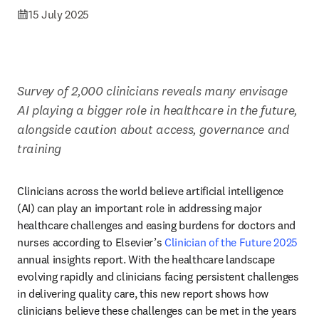
15 July 2025
Survey of 2,000 clinicians reveals many envisage 
AI playing a bigger role in healthcare in the future, 
alongside caution about access, governance and 
training
Clinicians across the world believe artificial intelligence 
(AI) can play an important role in addressing major 
healthcare challenges and easing burdens for doctors and 
nurses according to Elsevier’s 
Clinician of the Future 2025
annual insights report. With the healthcare landscape 
evolving rapidly and clinicians facing persistent challenges 
in delivering quality care, this new report shows how 
clinicians believe these challenges can be met in the years 