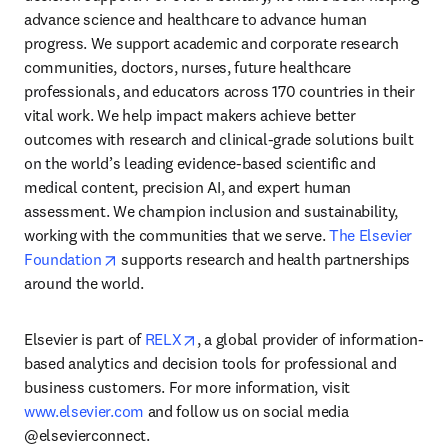
advance science and healthcare to advance human 
progress. We support academic and corporate research 
communities, doctors, nurses, future healthcare 
professionals, and educators across 170 countries in their 
vital work. We help impact makers achieve better 
outcomes with research and clinical-grade solutions built 
on the world’s leading evidence-based scientific and 
medical content, precision AI, and expert human 
assessment. We champion inclusion and sustainability, 
working with the communities that we serve. 
The Elsevier 
opens in new tab/window
Foundation
 supports research and health partnerships 
around the world.
opens in new tab/window
Elsevier is part of 
RELX
, a global provider of information-
based analytics and decision tools for professional and 
business customers. For more information, visit 
www.elsevier.com
 and follow us on social media 
@elsevierconnect.