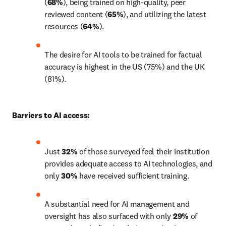
(
68%
), being trained on high-quality, peer 
reviewed content (
65%
), and utilizing the latest 
resources (
64%
).
The desire for AI tools to be trained for factual 
accuracy is highest in the US (75%) and the UK 
(81%).
Barriers to AI access:
Just 
32%
 of those surveyed feel their institution 
provides adequate access to AI technologies, and 
only 
30%
 have received sufficient training. 
A substantial need for AI management and 
oversight has also surfaced with only 
29%
 of 