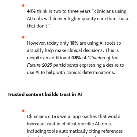
41%
 think in two to three years “clinicians using 
AI tools will deliver higher quality care than those 
that don’t”.
However, today only 
16%
 are using AI tools to 
actually help make clinical decisions. This is 
despite an additional 
48%
 of 
Clinician of the 
Future 2025 
participants expressing a desire to 
use AI to help with clinical determinations. 
Trusted content builds trust in AI 
Clinicians cite several approaches that would 
increase trust in clinical-specific AI tools, 
including tools automatically citing references 