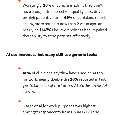
Worryingly, 
28% 
of clinicians admit they don't 
have enough time to deliver quality care, driven 
by high patient volume. 
69%
 of clinicians report 
seeing more patients now than 2 years ago, and 
nearly half (
47%
) believe tiredness has impaired 
their ability to treat patients effectively.
AI use increases but many still use generic tools:
48%
 of clinicians say they have used an AI tool 
for work, nearly double the 
26%
 reported in last 
year's 
Clinician of the Future: Attitudes toward AI
survey.
Usage of AI for work purposes was highest 
amongst respondents from China (71%) and 