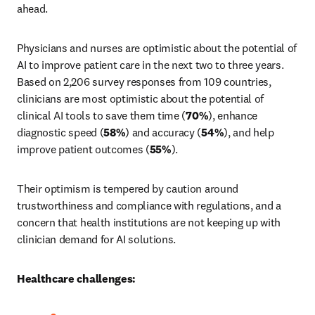
ahead.
Physicians and nurses are optimistic about the potential of 
AI to improve patient care in the next two to three years. 
Based on 2,206 survey responses from 109 countries, 
clinicians are most optimistic about the potential of 
clinical AI tools to save them time (
70%
), enhance 
diagnostic speed (
58%
) and accuracy (
54%
), and help 
improve patient outcomes (
55%
).
Their optimism is tempered by caution around 
trustworthiness and compliance with regulations, and a 
concern that health institutions are not keeping up with 
clinician demand for AI solutions.
Healthcare challenges: