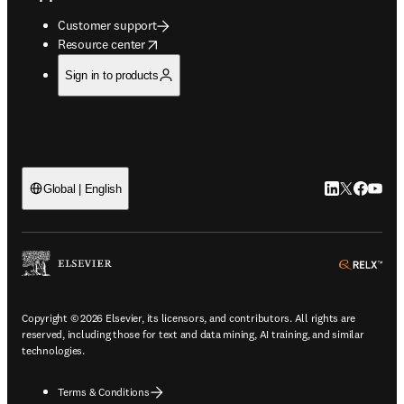
Customer support
opens in new tab/window
Resource center
Sign in to products
LinkedIn open
Twitter ope
Facebook
YouTub
Global | English
ope
Copyright © 2026 Elsevier, its licensors, and contributors. All rights are
reserved, including those for text and data mining, AI training, and similar
technologies.
Terms & Conditions