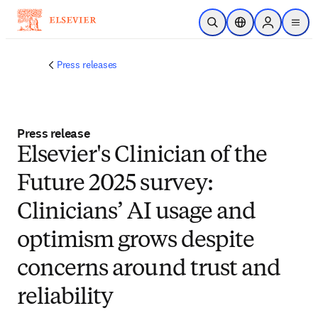
Skip to main content
Open Search
Location Selector
Sign in to p
menu
Press releases
Press release
Elsevier's Clinician of the
Future 2025 survey:
Clinicians’ AI usage and
optimism grows despite
concerns around trust and
reliability