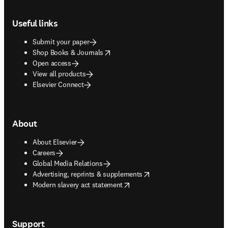
Footer navigation
Useful links
Submit your paper
opens in new tab/window
Shop Books & Journals
Open access
View all products
Elsevier Connect
About
About Elsevier
Careers
Global Media Relations
opens in new tab/window
Advertising, reprints & supplements
opens in new tab/window
Modern slavery act statement
Support