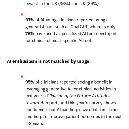
lowest in the US (36%) and UK (34%).
97%
 of AI-using clinicians reported using a 
generalist tool such as ChatGPT, whereas only 
76%
 have used a specialized AI tool developed 
for clinical clinical-specific AI tool.
AI enthusiasm is not matched by usage:
95%
 of clinicians reported seeing a benefit in 
leveraging generative AI for clinical activities in 
last year’s 
Clinician of the Future:
Attitudes 
toward AI
 report, and this year’s survey shows 
confidence that AI can help save clinicians time 
and help to improve patient outcomes in the next 
2-3 years.