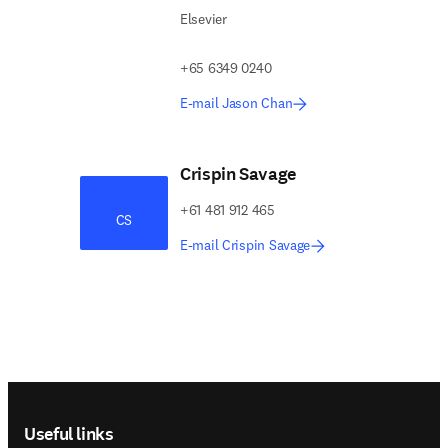
Elsevier
+65 6349 0240
E-mail Jason Chan
Crispin Savage
+61 481 912 465
CS
E-mail Crispin Savage
Footer navigation
Useful links