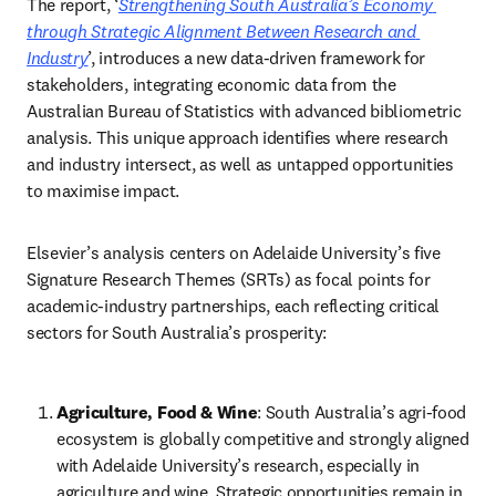
The report, ‘
Strengthening South Australia’s Economy 
through Strategic Alignment Between Research and 
Industry
’, introduces a new data-driven framework for 
stakeholders, integrating economic data from the 
Australian Bureau of Statistics with advanced bibliometric 
analysis. This unique approach identifies where research 
and industry intersect, as well as untapped opportunities 
to maximise impact. 
Elsevier’s analysis centers on Adelaide University’s five 
Signature Research Themes (SRTs) as focal points for 
academic-industry partnerships, each reflecting critical 
sectors for South Australia’s prosperity: 
Agriculture, Food & Wine
: South Australia’s agri-food 
ecosystem is globally competitive and strongly aligned 
with Adelaide University’s research, especially in 
agriculture and wine. Strategic opportunities remain in 