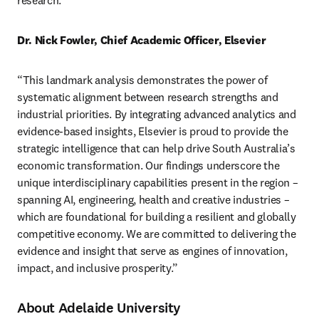
research.” 
Dr. Nick Fowler, Chief Academic Officer, Elsevier
“This landmark analysis demonstrates the power of 
systematic alignment between research strengths and 
industrial priorities. By integrating advanced analytics and 
evidence-based insights, Elsevier is proud to provide the 
strategic intelligence that can help drive South Australia’s 
economic transformation. Our findings underscore the 
unique interdisciplinary capabilities present in the region – 
spanning AI, engineering, health and creative industries – 
which are foundational for building a resilient and globally 
competitive economy. We are committed to delivering the 
evidence and insight that serve as engines of innovation, 
impact, and inclusive prosperity.” 
About Adelaide University