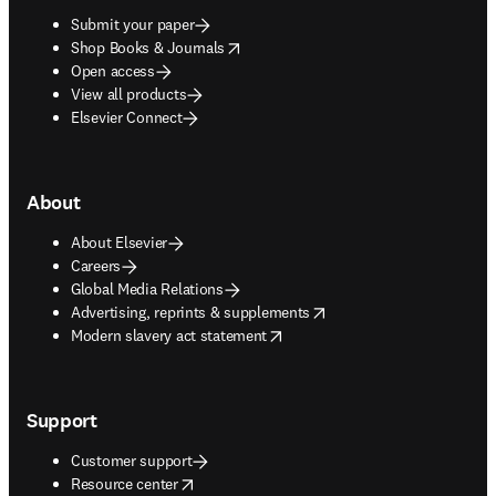
Submit your paper
opens in new tab/window
Shop Books & Journals
Open access
View all products
Elsevier Connect
About
About Elsevier
Careers
Global Media Relations
opens in new tab/window
Advertising, reprints & supplements
opens in new tab/window
Modern slavery act statement
Support
Customer support
opens in new tab/window
Resource center