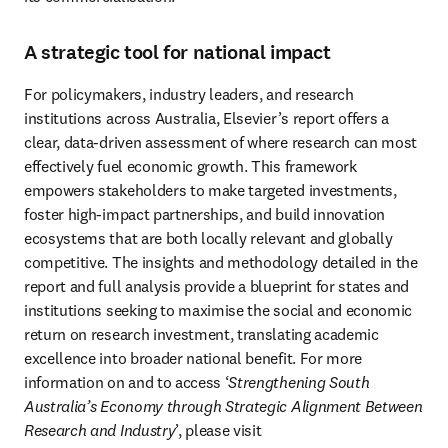
A strategic tool for national impact
For policymakers, industry leaders, and research 
institutions across Australia, Elsevier’s report offers a 
clear, data-driven assessment of where research can most 
effectively fuel economic growth. This framework 
empowers stakeholders to make targeted investments, 
foster high-impact partnerships, and build innovation 
ecosystems that are both locally relevant and globally 
competitive. The insights and methodology detailed in the 
report and full analysis provide a blueprint for states and 
institutions seeking to maximise the social and economic 
return on research investment, translating academic 
excellence into broader national benefit. For more 
information on and to access ‘
Strengthening South 
Australia’s Economy through Strategic Alignment Between 
Research and Industry
’, please visit 