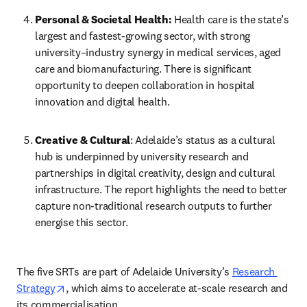
Personal & Societal Health:
 Health care is the state’s 
largest and fastest-growing sector, with strong 
university–industry synergy in medical services, aged 
care and biomanufacturing. There is significant 
opportunity to deepen collaboration in hospital 
innovation and digital health. 
Creative & Cultural
: Adelaide’s status as a cultural 
hub is underpinned by university research and 
partnerships in digital creativity, design and cultural 
infrastructure. The report highlights the need to better 
capture non-traditional research outputs to further 
energise this sector. 
The five SRTs are part of Adelaide University’s 
Research 
opens in new tab/window
Strategy
, which aims to accelerate at-scale research and 
its commercialisation. 