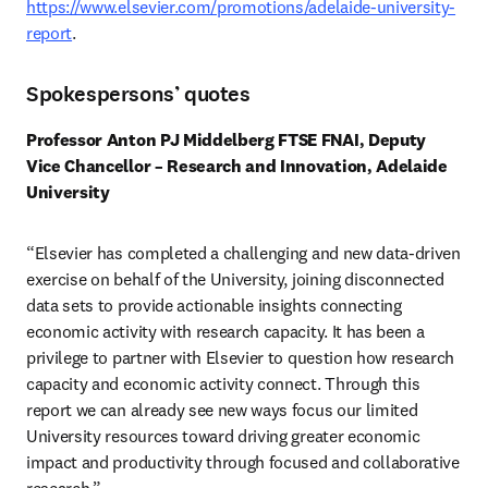
https://www.elsevier.com/promotions/adelaide-university-
report
. 
Spokespersons’ quotes
Professor Anton PJ Middelberg FTSE FNAI, Deputy 
Vice Chancellor – Research and Innovation, Adelaide 
University
“Elsevier has completed a challenging and new data-driven 
exercise on behalf of the University, joining disconnected 
data sets to provide actionable insights connecting 
economic activity with research capacity. It has been a 
privilege to partner with Elsevier to question how research 
capacity and economic activity connect. Through this 
report we can already see new ways focus our limited 
University resources toward driving greater economic 
impact and productivity through focused and collaborative 