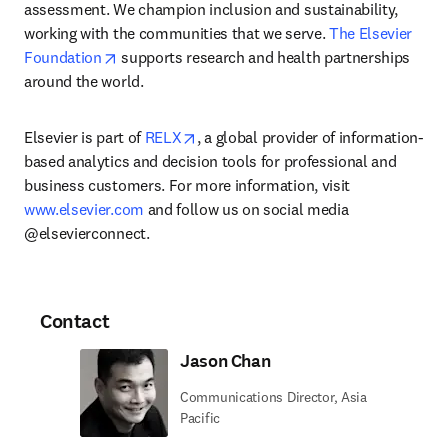
assessment. We champion inclusion and sustainability, 
working with the communities that we serve. 
The Elsevier 
opens in new tab/window
Foundation
 supports research and health partnerships 
around the world.
opens in new tab/window
Elsevier is part of 
RELX
, a global provider of information-
based analytics and decision tools for professional and 
business customers. For more information, visit 
www.elsevier.com
 and follow us on social media 
@elsevierconnect.
Contact
Jason Chan
Communications Director, Asia
Pacific