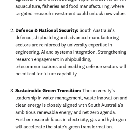
aquaculture, fisheries and food manufacturing, where 
targeted research investment could unlock new value. 
Defence & National Security:
 South Australia’s 
defence, shipbuilding and advanced manufacturing 
sectors are reinforced by university expertise in 
engineering, AI and systems integration. Strengthening 
research engagement in shipbuilding, 
telecommunications and enabling defence sectors will 
be critical for future capability. 
Sustainable Green Transition:
 The university’s 
leadership in water management, waste innovation and 
clean energy is closely aligned with South Australia’s 
ambitious renewable energy and net zero agenda. 
Further research focus in electricity, gas and hydrogen 
will accelerate the state’s green transformation. 