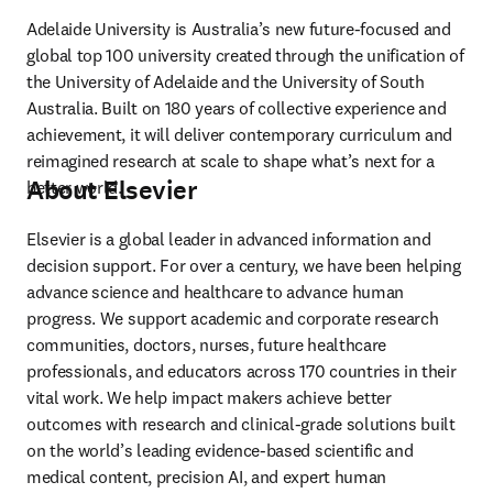
Adelaide University is Australia’s new future-focused and 
global top 100 university created through the unification of 
the University of Adelaide and the University of South 
Australia. Built on 180 years of collective experience and 
achievement, it will deliver contemporary curriculum and 
reimagined research at scale to shape what’s next for a 
About Elsevier
better world. 
Elsevier is a global leader in advanced information and 
decision support. For over a century, we have been helping 
advance science and healthcare to advance human 
progress. We support academic and corporate research 
communities, doctors, nurses, future healthcare 
professionals, and educators across 170 countries in their 
vital work. We help impact makers achieve better 
outcomes with research and clinical-grade solutions built 
on the world’s leading evidence-based scientific and 
medical content, precision AI, and expert human 