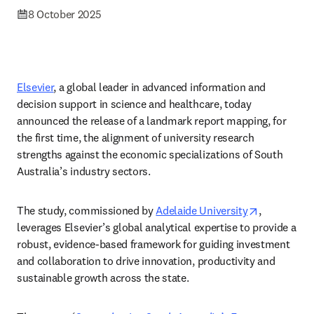
8 October 2025
Elsevier
, a global leader in advanced information and 
decision support in science and healthcare, today 
announced the release of a landmark report mapping, for 
the first time, the alignment of university research 
strengths against the economic specializations of South 
Australia’s industry sectors. 
opens in n
The study, commissioned by 
Adelaide University
, 
leverages Elsevier’s global analytical expertise to provide a 
robust, evidence-based framework for guiding investment 
and collaboration to drive innovation, productivity and 
sustainable growth across the state. 