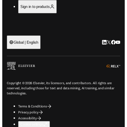
Sign in to products
LinkedIn open
Twitter ope
Facebook
YouTub
Global | English
ope
Copyright © 2026 Elsevier, its licensors, and contributors. All rights are
reserved, including those for text and data mining, AI training, and similar
technologies.
Terms & Conditions
Privacy policy
Accessibility
Cookie settings