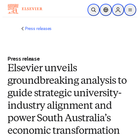
Skip to main content
Open Search
Location Selector
Sign in to p
menu
Press releases
Press release
Elsevier unveils
groundbreaking analysis to
guide strategic university-
industry alignment and
power South Australia’s
economic transformation